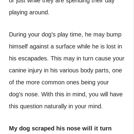
or just while they are spending their day
playing around.
During your dog’s play time, he may bump
himself against a surface while he is lost in
his escapades. This may in turn cause your
canine injury in his various body parts, one
of the more common ones being your
dog’s nose. With this in mind, you will have
this question naturally in your mind.
My dog scraped his nose will it turn