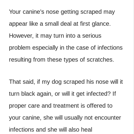
Your canine’s nose getting scraped may
appear like a small deal at first glance.
However, it may turn into a serious
problem especially in the case of infections
resulting from these types of scratches.
That said, if my dog scraped his nose will it
turn black again, or will it get infected? If
proper care and treatment is offered to
your canine, she will usually not encounter
infections and she will also heal