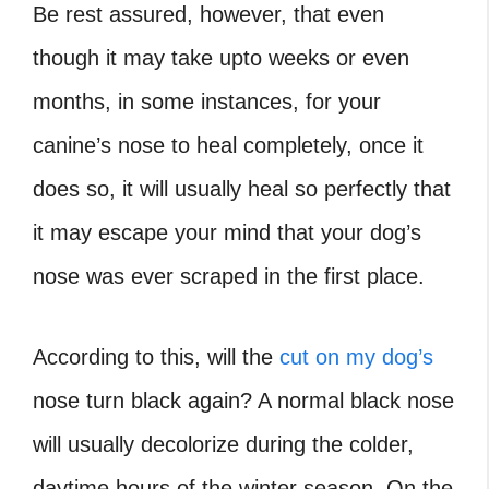
Be rest assured, however, that even
though it may take upto weeks or even
months, in some instances, for your
canine’s nose to heal completely, once it
does so, it will usually heal so perfectly that
it may escape your mind that your dog’s
nose was ever scraped in the first place.
According to this, will the
cut on my dog’s
nose turn black again? A normal black nose
will usually decolorize during the colder,
daytime hours of the winter season. On the