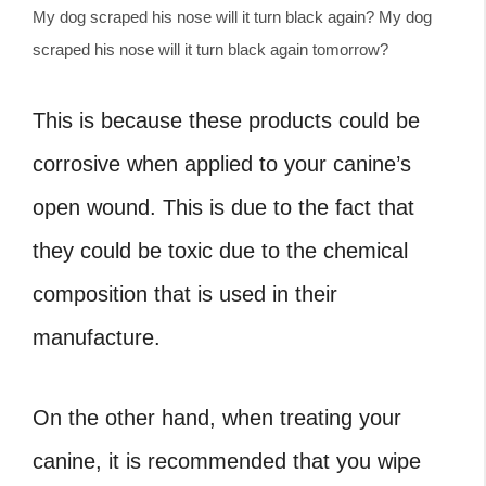
My dog scraped his nose will it turn black again? My dog
scraped his nose will it turn black again tomorrow?
This is because these products could be
corrosive when applied to your canine’s
open wound. This is due to the fact that
they could be toxic due to the chemical
composition that is used in their
manufacture.
On the other hand, when treating your
canine, it is recommended that you wipe