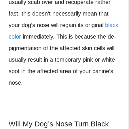
usually scab over and recuperate rather
fast, this doesn’t necessarily mean that
your dog’s nose will regain its original
black
color
immediately. This is because the de-
pigmentation of the affected skin cells will
usually result in a temporary pink or white
spot in the affected area of your canine’s
nose.
Will My Dog’s Nose Turn Black