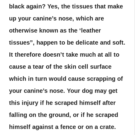
black again?
Yes, the tissues that make
up your canine’s nose, which are
otherwise known as the ‘leather
tissues”, happen to be delicate and soft.
It therefore doesn’t take much at all to
cause a tear of the skin cell surface
which in turn would cause scrapping of
your canine’s nose. Your dog may get
this injury if he scraped himself after
falling on the ground, or if he scraped
himself against a fence or on a crate.