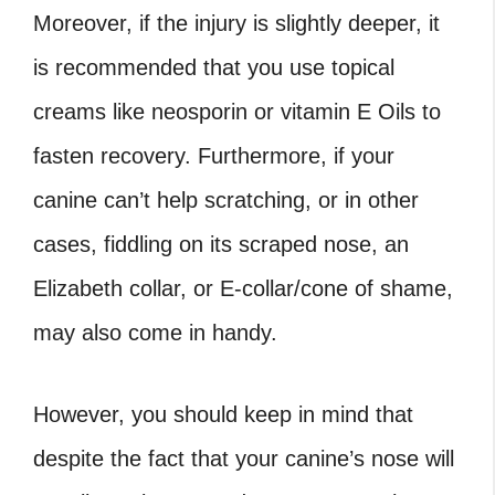
Moreover, if the injury is slightly deeper, it
is recommended that you use topical
creams like neosporin or vitamin E Oils to
fasten recovery. Furthermore, if your
canine can’t help scratching, or in other
cases, fiddling on its scraped nose, an
Elizabeth collar, or E-collar/cone of shame,
may also come in handy.
However, you should keep in mind that
despite the fact that your canine’s nose will