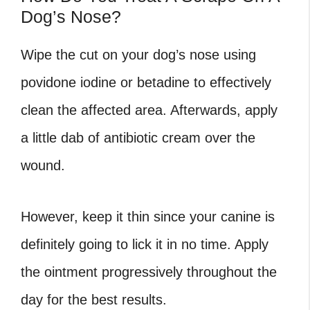
Dog’s Nose?
Wipe the cut on your dog’s nose using
povidone iodine or betadine to effectively
clean the affected area. Afterwards, apply
a little dab of antibiotic cream over the
wound.
However, keep it thin since your canine is
definitely going to lick it in no time. Apply
the ointment progressively throughout the
day for the best results.