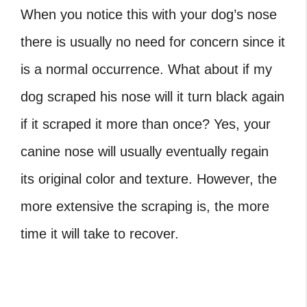
When you notice this with your dog’s nose
there is usually no need for concern since it
is a normal occurrence. What about if my
dog scraped his nose will it turn black again
if it scraped it more than once? Yes, your
canine nose will usually eventually regain
its original color and texture. However, the
more extensive the scraping is, the more
time it will take to recover.