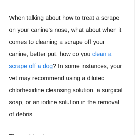
When talking about how to treat a scrape
on your canine’s nose, what about when it
comes to cleaning a scrape off your
canine, better put, how do you
clean a
scrape off a dog
? In some instances, your
vet may recommend using a diluted
chlorhexidine cleansing solution, a surgical
soap, or an iodine solution in the removal
of debris.