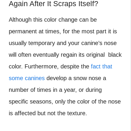
Again After It Scraps Itself?
Although this color change can be
permanent at times, for the most part it is
usually temporary and your canine’s nose
will often eventually regain its original black
color. Furthermore, despite the
fact that
some canines
develop a snow nose a
number of times in a year, or during
specific seasons, only the color of the nose
is affected but not the texture.