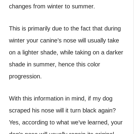
changes from winter to summer.
This is primarily due to the fact that during
winter your canine’s nose will usually take
on a lighter shade, while taking on a darker
shade in summer, hence this color
progression.
With this information in mind, if my dog
scraped his nose will it turn black again?
Yes, according to what we’ve learned, your