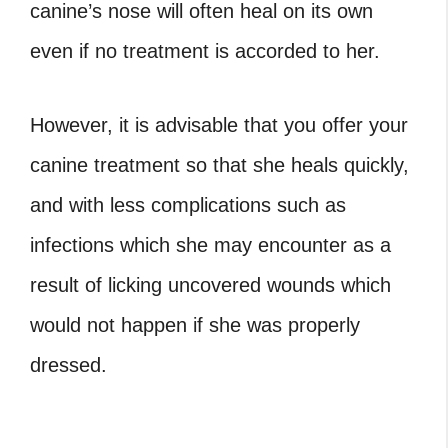
canine’s nose will often heal on its own
even if no treatment is accorded to her.
However, it is advisable that you offer your
canine treatment so that she heals quickly,
and with less complications such as
infections which she may encounter as a
result of licking uncovered wounds which
would not happen if she was properly
dressed.