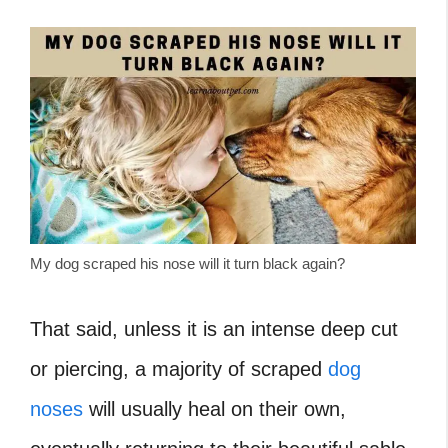
My dog scraped his nose will it turn black again?
That said, unless it is an intense deep cut
or piercing, a majority of scraped
dog
noses
will usually heal on their own,