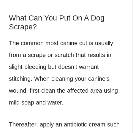
What Can You Put On A Dog
Scrape?
The common most canine cut is usually
from a scrape or scratch that results in
slight bleeding but doesn’t warrant
stitching. When cleaning your canine’s
wound, first clean the affected area using
mild soap and water.
Thereafter, apply an antibiotic cream such