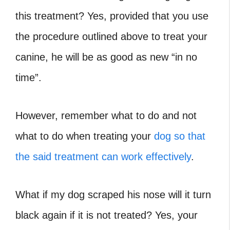
this treatment? Yes, provided that you use
the procedure outlined above to treat your
canine, he will be as good as new “in no
time”.
However, remember what to do and not
what to do when treating your
dog so that
the said treatment can work effectively
.
What if my dog scraped his nose will it turn
black again if it is not treated? Yes, your