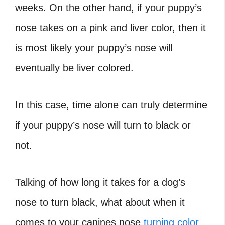
weeks. On the other hand, if your puppy’s
nose takes on a pink and liver color, then it
is most likely your puppy’s nose will
eventually be liver colored.
In this case, time alone can truly determine
if your puppy’s nose will turn to black or
not.
Talking of how long it takes for a dog’s
nose to turn black, what about when it
comes to your canines nose
turning color