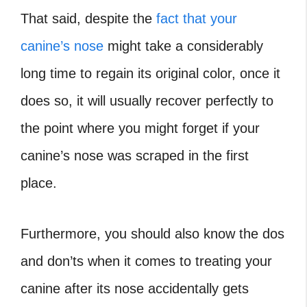
That said, despite the
fact that your
canine’s nose
might take a considerably
long time to regain its original color, once it
does so, it will usually recover perfectly to
the point where you might forget if your
canine’s nose was scraped in the first
place.
Furthermore, you should also know the dos
and don’ts when it comes to treating your
canine after its nose accidentally gets