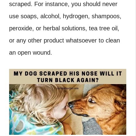
scraped. For instance, you should never
use soaps, alcohol, hydrogen, shampoos,
peroxide, or herbal solutions, tea tree oil,
or any other product whatsoever to clean
an open wound.