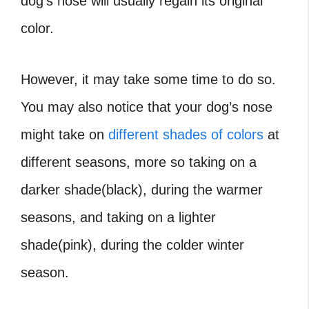
dog’s nose will usually regain its original
color.
However, it may take some time to do so.
You may also notice that your dog’s nose
might take on
different shades of colors
at
different seasons, more so taking on a
darker shade(black), during the warmer
seasons, and taking on a lighter
shade(pink), during the colder winter
season.