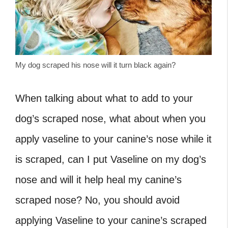
My dog scraped his nose will it turn black again?
When talking about what to add to your
dog’s scraped nose, what about when you
apply vaseline to your canine’s nose while it
is scraped,
can I put Vaseline on my dog’s
nose
and will it help heal my canine’s
scraped nose? No, you should avoid
applying Vaseline to your canine’s scraped