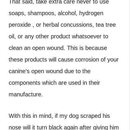
That said, take extra care never to use
soaps, shampoos, alcohol, hydrogen
peroxide , or herbal concussions, tea tree
oil, or any other product whatsoever to
clean an open wound. This is because
these products will cause corrosion of your
canine’s open wound due to the
components which are used in their
manufacture.
With this in mind, if my dog scraped his
nose will it turn black again after giving him