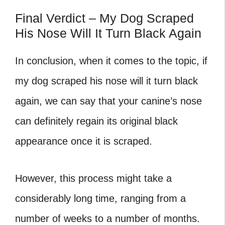
Final Verdict – My Dog Scraped
His Nose Will It Turn Black Again
In conclusion, when it comes to the topic, if
my dog scraped his nose will it turn black
again
, we can say that your canine’s nose
can definitely regain its original black
appearance once it is scraped.
However, this process might take a
considerably long time, ranging from a
number of weeks to a number of months.