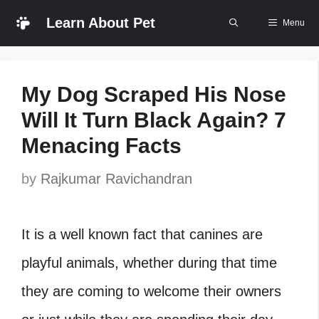
Skip
Learn About Pet
Menu
to
content
My Dog Scraped His Nose
Will It Turn Black Again? 7
Menacing Facts
by
Rajkumar Ravichandran
It is a well known fact that canines are
playful animals, whether during that time
they are coming to welcome their owners