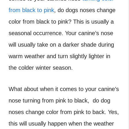
from black to pink
, do dogs noses change
color from black to pink? This is usually a
seasonal occurrence. Your canine’s nose
will usually take on a darker shade during
warm weather and turn slightly lighter in
the colder winter season.
What about when it comes to your canine’s
nose turning from pink to black, do dog
noses change color from pink to back. Yes,
this will usually happen when the weather