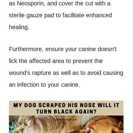
as Neosporin, and cover the cut with a
sterile gauze pad to facilitate enhanced
healing.
Furthermore, ensure your canine doesn’t
lick the affected area to prevent the
wound’s rapture as well as to avoid causing
an infection to your canine.