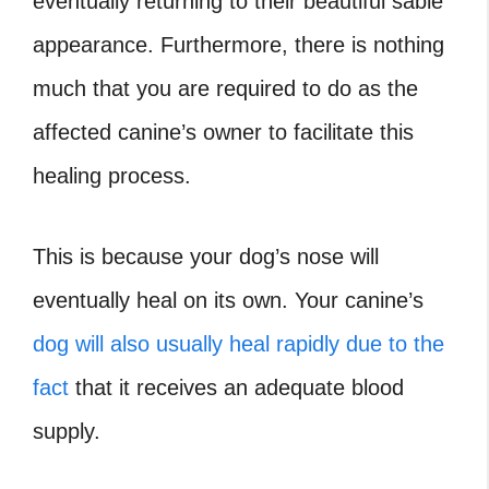
eventually returning to their beautiful sable
appearance. Furthermore, there is nothing
much that you are required to do as the
affected canine’s owner to facilitate this
healing process.
This is because your dog’s nose will
eventually heal on its own. Your canine’s
dog will also usually heal rapidly due to the
fact
that it receives an adequate blood
supply.