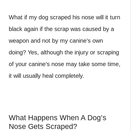
What if my dog scraped his nose will it turn
black again if the scrap was caused by a
weapon and not by my canine’s own
doing? Yes, although the injury or scraping
of your canine’s nose may take some time,
it will usually heal completely.
What Happens When A Dog’s
Nose Gets Scraped?