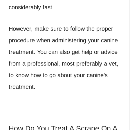
considerably fast.
However, make sure to follow the proper
procedure when administering your canine
treatment. You can also get help or advice
from a professional, most preferably a vet,
to know how to go about your canine’s
treatment.
How Do You Treat A Scrape On A