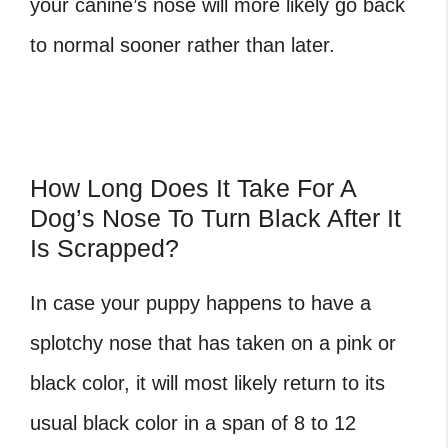
your canine’s nose will more likely go back
to normal sooner rather than later.
How Long Does It Take For A
Dog’s Nose To Turn Black After It
Is Scrapped?
In case your puppy happens to have a
splotchy nose that has taken on a
pink or
black color, it will most likely return to its
usual black color in a span of 8 to 12