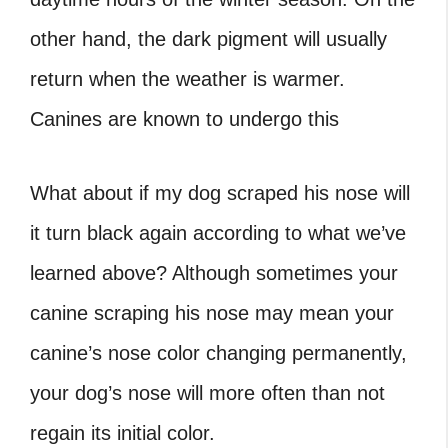
other hand, the dark pigment will usually
return when the weather is warmer.
Canines are known to undergo this
What about if my dog scraped his nose will
it turn black again according to what we’ve
learned above? Although sometimes your
canine scraping his nose may mean your
canine’s nose color changing permanently,
your dog’s nose will more often than not
regain its initial color.