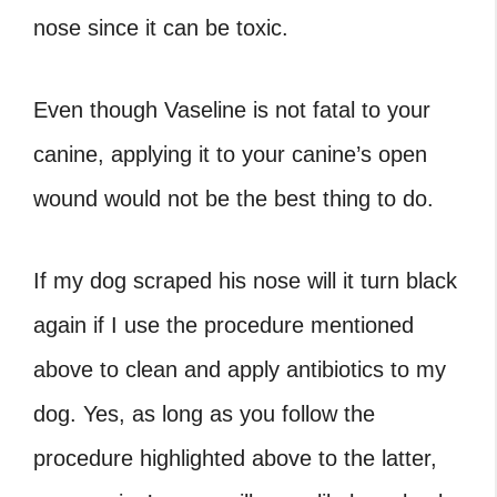
nose since it can be toxic.
Even though Vaseline is not fatal to your
canine, applying it to your canine’s open
wound would not be the best thing to do.
If my dog scraped his nose will it turn black
again if I use the procedure mentioned
above to clean and apply antibiotics to my
dog. Yes, as long as you follow the
procedure highlighted above to the latter,