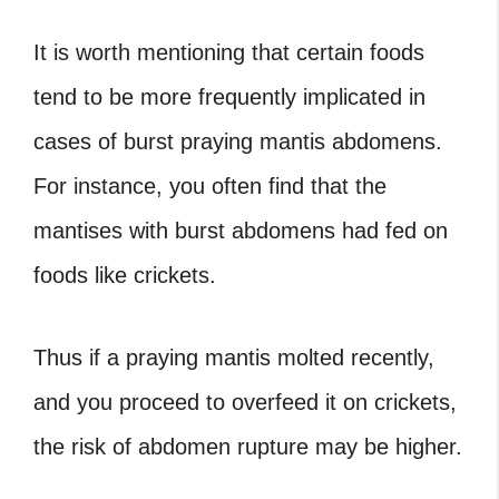
It is worth mentioning that certain foods
tend to be more frequently implicated in
cases of burst praying mantis abdomens.
For instance, you often find that the
mantises with burst abdomens had fed on
foods like crickets.
Thus if a praying mantis molted recently,
and you proceed to overfeed it on crickets,
the risk of abdomen rupture may be higher.