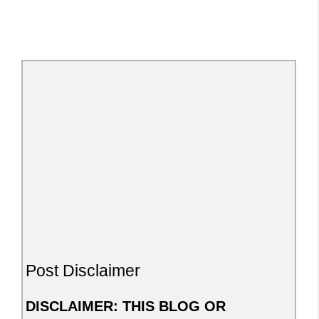
Post Disclaimer
DISCLAIMER: THIS BLOG OR