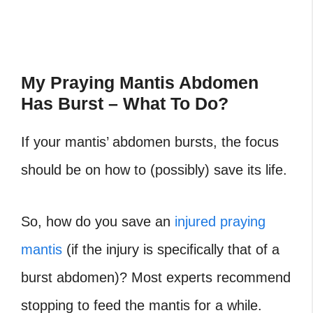
My Praying Mantis Abdomen
Has Burst – What To Do?
If your mantis’ abdomen bursts, the focus
should be on how to (possibly) save its life.
So, how do you save an
injured praying
mantis
(if the injury is specifically that of a
burst abdomen)? Most experts recommend
stopping to feed the mantis for a while.