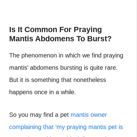
Is It Common For Praying
Mantis Abdomens To Burst?
The phenomenon in which we find praying
mantis’ abdomens bursting is quite rare.
But it is something that nonetheless
happens once in a while.
So you may find a pet
mantis owner
complaining that ‘my praying mantis pet is