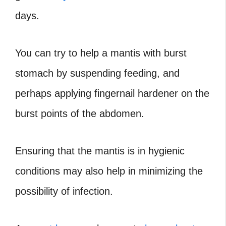
days.
You can try to help a mantis with burst
stomach by suspending feeding, and
perhaps applying fingernail hardener on the
burst points of the abdomen.
Ensuring that the mantis is in hygienic
conditions may also help in minimizing the
possibility of infection.