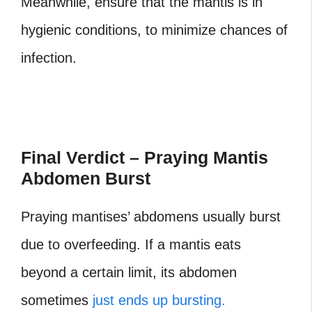
Meanwhile, ensure that the mantis is in
hygienic conditions, to minimize chances of
infection.
Final Verdict – Praying Mantis
Abdomen Burst
Praying mantises’ abdomens usually burst
due to overfeeding. If a mantis eats
beyond a certain limit, its abdomen
sometimes
just ends up bursting.