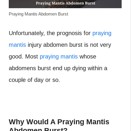
Praying Mantis Abdomen Burst
Unfortunately, the prognosis for
praying
mantis
injury abdomen burst is not very
good. Most
praying mantis
whose
abdomens burst end up dying within a
couple of day or so.
Why Would A Praying Mantis
Abdomen Burst?