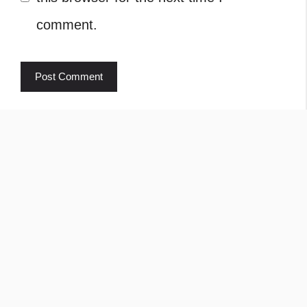
comment.
Rajkumar Ravichandran
Welcome to Learn About Pet. My name is
Rajkumar Ravichandran and I love all pets, travel,