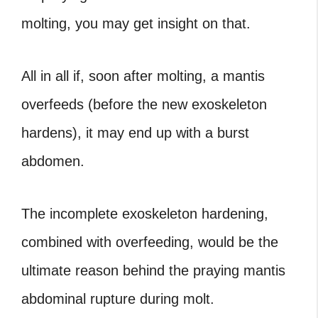
molting, you may get insight on that.
All in all if, soon after molting, a mantis
overfeeds (before the new exoskeleton
hardens), it may end up with a burst
abdomen.
The incomplete exoskeleton hardening,
combined with overfeeding, would be the
ultimate reason behind the praying mantis
abdominal rupture during molt.