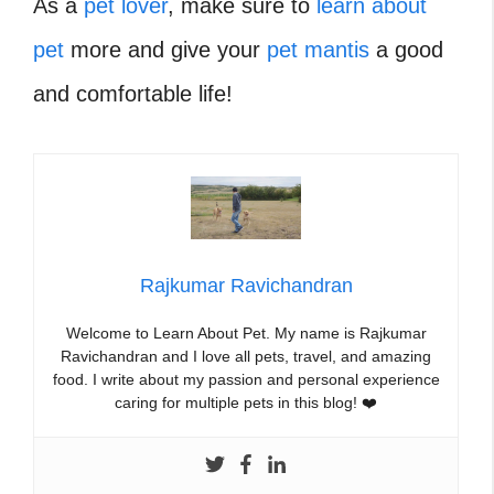
As a
pet lover
, make sure to
learn about
pet
more and give your
pet mantis
a good
and comfortable life!
Rajkumar Ravichandran
Welcome to Learn About Pet. My name is Rajkumar
Ravichandran and I love all pets, travel, and amazing
food. I write about my passion and personal experience
caring for multiple pets in this blog! ❤️