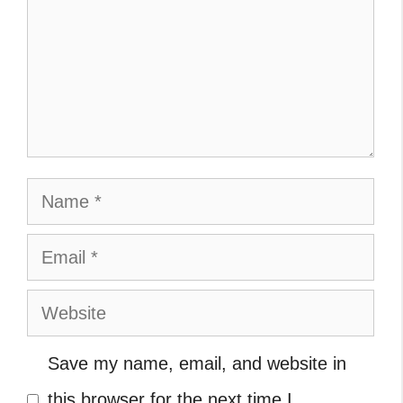
Name
Email
Website
Save my name, email, and website in
this browser for the next time I