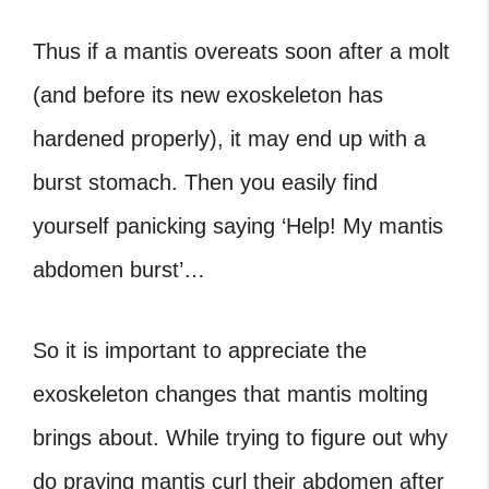
Thus if a mantis overeats soon after a molt
(and before its new exoskeleton has
hardened properly), it may end up with a
burst stomach. Then you easily find
yourself panicking saying ‘Help! My mantis
abdomen burst’…
So it is important to appreciate the
exoskeleton changes that mantis molting
brings about. While trying to figure out why
do praying mantis curl their abdomen after