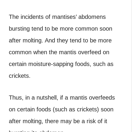
The incidents of mantises’ abdomens
bursting tend to be more common soon
after molting. And they tend to be more
common when the mantis overfeed on
certain moisture-sapping foods, such as
crickets.
Thus, in a nutshell, if a mantis overfeeds
on certain foods (such as crickets) soon
after molting, there may be a risk of it