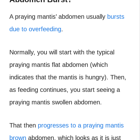
A praying mantis’ abdomen usually
bursts
due to overfeeding
.
Normally, you will start with the typical
praying mantis flat abdomen (which
indicates that the mantis is hungry). Then,
as feeding continues, you start seeing a
praying mantis swollen abdomen.
That then
progresses to a praying mantis
brown
abdomen, which looks as it is just