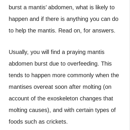
burst a mantis’ abdomen, what is likely to
happen and if there is anything you can do
to help the mantis. Read on, for answers.
Usually, you will find a praying mantis
abdomen burst due to overfeeding. This
tends to happen more commonly when the
mantises overeat soon after molting (on
account of the exoskeleton changes that
molting causes), and with certain types of
foods such as crickets.