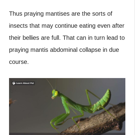
Thus praying mantises are the sorts of
insects that may continue eating even after
their bellies are full. That can in turn lead to
praying mantis abdominal collapse in due
course.