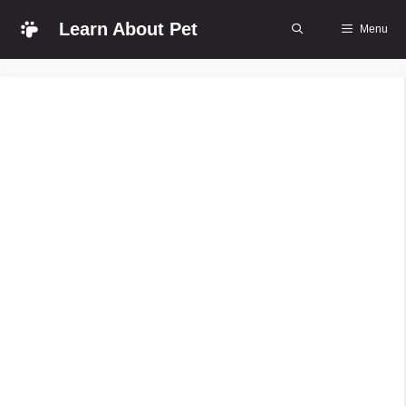
Skip
Learn About Pet
Menu
to
content