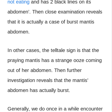
not eating
and has 2 black lines on its
abdomen’. Then close examination reveals
that it is actually a case of burst mantis
abdomen.
In other cases, the telltale sign is that the
praying mantis has a strange ooze coming
out of her abdomen. Then further
investigation reveals that the mantis’
abdomen has actually burst.
Generally, we do once in a while encounter