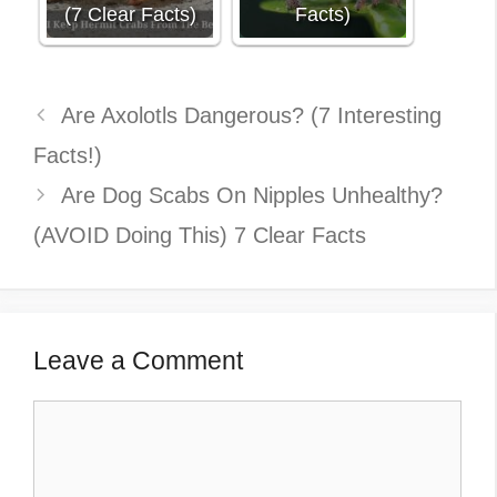
(7 Clear Facts)
Facts)
Are Axolotls Dangerous? (7 Interesting
Facts!)
Are Dog Scabs On Nipples Unhealthy?
(AVOID Doing This) 7 Clear Facts
Leave a Comment
Comment