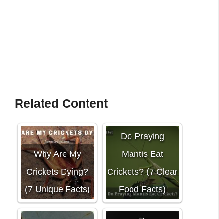
Related Content
Do Praying
Why Are My
Mantis Eat
Crickets Dying?
Crickets? (7 Clear
(7 Unique Facts)
Food Facts)