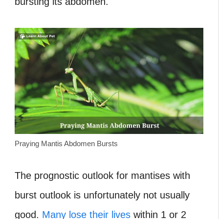
bursting its abdomen.
Praying Mantis Abdomen Bursts
The prognostic outlook for mantises with
burst outlook is unfortunately not usually
good.
Many lose their lives
within 1 or 2