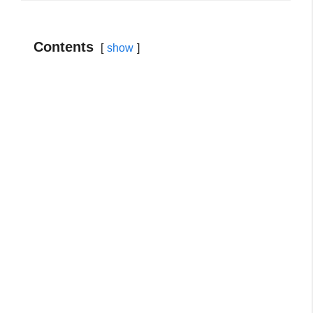
Contents
show