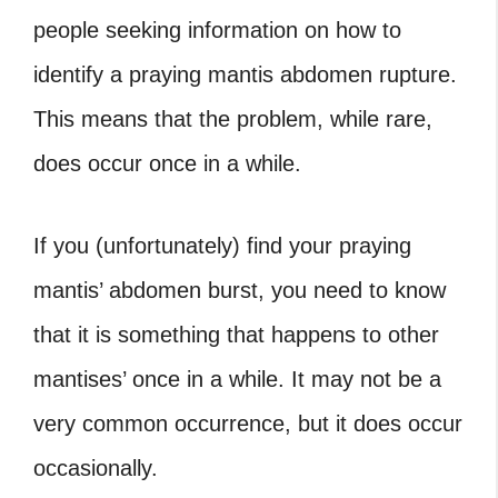
people seeking information on how to
identify a praying mantis abdomen rupture.
This means that the problem, while rare,
does occur once in a while.
If you (unfortunately) find your praying
mantis’ abdomen burst, you need to know
that it is something that happens to other
mantises’ once in a while. It may not be a
very common occurrence, but it does occur
occasionally.