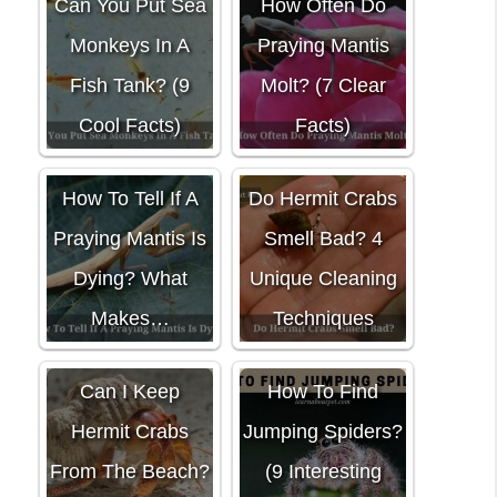
Can You Put Sea
How Often Do
Monkeys In A
Praying Mantis
Fish Tank? (9
Molt? (7 Clear
Cool Facts)
Facts)
How To Tell If A
Do Hermit Crabs
Praying Mantis Is
Smell Bad? 4
Dying? What
Unique Cleaning
Makes…
Techniques
Can I Keep
How To Find
Hermit Crabs
Jumping Spiders?
From The Beach?
(9 Interesting