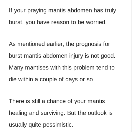
If your praying mantis abdomen has truly
burst, you have reason to be worried.
As mentioned earlier, the prognosis for
burst mantis abdomen injury is not good.
Many mantises with this problem tend to
die within a couple of days or so.
There is still a chance of your mantis
healing and surviving. But the outlook is
usually quite pessimistic.