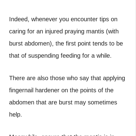
Indeed, whenever you encounter tips on
caring for an injured praying mantis (with
burst abdomen), the first point tends to be
that of suspending feeding for a while.
There are also those who say that applying
fingernail hardener on the points of the
abdomen that are burst may sometimes
help.