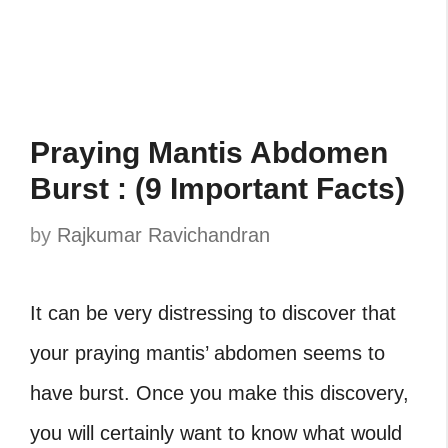
Praying Mantis Abdomen
Burst : (9 Important Facts)
by
Rajkumar Ravichandran
It can be very distressing to discover that
your praying mantis’ abdomen seems to
have burst. Once you make this discovery,
you will certainly want to know what would