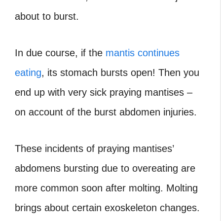
about to burst.
In due course, if the
mantis continues
eating
, its stomach bursts open! Then you
end up with very sick praying mantises –
on account of the burst abdomen injuries.
These incidents of praying mantises’
abdomens bursting due to overeating are
more common soon after molting. Molting
brings about certain exoskeleton changes.