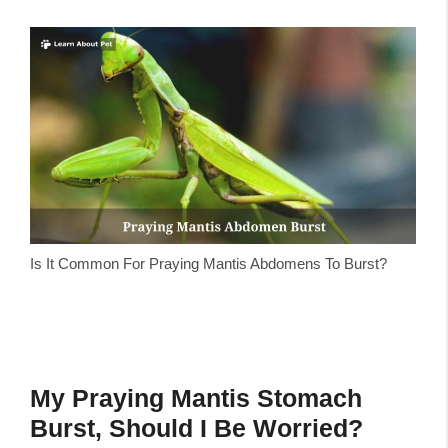
Is It Common For Praying Mantis Abdomens To Burst?
My Praying Mantis Stomach
Burst, Should I Be Worried?