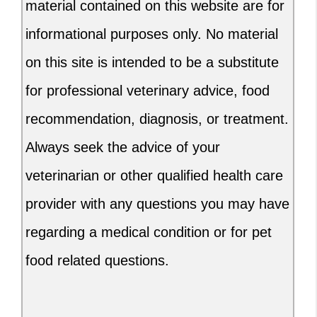
material contained on this website are for
informational purposes only. No material
on this site is intended to be a substitute
for professional veterinary advice, food
recommendation, diagnosis, or treatment.
Always seek the advice of your
veterinarian or other qualified health care
provider with any questions you may have
regarding a medical condition or for pet
food related questions.