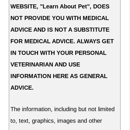
WEBSITE, "Learn About Pet", DOES
NOT PROVIDE YOU WITH MEDICAL
ADVICE AND IS NOT A SUBSTITUTE
FOR MEDICAL ADVICE. ALWAYS GET
IN TOUCH WITH YOUR PERSONAL
VETERINARIAN AND USE
INFORMATION HERE AS GENERAL
ADVICE.
The information, including but not limited
to, text, graphics, images and other