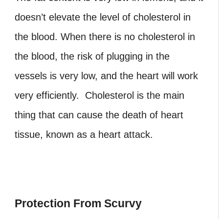
doesn’t elevate the level of cholesterol in
the blood. When there is no cholesterol in
the blood, the risk of plugging in the
vessels is very low, and the heart will work
very efficiently. Cholesterol is the main
thing that can cause the death of heart
tissue, known as a heart attack.
Protection From Scurvy