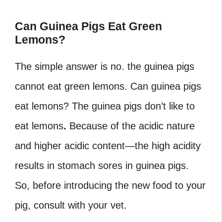
Can Guinea Pigs Eat Green
Lemons?
The simple answer is no. the guinea pigs
cannot eat green lemons. Can guinea pigs
eat lemons
? The guinea pigs don’t like to
eat lemons
.
Because of the acidic nature
and higher acidic content—the high acidity
results in stomach sores in guinea pigs.
So, before introducing the new food to your
pig, consult with your vet.