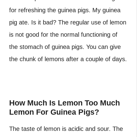
for refreshing the guinea pigs. My guinea
pig ate. Is it bad? The regular use of lemon
is not good for the normal functioning of
the stomach of guinea pigs. You can give
the chunk of lemons after a couple of days.
How Much Is Lemon Too Much
Lemon For Guinea Pigs?
The taste of lemon is acidic and sour. The