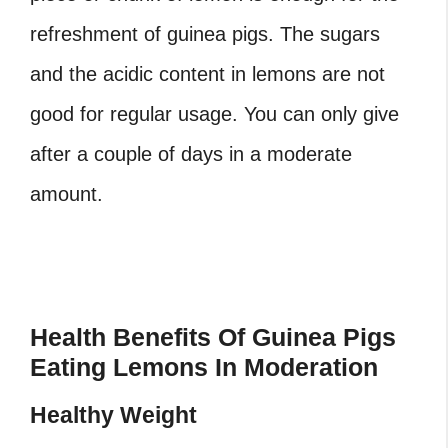
refreshment of guinea pigs. The sugars
and the acidic content in lemons are not
good for regular usage. You can only give
after a couple of days in a moderate
amount.
Health Benefits Of Guinea Pigs
Eating Lemons In Moderation
Healthy Weight