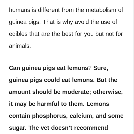
humans is different from the metabolism of
guinea pigs. That is why avoid the use of
edibles that are the best for you but not for
animals.
Can guinea pigs eat lemons
?
Sure,
guinea pigs could eat lemons. But the
amount should be moderate; otherwise,
it may be harmful to them. Lemons
contain phosphorus, calcium, and some
sugar. The vet doesn’t recommend