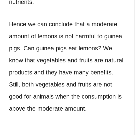
nutrients.
Hence we can conclude that a moderate
amount of lemons is not harmful to guinea
pigs. Can guinea pigs eat lemons?
We
know that vegetables and fruits are natural
products and they have many benefits.
Still, both vegetables and fruits are not
good for animals when the consumption is
above the moderate amount.