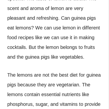
scent and aroma of lemon are very
pleasant and refreshing.
Can guinea pigs
eat lemons? We can use lemon in different
food recipes like we can use it in making
cocktails. But the lemon belongs to fruits
and the guinea pigs like vegetables.
The lemons are not the best diet for guinea
pigs because they are vegetarian. The
lemons contain essential nutrients like
phosphorus, sugar, and vitamins to provide