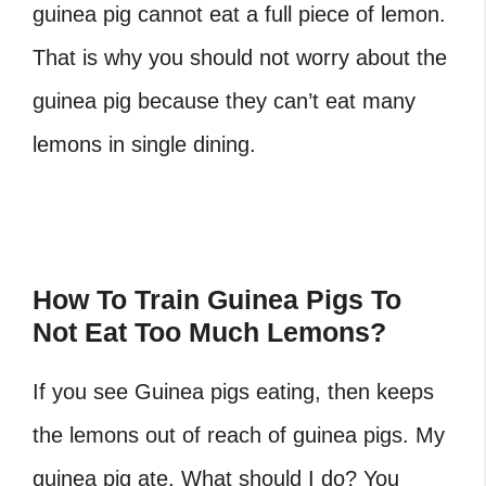
guinea pig cannot eat a full piece of lemon.
That is why you should not worry about the
guinea pig because they can’t eat many
lemons in single dining.
How To Train Guinea Pigs To
Not Eat Too Much Lemons?
If you see Guinea pigs eating, then keeps
the lemons out of reach of guinea pigs. My
guinea pig ate. What should I do? You