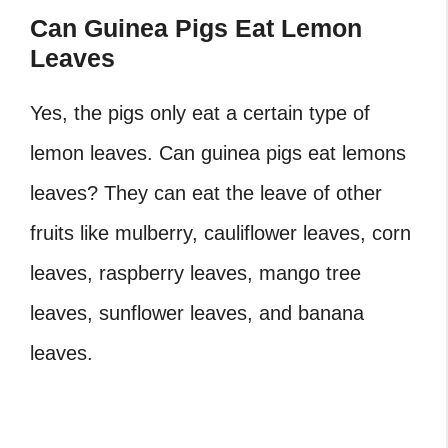
Can Guinea Pigs Eat Lemon
Leaves
Yes, the pigs only eat a certain type of
lemon leaves. Can guinea pigs eat lemons
leaves? They can eat the leave of other
fruits like mulberry, cauliflower leaves, corn
leaves, raspberry leaves, mango tree
leaves, sunflower leaves, and banana
leaves.