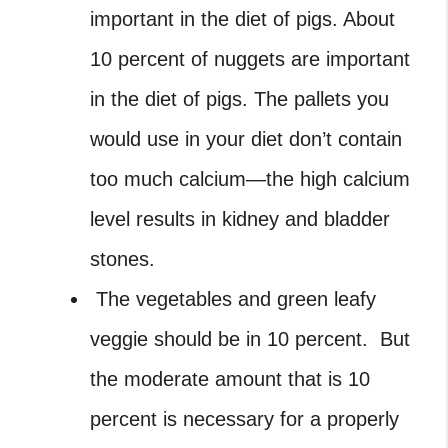
important in the diet of pigs. About
10 percent of nuggets are important
in the diet of pigs. The pallets you
would use in your diet don’t contain
too much calcium—the high calcium
level results in kidney and bladder
stones.
The vegetables and green leafy
veggie should be in 10 percent. But
the moderate amount that is 10
percent is necessary for a properly