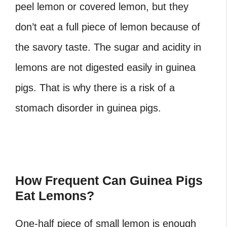
peel lemon or covered lemon, but they
don’t eat a full piece of lemon because of
the savory taste. The sugar and acidity in
lemons are not digested easily in guinea
pigs. That is why there is a risk of a
stomach disorder in guinea pigs.
How Frequent Can Guinea Pigs
Eat Lemons?
One-half piece of small lemon is enough