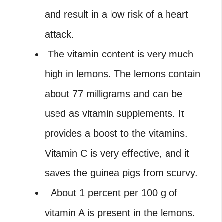
and result in a low risk of a heart
attack.
The vitamin content is very much
high in lemons. The lemons contain
about 77 milligrams and can be
used as vitamin supplements. It
provides a boost to the vitamins.
Vitamin C is very effective, and it
saves the guinea pigs from scurvy.
About 1 percent per 100 g of
vitamin A is present in the lemons.