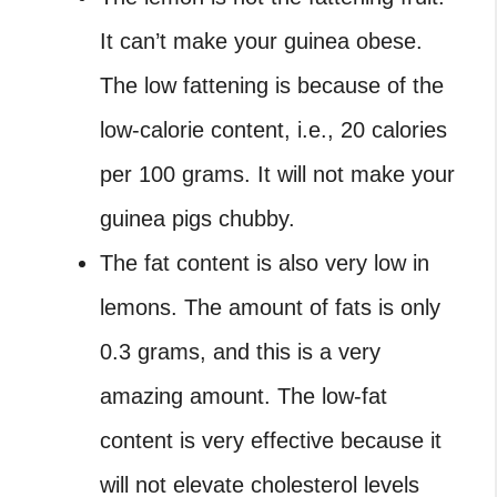
It can’t make your guinea obese.
The low fattening is because of the
low-calorie content, i.e., 20 calories
per 100 grams. It will not make your
guinea pigs chubby.
The fat content is also very low in
lemons. The amount of fats is only
0.3 grams, and this is a very
amazing amount. The low-fat
content is very effective because it
will not elevate cholesterol levels