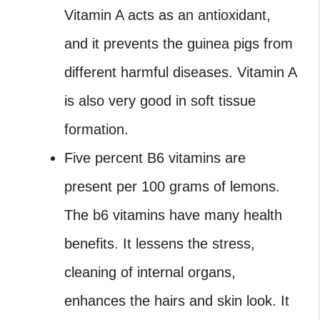
Vitamin A acts as an antioxidant,
and it prevents the guinea pigs from
different harmful diseases. Vitamin A
is also very good in soft tissue
formation.
Five percent B6 vitamins are
present per 100 grams of lemons.
The b6 vitamins have many health
benefits. It lessens the stress,
cleaning of internal organs,
enhances the hairs and skin look. It