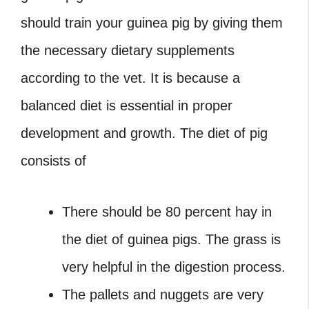
should train your guinea pig by giving them
the necessary dietary supplements
according to the vet. It is because a
balanced diet is essential in proper
development and growth. The diet of pig
consists of
There should be 80 percent hay in
the diet of guinea pigs. The grass is
very helpful in the digestion process.
The pallets and nuggets are very