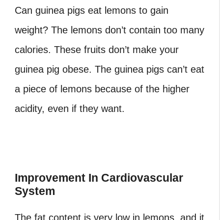
Can guinea pigs eat lemons
to gain
weight? The lemons don’t contain too many
calories. These fruits don’t make your
guinea pig obese. The guinea pigs can’t eat
a piece of lemons because of the higher
acidity, even if they want.
Improvement In Cardiovascular
System
The fat content is very low in lemons, and it