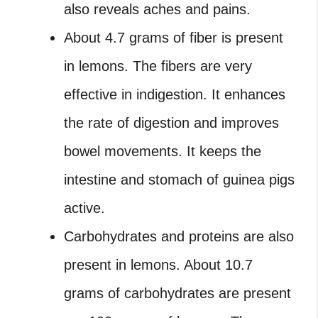
also reveals aches and pains.
About 4.7 grams of fiber is present
in lemons. The fibers are very
effective in indigestion. It enhances
the rate of digestion and improves
bowel movements. It keeps the
intestine and stomach of guinea pigs
active.
Carbohydrates and proteins are also
present in lemons. About 10.7
grams of carbohydrates are present