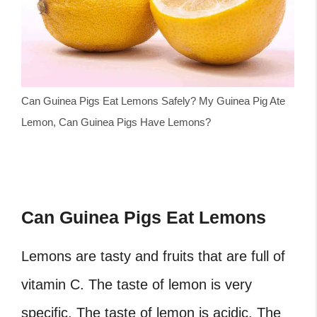
Can Guinea Pigs Eat Lemons Safely? My Guinea Pig Ate
Lemon, Can Guinea Pigs Have Lemons?
Can Guinea Pigs Eat Lemons
Lemons are tasty and fruits that are full of
vitamin C. The taste of lemon is very
specific. The taste of lemon is acidic. The