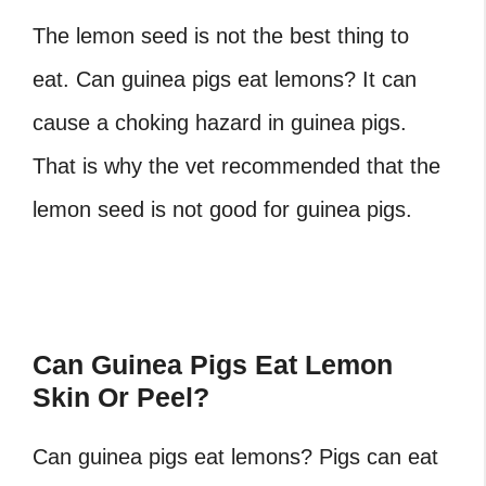
The lemon seed is not the best thing to
eat. Can guinea pigs eat lemons?
It can
cause a choking hazard in guinea pigs.
That is why the vet recommended that the
lemon seed is not good for guinea pigs.
Can Guinea Pigs Eat Lemon
Skin Or Peel?
Can guinea pigs eat lemons?
Pigs can eat