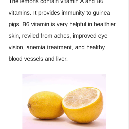
The lemons contain vitamin A and B6
vitamins. It provides immunity to guinea
pigs. B6 vitamin is very helpful in healthier
skin, reviled from aches, improved eye
vision, anemia treatment, and healthy
blood vessels and liver.