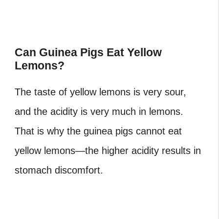
Can Guinea Pigs Eat Yellow
Lemons?
The taste of yellow lemons is very sour,
and the acidity is very much in lemons.
That is why the guinea pigs cannot eat
yellow lemons—the higher acidity results in
stomach discomfort.