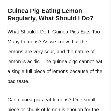
Guinea Pig Eating Lemon
Regularly, What Should I Do?
What Should I Do If Guinea Pigs Eats Too
Many Lemons?
As we know that the
lemons are very sour, and the nature of
lemon is acidic. The guinea pigs cannot eat
a single full piece of lemons because of the
bad taste.
Can guinea pigs eat lemons?
One small
piece or chunk of lemon is enough for the