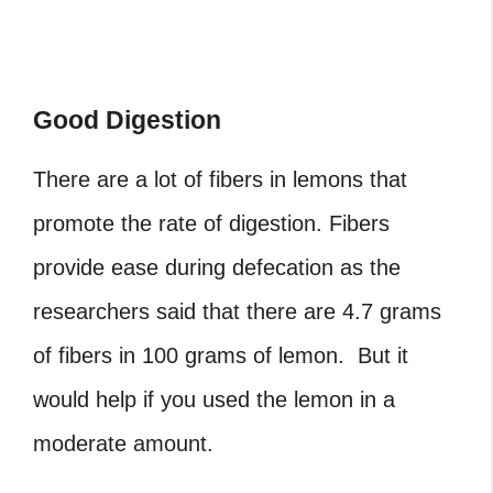
Good Digestion
There are a lot of fibers in lemons that
promote the rate of digestion. Fibers
provide ease during defecation as the
researchers said that there are 4.7 grams
of fibers in 100 grams of lemon. But it
would help if you used the lemon in a
moderate amount.