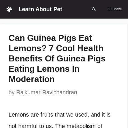
Skip
Learn About Pet
Menu
to
content
Can Guinea Pigs Eat
Lemons? 7 Cool Health
Benefits Of Guinea Pigs
Eating Lemons In
Moderation
by
Rajkumar Ravichandran
Lemons are fruits that we used, and it is
not harmful to us. The metabolism of