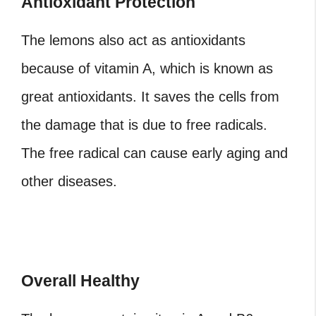
Antioxidant Protection
The lemons also act as antioxidants
because of vitamin A, which is known as
great antioxidants. It saves the cells from
the damage that is due to free radicals.
The free radical can cause early aging and
other diseases.
Overall Healthy