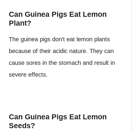
Can Guinea Pigs Eat Lemon
Plant?
The guinea pigs don’t eat lemon plants
because of their acidic nature. They can
cause sores in the stomach and result in
severe effects.
Can Guinea Pigs Eat Lemon
Seeds?