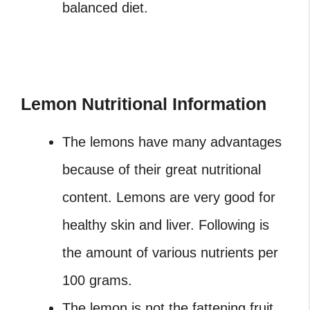
balanced diet.
Lemon Nutritional Information
The lemons have many advantages
because of their great nutritional
content. Lemons are very good for
healthy skin and liver. Following is
the amount of various nutrients per
100 grams.
The lemon is not the fattening fruit.