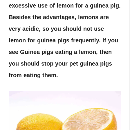
excessive use of lemon for a guinea pig.
Besides the advantages, lemons are
very acidic, so you should not use
lemon for guinea pigs frequently. If you
see Guinea pigs eating a lemon, then
you should stop your pet guinea pigs
from eating them.