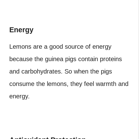
Energy
Lemons are a good source of energy
because the guinea pigs contain proteins
and carbohydrates. So when the pigs
consume the lemons, they feel warmth and
energy.