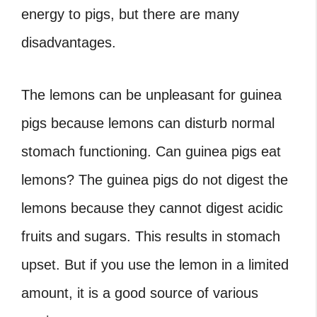
energy to pigs, but there are many
disadvantages.
The lemons can be unpleasant for guinea
pigs because lemons can disturb normal
stomach functioning. Can guinea pigs eat
lemons? The guinea pigs do not digest the
lemons because they cannot digest acidic
fruits and sugars. This results in stomach
upset. But if you use the lemon in a limited
amount, it is a good source of various