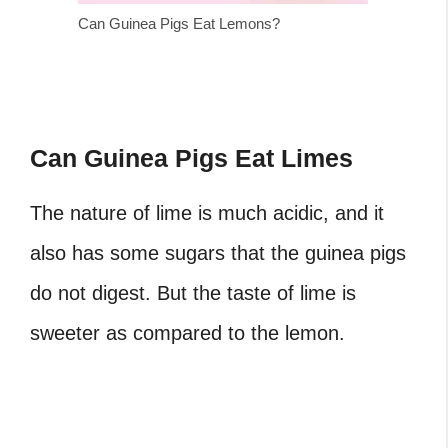
Can Guinea Pigs Eat Lemons?
Can Guinea Pigs Eat Limes
The nature of lime is much acidic, and it
also has some sugars that the guinea pigs
do not digest. But the taste of lime is
sweeter as compared to the lemon.