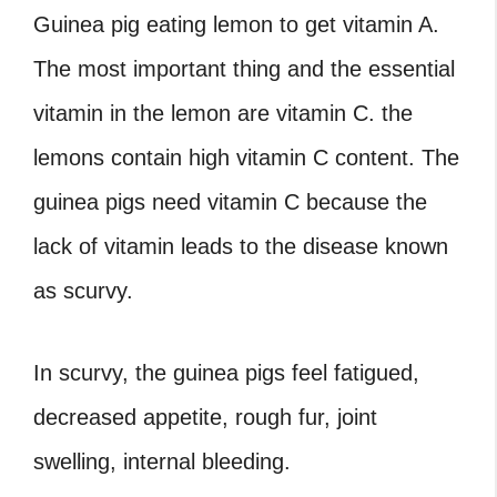
Guinea pig eating lemon
to get vitamin A.
The most important thing and the essential
vitamin in the lemon are vitamin C. the
lemons contain high vitamin C content. The
guinea pigs need vitamin C because the
lack of vitamin leads to the disease known
as scurvy.
In scurvy, the guinea pigs feel fatigued,
decreased appetite, rough fur, joint
swelling, internal bleeding.