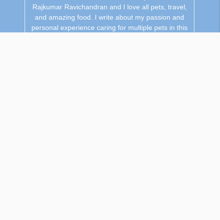
Rajkumar Ravichandran and I love all pets, travel,
and amazing food. I write about my passion and
personal experience caring for multiple pets in this
blog! ❤️
Related Content