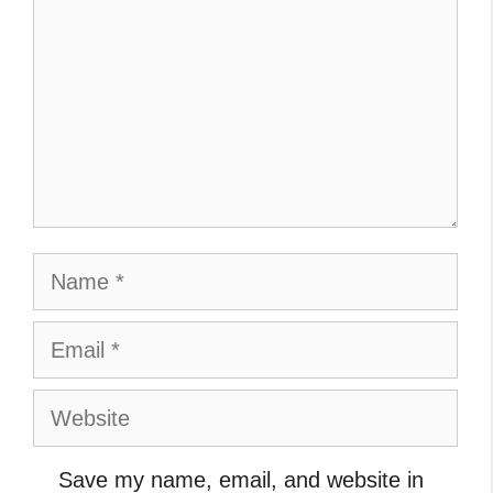
Name
Email
Website
Save my name, email, and website in