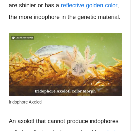
are shinier or has a
reflective golden color
,
the more iridophore in the genetic material.
Iridophore Axolotl
An axolotl that cannot produce iridophores