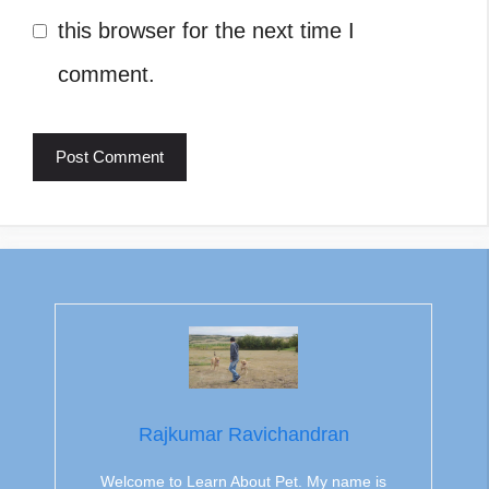
this browser for the next time I
comment.
Rajkumar Ravichandran
Welcome to Learn About Pet. My name is