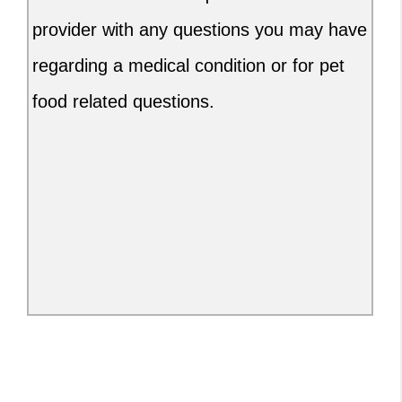
provider with any questions you may have
regarding a medical condition or for pet
food related questions.