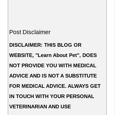
Post Disclaimer
DISCLAIMER: THIS BLOG OR
WEBSITE, "Learn About Pet", DOES
NOT PROVIDE YOU WITH MEDICAL
ADVICE AND IS NOT A SUBSTITUTE
FOR MEDICAL ADVICE. ALWAYS GET
IN TOUCH WITH YOUR PERSONAL
VETERINARIAN AND USE