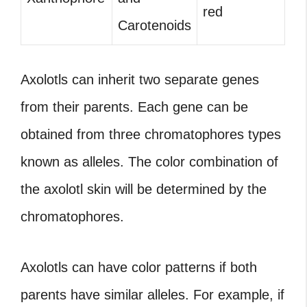
red
Carotenoids
Axolotls can inherit two separate genes
from their parents. Each gene can be
obtained from three chromatophores types
known as alleles. The color combination of
the axolotl skin will be determined by the
chromatophores.
Axolotls can have color patterns if both
parents have similar alleles. For example, if