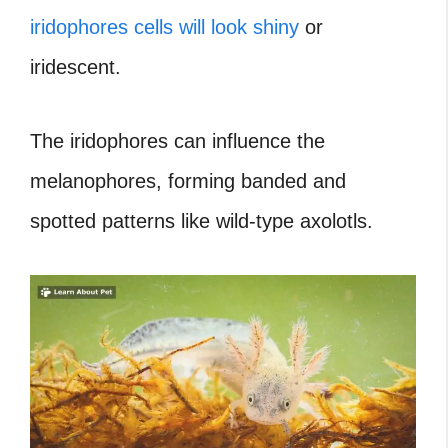
iridophores cells will look shiny
or
iridescent.
The iridophores can influence the
melanophores, forming banded and
spotted patterns like wild-type axolotls.