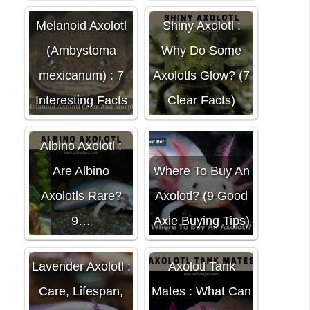
Melanoid Axolotl
Shiny Axolotl :
(Ambystoma
Why Do Some
mexicanum) : 7
Axolotls Glow? (7
Interesting Facts
Clear Facts)
Albino Axolotl :
Are Albino
Where To Buy An
Axolotls Rare?
Axolotl? (9 Good
9…
Axie Buying Tips)
Lavender Axolotl :
Axolotl Tank
Care, Lifespan,
Mates : What Can