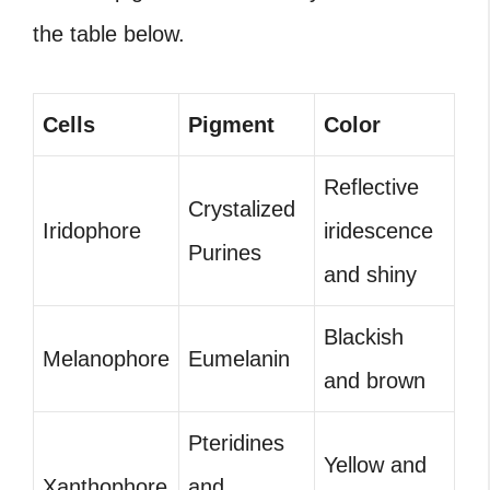
the table below.
Cells
Pigment
Color
Reflective
Crystalized
Iridophore
iridescence
Purines
and shiny
Blackish
Melanophore
Eumelanin
and brown
Pteridines
Yellow and
Xanthophore
and