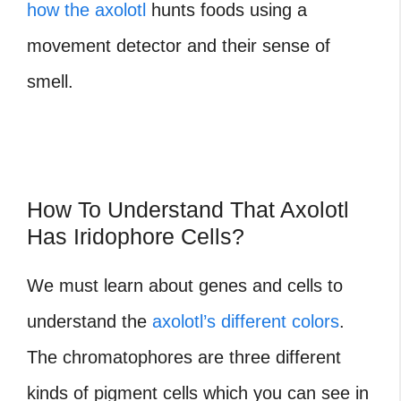
how the axolotl
hunts foods using a
movement detector and their sense of
smell.
How To Understand That Axolotl
Has Iridophore Cells?
We must learn about genes and cells to
understand the
axolotl’s different colors
.
The chromatophores are three different
kinds of pigment cells which you can see in