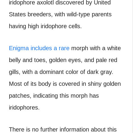
iridophore axolotl discovered by United
States breeders, with wild-type parents
having high iridophore cells.
Enigma includes a rare
morph with a white
belly and toes, golden eyes, and pale red
gills, with a dominant color of dark gray.
Most of its body is covered in shiny golden
patches, indicating this morph has
iridophores.
There is no further information about this