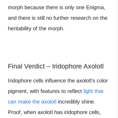
morph because there is only one Enigma,
and there is still no further research on the
heritability of the morph.
Final Verdict – Iridophore Axolotl
Iridophore cells influence the axolotl’s color
pigment, with features to reflect
light that
can make the axolotl
incredibly shine.
Proof, when axolotl has iridophore cells,