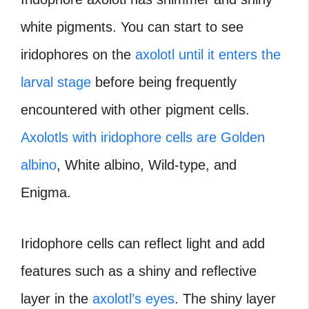
white pigments. You can start to see
iridophores on the
axolotl until it enters the
larval stage
before being frequently
encountered with other pigment cells.
Axolotls with iridophore cells are Golden
albino
, White albino, Wild-type, and
Enigma.
Iridophore cells can reflect light and add
features such as a shiny and reflective
layer in the
axolotl’s eyes
. The shiny layer