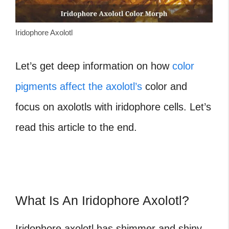
Iridophore Axolotl
Let’s get deep information on how
color
pigments affect the axolotl’s
color and
focus on axolotls with iridophore cells. Let’s
read this article to the end.
What Is An Iridophore Axolotl?
Iridophore axolotl
has shimmer and shiny