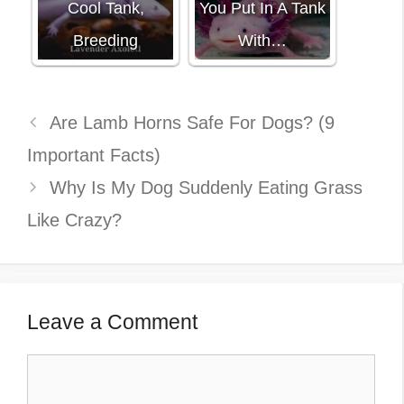
Cool Tank,
You Put In A Tank
Breeding
With…
Are Lamb Horns Safe For Dogs? (9
Important Facts)
Why Is My Dog Suddenly Eating Grass
Like Crazy?
Leave a Comment
Comment