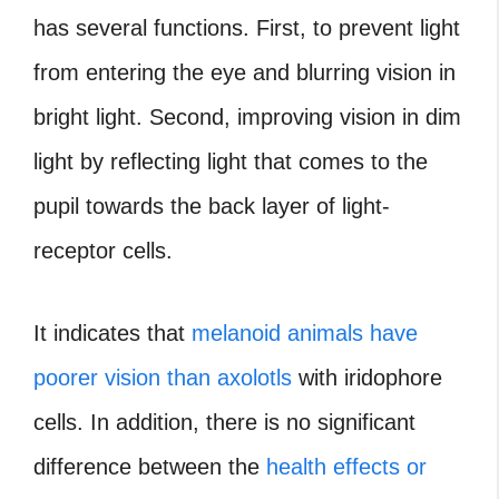
has several functions. First, to prevent light
from entering the eye and blurring vision in
bright light. Second, improving vision in dim
light by reflecting light that comes to the
pupil towards the back layer of light-
receptor cells.
It indicates that
melanoid animals have
poorer vision than axolotls
with iridophore
cells. In addition, there is no significant
difference between the
health effects or