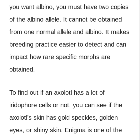
you want albino, you must have two copies
of the albino allele. It cannot be obtained
from one normal allele and albino. It makes
breeding practice easier to detect and can
impact how rare specific morphs are
obtained.
To find out if an axolotl has a lot of
iridophore cells or not, you can see if the
axolotl’s skin has gold speckles, golden
eyes, or shiny skin. Enigma is one of the