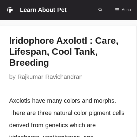
Skip
Learn About Pet
Menu
to
content
Iridophore Axolotl : Care,
Lifespan, Cool Tank,
Breeding
by
Rajkumar Ravichandran
Axolotls have many colors and morphs.
There are three natural color pigment cells
derived from genetics which are