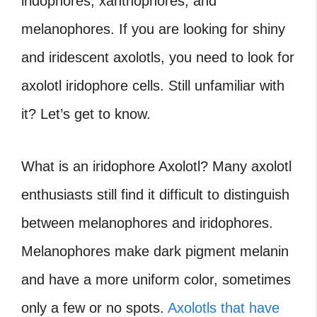
iridophores, xanthophores, and
melanophores. If you are looking for shiny
and iridescent axolotls, you need to look for
axolotl
iridophore cells. Still unfamiliar with
it? Let’s get to know.
What is an iridophore Axolotl? Many axolotl
enthusiasts still find it difficult to distinguish
between melanophores and iridophores.
Melanophores make dark pigment melanin
and have a more uniform color, sometimes
only a few or no spots.
Axolotls that have