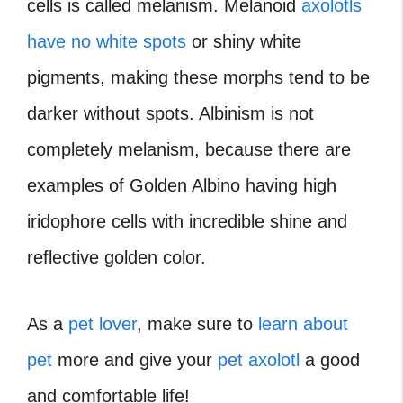
cells is called melanism. Melanoid
axolotls
have no white spots
or shiny white
pigments, making these morphs tend to be
darker without spots. Albinism is not
completely melanism, because there are
examples of Golden Albino having high
iridophore cells with incredible shine and
reflective golden color.
As a
pet lover
, make sure to
learn about
pet
more and give your
pet axolotl
a good
and comfortable life!