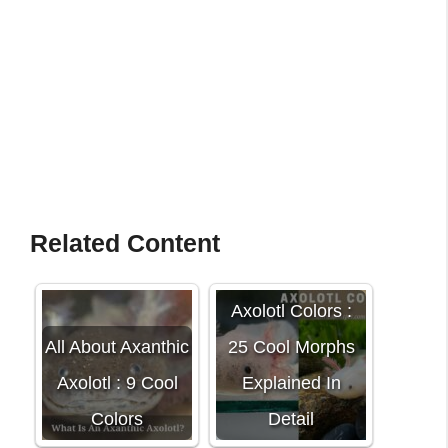
Related Content
Axolotl Colors :
All About Axanthic
25 Cool Morphs
Axolotl : 9 Cool
Explained In
Colors
Detail