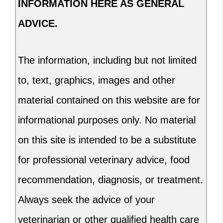
INFORMATION HERE AS GENERAL
ADVICE.
The information, including but not limited
to, text, graphics, images and other
material contained on this website are for
informational purposes only. No material
on this site is intended to be a substitute
for professional veterinary advice, food
recommendation, diagnosis, or treatment.
Always seek the advice of your
veterinarian or other qualified health care