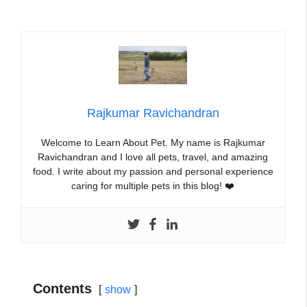
Rajkumar Ravichandran
Welcome to Learn About Pet. My name is Rajkumar
Ravichandran and I love all pets, travel, and amazing
food. I write about my passion and personal experience
caring for multiple pets in this blog! ❤️
Contents
show