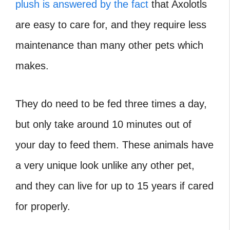
plush is answered by the fact
that Axolotls
are easy to care for, and they require less
maintenance than many other pets which
makes.
They do need to be fed three times a day,
but only take around 10 minutes out of
your day to feed them. These animals have
a very unique look unlike any other pet,
and they can live for up to 15 years if cared
for properly.