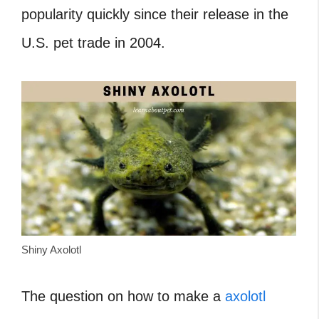
popularity quickly since their release in the
U.S. pet trade in 2004.
Shiny Axolotl
The question on how to make a
axolotl