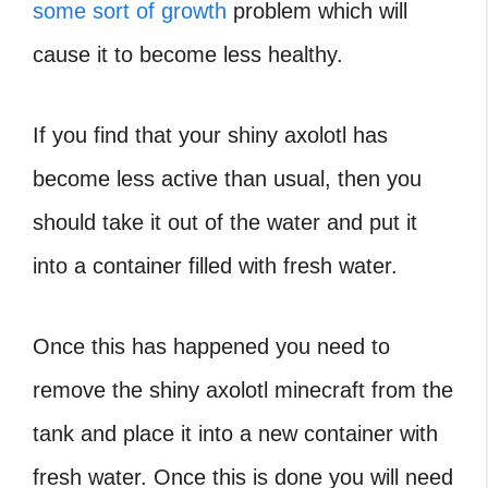
some sort of growth
problem which will
cause it to become less healthy.
If you find that your shiny axolotl has
become less active than usual, then you
should take it out of the water and put it
into a container filled with fresh water.
Once this has happened you need to
remove the shiny axolotl minecraft from the
tank and place it into a new container with
fresh water. Once this is done you will need