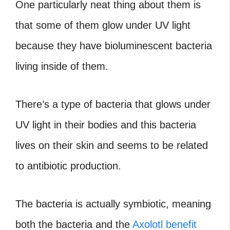
One particularly neat thing about them is
that some of them glow under UV light
because they have bioluminescent bacteria
living inside of them.
There’s a type of bacteria that glows under
UV light in their bodies and this bacteria
lives on their skin and seems to be related
to antibiotic production.
The bacteria is actually symbiotic, meaning
both the bacteria and the
Axolotl benefit