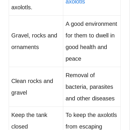
axolotls
axolotls.
A good environment
Gravel, rocks and
for them to dwell in
ornaments
good health and
peace
Removal of
Clean rocks and
bacteria, parasites
gravel
and other diseases
Keep the tank
To keep the axolotls
closed
from escaping