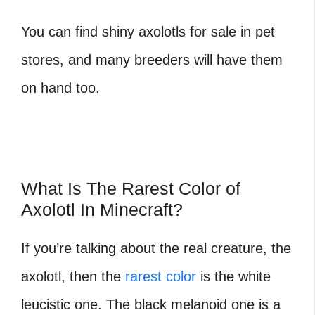
You can find shiny axolotls for sale in pet
stores, and many breeders will have them
on hand too.
What Is The Rarest Color of
Axolotl In Minecraft?
If you’re talking about the real creature, the
axolotl, then the
rarest color
is the white
leucistic one. The black melanoid one is a