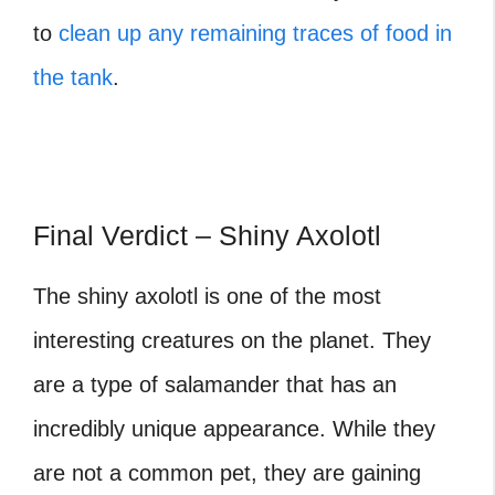
to
clean up any remaining traces of food in
the tank
.
Final Verdict – Shiny Axolotl
The shiny axolotl is one of the most
interesting creatures on the planet. They
are a type of salamander that has an
incredibly unique appearance. While they
are not a common pet, they are gaining