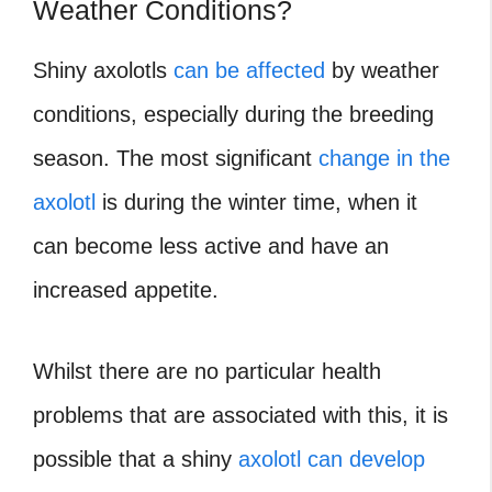
Weather Conditions?
Shiny axolotls
can be affected
by weather
conditions, especially during the breeding
season. The most significant
change in the
axolotl
is during the winter time, when it
can become less active and have an
increased appetite.
Whilst there are no particular health
problems that are associated with this, it is
possible that a shiny
axolotl can develop