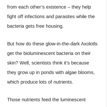
from each other’s existence – they help
fight off infections and parasites while the
bacteria gets free housing.
But how do these glow-in-the-dark Axolotls
get the bioluminescent bacteria on their
skin? Well, scientists think it’s because
they grow up in ponds with algae blooms,
which produce lots of nutrients.
Those nutrients feed the luminescent