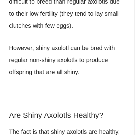
difficult to breed than regular axolotls due
to their low fertility (they tend to lay small
clutches with few eggs).
However, shiny axolotl can be bred with
regular non-shiny axolotls to produce
offspring that are all shiny.
Are Shiny Axolotls Healthy?
The fact is that shiny axolotls are healthy,