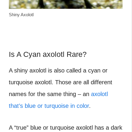
Shiny Axolotl
Is A Cyan axolotl Rare?
A shiny axolotl is also called a cyan or
turquoise axolotl. Those are all different
names for the same thing – an
axolotl
that’s blue or turquoise in color
.
A “true” blue or turquoise axolotl has a dark