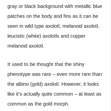
gray or black background with metallic blue
patches on the body and fins as it can be
seen in wild type axolotl, melanoid axolotl,
leucistic (white) axolotls and copper
melanoid axolotl.
It used to be thought that the shiny
phenotype was rare – even more rare than
the albino (gold) axolotl. However, it looks
like it’s actually quite common – at least as
common as the gold morph.