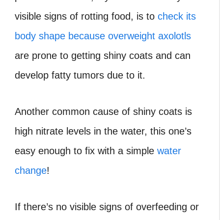
visible signs of rotting food, is to
check its
body shape because overweight axolotls
are prone to getting shiny coats and can
develop fatty tumors due to it.
Another common cause of shiny coats is
high nitrate levels in the water, this one’s
easy enough to fix with a simple
water
change
!
If there’s no visible signs of overfeeding or