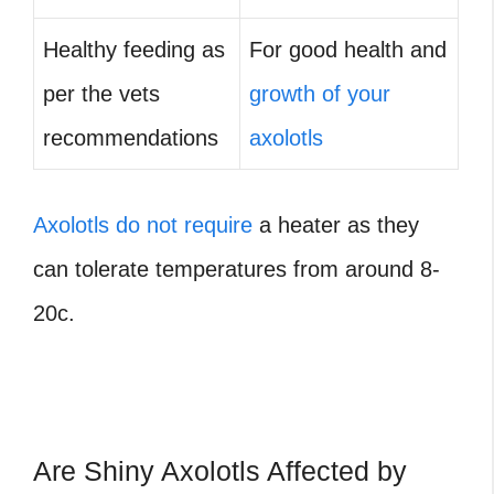
Healthy feeding as
For good health and
per the vets
growth of your
recommendations
axolotls
Axolotls do not require
a heater as they
can tolerate temperatures from around 8-
20c.
Are Shiny Axolotls Affected by