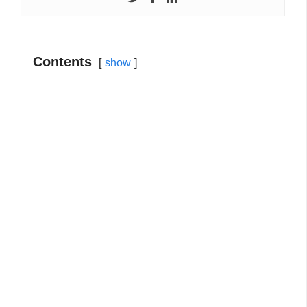
Contents
show