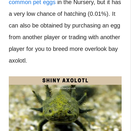
common pet eggs
in the Nursery, but it has
a very low chance of hatching (0.01%). It
can also be obtained by purchasing an egg
from another player or trading with another
player for you to
breed more overlook bay
axolotl.