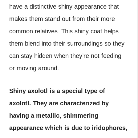
have a distinctive shiny appearance that
makes them stand out from their more
common relatives. This shiny coat helps
them blend into their surroundings so they
can stay hidden when they’re not feeding
or moving around.
Shiny axolotl is a special type of
axolotl. They are characterized by
having a metallic, shimmering
appearance which is due to iridophores,