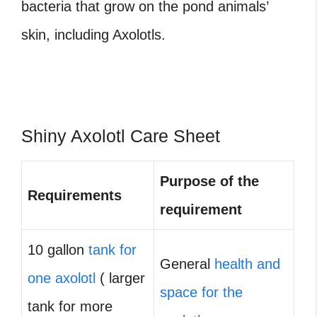
bacteria that grow on the pond animals’
skin, including Axolotls.
Shiny Axolotl Care Sheet
Purpose of the
Requirements
requirement
10 gallon
tank for
General
health and
one axolotl
( larger
space for the
tank for more