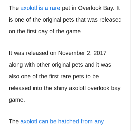
The
axolotl is a rare
pet in Overlook Bay. It
is one of the original pets that was released
on the first day of the game.
It was released on November 2, 2017
along with other original pets and it was
also one of the first rare pets to be
released into the shiny axolotl overlook bay
game.
The
axolotl can be hatched from any