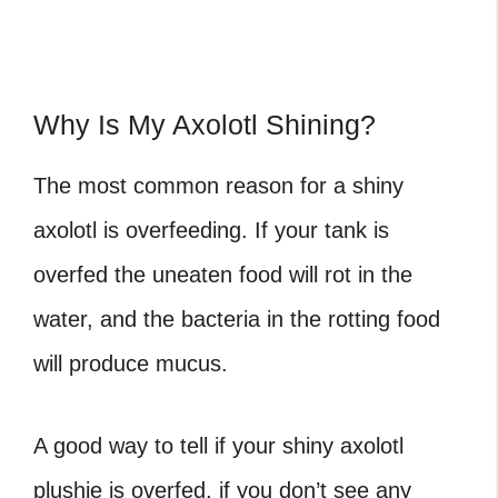
Why Is My Axolotl Shining?
The most common reason for a shiny
axolotl is overfeeding. If your tank is
overfed the uneaten food will rot in the
water, and the bacteria in the rotting food
will produce mucus.
A good way to tell if your shiny axolotl
plushie is overfed, if you don’t see any