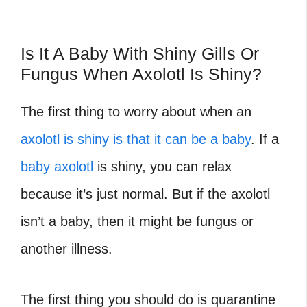
Is It A Baby With Shiny Gills Or
Fungus When Axolotl Is Shiny?
The first thing to worry about when an
axolotl is shiny is that it can be a baby
. If a
baby axolotl
is shiny, you can relax
because it’s just normal. But if the axolotl
isn’t a baby, then it might be fungus or
another illness.
The first thing you should do is quarantine