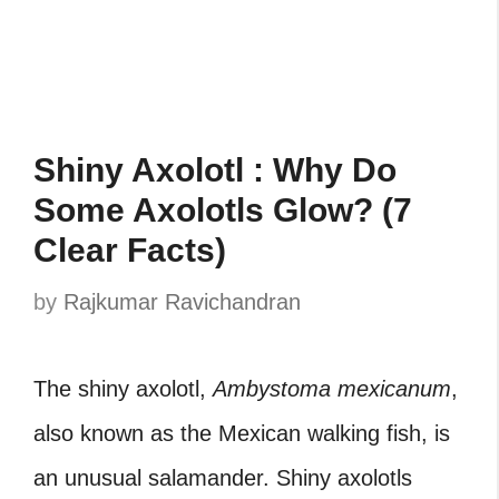
Shiny Axolotl : Why Do
Some Axolotls Glow? (7
Clear Facts)
by
Rajkumar Ravichandran
The shiny axolotl,
Ambystoma mexicanum
,
also known as the Mexican walking fish, is
an unusual salamander. Shiny axolotls