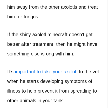
him away from the other axolotls and treat
him for fungus.
If the shiny axolotl minecraft doesn’t get
better after treatment, then he might have
something else wrong with him.
It’s
important to take your axolotl
to the vet
when he starts developing symptoms of
illness to help prevent it from spreading to
other animals in your tank.