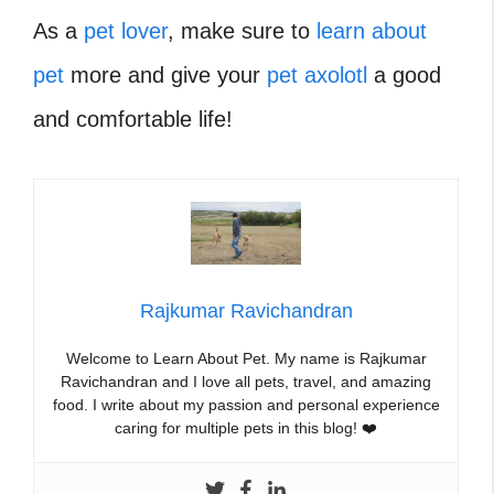
As a
pet lover
, make sure to
learn about
pet
more and give your
pet axolotl
a good
and comfortable life!
Rajkumar Ravichandran
Welcome to Learn About Pet. My name is Rajkumar
Ravichandran and I love all pets, travel, and amazing
food. I write about my passion and personal experience
caring for multiple pets in this blog! ❤️