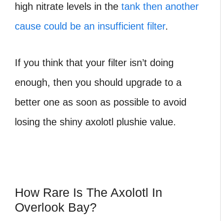
high nitrate levels in the
tank then another
cause could be an insufficient filter
.
If you think that your filter isn’t doing
enough, then you should upgrade to a
better one as soon as possible to avoid
losing the
shiny axolotl plushie value.
How Rare Is The Axolotl In
Overlook Bay?