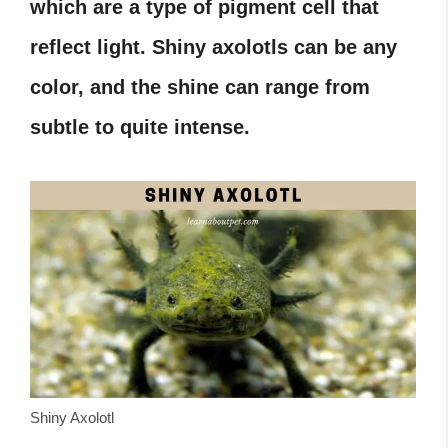
which are a type of pigment cell that
reflect light. Shiny axolotls can be any
color, and the shine can range from
subtle to quite intense.
Shiny Axolotl