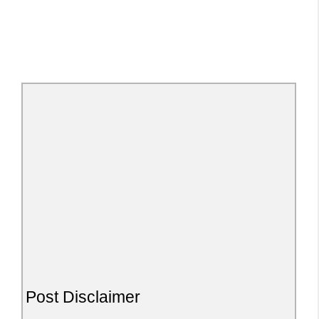
Post Disclaimer