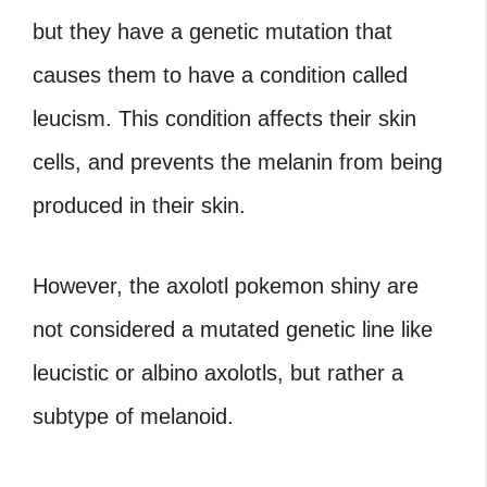
but they have a genetic mutation that
causes them to have a condition called
leucism. This condition affects their skin
cells, and prevents the melanin from being
produced in their skin.
However, the axolotl pokemon shiny are
not considered a mutated genetic line like
leucistic or albino axolotls, but rather a
subtype of melanoid.