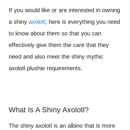
If you would like or are interested in owning
a shiny
axolotl
, here is everything you need
to know about them so that you can
effectively give them the care that they
need and also meet the shiny mythic
axolotl plushie requirements.
What Is A Shiny Axolotl?
The shiny axolotl is an albino that is more