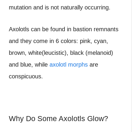
mutation and is not naturally occurring.
Axolotls can be found in bastion remnants
and they come in 6 colors: pink, cyan,
brown, white(leucistic), black (melanoid)
and blue, while
axolotl morphs
are
conspicuous.
Why Do Some Axolotls Glow?