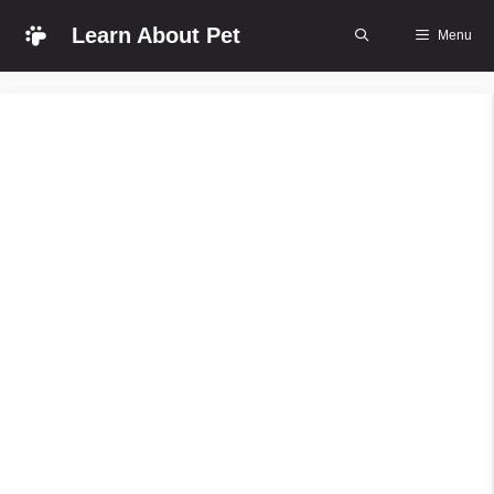
Skip
Learn About Pet
Menu
to
content