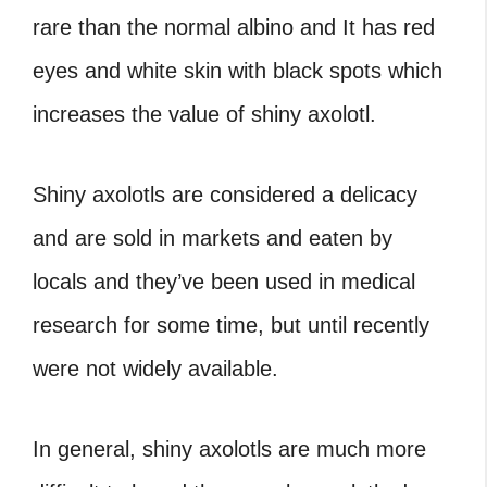
rare than the normal albino and It has red
eyes and white skin with black spots which
increases the value of shiny axolotl.
Shiny axolotls are considered a delicacy
and are sold in markets and eaten by
locals and they’ve been used in medical
research for some time, but until recently
were not widely available.
In general, shiny axolotls are much more