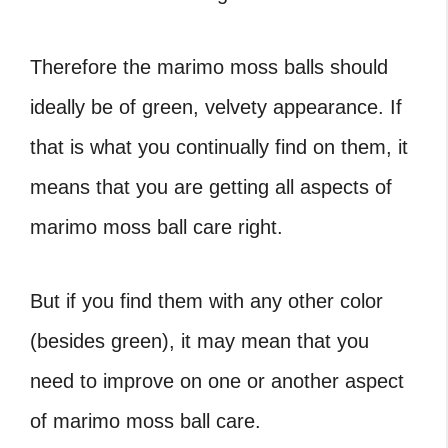
Therefore the marimo moss balls should
ideally be of green, velvety appearance. If
that is what you continually find on them, it
means that you are getting all aspects of
marimo moss ball care
right.
But if you find them with any other color
(besides green), it may mean that you
need to improve on one or another aspect
of
marimo moss ball care
.