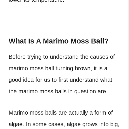
What Is A Marimo Moss Ball?
Before trying to understand the causes of
marimo moss ball turning brown, it is a
good idea for us to first understand what
the marimo moss balls in question are.
Marimo moss balls are actually
a form of
algae
. In some cases, algae grows into big,