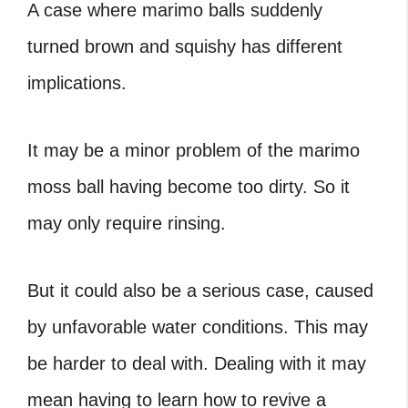
A case where
marimo balls suddenly
turned brown and squishy
has different
implications.
It may be a minor problem of the marimo
moss ball having become too dirty. So it
may only require rinsing.
But it could also be a serious case, caused
by unfavorable water conditions. This may
be harder to deal with. Dealing with it may
mean having to learn
how to revive a