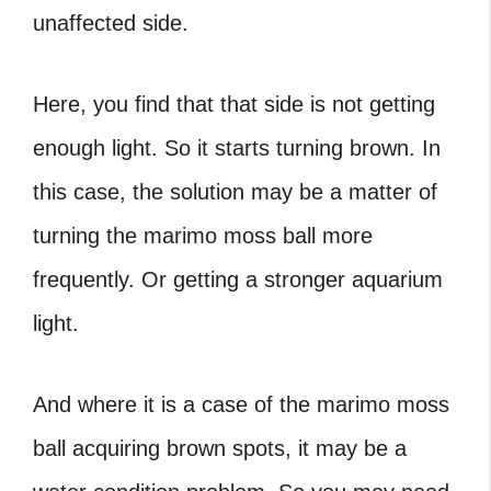
unaffected side.
Here, you find that that side is not getting
enough light. So it starts turning brown. In
this case, the solution may be a matter of
turning the marimo moss ball more
frequently. Or getting a stronger aquarium
light.
And where it is a case of the marimo moss
ball acquiring brown spots, it may be a