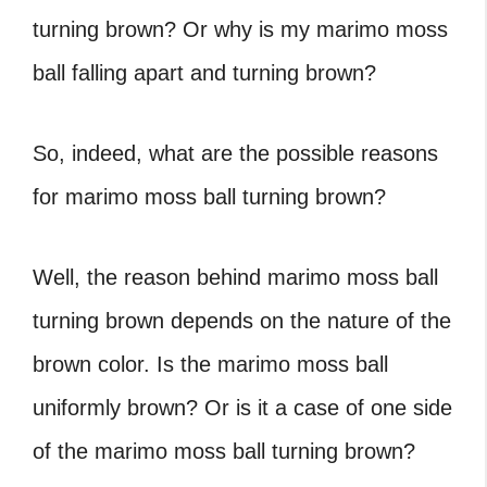
turning brown? Or why is my marimo moss
ball falling apart and turning brown?
So, indeed, what are the possible reasons
for marimo moss ball turning brown?
Well, the reason behind marimo moss ball
turning brown depends on the nature of the
brown color. Is the marimo moss ball
uniformly brown? Or is it a case of one side
of the marimo moss ball turning brown?