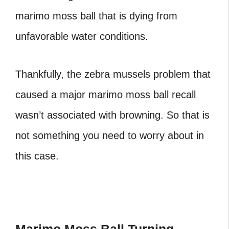
marimo moss ball
that is dying from
unfavorable water conditions.
Thankfully, the zebra mussels problem that
caused a major
marimo moss ball recall
wasn’t associated with browning. So that is
not something you need to worry about in
this case.