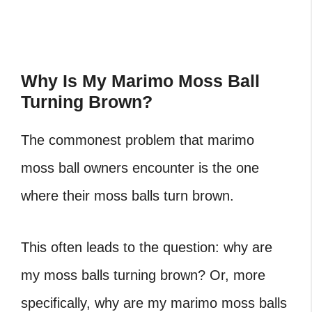
Why Is My Marimo Moss Ball
Turning Brown?
The commonest problem that marimo
moss ball owners encounter is the one
where their moss balls turn brown.
This often leads to the question: why are
my moss balls turning brown? Or, more
specifically, why are my marimo moss balls