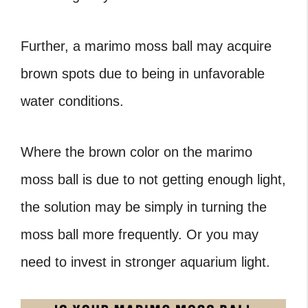
Further, a marimo moss ball may acquire
brown spots due to being in unfavorable
water conditions.
Where the brown color on the marimo
moss ball is due to not getting enough light,
the solution may be simply in turning the
moss ball more frequently. Or you may
need to invest in stronger aquarium light.