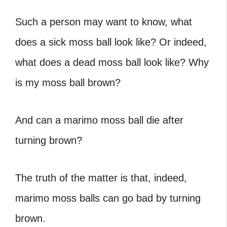
Such a person may want to know,
what
does a sick moss ball look like
? Or indeed,
what does a dead moss ball look like
?
Why
is my moss ball brown
?
And
can a marimo moss ball die
after
turning brown?
The truth of the matter is that, indeed,
marimo moss balls can go bad by turning
brown.