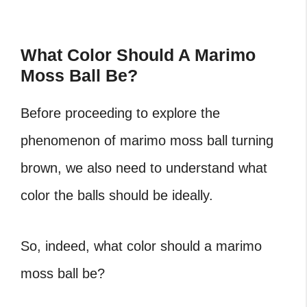
What Color Should A Marimo
Moss Ball Be?
Before proceeding to explore the
phenomenon of
marimo moss ball turning
brown
, we also need to understand what
color the balls should be ideally.
So, indeed, what color should a marimo
moss ball be?