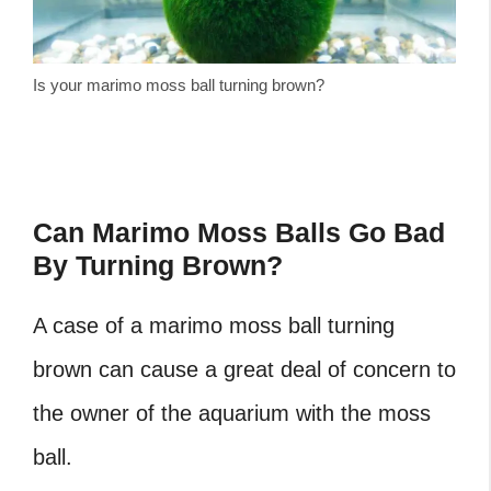
Is your marimo moss ball turning brown?
Can Marimo Moss Balls Go Bad
By Turning Brown?
A case of a
marimo moss ball turning
brown
can cause a great deal of concern to
the owner of the aquarium with the moss
ball.