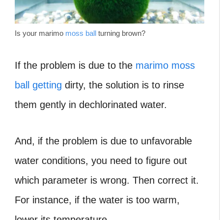
Is your marimo
moss ball
turning brown?
If the problem is due to the
marimo moss
ball getting
dirty, the solution is to rinse
them gently in dechlorinated water.
And, if the problem is due to unfavorable
water conditions, you need to figure out
which parameter is wrong. Then correct it.
For instance, if the water is too warm,
lower its temperature.