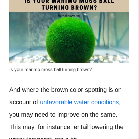
Is your marimo moss ball turning brown?
And where the brown color spotting is on
account of
unfavorable water conditions
,
you may need to improve on the same.
This may, for instance, entail lowering the