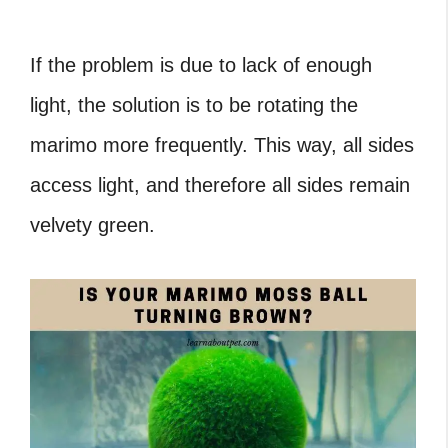
If the problem is due to lack of enough
light, the solution is to be rotating the
marimo more frequently. This way, all sides
access light, and therefore all sides remain
velvety green.