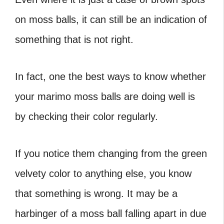
on moss balls
, it can still be an indication of
something that is not right.
In fact, one the best ways to know whether
your marimo moss balls are doing well is
by checking their color regularly.
If you notice them changing from the green
velvety color to anything else, you know
that something is wrong. It may be a
harbinger of a
moss ball falling apart
in due