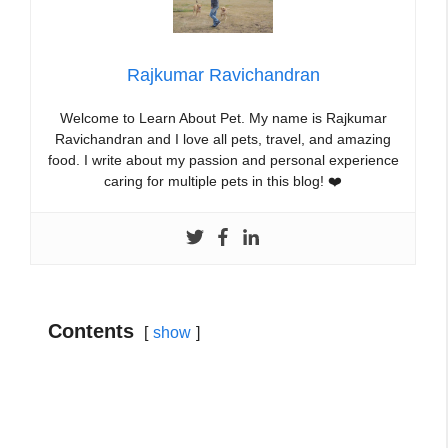
Rajkumar Ravichandran
Welcome to Learn About Pet. My name is Rajkumar
Ravichandran and I love all pets, travel, and amazing
food. I write about my passion and personal experience
caring for multiple pets in this blog! ❤️
Contents
show