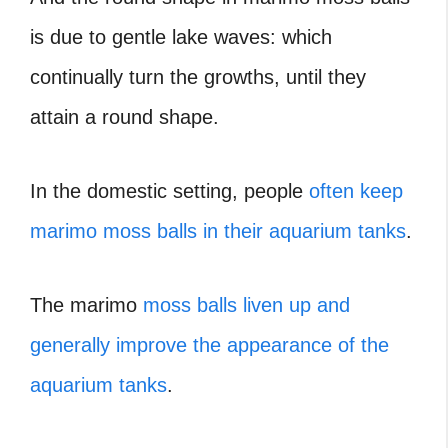
is due to gentle lake waves: which
continually turn the growths, until they
attain a round shape.
In the domestic setting, people
often keep
marimo moss balls in their aquarium tanks
.
The marimo
moss balls liven up and
generally improve the appearance of the
aquarium tanks
.