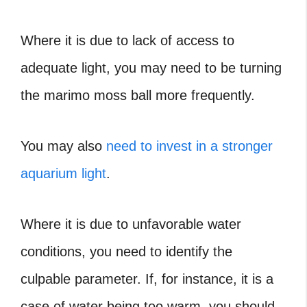
Where it is due to lack of access to
adequate light, you may need to be turning
the marimo moss ball more frequently.
You may also
need to invest in a stronger
aquarium light
.
Where it is due to unfavorable water
conditions, you need to identify the
culpable parameter. If, for instance, it is a
case of water being too warm, you should