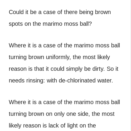
Could it be a case of there being brown
spots on the marimo moss ball?
Where it is a case of the marimo moss ball
turning brown uniformly, the most likely
reason is that it could simply be dirty. So it
needs rinsing: with de-chlorinated water.
Where it is a case of the marimo moss ball
turning brown on only one side, the most
likely reason is lack of light on the