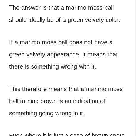
The answer is that a marimo moss ball
should ideally be of a green velvety color.
If a marimo moss ball does not have a
green velvety appearance, it means that
there is something wrong with it.
This therefore means that a
marimo moss
ball turning brown
is an indication of
something going wrong in it.
Even where it is just a case of
brown spots