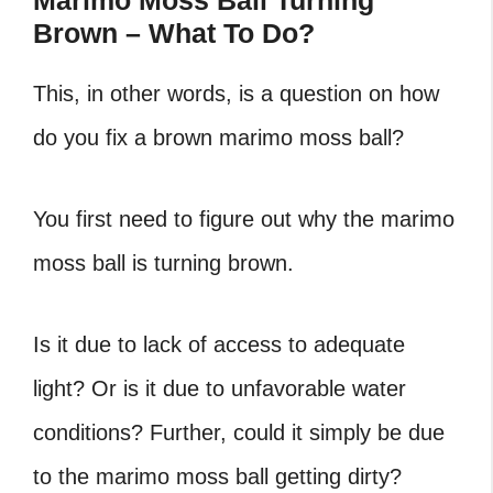
Marimo Moss Ball Turning
Brown – What To Do?
This, in other words, is a question on how
do you fix a brown marimo moss ball?
You first need to figure out why the marimo
moss ball is turning brown.
Is it due to lack of access to adequate
light? Or is it due to unfavorable water
conditions? Further, could it simply be due
to the marimo moss ball getting dirty?