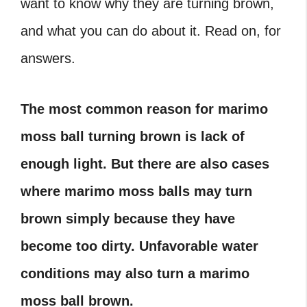
want to know why they are turning brown,
and what you can do about it. Read on, for
answers.
The most common reason for marimo
moss ball turning brown is lack of
enough light. But there are also cases
where marimo moss balls may turn
brown simply because they have
become too dirty. Unfavorable water
conditions may also turn a marimo
moss ball brown.