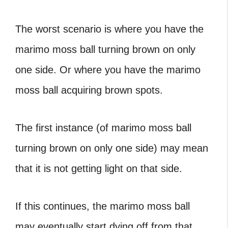
The worst scenario is where you have the
marimo moss ball turning brown
on only
one side. Or where you have the marimo
moss ball acquiring brown spots.
The first instance (of
marimo moss ball
turning brown
on only one side) may mean
that it is not getting light on that side.
If this continues, the marimo moss ball
may eventually start dying off from that