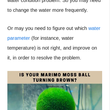
water condition problem. So you may need
to change the water more frequently.
Or may you need to figure out which
water
parameter
(for instance, water
temperature) is not right, and improve on
it, in order to resolve the problem.