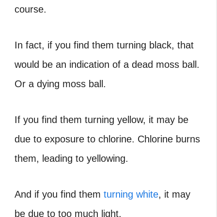
course.
In fact, if you find them turning black, that
would be an indication of a
dead moss ball
.
Or a dying moss ball.
If you find them turning yellow, it may be
due to exposure to chlorine. Chlorine burns
them, leading to yellowing.
And if you find them
turning white
, it may
be due to too much light.