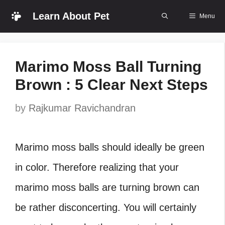
Skip
Learn About Pet
Menu
to
content
Marimo Moss Ball Turning
Brown : 5 Clear Next Steps
by
Rajkumar Ravichandran
Marimo moss balls should ideally be green
in color. Therefore realizing that your
marimo moss balls are turning brown can
be rather disconcerting. You will certainly