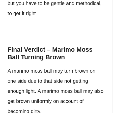
but you have to be gentle and methodical,
to get it right.
Final Verdict – Marimo Moss
Ball Turning Brown
A marimo moss ball may turn brown on
one side due to that side not getting
enough light. A marimo moss ball may also
get brown uniformly on account of
becoming dirty.