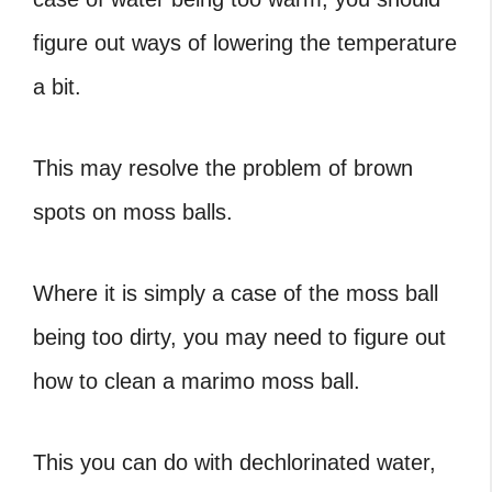
figure out ways of lowering the temperature
a bit.
This may resolve the problem of brown
spots on moss balls.
Where it is simply a case of the moss ball
being too dirty, you may need to figure out
how to clean a marimo moss ball.
This you can do with dechlorinated water,