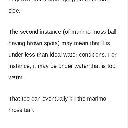
side.
The second instance (of marimo moss ball
having brown spots) may mean that it is
under less-than-ideal water conditions. For
instance, it may be under water that is too
warm.
That too can eventually kill the marimo
moss ball.