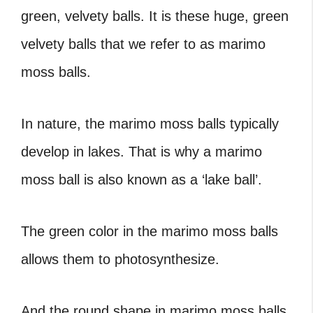
green, velvety balls. It is these huge, green
velvety balls that we refer to as marimo
moss balls.
In nature, the marimo moss balls typically
develop in lakes. That is why a marimo
moss ball is also known as a ‘lake ball’.
The green color in the marimo moss balls
allows them to photosynthesize.
And the round shape in marimo moss balls