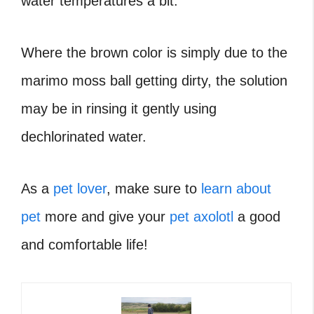
water temperatures a bit.
Where the brown color is simply due to the
marimo moss ball getting dirty, the solution
may be in rinsing it gently using
dechlorinated water.
As a
pet lover
, make sure to
learn about
pet
more and give your
pet axolotl
a good
and comfortable life!