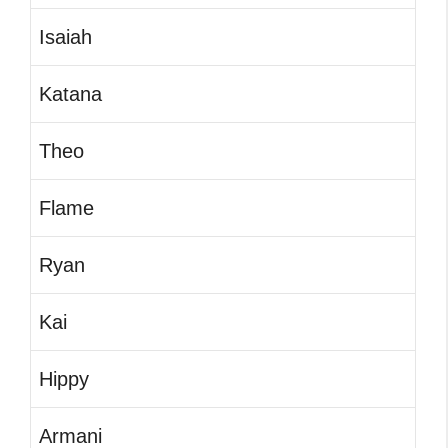
Isaiah
Katana
Theo
Flame
Ryan
Kai
Hippy
Armani