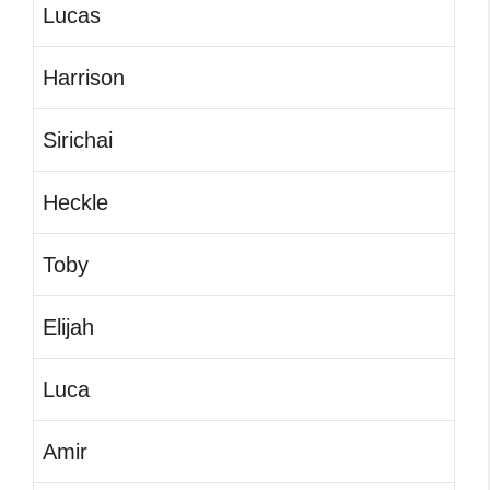
Lucas
Harrison
Sirichai
Heckle
Toby
Elijah
Luca
Amir