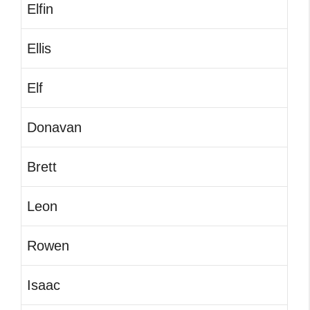
Elfin
Ellis
Elf
Donavan
Brett
Leon
Rowen
Isaac