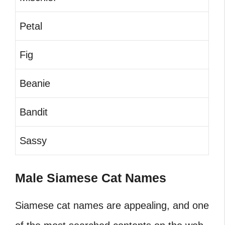
Petal
Fig
Beanie
Bandit
Sassy
Male Siamese Cat Names
Siamese cat names are appealing, and one