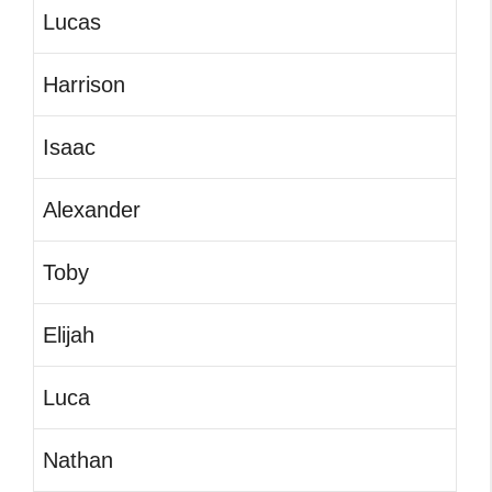
Lucas
Harrison
Isaac
Alexander
Toby
Elijah
Luca
Nathan