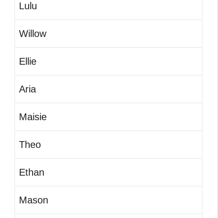
Lulu
Willow
Ellie
Aria
Maisie
Theo
Ethan
Mason