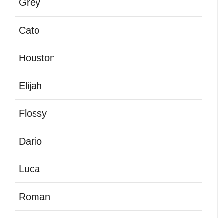
Grey
Cato
Houston
Elijah
Flossy
Dario
Luca
Roman