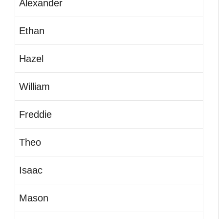
Alexander
Ethan
Hazel
William
Freddie
Theo
Isaac
Mason