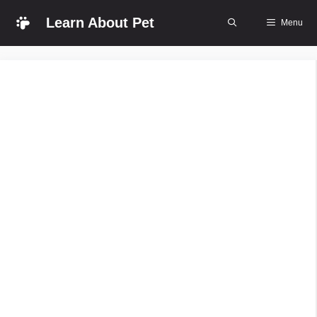
Skip
Learn About Pet
Menu
to
content