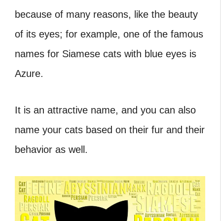
because of many reasons, like the beauty
of its eyes; for example, one of the famous
names for Siamese cats with blue eyes is
Azure.
It is an attractive name, and you can also
name your cats based on their fur and their
behavior as well.