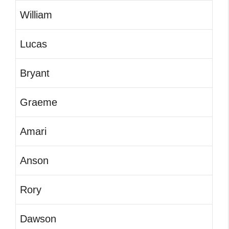
William
Lucas
Bryant
Graeme
Amari
Anson
Rory
Dawson