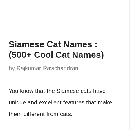
Siamese Cat Names :
(500+ Cool Cat Names)
by
Rajkumar Ravichandran
You know that the Siamese cats have
unique and excellent features that make
them different from cats.