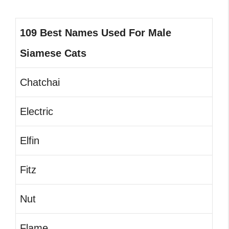
109 Best Names Used For Male
Siamese Cats
Chatchai
Electric
Elfin
Fitz
Nut
Flame