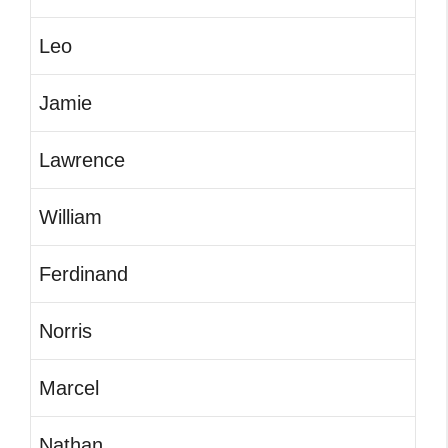
Leo
Jamie
Lawrence
William
Ferdinand
Norris
Marcel
Nathan