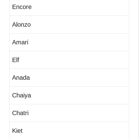
Encore
Alonzo
Amari
Elf
Anada
Chaiya
Chatri
Kiet