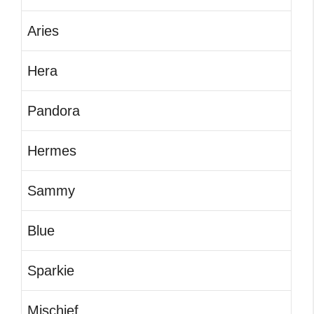
Aries
Hera
Pandora
Hermes
Sammy
Blue
Sparkie
Mischief