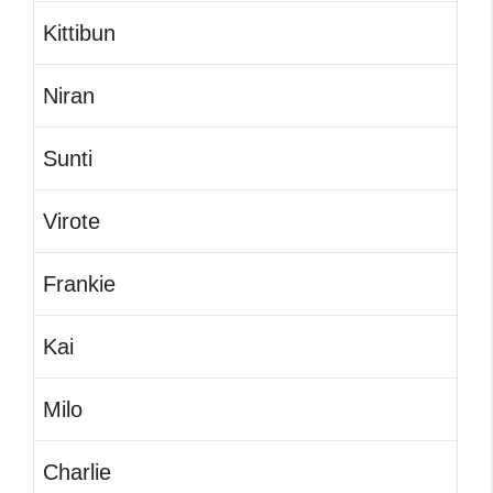
Kittibun
Niran
Sunti
Virote
Frankie
Kai
Milo
Charlie