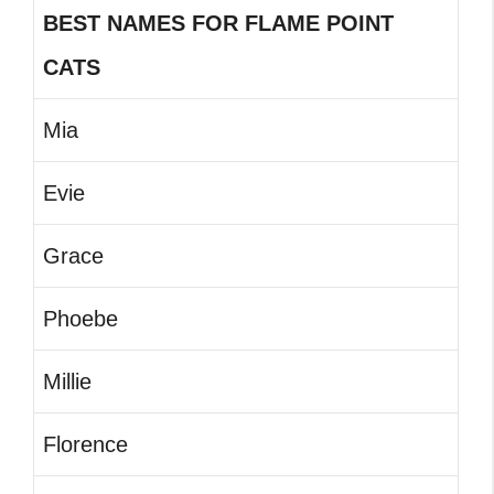
BEST NAMES FOR FLAME POINT
CATS
Mia
Evie
Grace
Phoebe
Millie
Florence