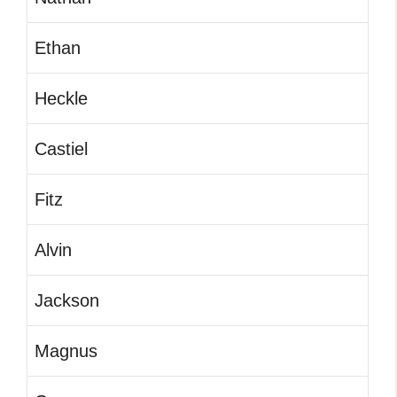
Ethan
Heckle
Castiel
Fitz
Alvin
Jackson
Magnus