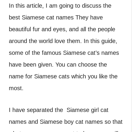
In this article, I am going to discuss the
best Siamese cat names They have
beautiful fur and eyes, and all the people
around the world love them. In this guide,
some of the famous Siamese cat’s names
have been given. You can choose the
name for Siamese cats which you like the
most.
I have separated the Siamese girl cat
names and Siamese boy cat names so that