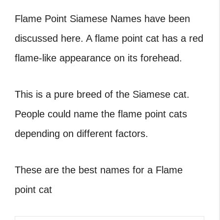
Flame Point Siamese Names have been
discussed here. A flame point cat has a red
flame-like appearance on its forehead.
This is a pure breed of the Siamese cat.
People could name the flame point cats
depending on different factors.
These are the best names for a Flame
point cat