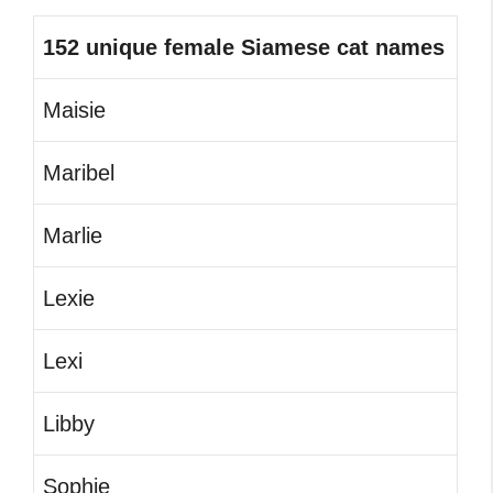
152 unique female Siamese cat names
Maisie
Maribel
Marlie
Lexie
Lexi
Libby
Sophie