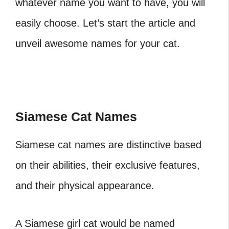
whatever name you want to have, you will
easily choose. Let’s start the article and
unveil awesome names for your cat.
Siamese Cat Names
Siamese cat names are distinctive based
on their abilities, their exclusive features,
and their physical appearance.
A Siamese girl cat would be named