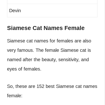
Devin
Siamese Cat Names Female
Siamese cat names for females are also
very famous. The female Siamese cat is
named after the beauty, sensitivity, and
eyes of females.
So, these are 152 best Siamese cat names
female: