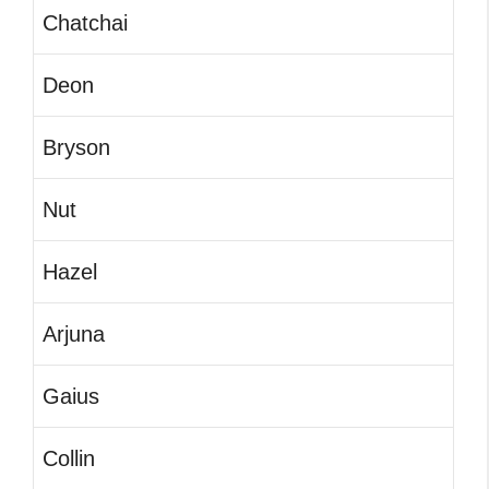
Chatchai
Deon
Bryson
Nut
Hazel
Arjuna
Gaius
Collin