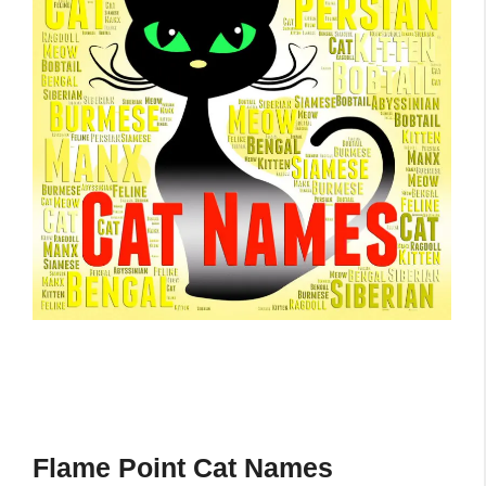
Flame Point Cat Names