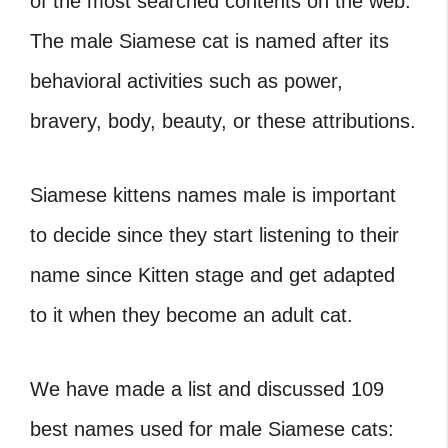
of the most searched contents on the web.
The male Siamese cat is named after its
behavioral activities such as power,
bravery, body, beauty, or these attributions.
Siamese kittens names male is important
to decide since they start listening to their
name since Kitten stage and get adapted
to it when they become an adult cat.
We have made a list and discussed 109
best names used for male Siamese cats: