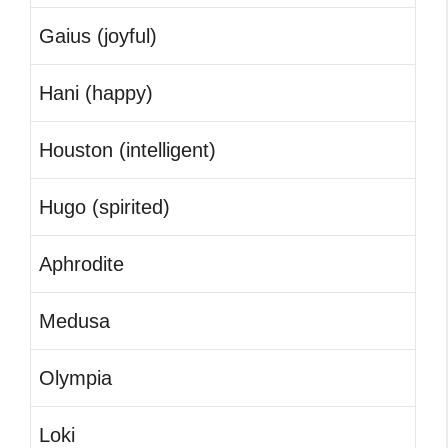
Gaius (joyful)
Hani (happy)
Houston (intelligent)
Hugo (spirited)
Aphrodite
Medusa
Olympia
Loki