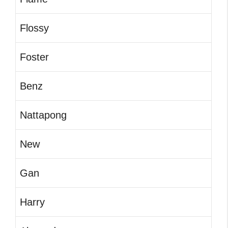
Flossy
Foster
Benz
Nattapong
New
Gan
Harry