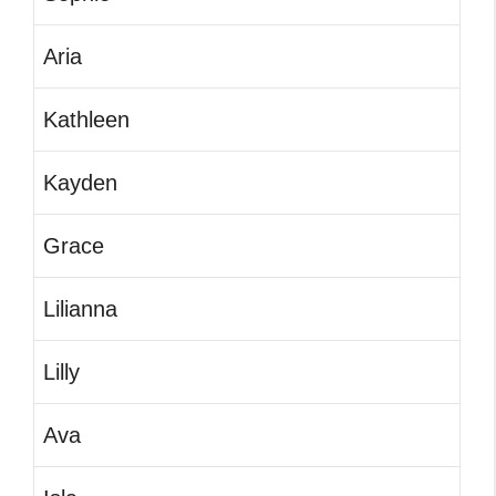
Aria
Kathleen
Kayden
Grace
Lilianna
Lilly
Ava