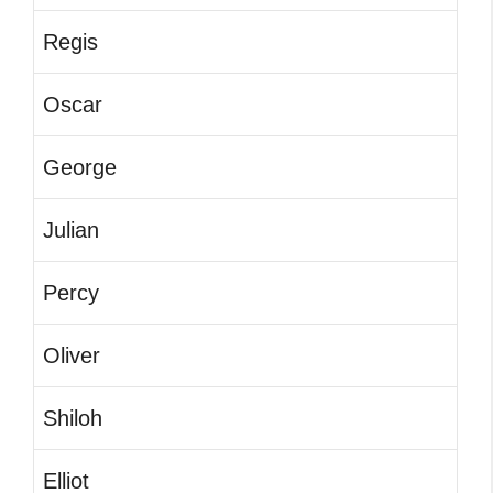
Regis
Oscar
George
Julian
Percy
Oliver
Shiloh
Elliot