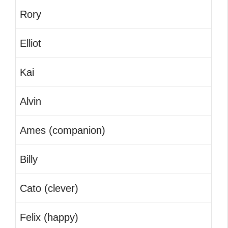
Rory
Elliot
Kai
Alvin
Ames (companion)
Billy
Cato (clever)
Felix (happy)