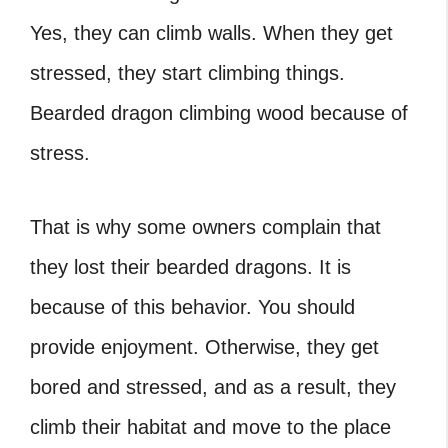
Yes, they can climb walls. When they get
stressed, they start climbing things.
Bearded dragon climbing wood because of
stress.
That is why some owners complain that
they lost their bearded dragons. It is
because of this behavior. You should
provide enjoyment. Otherwise, they get
bored and stressed, and as a result, they
climb their habitat and move to the place