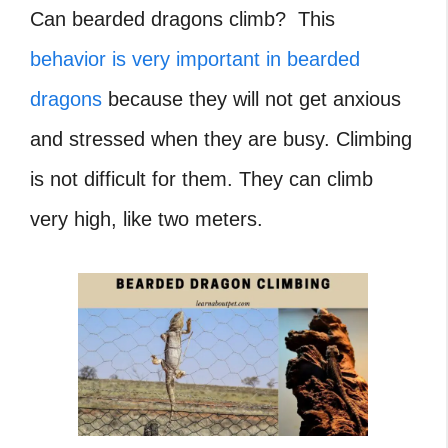
Can bearded dragons climb? This
behavior is very important in bearded
dragons
because they will not get anxious
and stressed when they are busy. Climbing
is not difficult for them. They can climb
very high, like two meters.