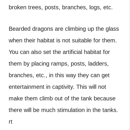
broken trees, posts, branches, logs, etc.
Bearded dragons are climbing up the glass
when their habitat is not suitable for them.
You can also set the artificial habitat for
them by placing ramps, posts, ladders,
branches, etc., in this way they can get
entertainment in captivity. This will not
make them climb out of the tank because
there will be much stimulation in the tanks.
rt