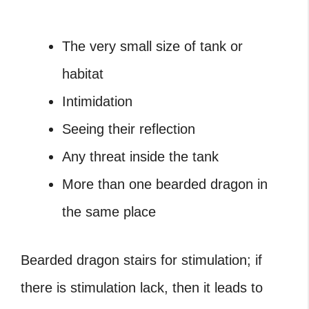
The very small size of tank or
habitat
Intimidation
Seeing their reflection
Any threat inside the tank
More than one bearded dragon in
the same place
Bearded dragon stairs for stimulation; if
there is stimulation lack, then it leads to