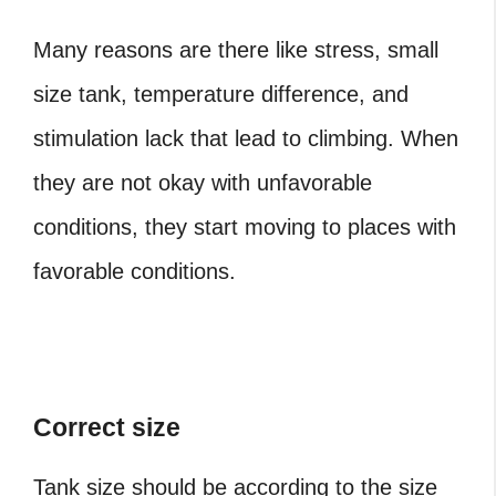
Many reasons are there like stress, small
size tank, temperature difference, and
stimulation lack that lead to climbing. When
they are not okay with unfavorable
conditions, they start moving to places with
favorable conditions.
Correct size
Tank size should be according to the size