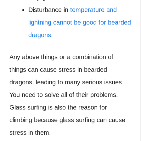
Disturbance in
temperature and
lightning cannot be good for bearded
dragons
.
Any above things or a combination of
things can cause stress in bearded
dragons, leading to many serious issues.
You need to solve all of their problems.
Glass surfing is also the reason for
climbing because glass surfing can cause
stress in them.