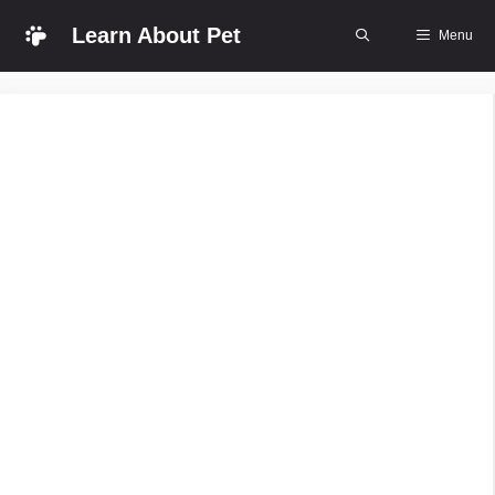
Skip
Learn About Pet
Menu
to
content