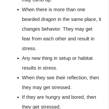
When there is more than one
bearded dragon in the same place, it
changes behavior. They may get
fear from each other and result in
stress.
Any new thing in setup or habitat
results in stress.
When they see their reflection, then
they may get stressed.
If they are hungry and bored, then
they get stressed.