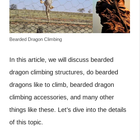
Bearded Dragon Climbing
In this article, we will discuss bearded
dragon climbing structures, do bearded
dragons like to climb, bearded dragon
climbing accessories, and many other
things like these. Let’s dive into the details
of this topic.