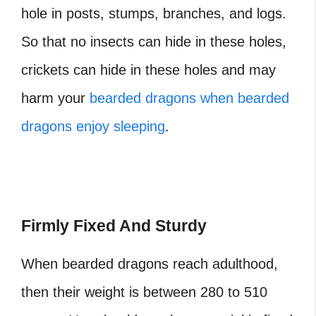
hole in posts, stumps, branches, and logs.
So that no insects can hide in these holes,
crickets can hide in these holes and may
harm your
bearded dragons when bearded
dragons enjoy sleeping
.
Firmly Fixed And Sturdy
When bearded dragons reach adulthood,
then their weight is between 280 to 510