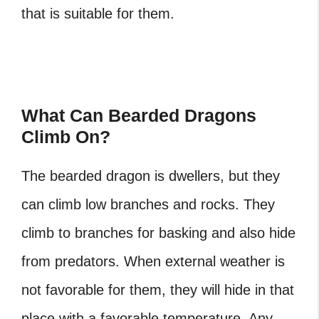
that is suitable for them.
What Can Bearded Dragons
Climb On?
The bearded dragon is dwellers, but they
can climb low branches and rocks. They
climb to branches for basking and also hide
from predators. When external weather is
not favorable for them, they will hide in that
place with a favorable temperature. Any