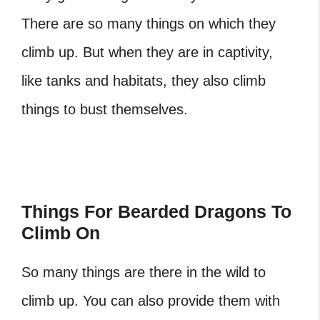
There are so many things on which they
climb up. But when they are in captivity,
like tanks and habitats, they also climb
things to bust themselves.
Things For Bearded Dragons To
Climb On
So many things are there in the wild to
climb up. You can also provide them with