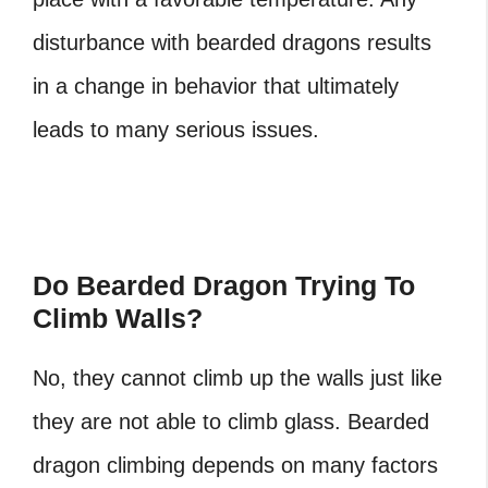
disturbance with bearded dragons results
in a change in behavior that ultimately
leads to many serious issues.
Do Bearded Dragon Trying To
Climb Walls?
No, they cannot climb up the walls just like
they are not able to climb glass. Bearded
dragon climbing depends on many factors