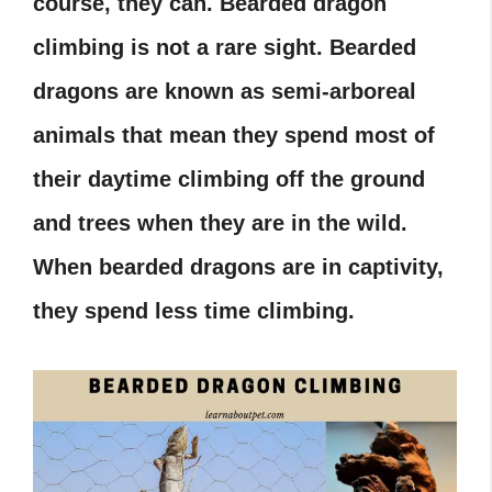
course, they can. Bearded dragon
climbing is not a rare sight. Bearded
dragons are known as semi-arboreal
animals that mean they spend most of
their daytime climbing off the ground
and trees when they are in the wild.
When bearded dragons are in captivity,
they spend less time climbing.