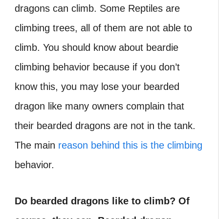
dragons can climb. Some Reptiles are
climbing trees, all of them are not able to
climb. You should know about beardie
climbing behavior because if you don’t
know this, you may lose your bearded
dragon like many owners complain that
their bearded dragons are not in the tank.
The main
reason behind this is the climbing
behavior.
Do bearded dragons like to climb? Of