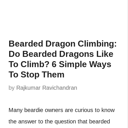
Bearded Dragon Climbing:
Do Bearded Dragons Like
To Climb? 6 Simple Ways
To Stop Them
by
Rajkumar Ravichandran
Many beardie owners are curious to know
the answer to the question that bearded