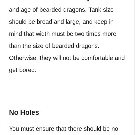
and age of bearded dragons. Tank size
should be broad and large, and keep in
mind that width must be two times more
than the size of bearded dragons.
Otherwise, they will not be comfortable and
get bored.
No Holes
You must ensure that there should be no