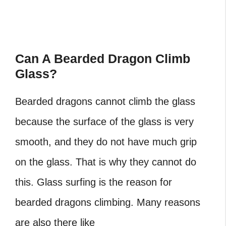
Can A Bearded Dragon Climb
Glass?
Bearded dragons cannot climb the glass
because the surface of the glass is very
smooth, and they do not have much grip
on the glass. That is why they cannot do
this. Glass surfing is the reason for
bearded dragons climbing. Many reasons
are also there like