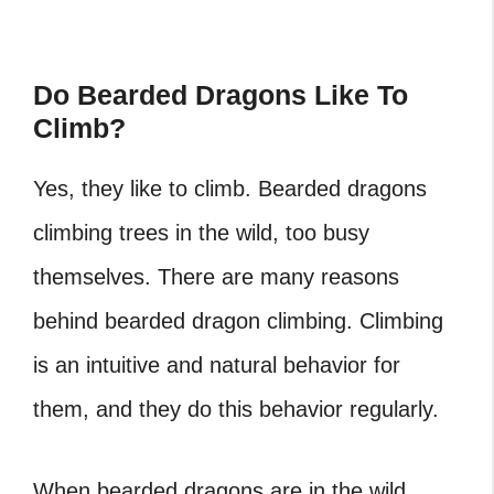
Do Bearded Dragons Like To
Climb?
Yes, they like to climb.
Bearded dragons
climbing trees
in the wild, too busy
themselves. There are many reasons
behind bearded dragon climbing. Climbing
is an intuitive and natural behavior for
them, and they do this behavior regularly.
When bearded dragons are in the wild,