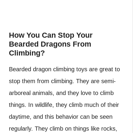
How You Can Stop Your
Bearded Dragons From
Climbing?
Bearded dragon climbing toys
are great to
stop them from climbing. They are semi-
arboreal animals, and they love to climb
things. In wildlife, they climb much of their
daytime, and this behavior can be seen
regularly. They climb on things like rocks,