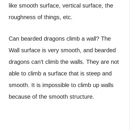
like smooth surface, vertical surface, the
roughness of things, etc.
Can bearded dragons climb
a wall?
The
Wall surface is very smooth, and bearded
dragons can’t climb the walls. They are not
able to climb a surface that is steep and
smooth. It is impossible to climb up walls
because of the smooth structure.