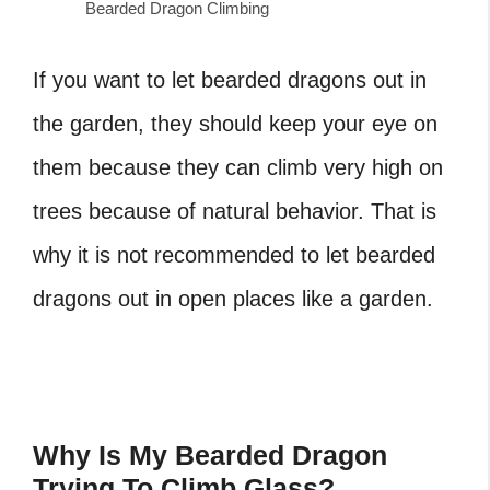
Bearded Dragon Climbing
If you want to let bearded dragons out in
the garden, they should keep your eye on
them because they can climb very high on
trees because of natural behavior. That is
why it is not recommended to let bearded
dragons out in open places like a garden.
Why Is My Bearded Dragon
Trying To Climb Glass?