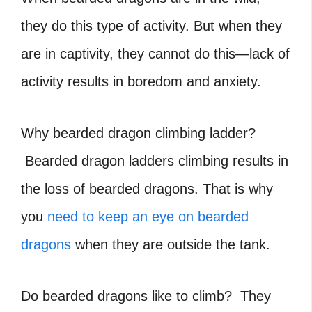
they do this type of activity. But when they
are in captivity, they cannot do this—lack of
activity results in boredom and anxiety.
Why bearded dragon climbing ladder?
Bearded dragon ladders
climbing results in
the loss of bearded dragons. That is why
you
need to keep an eye on bearded
dragons
when they are outside the tank.
Do bearded dragons like to climb?
They