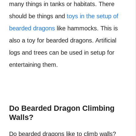
many things in tanks or habitats. There
should be things and
toys in the setup of
bearded dragons
like hammocks. This is
also a toy for bearded dragons. Artificial
logs and trees can be used in setup for
entertaining them.
Do Bearded Dragon Climbing
Walls?
Do bearded dragons like to climb walls?