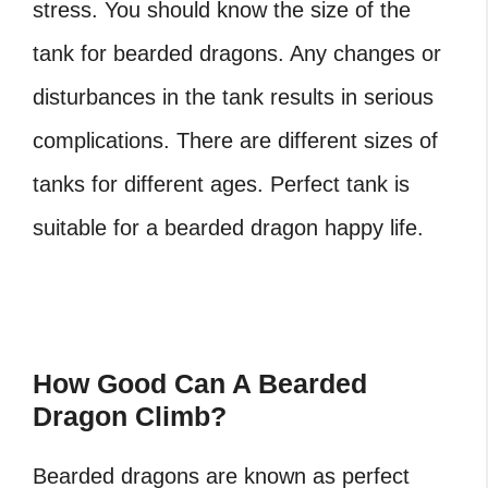
stress. You should know the size of the
tank for bearded dragons. Any changes or
disturbances in the tank results in serious
complications. There are different sizes of
tanks for different ages. Perfect tank is
suitable for a bearded dragon happy life.
How Good Can A Bearded
Dragon Climb?
Bearded dragons are known as perfect