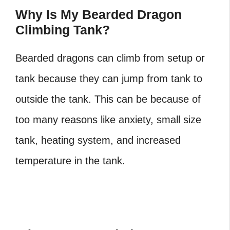
Why Is My Bearded Dragon
Climbing Tank?
Bearded dragons can climb from setup or
tank because they can jump from tank to
outside the tank. This can be because of
too many reasons like anxiety, small size
tank, heating system, and increased
temperature in the tank.