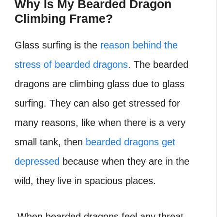
Why Is My Bearded Dragon
Climbing Frame?
Glass surfing is the
reason behind the
stress of bearded dragons
. The bearded
dragons are climbing glass due to glass
surfing. They can also get stressed for
many reasons, like when there is a very
small tank, then
bearded dragons get
depressed
because when they are in the
wild, they live in spacious places.
When bearded dragons feel any threat