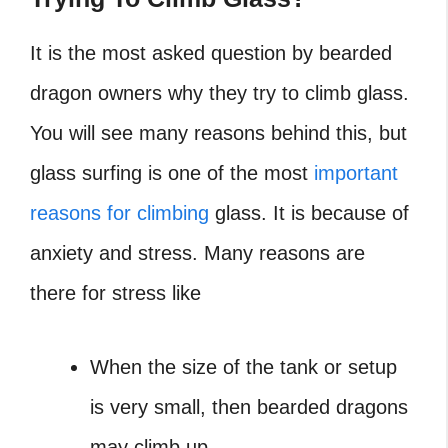
It is the most asked question by bearded
dragon owners why they try to climb glass.
You will see many reasons behind this, but
glass surfing is one of the most
important
reasons for climbing
glass.
It is because of
anxiety and stress. Many reasons are
there for stress like
When the size of the tank or setup
is very small, then bearded dragons
may climb up.