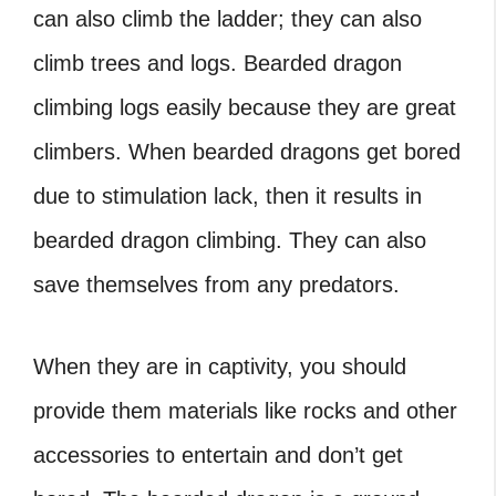
can also climb the ladder; they can also
climb trees and logs.
Bearded dragon
climbing logs
easily because they are great
climbers. When bearded dragons get bored
due to stimulation lack, then it results in
bearded dragon climbing. They can also
save themselves from any predators.
When they are in captivity, you should
provide them materials like rocks and other
accessories to entertain and don’t get