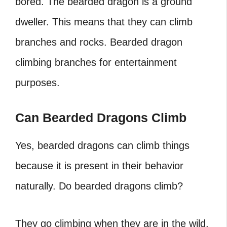
bored. The bearded dragon is a ground
dweller. This means that they can climb
branches and rocks.
Bearded dragon
climbing branches
for entertainment
purposes.
Can Bearded Dragons Climb
Yes, bearded dragons can climb things
because it is present in their behavior
naturally. Do bearded dragons climb?
They go climbing when they are in the wild.