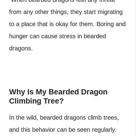
from any other things, they start migrating
to a place that is okay for them. Boring and
hunger can cause stress in bearded
dragons.
Why Is My Bearded Dragon
Climbing Tree?
In the wild, bearded dragons climb trees,
and this behavior can be seen regularly.