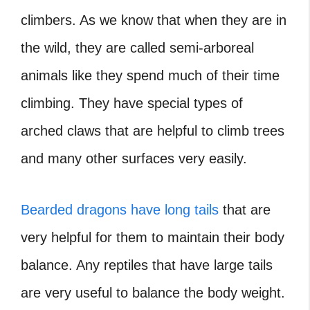
climbers. As we know that when they are in
the wild, they are called semi-arboreal
animals like they spend much of their time
climbing. They have special types of
arched claws that are helpful to climb trees
and many other surfaces very easily.
Bearded dragons have long tails
that are
very helpful for them to maintain their body
balance. Any reptiles that have large tails
are very useful to balance the body weight.