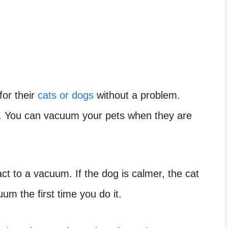
or their
cats or dogs
without a problem.
g. You can vacuum your pets when they are
t to a vacuum. If the dog is calmer, the cat
um the first time you do it.