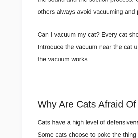
others always avoid vacuuming and p
Can I vacuum my cat? Every cat
sho
Introduce the vacuum near the cat u
the vacuum works.
Why Are Cats Afraid O
Cats have a high level of defensive
Some cats choose to poke the thing o