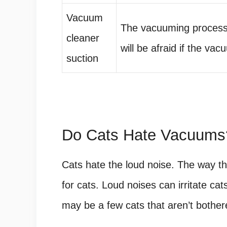
Vacuum
The vacuuming process
cleaner
will be afraid if the vac
suction
Do Cats Hate Vacuums
Cats hate the loud noise. The way 
for cats. Loud noises can irritate c
may be a few cats that aren’t bothere