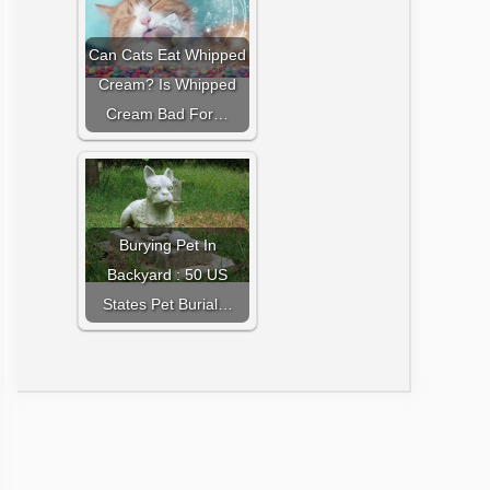
Can Cats Eat Whipped
Cream? Is Whipped
Cream Bad For…
Burying Pet In
Backyard : 50 US
States Pet Burial…