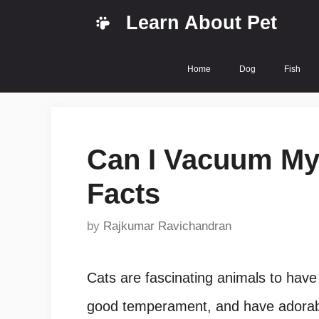
Skip
Learn About Pet
to
content
Home
Dog
Fish
Can I Vacuum My 
Facts
by
Rajkumar Ravichandran
Cats are fascinating animals to have a
good temperament, and have adorable