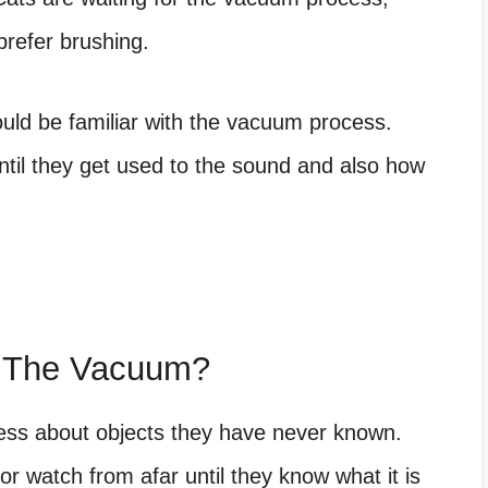
refer brushing.
uld be familiar with the vacuum process.
ntil they get used to the sound and also how
f The Vacuum?
ness about objects they have never known.
r watch from afar until they know what it is