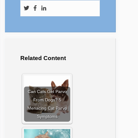
Related Content
Can Cats Get Parvo
From Dogs? 5
Menacing Cat Parvo
Symptoms