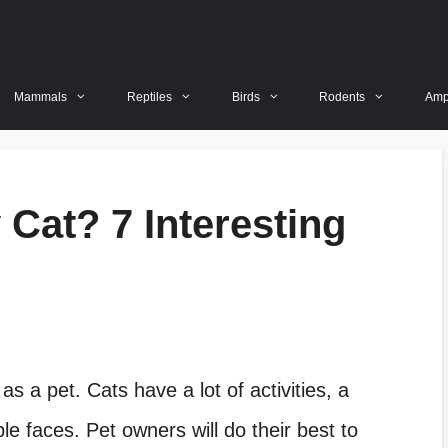
Mammals
Reptiles
Birds
Rodents
Amp
Cat? 7 Interesting
s a pet. Cats have a lot of activities, a
 faces. Pet owners will do their best to