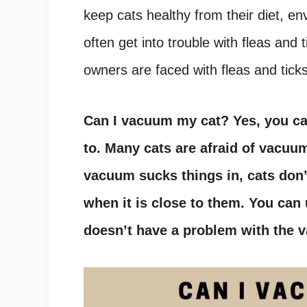
keep cats healthy from their diet, e
often get into trouble with fleas and
owners are faced with fleas and ticks
Can I vacuum my cat
?
Yes, you c
to. Many cats are afraid of vacuu
vacuum sucks things in, cats don’
when it is close to them. You can 
doesn’t have a problem with the 