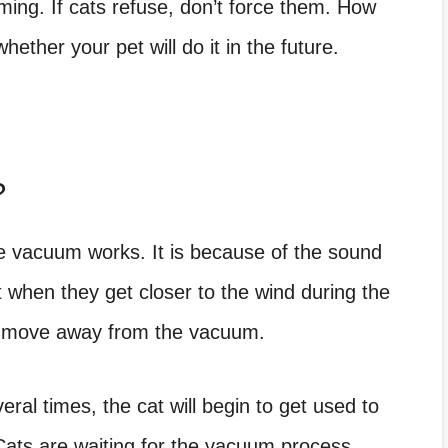
ing. If cats refuse, don’t force them. How
ether your pet will do it in the future.
?
e vacuum works. It is because of the sound
t when they get closer to the wind during the
and move away from the vacuum.
ral times, the cat will begin to get used to
Cats are waiting for the vacuum process,