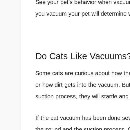
See your pet’s behavior when vacuum
you vacuum your pet will determine wh
Do Cats Like Vacuums
Some cats are curious about how th
or how dirt gets into the vacuum. Bu
suction process, they will startle 
If the cat vacuum has been done seve
the sound and the suction process. 