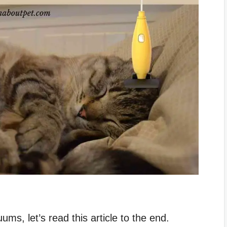
ms, let’s read this article to the end.