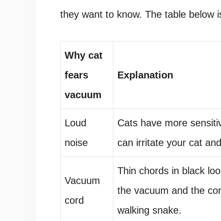
they want to know. The table below is
Why cat
fears
Explanation
vacuum
Loud
Cats have more sensitiv
noise
can irritate your cat an
Thin chords in black loo
Vacuum
the vacuum and the cord
cord
walking snake.