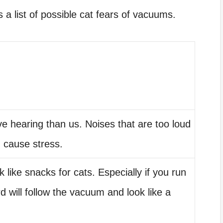
 a list of possible cat fears of vacuums.
e hearing than us. Noises that are too loud
d cause stress.
k like snacks for cats. Especially if you run
 will follow the vacuum and look like a