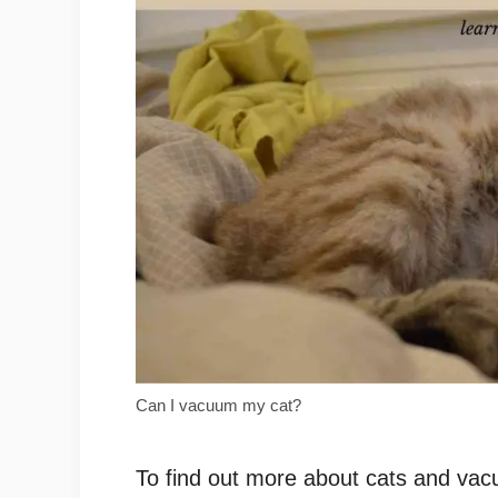
Can I vacuum my cat?
To find out more about cats and vacuu