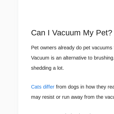
Can I Vacuum My Pet?
Pet owners already do pet vacuums f
Vacuum is an alternative to brushin
shedding a lot.
Cats differ
from dogs in how they reac
may resist or run away from the vacu