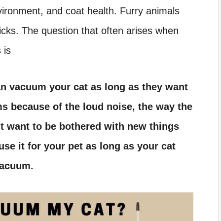
nvironment, and coat health. Furry animals
 ticks. The question that often arises when
 is
an vacuum your cat as long as they want
ms because of the loud noise, the way the
t want to be bothered with new things
use it for your pet as long as your cat
vacuum.