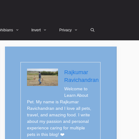
hibians
Invert
Privacy
Rajkumar
Ravichandran
Welcome to
Learn About
Pet. My name is Rajkumar
Ravichandran and I love all pets,
travel, and amazing food. I write
about my passion and personal
experience caring for multiple
pets in this blog! ❤️