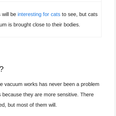
 will be
interesting for cats
to see, but cats
uum is brought close to their bodies.
?
the vacuum works has never been a problem
ats because they are more sensitive. There
d, but most of them will.