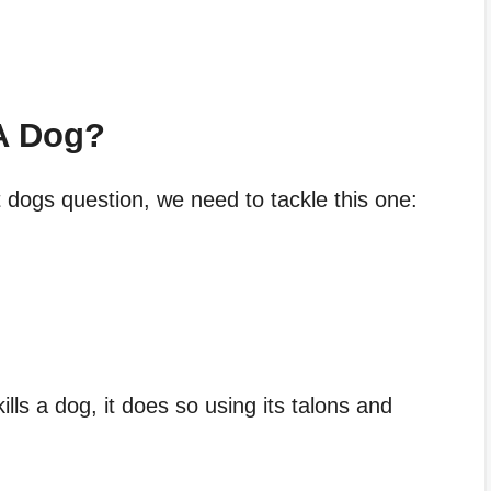
A Dog?
 dogs question, we need to tackle this one:
lls a dog, it does so using its talons and