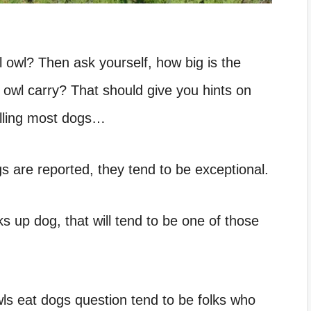
al owl? Then ask yourself, how big is the
wl carry? That should give you hints on
killing most dogs…
gs are reported, they tend to be exceptional.
ks up dog, that will tend to be one of those
ls eat dogs question tend to be folks who