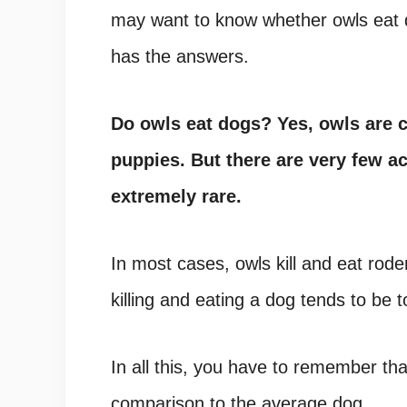
may want to know whether owls eat dog
has the answers.
Do owls eat dogs? Yes, owls are c
puppies. But there are very few ac
extremely rare.
In most cases, owls kill and eat rode
killing and eating a dog tends to be t
In all this, you have to remember that 
comparison to the average dog.