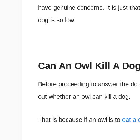
have genuine concerns. It is just that
dog is so low.
Can An Owl Kill A Do
Before proceeding to answer the do o
out whether an owl can kill a dog.
That is because if an owl is to
eat a 