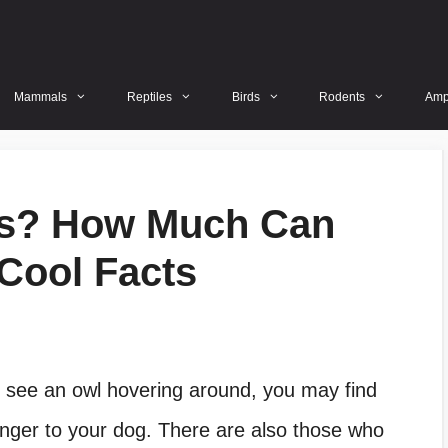
Mammals
Reptiles
Birds
Rodents
Amp
gs? How Much Can
Cool Facts
 see an owl hovering around, you may find
anger to your dog. There are also those who