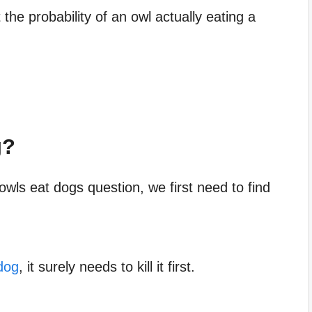
 the probability of an owl actually eating a
g?
wls eat dogs question, we first need to find
dog
, it surely needs to kill it first.