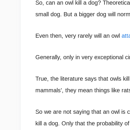
So, can an owl kill a dog? Theoretical
small dog. But a bigger dog will norm
Even then, very rarely will an owl
att
Generally, only in very exceptional 
True, the literature says that owls k
mammals’, they mean things like rats
So we are not saying that an owl is c
kill a dog. Only that the probability of