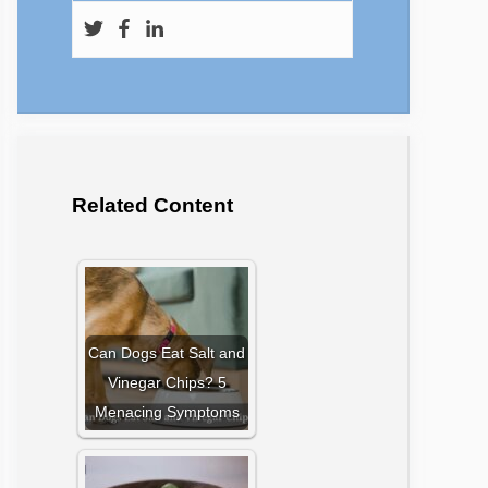
Related Content
Can Dogs Eat Salt and
Vinegar Chips? 5
Menacing Symptoms