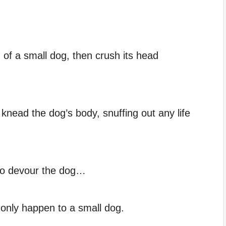
d of a small dog, then crush its head
l knead the dog’s body, snuffing out any life
 to devour the dog…
y only happen to a small dog.