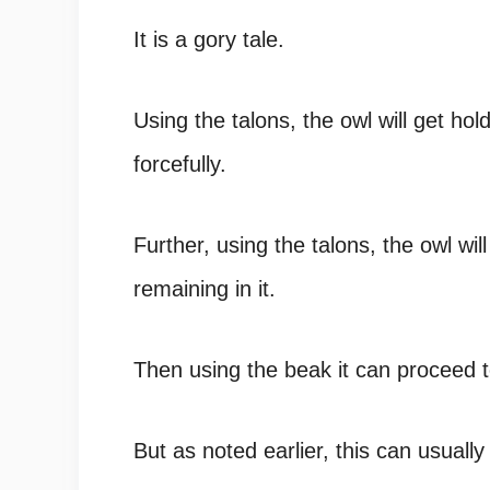
It is a gory tale.
Using the talons, the owl will get hol
forcefully.
Further, using the talons, the owl wil
remaining in it.
Then using the beak it can proceed
But as noted earlier, this can usuall