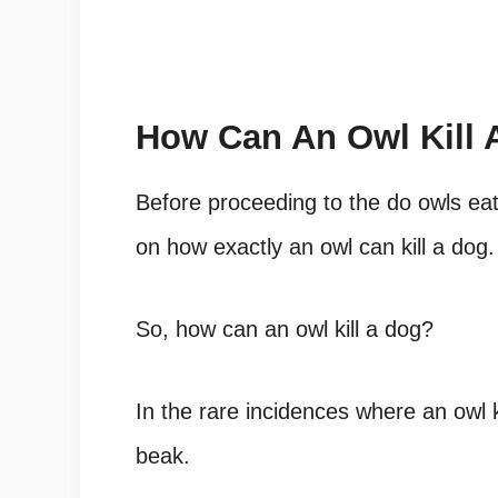
How Can An Owl Kill 
Before proceeding to the do owls eat
on how exactly an owl can kill a dog.
So, how can an owl kill a dog?
In the rare incidences where an owl ki
beak.