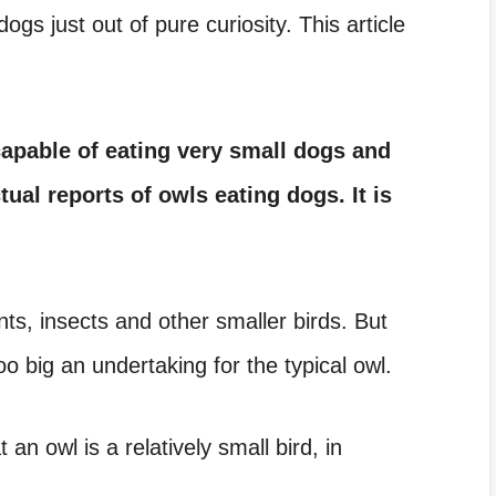
s just out of pure curiosity. This article
apable of eating very small dogs and
tual reports of owls eating dogs. It is
nts, insects and other smaller birds. But
oo big an undertaking for the typical owl.
an owl is a relatively small bird, in