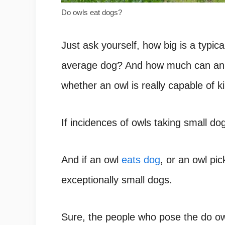
Do owls eat dogs?
Just ask yourself, how big is a typic
average dog? And how much can an o
whether an owl is really capable of 
If incidences of owls taking small do
And if an owl
eats dog
, or an owl pic
exceptionally small dogs.
Sure, the people who pose the do ow