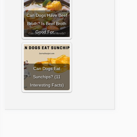
Can Dogs Have Beef
Broth? Is Beef Broth
Good For…
Can Dogs Eat
Sunchips? (11
Interesting Facts)