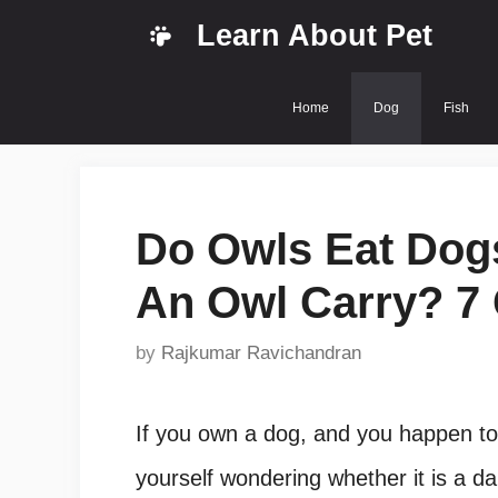
Skip
Learn About Pet
to
content
Home
Dog
Fish
Do Owls Eat Do
An Owl Carry? 7 
by
Rajkumar Ravichandran
If you own a dog, and you happen to
yourself wondering whether it is a d