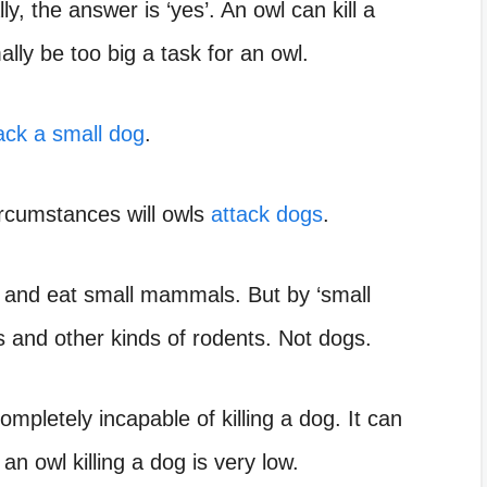
ly, the answer is ‘yes’. An owl can kill a
ally be too big a task for an owl.
ack a small dog
.
circumstances will owls
attack dogs
.
ill and eat small mammals. But by ‘small
 and other kinds of rodents. Not dogs.
ompletely incapable of killing a dog. It can
 an owl killing a dog is very low.