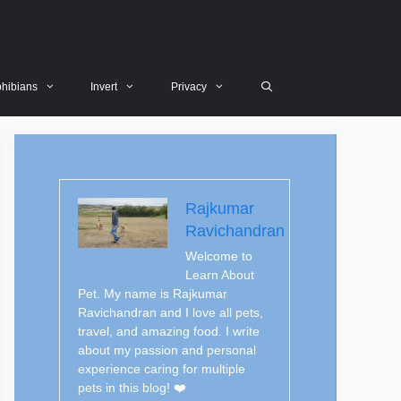
hibians
Invert
Privacy
Rajkumar
Ravichandran
Welcome to
Learn About
Pet. My name is Rajkumar
Ravichandran and I love all pets,
travel, and amazing food. I write
about my passion and personal
experience caring for multiple
pets in this blog! ❤️