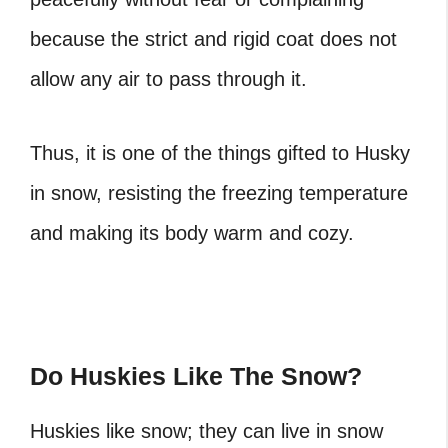
because the strict and rigid coat does not
allow any air to pass through it.
Thus, it is one of the things gifted to Husky
in snow, resisting the freezing temperature
and making its body warm and cozy.
Do Huskies Like The Snow?
Huskies like snow; they can live in snow