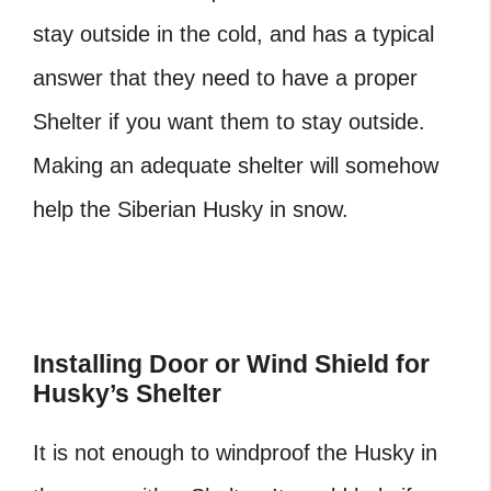
stay outside in the cold, and has a typical
answer that they need to have a proper
Shelter if you want them to stay outside.
Making an adequate shelter will somehow
help the Siberian Husky in snow.
Installing Door or Wind Shield for
Husky’s Shelter
It is not enough to windproof the Husky in