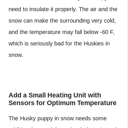
need to insulate it properly. The air and the
snow can make the surrounding very cold,
and the temperature may fall below -60 F,
which is seriously bad for the Huskies in
snow.
Add a Small Heating Unit with
Sensors for Optimum Temperature
The Husky puppy in snow needs some