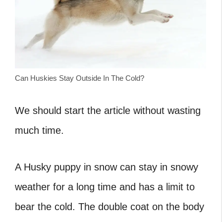
Can Huskies Stay Outside In The Cold?
We should start the article without wasting
much time.
A Husky puppy in snow can stay in snowy
weather for a long time and has a limit to
bear the cold. The double coat on the body