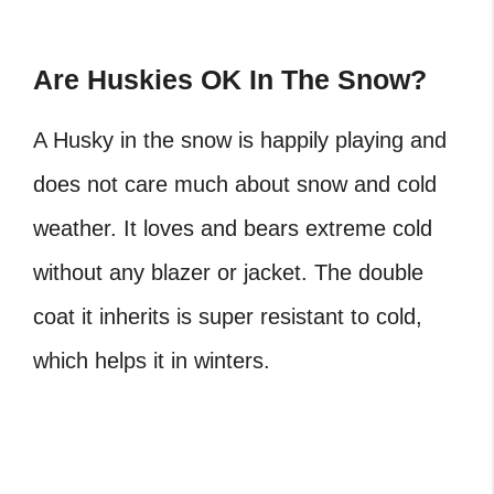
Are Huskies OK In The Snow?
A Husky in the snow is happily playing and
does not care much about snow and cold
weather. It loves and bears extreme cold
without any blazer or jacket. The double
coat it inherits is super resistant to cold,
which helps it in winters.