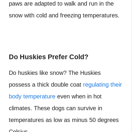
paws are adapted to walk and run in the
snow with cold and freezing temperatures.
Do Huskies Prefer Cold?
Do huskies like snow? The Huskies
possess a thick double coat
regulating their
body temperature
even when in hot
climates. These dogs can survive in
temperatures as low as minus 50 degrees
Celsius.