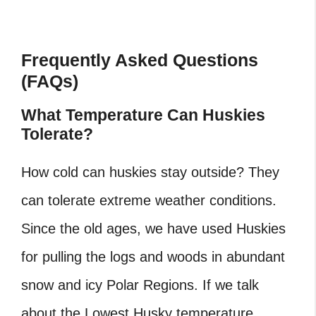
Frequently Asked Questions
(FAQs)
What Temperature Can Huskies
Tolerate?
How cold can huskies stay outside? They
can tolerate extreme weather conditions.
Since the old ages, we have used Huskies
for pulling the logs and woods in abundant
snow and icy Polar Regions. If we talk
about the Lowest Husky temperature,