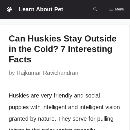
Skip
Learn About Pet
Menu
to
content
Can Huskies Stay Outside
in the Cold? 7 Interesting
Facts
by
Rajkumar Ravichandran
Huskies are very friendly and social
puppies with intelligent and intelligent vision
granted by nature. They serve for pulling