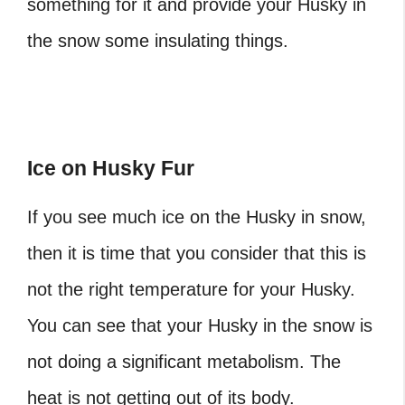
something for it and provide your Husky in
the snow some insulating things.
Ice on Husky Fur
If you see much ice on the Husky in snow,
then it is time that you consider that this is
not the right temperature for your Husky.
You can see that your Husky in the snow is
not doing a significant metabolism. The
heat is not getting out of its body.