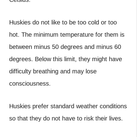
Huskies do not like to be too cold or too
hot. The minimum temperature for them is
between minus 50 degrees and minus 60
degrees. Below this limit, they might have
difficulty breathing and may lose
consciousness.
Huskies prefer standard weather conditions
so that they do not have to risk their lives.