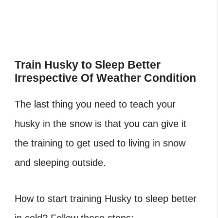
Train Husky to Sleep Better
Irrespective Of Weather Condition
The last thing you need to teach your
husky in the snow is that you can give it
the training to get used to living in snow
and sleeping outside.
How to start training Husky to sleep better
in cold? Follow these steps: