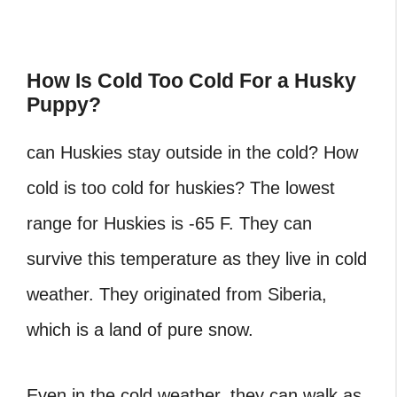
How Is Cold Too Cold For a Husky
Puppy?
can Huskies stay outside in the cold? How
cold is too cold for huskies? The lowest
range for Huskies is -65 F. They can
survive this temperature as they live in cold
weather. They originated from Siberia,
which is a land of pure snow.
Even in the cold weather, they can walk as