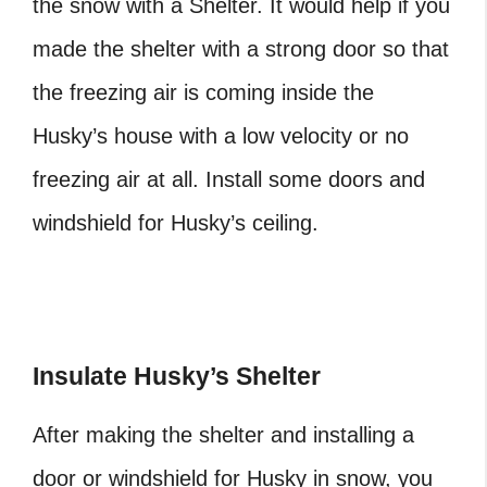
the snow with a Shelter. It would help if you
made the shelter with a strong door so that
the freezing air is coming inside the
Husky’s house with a low velocity or no
freezing air at all. Install some doors and
windshield for Husky’s ceiling.
Insulate Husky’s Shelter
After making the shelter and installing a
door or windshield for Husky in snow, you