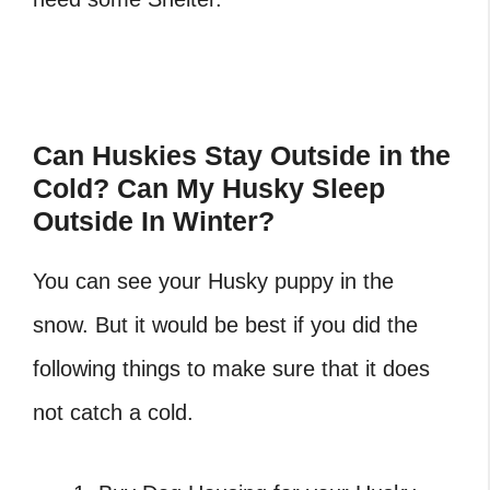
Can Huskies Stay Outside in the
Cold? Can My Husky Sleep
Outside In Winter?
You can see your Husky puppy in the
snow. But it would be best if you did the
following things to make sure that it does
not catch a cold.