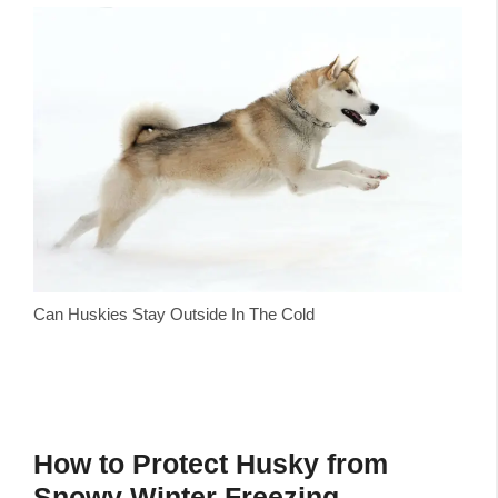
Can Huskies Stay Outside In The Cold
How to Protect Husky from
Snowy Winter Freezing