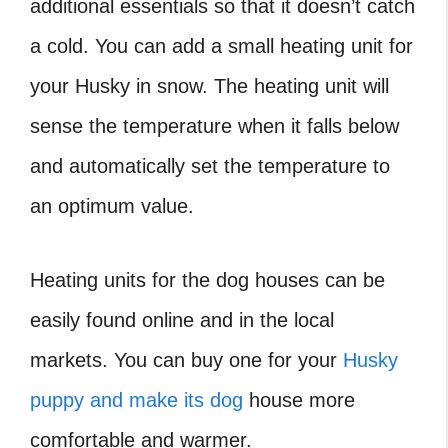
additional essentials so that it doesn’t catch
a cold. You can add a small heating unit for
your Husky in snow. The heating unit will
sense the temperature when it falls below
and automatically set the temperature to
an optimum value.
Heating units for the dog houses can be
easily found online and in the local
markets. You can buy one for your
Husky
puppy and make its dog
house more
comfortable and warmer.