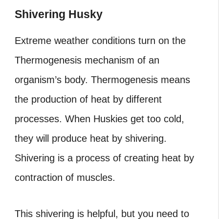
Shivering Husky
Extreme weather conditions turn on the
Thermogenesis mechanism of an
organism’s body. Thermogenesis means
the production of heat by different
processes. When Huskies get too cold,
they will produce heat by shivering.
Shivering is a process of creating heat by
contraction of muscles.
This shivering is helpful, but you need to