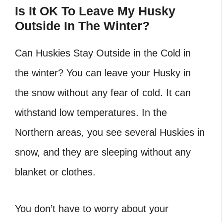
Is It OK To Leave My Husky
Outside In The Winter?
Can Huskies Stay Outside in the Cold in
the winter? You can leave your Husky in
the snow without any fear of cold. It can
withstand low temperatures. In the
Northern areas, you see several Huskies in
snow, and they are sleeping without any
blanket or clothes.
You don’t have to worry about your