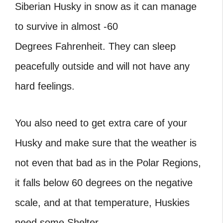
Siberian Husky in snow as it can manage
to survive in almost -60
Degrees Fahrenheit. They can sleep
peacefully outside and will not have any
hard feelings.
You also need to get extra care of your
Husky and make sure that the weather is
not even that bad as in the Polar Regions,
it falls below 60 degrees on the negative
scale, and at that temperature, Huskies
need some Shelter.