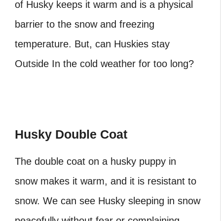
of Husky keeps it warm and is a physical
barrier to the snow and freezing
temperature. But, can Huskies stay
Outside In the cold weather for too long?
Husky Double Coat
The double coat on a husky puppy in
snow makes it warm, and it is resistant to
snow. We can see Husky sleeping in snow
peacefully without fear or complaining