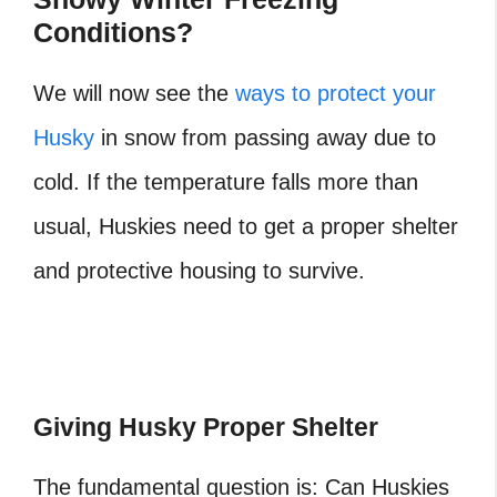
Conditions?
We will now see the
ways to protect your
Husky
in snow from passing away due to
cold. If the temperature falls more than
usual, Huskies need to get a proper shelter
and protective housing to survive.
Giving Husky Proper Shelter
The fundamental question is: Can Huskies