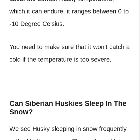
which it can endure, it ranges between 0 to
-10 Degree Celsius.
You need to make sure that it won’t catch a
cold if the temperature is too severe.
Can Siberian Huskies Sleep In The
Snow?
We see Husky sleeping in snow frequently