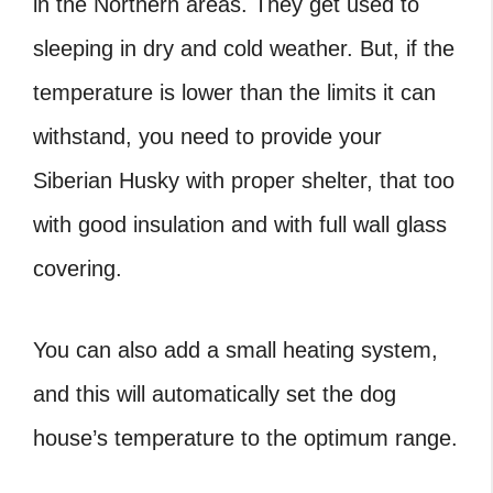
in the Northern areas. They get used to
sleeping in dry and cold weather. But, if the
temperature is lower than the limits it can
withstand, you need to provide your
Siberian Husky with proper shelter, that too
with good insulation and with full wall glass
covering.
You can also add a small heating system,
and this will automatically set the dog
house’s temperature to the optimum range.