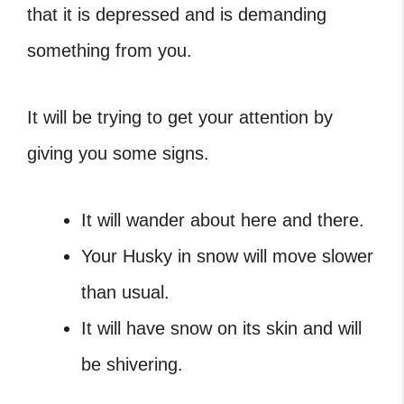
that it is depressed and is demanding
something from you.
It will be trying to get your attention by
giving you some signs.
It will wander about here and there.
Your Husky in snow will move slower
than usual.
It will have snow on its skin and will
be shivering.