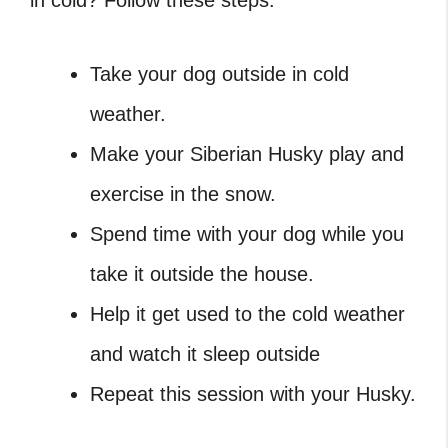
Take your dog outside in cold
weather.
Make your Siberian Husky play and
exercise in the snow.
Spend time with your dog while you
take it outside the house.
Help it get used to the cold weather
and watch it sleep outside
Repeat this session with your Husky.