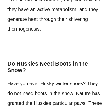
they have an active metabolism, and they
generate heat through their shivering
thermogenesis.
Do Huskies Need Boots in the
Snow?
Have you ever Husky winter shoes? They
do not need boots in the snow. Nature has
granted the Huskies particular paws. These