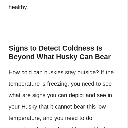
healthy.
Signs to Detect Coldness Is
Beyond What Husky Can Bear
How cold can huskies stay outside? If the
temperature is freezing, you need to see
what are signs you can depict and see in
your Husky that it cannot bear this low
temperature, and you need to do