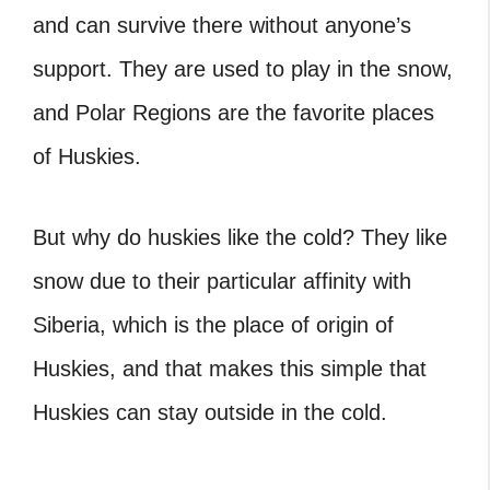
and can survive there without anyone’s
support. They are used to play in the snow,
and Polar Regions are the favorite places
of Huskies.
But why do huskies like the cold? They like
snow due to their particular affinity with
Siberia, which is the place of origin of
Huskies, and that makes this simple that
Huskies can stay outside in the cold.