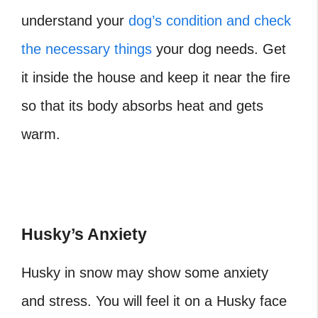
understand your
dog’s condition and check
the necessary things
your dog needs. Get
it inside the house and keep it near the fire
so that its body absorbs heat and gets
warm.
Husky’s Anxiety
Husky in snow may show some anxiety
and stress. You will feel it on a Husky face