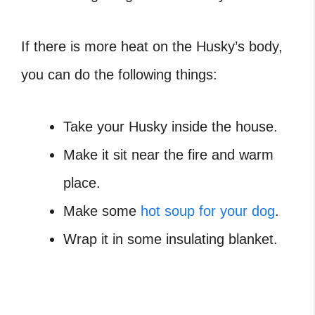
If there is more heat on the Husky’s body,
you can do the following things:
Take your Husky inside the house.
Make it sit near the fire and warm
place.
Make some
hot soup for your dog
.
Wrap it in some insulating blanket.