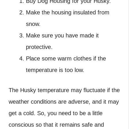
Buy Dog Housing for your Husky.
Make the housing insulated from
snow.
Make sure you have made it
protective.
Place some warm clothes if the
temperature is too low.
The Husky temperature may fluctuate if the
weather conditions are adverse, and it may
get a cold. So, you need to be a little
conscious so that it remains safe and