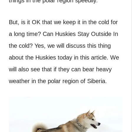
things in the polar region speedily.
But, is it OK that we keep it in the cold for
a long time? Can Huskies Stay Outside In
the cold? Yes, we will discuss this thing
about the Huskies today in this article. We
will also see that if they can bear heavy
weather in the polar region of Siberia.