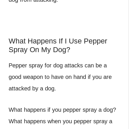
What Happens If I Use Pepper
Spray On My Dog?
Pepper spray for dog attacks can be a
good weapon to have on hand if you are
attacked by a dog.
What happens if you pepper spray a dog?
What happens when you pepper spray a