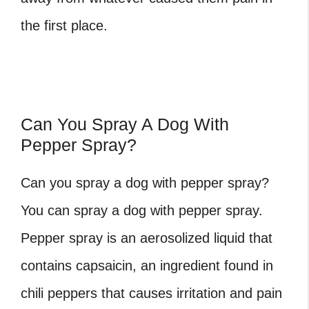
the first place.
Can You Spray A Dog With
Pepper Spray?
Can you spray a dog with pepper spray?
You can spray a dog with pepper spray.
Pepper spray is an aerosolized liquid that
contains capsaicin, an ingredient found in
chili peppers that causes irritation and pain