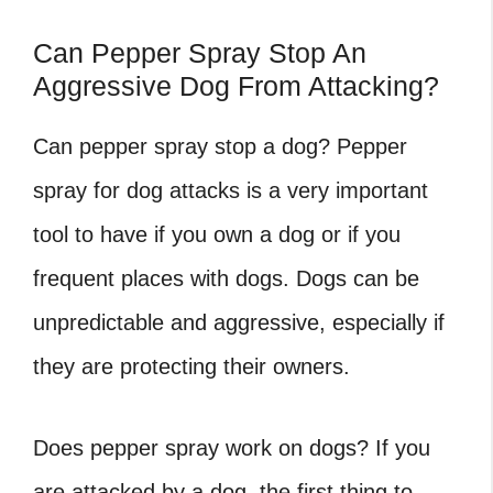
Can Pepper Spray Stop An
Aggressive Dog From Attacking?
Can pepper spray stop a dog?
Pepper
spray for dog attacks is a very important
tool to have if you own a dog or if you
frequent places with dogs. Dogs can be
unpredictable and aggressive, especially if
they are protecting their owners.
Does pepper spray work on dogs?
If you
are attacked by a dog, the first thing to