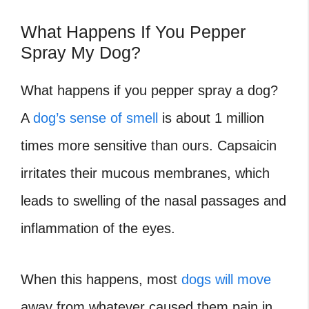
What Happens If You Pepper
Spray My Dog?
What happens if you pepper spray a dog?
A
dog’s sense of smell
is about 1 million
times more sensitive than ours. Capsaicin
irritates their mucous membranes, which
leads to swelling of the nasal passages and
inflammation of the eyes.
When this happens, most
dogs will move
away from whatever caused them pain in