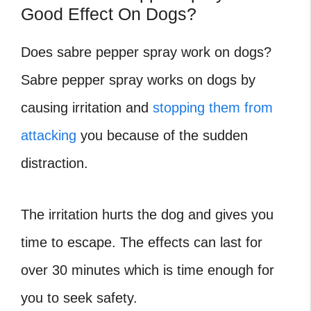
Good Effect On Dogs?
Does sabre pepper spray work on dogs?
Sabre pepper spray works on dogs by
causing irritation and
stopping them from
attacking
you because of the sudden
distraction.
The irritation hurts the dog and gives you
time to escape. The effects can last for
over 30 minutes which is time enough for
you to seek safety.