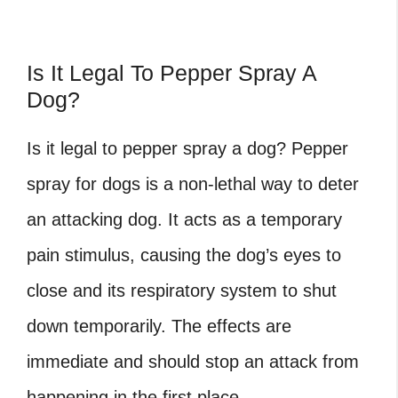
Is It Legal To Pepper Spray A
Dog?
Is it legal to pepper spray a dog?
Pepper
spray for dogs is a non-lethal way to deter
an attacking dog. It acts as a temporary
pain stimulus, causing the dog’s eyes to
close and its respiratory system to shut
down temporarily. The effects are
immediate and should stop an attack from
happening in the first place.