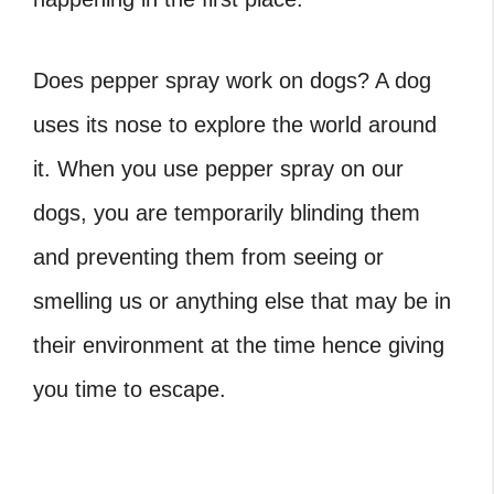
Does pepper spray work on dogs?
A dog
uses its nose to explore the world around
it. When you use pepper spray on our
dogs, you are temporarily blinding them
and preventing them from seeing or
smelling us or anything else that may be in
their environment at the time hence giving
you time to escape.