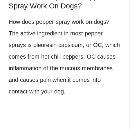
Spray Work On Dogs?
How does pepper spray work on dogs?
The active ingredient in most pepper
sprays is oleoresin capsicum, or OC, which
comes from hot chili peppers. OC causes
inflammation of the mucous membranes
and causes pain when it comes into
contact with your dog.