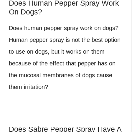
Does Human Pepper Spray Work
On Dogs?
Does human pepper spray work on dogs?
Human pepper spray is not the best option
to use on dogs, but it works on them
because of the effect that pepper has on
the mucosal membranes of dogs cause
them irritation?
Does Sabre Pepper Spray Have A