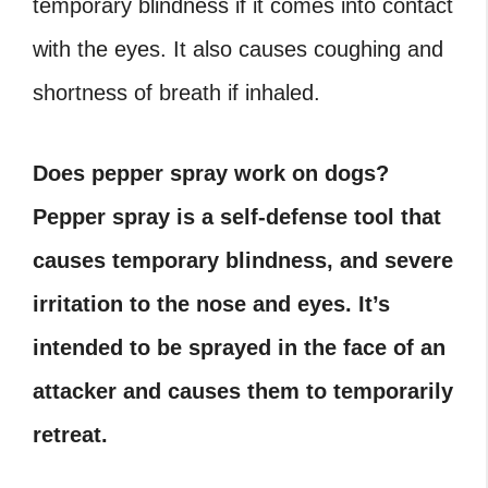
temporary blindness if it comes into contact
with the eyes. It also causes coughing and
shortness of breath if inhaled.
Does pepper spray work on dogs?
Pepper spray is a self-defense tool that
causes temporary blindness, and severe
irritation to the nose and eyes. It’s
intended to be sprayed in the face of an
attacker and causes them to temporarily
retreat.