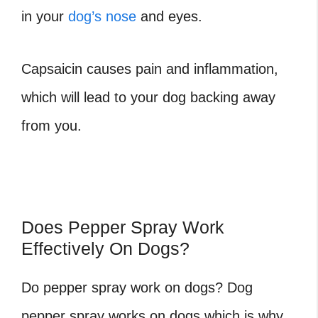
in your
dog’s nose
and eyes.
Capsaicin causes pain and inflammation,
which will lead to your dog backing away
from you.
Does Pepper Spray Work
Effectively On Dogs?
Do pepper spray work on dogs? Dog
pepper spray works on dogs which is why