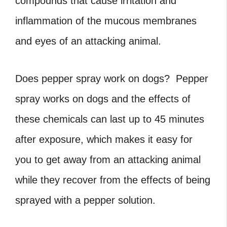
compounds that cause irritation and
inflammation of the mucous membranes
and eyes of an attacking animal.
Does pepper spray work on dogs?
Pepper
spray works on dogs and
the effects of
these chemicals can last up to 45 minutes
after exposure, which makes it easy for
you to get away from an attacking animal
while they recover from the effects of being
sprayed with a pepper solution.