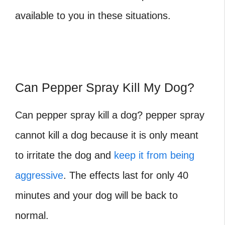
available to you in these situations.
Can Pepper Spray Kill My Dog?
Can pepper spray kill a dog?
pepper spray
cannot kill a dog because it is only meant
to irritate the dog and
keep it from being
aggressive
. The effects last for only 40
minutes and your dog will be back to
normal.