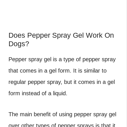
Does Pepper Spray Gel Work On
Dogs?
Pepper spray gel is a type of pepper spray
that comes in a gel form. It is similar to
regular pepper spray, but it comes in a gel
form instead of a liquid.
The main benefit of using pepper spray gel
over other types of pepper sprays is that it