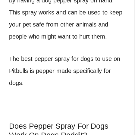
by having a dog pepper spray on hand.
This spray works and can be used to keep
your pet safe from other animals and
people who might want to hurt them.
The best pepper spray for dogs to use on
Pitbulls is pepper made specifically for
dogs.
Does Pepper Spray For Dogs