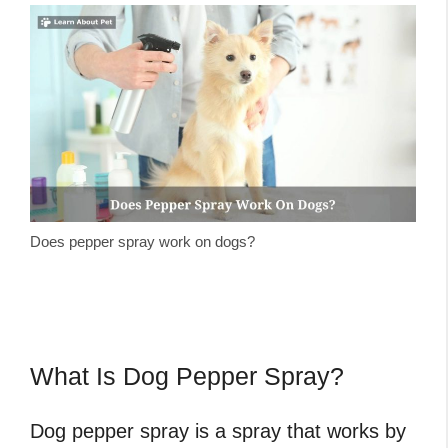
Does pepper spray work on dogs?
What Is Dog Pepper Spray?
Dog pepper spray is a spray that works by