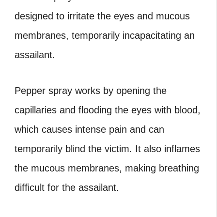
designed to irritate the eyes and mucous
membranes, temporarily incapacitating an
assailant.
Pepper spray works by opening the
capillaries and flooding the eyes with blood,
which causes intense pain and can
temporarily blind the victim. It also inflames
the mucous membranes, making breathing
difficult for the assailant.