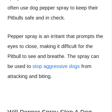
often use dog pepper spray to keep their
Pitbulls safe and in check.
Pepper spray is an irritant that prompts the
eyes to close, making it difficult for the
Pitbull to see and breathe. The spray can
be used to
stop aggressive dogs
from
attacking and biting.