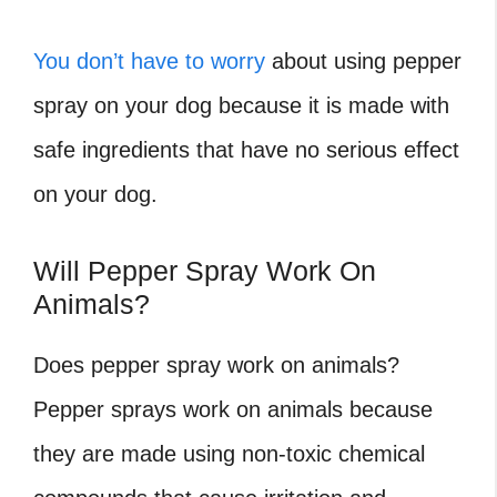
You don’t have to worry
about using pepper
spray on your dog because it is made with
safe ingredients that have no serious effect
on your dog.
Will Pepper Spray Work On
Animals?
Does pepper spray work on animals?
Pepper sprays work on animals because
they are made using non-toxic chemical