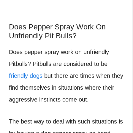
Does Pepper Spray Work On
Unfriendly Pit Bulls?
Does pepper spray work on unfriendly
Pitbulls?
Pitbulls are considered to be
friendly dogs
but there are times when they
find themselves in situations where their
aggressive instincts come out.
The best way to deal with such situations is