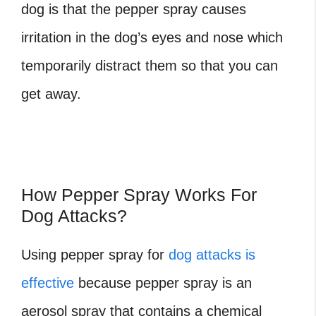
dog is that the pepper spray causes
irritation in the dog’s eyes and nose which
temporarily distract them so that you can
get away.
How Pepper Spray Works For
Dog Attacks?
Using pepper spray for
dog attacks is
effective
because pepper spray is an
aerosol spray that contains a chemical