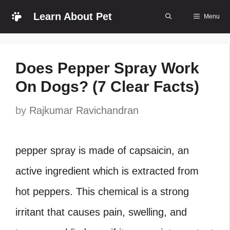
Skip
Learn About Pet
Menu
to
content
Does Pepper Spray Work
On Dogs? (7 Clear Facts)
by
Rajkumar Ravichandran
pepper spray is made of capsaicin, an
active ingredient which is extracted from
hot peppers. This chemical is a strong
irritant that causes pain, swelling, and