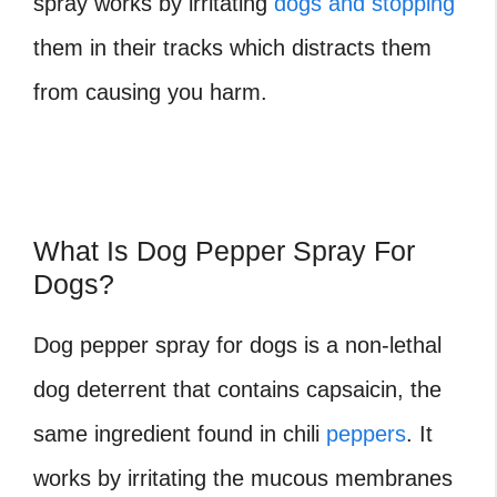
spray works by irritating
dogs and stopping
them in their tracks which distracts them
from causing you harm.
What Is Dog Pepper Spray For
Dogs?
Dog pepper spray for dogs is a non-lethal
dog deterrent that contains capsaicin, the
same ingredient found in chili
peppers
. It
works by irritating the mucous membranes