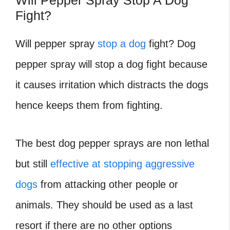
Will Pepper Spray Stop A Dog
Fight?
Will pepper spray
stop a dog
fight?
Dog
pepper spray will stop a dog fight because
it causes irritation which distracts the dogs
hence keeps them from fighting.
The best dog pepper sprays are non lethal
but still
effective at stopping aggressive
dogs
from attacking other people or
animals. They should be used as a last
resort if there are no other options