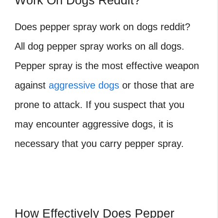
Work On Dogs Reddit?
Does pepper spray work on dogs reddit?
All dog pepper spray works on all dogs.
Pepper spray is the most effective weapon
against
aggressive dogs
or those that are
prone to attack. If you suspect that you
may encounter aggressive dogs, it is
necessary that you carry pepper spray.
How Effectively Does Pepper