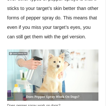
sticks to your target’s skin better than other
forms of pepper spray do. This means that
even if you miss your target’s eyes, you
can still get them with the gel version.
Does pepper spray work on dogs?