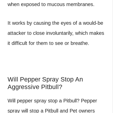
when exposed to mucous membranes.
It works by causing the eyes of a would-be
attacker to close involuntarily, which makes
it difficult for them to see or breathe.
Will Pepper Spray Stop An
Aggressive Pitbull?
Will pepper spray stop a Pitbull?
Pepper
spray will stop a Pitbull and Pet owners