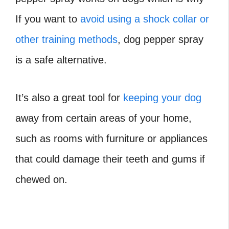
If you want to
avoid using a shock collar or
other training methods
, dog pepper spray
is a safe alternative.
It’s also a great tool for
keeping your dog
away from certain areas of your home,
such as rooms with furniture or appliances
that could damage their teeth and gums if
chewed on.