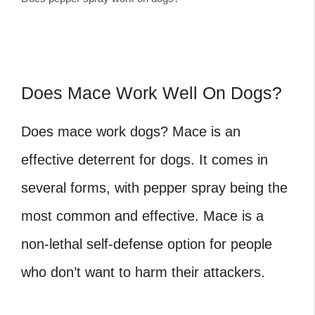
Does Mace Work Well On Dogs?
Does mace work dogs?
Mace is an
effective deterrent for dogs. It comes in
several forms, with pepper spray being the
most common and effective. Mace is a
non-lethal self-defense option for people
who don’t want to harm their attackers.