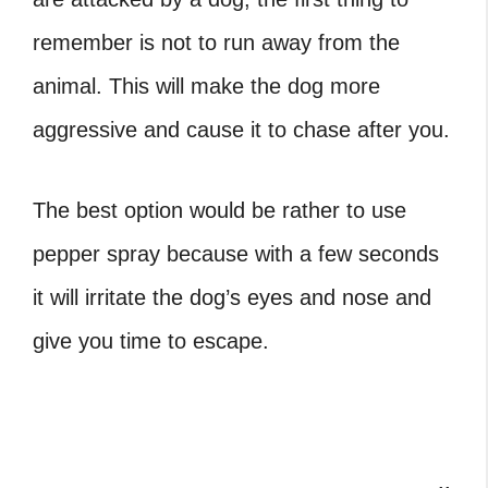
remember is not to run away from the
animal. This will make the dog more
aggressive and cause it to chase after you.
The best option would be rather to use
pepper spray because with a few seconds
it will irritate the dog’s eyes and nose and
give you time to escape.