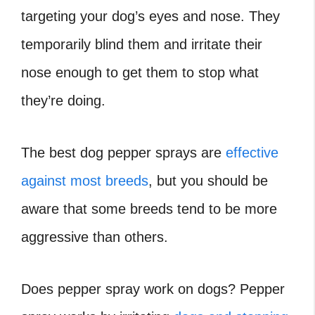
targeting your dog’s eyes and nose. They
temporarily blind them and irritate their
nose enough to get them to stop what
they’re doing.
The best dog pepper sprays are
effective
against most breeds
, but you should be
aware that some breeds tend to be more
aggressive than others.
Does pepper spray work on dogs? Pepper