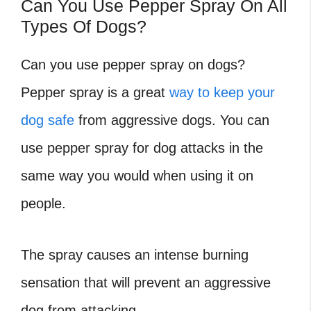
Can You Use Pepper Spray On All
Types Of Dogs?
Can you use pepper spray on dogs?
Pepper spray is a great
way to keep your
dog safe
from aggressive dogs. You can
use pepper spray for dog attacks in the
same way you would when using it on
people.
The spray causes an intense burning
sensation that will prevent an aggressive
dog from attacking.