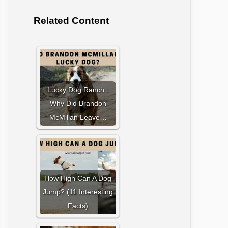
Related Content
Lucky Dog Ranch :
Why Did Brandon
McMillan Leave…
How High Can A Dog
Jump? (11 Interesting
Facts)