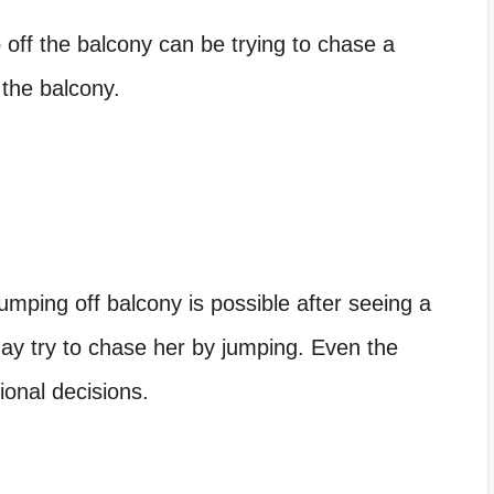
ff the balcony can be trying to chase a
 the balcony.
jumping off balcony
is possible after seeing a
ay try to chase her by jumping. Even the
ional decisions.