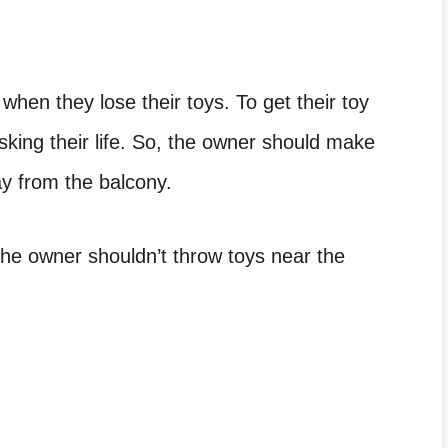
when they lose their toys. To get their toy
sking their life. So, the owner should make
y from the balcony.
the owner shouldn’t throw toys near the