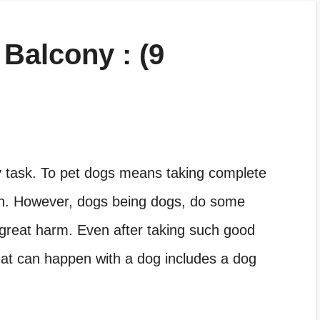
Balcony : (9
sy task. To pet dogs means taking complete
alth. However, dogs being dogs, do some
great harm. Even after taking such good
at can happen with a dog includes a dog