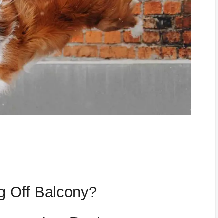
 Off Balcony?