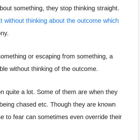
out something, they stop thinking straight.
t without thinking about the outcome which
ony.
something or escaping from something,
a
ble without thinking of the outcome.
ion quite a lot. Some of them are when they
 being chased etc. Though they are known
nse to fear can sometimes even override their