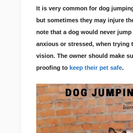
It is very common for dog jumpin
but sometimes they may injure th
note that a dog would never jump 
anxious or stressed, when trying 
vision. The owner should make su
proofing to
keep their pet safe
.