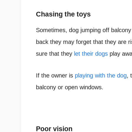
Chasing the toys
Sometimes, dog jumping off balcony
back they may forget that they are ri
sure that they
let their dogs
play awa
If the owner is
playing with the dog
, 
balcony or open windows.
Poor vision