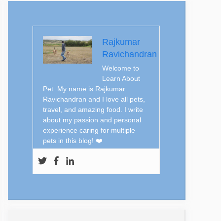
Rajkumar
Ravichandran
Welcome to
Learn About
Pet. My name is Rajkumar
Ravichandran and I love all pets,
travel, and amazing food. I write
about my passion and personal
experience caring for multiple
pets in this blog! ❤️