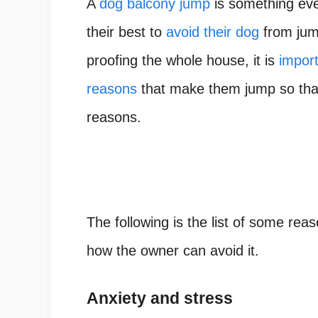
A
dog balcony jump
is something ev
their best to
avoid their dog
from jum
proofing the whole house, it is
impor
reasons
that make them jump so that
reasons.
The following is the list of some rea
how the owner can avoid it.
Anxiety and stress