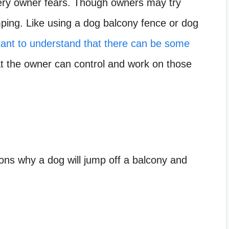
ery owner fears. Though owners may try
ping. Like using a dog balcony fence or dog
tant to understand that there can be some
 the owner can control and work on those
sons why a dog will jump off a balcony and