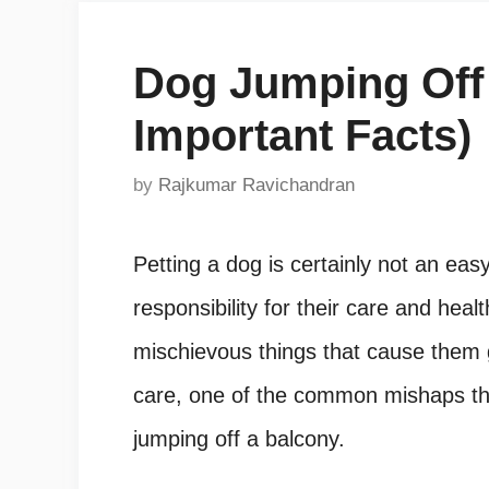
Dog Jumping Off 
Important Facts)
by
Rajkumar Ravichandran
Petting a dog is certainly not an ea
responsibility for their care and he
mischievous things that cause them 
care, one of the common mishaps th
jumping off a balcony.