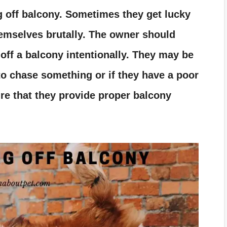
g off balcony. Sometimes they get lucky
emselves brutally. The owner should
off a balcony intentionally. They may be
to chase something or if they have a poor
re that they provide proper balcony