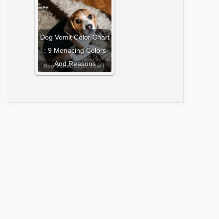
Dog Vomit Color Chart
: 9 Menacing Colors
And Reasons