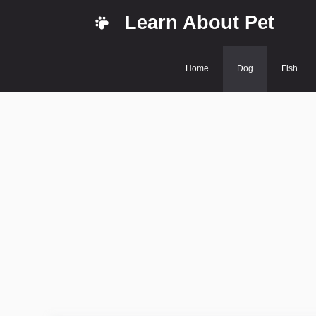
Skip
Learn About Pet
to
content
Home
Dog
Fish