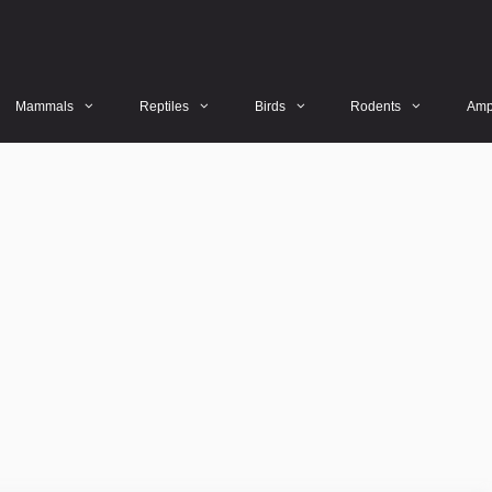
Mammals
Reptiles
Birds
Rodents
Amp