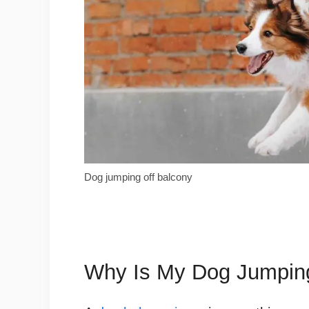
Dog jumping off balcony
Why Is My Dog Jumping