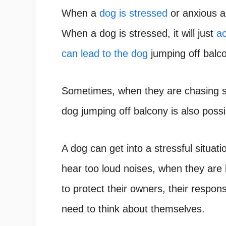
When a
dog is stressed
or anxious ab
When a dog is stressed, it will just
ac
can lead to the dog
jumping off balc
Sometimes, when they are chasing 
dog jumping off balcony is also possi
A dog can get into a stressful situat
hear too loud noises, when they are
to protect their owners, their respo
need to think about themselves.