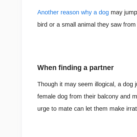
Another reason why a dog
may jump o
bird or a small animal they saw from
When finding a partner
Though it may seem illogical, a dog 
female dog from their balcony and m
urge to mate can let them make irrat