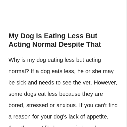
My Dog Is Eating Less But
Acting Normal Despite That
Why is my dog eating less but acting
normal? If a dog eats less, he or she may
be sick and needs to see the vet. However,
some dogs eat less because they are
bored, stressed or anxious. If you can’t find
a reason for your dog’s lack of appetite,