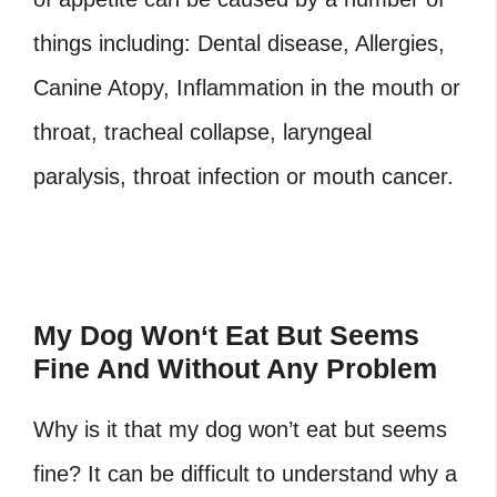
things including: Dental disease, Allergies,
Canine Atopy, Inflammation in the mouth or
throat, tracheal collapse, laryngeal
paralysis, throat infection or mouth cancer.
My Dog Won
‘
t Eat But Seems
Fine And Without Any Problem
Why is it that my dog won’t eat but seems
fine? It can be difficult to understand why a