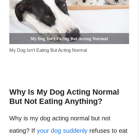
My Dog Isn’t Eating But Acting Normal
Why Is My Dog Acting Normal
But Not Eating Anything?
Why is my dog acting normal but not
eating? If
your dog suddenly
refuses to eat