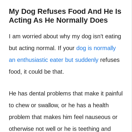
My Dog Refuses Food And He Is
Acting As He Normally Does
I am worried about why my dog isn’t eating
but acting normal. If your
dog is normally
an enthusiastic eater but suddenly
refuses
food, it could be that.
He has dental problems that make it painful
to chew or swallow, or he has a health
problem that makes him feel nauseous or
otherwise not well or he is teething and