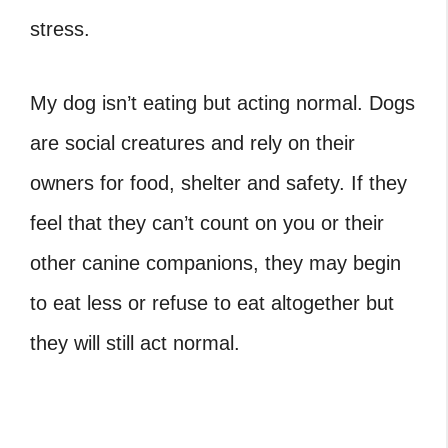
stress.
My dog isn’t eating but acting normal. Dogs
are social creatures and rely on their
owners for food, shelter and safety. If they
feel that they can’t count on you or their
other canine companions, they may begin
to eat less or refuse to eat altogether but
they will still act normal.