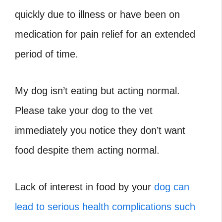
quickly due to illness or have been on
medication for pain relief for an extended
period of time.
My dog isn’t eating but acting normal.
Please take your dog to the vet
immediately you notice they don’t want
food despite them acting normal.
Lack of interest in food by your
dog can
lead to serious health complications such