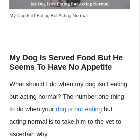
My Dog Isn’t Eating But Acting Normal
My Dog Is Served Food But He
Seems To Have No Appetite
What should I do when my dog isn’t eating
but acting normal? The number one thing
to do when your
dog is not eating
but
acting normal is to take him to the vet to
ascertain why.