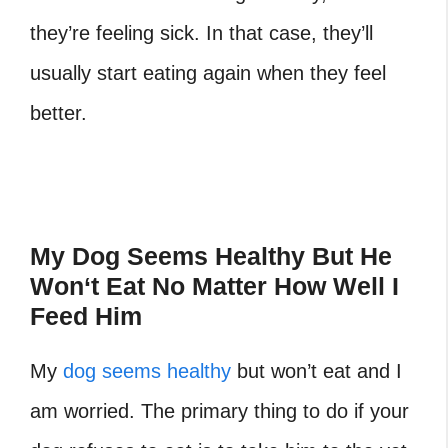
they’re feeling sick. In that case, they’ll
usually start eating again when they feel
better.
My Dog Seems Healthy But He
Won
‘
t Eat No Matter How Well I
Feed Him
My
dog seems healthy
but won’t eat and I
am worried. The primary thing to do if your