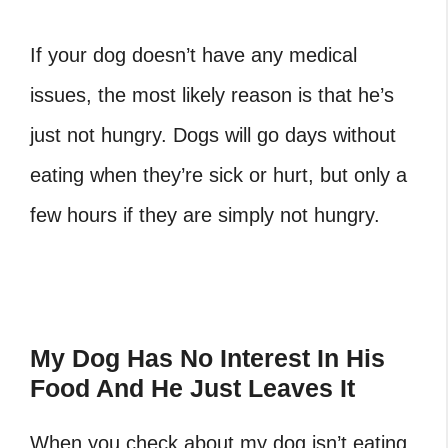
If your dog doesn’t have any medical
issues, the most likely reason is that he’s
just not hungry. Dogs will go days without
eating when they’re sick or hurt, but only a
few hours if they are simply not hungry.
My Dog Has No Interest In His
Food And He Just Leaves It
When you check about my dog isn’t eating