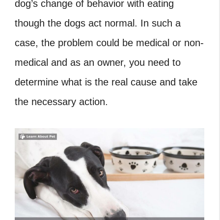
dog’s change of behavior with eating
though the dogs act normal. In such a
case, the problem could be medical or non-
medical and as an owner, you need to
determine what is the real cause and take
the necessary action.