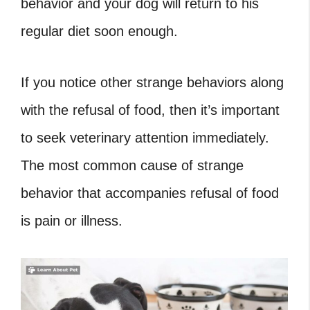
behavior and your dog will return to his
regular diet soon enough.
If you notice other strange behaviors along
with the refusal of food, then it’s important
to seek veterinary attention immediately.
The most common cause of strange
behavior that accompanies refusal of food
is pain or illness.