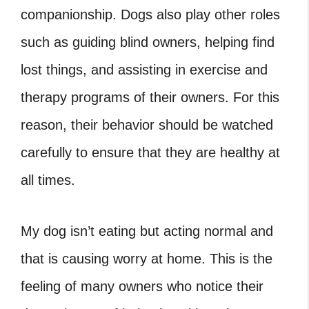
companionship. Dogs also play other roles
such as guiding blind owners, helping find
lost things, and assisting in exercise and
therapy programs of their owners. For this
reason, their behavior should be watched
carefully to ensure that they are healthy at
all times.
My dog isn’t eating but acting normal and
that is causing worry at home. This is the
feeling of many owners who notice their