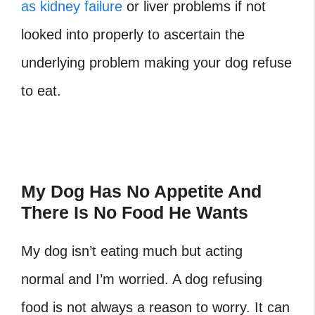
as kidney failure
or liver problems if not
looked into properly to ascertain the
underlying problem making your dog refuse
to eat.
My Dog Has No Appetite And
There Is No Food He Wants
My dog isn’t eating much but acting
normal and I’m worried. A dog refusing
food is not always a reason to worry. It can