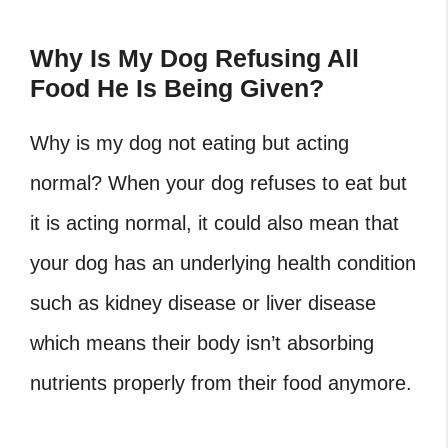
Why Is My Dog Refusing All
Food He Is Being Given?
Why is my dog not eating but acting
normal? When your dog refuses to eat but
it is acting normal, it could also mean that
your dog has an underlying health condition
such as kidney disease or liver disease
which means their body isn’t absorbing
nutrients properly from their food anymore.