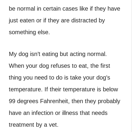
be normal in certain cases like if they have
just eaten or if they are distracted by
something else.
My dog isn’t eating but acting normal.
When your dog refuses to eat, the first
thing you need to do is take your dog’s
temperature. If their temperature is below
99 degrees Fahrenheit, then they probably
have an infection or illness that needs
treatment by a vet.