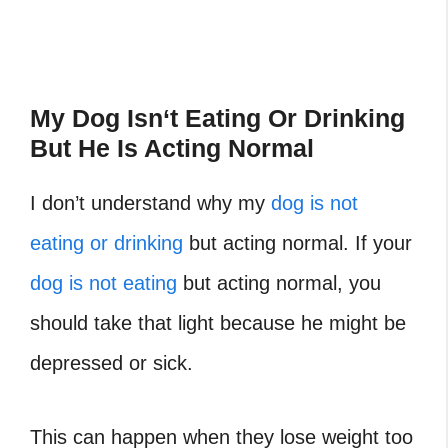
My Dog Isn
‘
t Eating Or Drinking
But He Is Acting Normal
I don’t understand why my
dog is not
eating or drinking
but acting normal. If your
dog is not eating
but acting normal, you
should take that light because he might be
depressed or sick.
This can happen when they lose weight too