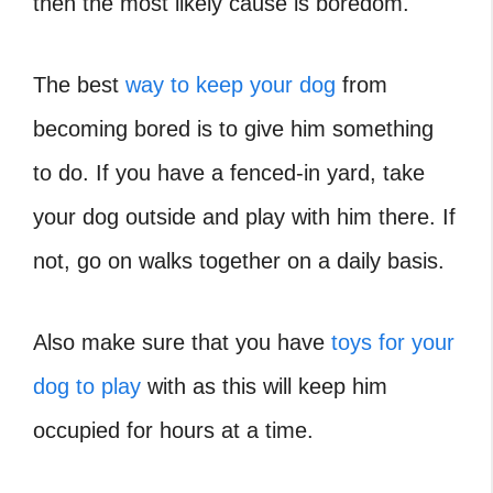
then the most likely cause is boredom.
The best
way to keep your dog
from
becoming bored is to give him something
to do. If you have a fenced-in yard, take
your dog outside and play with him there. If
not, go on walks together on a daily basis.
Also make sure that you have
toys for your
dog to play
with as this will keep him
occupied for hours at a time.