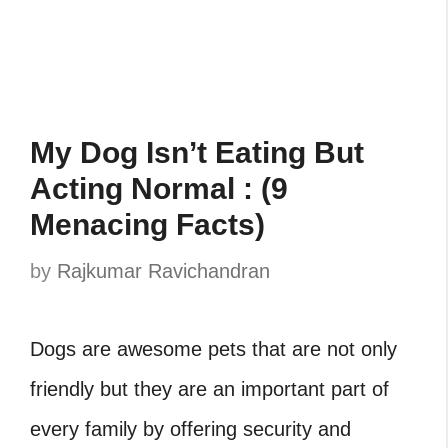
My Dog Isn’t Eating But
Acting Normal : (9
Menacing Facts)
by
Rajkumar Ravichandran
Dogs are awesome pets that are not only
friendly but they are an important part of
every family by offering security and