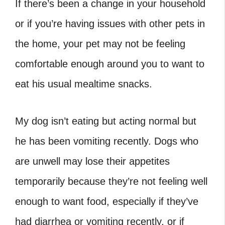
If there’s been a change in your household
or if you’re having issues with other pets in
the home, your pet may not be feeling
comfortable enough around you to want to
eat his usual mealtime snacks.
My dog isn’t eating but acting normal but
he has been vomiting recently. Dogs who
are unwell may lose their appetites
temporarily because they’re not feeling well
enough to want food, especially if they’ve
had diarrhea or vomiting recently, or if