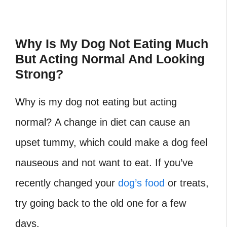
Why Is My Dog Not Eating Much
But Acting Normal And Looking
Strong?
Why is my dog not eating but acting
normal? A change in diet can cause an
upset tummy, which could make a dog feel
nauseous and not want to eat. If you’ve
recently changed your
dog’s food
or treats,
try going back to the old one for a few
days.