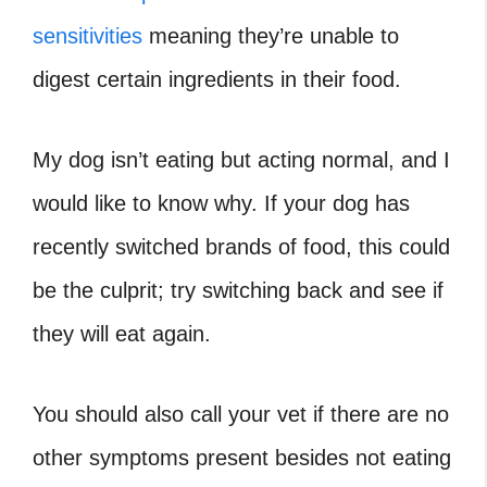
sensitivities
meaning they’re unable to
digest certain ingredients in their food.
My dog isn’t eating but acting normal, and I
would like to know why. If your dog has
recently switched brands of food, this could
be the culprit; try switching back and see if
they will eat again.
You should also call your vet if there are no
other symptoms present besides not eating