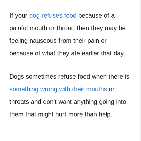
If your
dog refuses food
because of a
painful mouth or throat, then they may be
feeling nauseous from their pain or
because of what they ate earlier that day.
Dogs sometimes refuse food when there is
something wrong with their mouths
or
throats and don’t want anything going into
them that might hurt more than help.