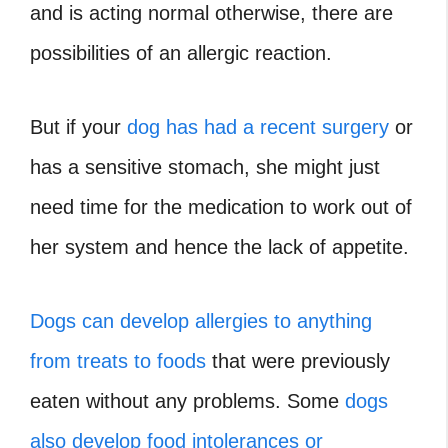
and is acting normal otherwise, there are
possibilities of an allergic reaction.
But if your
dog has had a recent surgery
or
has a sensitive stomach, she might just
need time for the medication to work out of
her system and hence the lack of appetite.
Dogs can develop allergies to anything
from treats to foods
that were previously
eaten without any problems. Some
dogs
also develop food intolerances or