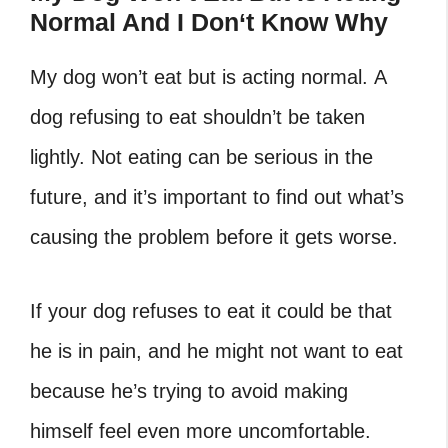
Normal And I Don
‘
t Know Why
My dog won’t eat but is acting normal. A
dog refusing to eat shouldn’t be taken
lightly. Not eating can be serious in the
future, and it’s important to find out what’s
causing the problem before it gets worse.
If your dog refuses to eat it could be that
he is in pain, and he might not want to eat
because he’s trying to avoid making
himself feel even more uncomfortable.