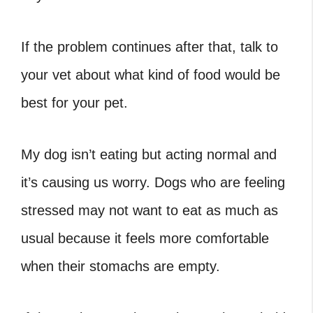
If the problem continues after that, talk to
your vet about what kind of food would be
best for your pet.
My dog isn’t eating but acting normal and
it’s causing us worry. Dogs who are feeling
stressed may not want to eat as much as
usual because it feels more comfortable
when their stomachs are empty.