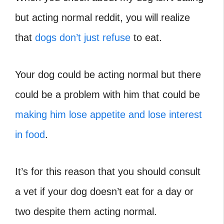
but acting normal reddit, you will realize
that
dogs don’t just refuse
to eat.
Your dog could be acting normal but there
could be a problem with him that could be
making him lose appetite and lose interest
in food
.
It’s for this reason that you should consult
a vet if your dog doesn’t eat for a day or
two despite them acting normal.