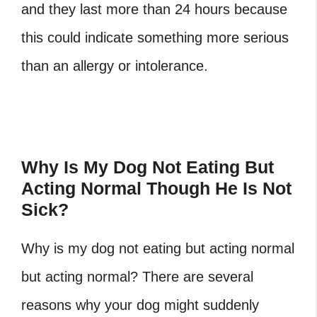
and they last more than 24 hours because
this could indicate something more serious
than an allergy or intolerance.
Why Is My Dog Not Eating But
Acting Normal Though He Is Not
Sick?
Why is my dog not eating but acting normal
but acting normal? There are several
reasons why your dog might suddenly