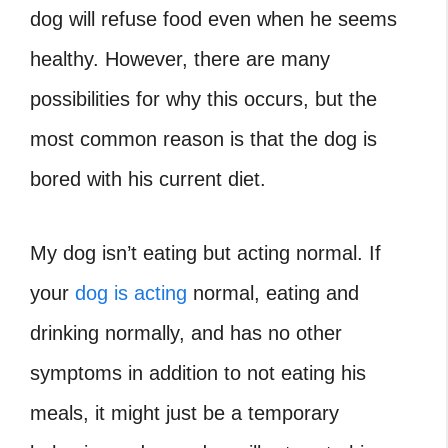
dog will refuse food even when he seems
healthy. However, there are many
possibilities for why this occurs, but the
most common reason is that the dog is
bored with his current diet.
My dog isn’t eating but acting normal. If
your
dog is acting
normal, eating and
drinking normally, and has no other
symptoms in addition to not eating his
meals, it might just be a temporary