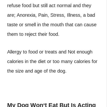
refuse food but still act normal and they
are; Anorexia, Pain, Stress, Illness, a bad
taste or smell in the mouth that can cause
them to reject their food.
Allergy to food or treats and Not enough
calories in the diet or too many calories for
the size and age of the dog.
My Dog Won
‘
t Eat But Is Acting