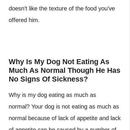
doesn’t like the texture of the food you’ve
offered him.
Why Is My Dog Not Eating As
Much As Normal Though He Has
No Signs Of Sickness?
Why is my dog eating as much as
normal? Your dog is not eating as much as
normal because of lack of appetite and lack
of appetite can be caused by a number of