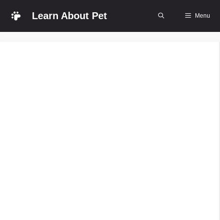
Skip
Learn About Pet
Menu
to
content