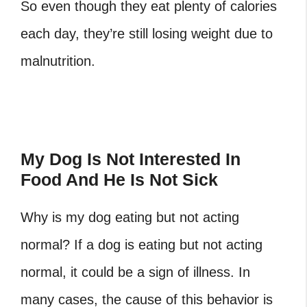
So even though they eat plenty of calories
each day, they’re still losing weight due to
malnutrition.
My Dog Is Not Interested In
Food And He Is Not Sick
Why is my dog eating but not acting
normal? If a dog is eating but not acting
normal, it could be a sign of illness. In
many cases, the cause of this behavior is