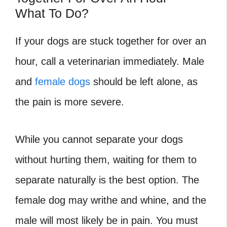
What To Do?
If your dogs are stuck together for over an
hour, call a veterinarian immediately. Male
and
female dogs
should be left alone, as
the pain is more severe.
While you cannot separate your dogs
without hurting them, waiting for them to
separate naturally is the best option. The
female dog may writhe and whine, and the
male will most likely be in pain. You must