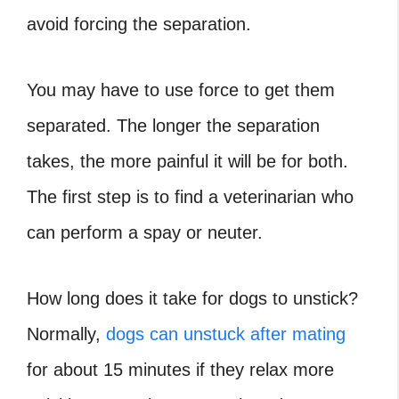
avoid forcing the separation.
You may have to use force to get them
separated. The longer the separation
takes, the more painful it will be for both.
The first step is to find a veterinarian who
can perform a spay or neuter.
How long does it take for dogs to unstick
?
Normally,
dogs can unstuck after mating
for about 15 minutes if they relax more