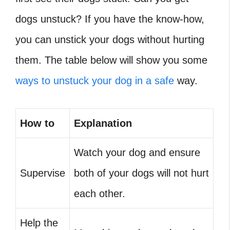
dogs unstuck? If you have the know-how,
you can unstick your dogs without hurting
them. The table below will show you some
ways to unstuck your dog in a safe
way.
How to
Explanation
Watch your dog and ensure
Supervise
both of your dogs will not hurt
each other.
Help the