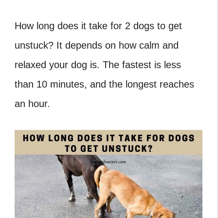
How long does it take for 2 dogs to get
unstuck
? It depends on how calm and
relaxed your dog is. The fastest is less
than 10 minutes, and the longest reaches
an hour.