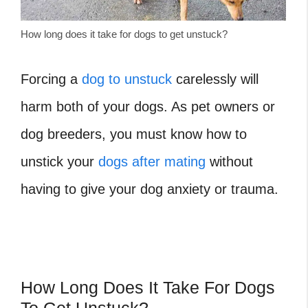
How long does it take for dogs to get unstuck?
Forcing a
dog to unstuck
carelessly will
harm both of your dogs. As pet owners or
dog breeders, you must know how to
unstick your
dogs after mating
without
having to give your dog anxiety or trauma.
How Long Does It Take For Dogs