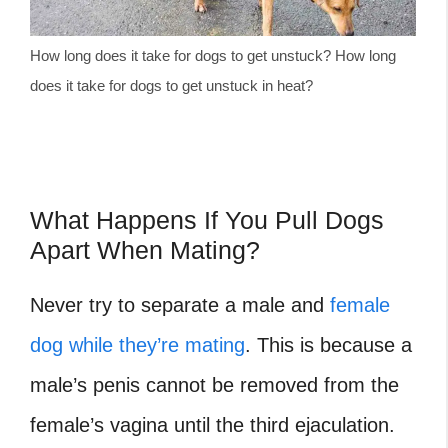
How long does it take for dogs to get unstuck? How long
does it take for dogs to get unstuck in heat?
What Happens If You Pull Dogs
Apart When Mating?
Never try to separate a male and
female
dog while they’re mating
. This is because a
male’s penis cannot be removed from the
female’s vagina until the third ejaculation.