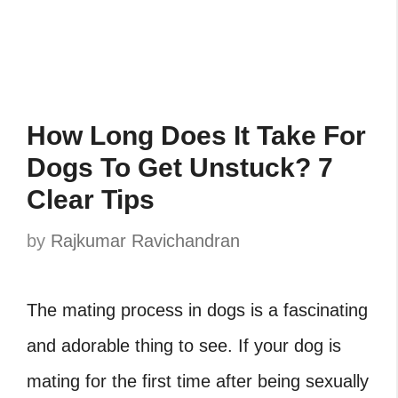
How Long Does It Take For
Dogs To Get Unstuck? 7
Clear Tips
by
Rajkumar Ravichandran
The mating process in dogs is a fascinating
and adorable thing to see. If your dog is
mating for the first time after being sexually