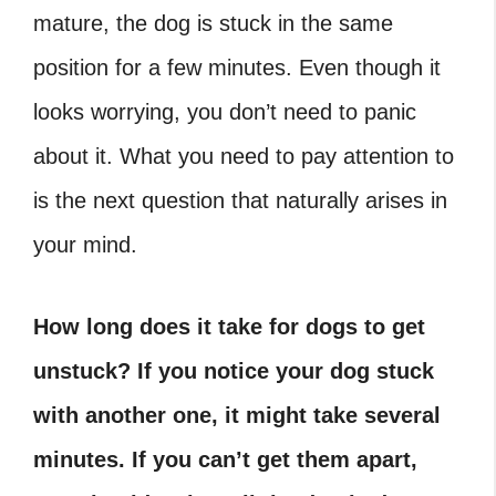
mature, the dog is stuck in the same
position for a few minutes. Even though it
looks worrying, you don’t need to panic
about it. What you need to pay attention to
is the next question that naturally arises in
your mind.
How long does it take for dogs to get
unstuck
?
If you notice your dog stuck
with another one, it might take several
minutes. If you can’t get them apart,