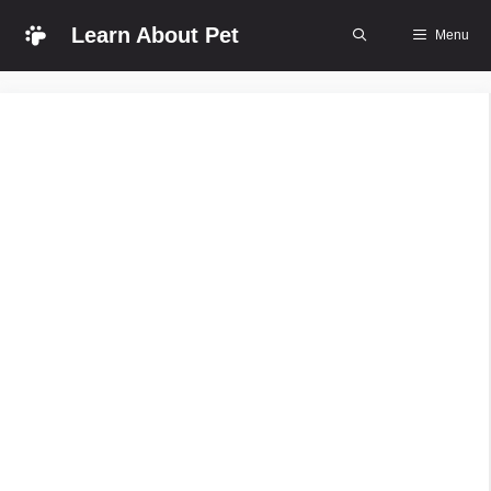
Skip
Learn About Pet
Menu
to
content