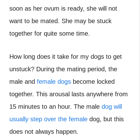
soon as her ovum is ready, she will not
want to be mated. She may be stuck
together for quite some time.
How long does it take for my dogs to get
unstuck
? During the mating period, the
male and
female dogs
become locked
together. This arousal lasts anywhere from
15 minutes to an hour. The male
dog will
usually step over the female
dog, but this
does not always happen.