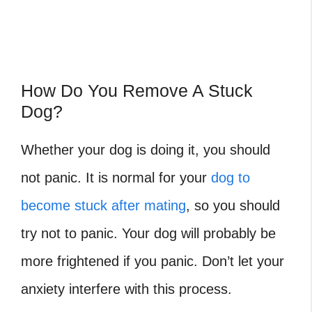
How Do You Remove A Stuck
Dog?
Whether your dog is doing it, you should
not panic. It is normal for your
dog to
become stuck after mating
, so you should
try not to panic. Your dog will probably be
more frightened if you panic. Don’t let your
anxiety interfere with this process.