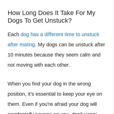
How Long Does It Take For My
Dogs To Get Unstuck?
Each
dog has a different time to unstuck
after mating
. My dogs can be unstuck after
10 minutes because they seem calm and
not moving with each other.
When you find your dog in the wrong
position, it’s essential to keep your eye on
them. Even if you’re afraid your dog will