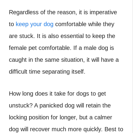
Regardless of the reason, it is imperative
to
keep your dog
comfortable while they
are stuck. It is also essential to keep the
female pet comfortable. If a male dog is
caught in the same situation, it will have a
difficult time separating itself.
How long does it take for dogs to get
unstuck
? A panicked dog will retain the
locking position for longer, but a calmer
dog will recover much more quickly. Best to