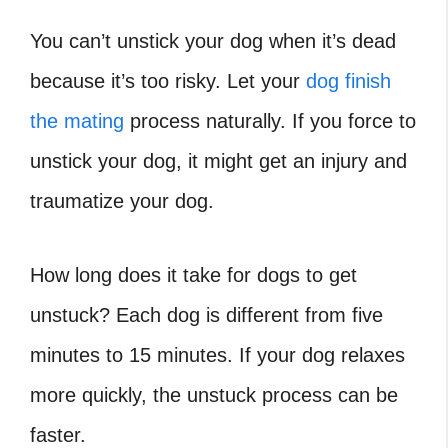
You can’t unstick your dog when it’s dead
because it’s too risky. Let your
dog finish
the mating
process naturally. If you force to
unstick your dog, it might get an injury and
traumatize your dog.
How long does it take for dogs to get
unstuck
? Each dog is different from five
minutes to 15 minutes. If your dog relaxes
more quickly, the unstuck process can be
faster.