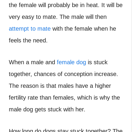
the female will probably be in heat. It will be
very easy to mate. The male will then
attempt to mate
with the female when he
feels the need.
When a male and
female dog
is stuck
together, chances of conception increase.
The reason is that males have a higher
fertility rate than females, which is why the
male dog gets stuck with her.
How long do dogs stay stuck together
? The