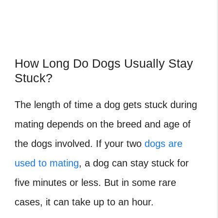
How Long Do Dogs Usually Stay
Stuck?
The length of time a dog gets stuck during
mating depends on the breed and age of
the dogs involved. If your two
dogs are
used to mating
, a dog can stay stuck for
five minutes or less. But in some rare
cases, it can take up to an hour.