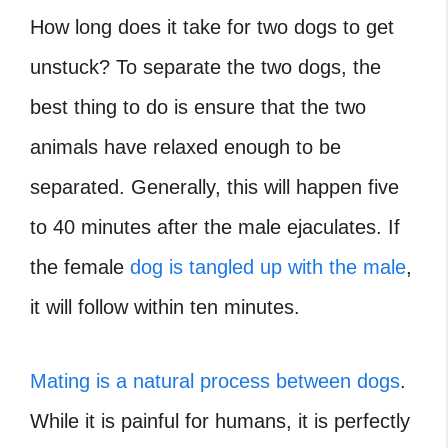
How long does it take for two dogs to get
unstuck
? To separate the two dogs, the
best thing to do is ensure that the two
animals have relaxed enough to be
separated. Generally, this will happen five
to 40 minutes after the male ejaculates. If
the female
dog is tangled up with the male
,
it will follow within ten minutes.
Mating is a natural process between dogs
.
While it is painful for humans, it is perfectly