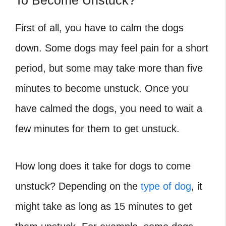
To Become Unstuck?
First of all, you have to calm the dogs
down. Some dogs may feel pain for a short
period, but some may take more than five
minutes to become unstuck. Once you
have calmed the dogs, you need to wait a
few minutes for them to get unstuck.
How long does it take for dogs to come
unstuck? Depending on the
type of dog
, it
might take as long as 15 minutes to get