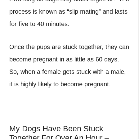
process is known as “slip mating” and lasts
for five to 40 minutes.
Once the pups are stuck together, they can
become pregnant in as little as 60 days.
So, when a female gets stuck with a male,
it is highly likely to become pregnant.
My Dogs Have Been Stuck
Together For Over An Hour –