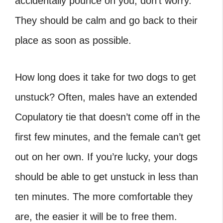
accidentally pounce on you, don’t worry.
They should be calm and go back to their
place as soon as possible.
How long does it take for two dogs to get
unstuck? Often, males have an extended
Copulatory tie that doesn’t come off in the
first few minutes, and the female can’t get
out on her own. If you’re lucky, your dogs
should be able to get unstuck in less than
ten minutes. The more comfortable they
are, the easier it will be to free them.