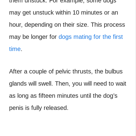
them unstuck. For example, some dogs
may get unstuck within 10 minutes or an
hour, depending on their size. This process
may be longer for
dogs mating for the first
time
.
After a couple of pelvic thrusts, the
bulbus
glands
will swell. Then, you will need to wait
as long as fifteen minutes until the dog’s
penis is fully released.