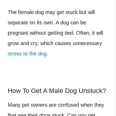
The female dog may get stuck but will
separate on its own. A dog can be
pregnant without getting tied. Often, it will
grow and cry, which causes unnecessary
stress to the dog
.
How To Get A Male Dog Unstuck?
Many pet owners are confused when they
first see their dogs stuck. Can you get