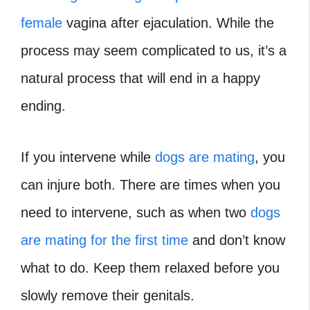
female
vagina after ejaculation. While the
process may seem complicated to us, it’s a
natural process that will end in a happy
ending.
If you intervene while
dogs are mating
, you
can injure both. There are times when you
need to intervene, such as when two
dogs
are mating for the first time
and don’t know
what to do. Keep them relaxed before you
slowly remove their genitals.