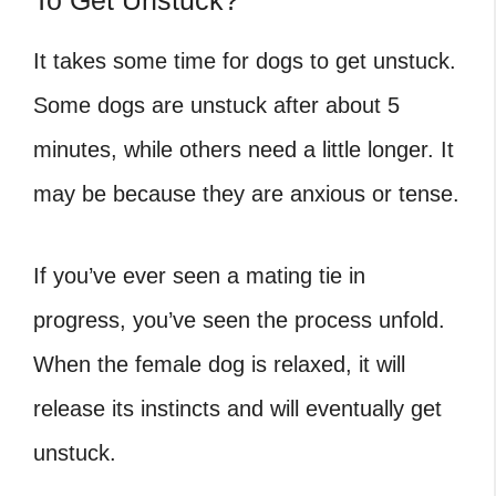
To Get Unstuck?
It takes some time for dogs to get unstuck.
Some dogs are unstuck after about 5
minutes, while others need a little longer. It
may be because they are anxious or tense.
If you’ve ever seen a mating tie in
progress, you’ve seen the process unfold.
When the female dog is relaxed, it will
release its instincts and will eventually get
unstuck.