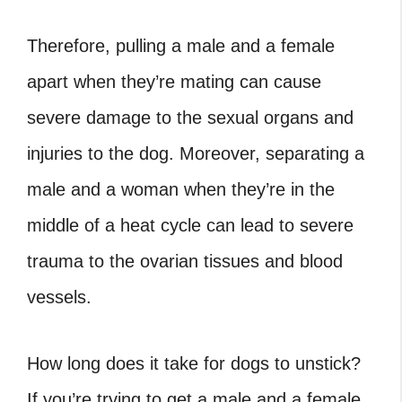
Therefore, pulling a male and a female
apart when they’re mating can cause
severe damage to the sexual organs and
injuries to the dog. Moreover, separating a
male and a woman when they’re in the
middle of a heat cycle can lead to severe
trauma to the ovarian tissues and blood
vessels.
How long does it take for dogs to unstick
?
If you’re trying to get a male and a female