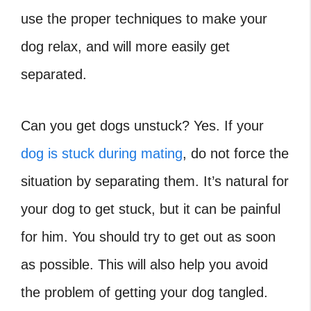
use the proper techniques to make your
dog relax, and will more easily get
separated.
Can you get dogs unstuck
? Yes. If your
dog is stuck during mating
, do not force the
situation by separating them. It’s natural for
your dog to get stuck, but it can be painful
for him. You should try to get out as soon
as possible. This will also help you avoid
the problem of getting your dog tangled.