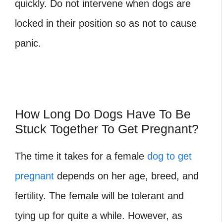
quickly. Do not intervene when dogs are
locked in their position so as not to cause
panic.
How Long Do Dogs Have To Be
Stuck Together To Get Pregnant?
The time it takes for a female
dog to get
pregnant
depends on her age, breed, and
fertility. The female will be tolerant and
tying up for quite a while. However, as