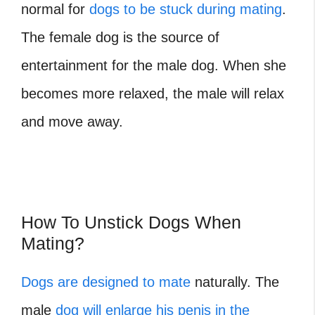
normal for
dogs to be stuck during mating
.
The female dog is the source of
entertainment for the male dog. When she
becomes more relaxed, the male will relax
and move away.
How To Unstick Dogs When
Mating?
Dogs are designed to mate
naturally. The
male
dog will enlarge his penis in the