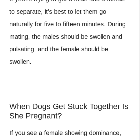
to separate, it’s best to let them go
naturally for five to fifteen minutes. During
mating, the males should be swollen and
pulsating, and the female should be
swollen.
When Dogs Get Stuck Together Is
She Pregnant?
If you see a female showing dominance,