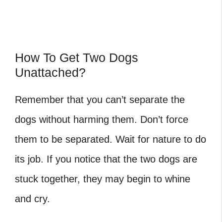
How To Get Two Dogs
Unattached?
Remember that you can’t separate the
dogs without harming them. Don’t force
them to be separated. Wait for nature to do
its job. If you notice that the two dogs are
stuck together, they may begin to whine
and cry.