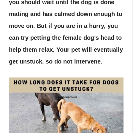
you should wait until the dog is done
mating and has calmed down enough to
move on. But if you are in a hurry, you
can try petting the female dog’s head to
help them relax. Your pet will eventually
get unstuck, so do not intervene.