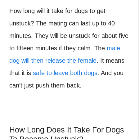
How long will it take for dogs to get
unstuck? The mating can last up to 40
minutes. They will be unstuck for about five
to fifteen minutes if they calm. The
male
dog will then release the female
. It means
that it is
safe to leave both dogs
. And you
can’t just push them back.
How Long Does It Take For Dogs