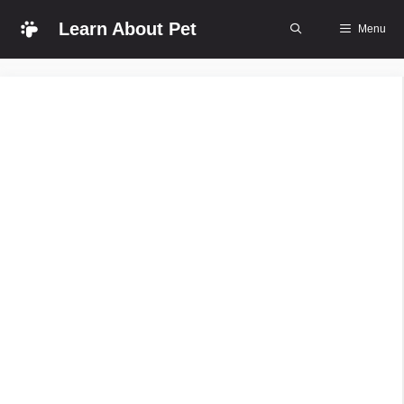
Skip
Learn About Pet
Menu
to
content