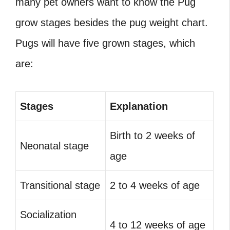
many pet owners want to know the Pug
grow stages besides the pug weight chart.
Pugs will have five grown stages, which
are:
Stages
Explanation
Birth to 2 weeks of
Neonatal stage
age
Transitional stage
2 to 4 weeks of age
Socialization
4 to 12 weeks of age