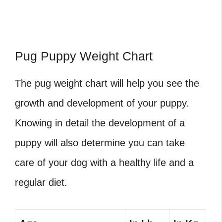
Pug Puppy Weight Chart
The pug weight chart will help you see the
growth and development of your puppy.
Knowing in detail the development of a
puppy will also determine you can take
care of your dog with a healthy life and a
regular diet.