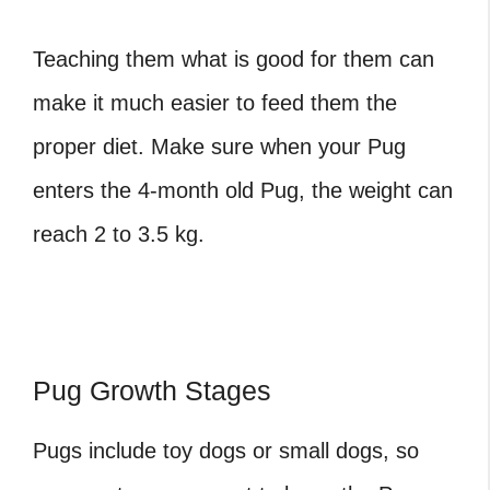
Teaching them what is good for them can
make it much easier to feed them the
proper diet. Make sure when your Pug
enters the
4-month old Pug, the weight
can
reach 2 to 3.5 kg.
Pug Growth Stages
Pugs include toy dogs or small dogs, so