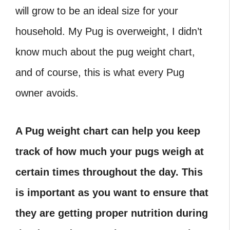
will grow to be an ideal size for your
household. My Pug is overweight, I didn’t
know much about the pug weight chart,
and of course, this is what every Pug
owner avoids.
A Pug weight chart can help you keep
track of how much your pugs weigh at
certain times throughout the day. This
is important as you want to ensure that
they are getting proper nutrition during