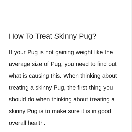
How To Treat Skinny Pug?
If your Pug is not gaining weight like the
average size of Pug
, you need to find out
what is causing this. When thinking about
treating a skinny Pug, the first thing you
should do when thinking about treating a
skinny Pug is to make sure it is in good
overall health.