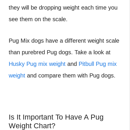
they will be dropping weight each time you
see them on the scale.
Pug Mix dogs have a different weight scale
than purebred Pug dogs. Take a look at
Husky Pug mix weight
and
Pitbull Pug mix
weight
and compare them with Pug dogs.
Is It Important To Have A Pug
Weight Chart?