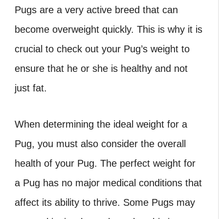
Pugs are a very active breed that can
become overweight quickly. This is why it is
crucial to check out your Pug’s weight to
ensure that he or she is healthy and not
just fat.
When determining the ideal weight for a
Pug, you must also consider the overall
health of your Pug. The perfect weight for
a Pug has no major medical conditions that
affect its ability to thrive. Some Pugs may