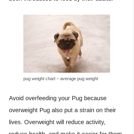
pug weight chart – average pug weight
Avoid overfeeding your Pug because
overweight Pug
also put a strain on their
lives. Overweight will reduce activity,