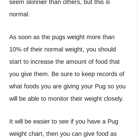
seem skinnier than others, but this is
normal.
As soon as the
pugs weight
more than
10% of their normal weight, you should
start to increase the amount of food that
you give them. Be sure to keep records of
what foods you are giving your Pug so you
will be able to monitor their weight closely.
It will be easier to see if you have
a Pug
weight chart
, then you can give food as