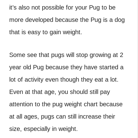
it’s also not possible for your Pug to be
more developed because the Pug is a dog
that is easy to gain weight.
Some see that pugs will stop growing at
2
year old Pug
because they have started a
lot of activity even though they eat a lot.
Even at that age, you should still pay
attention to the
pug weight chart
because
at all ages, pugs can still increase their
size, especially in weight.