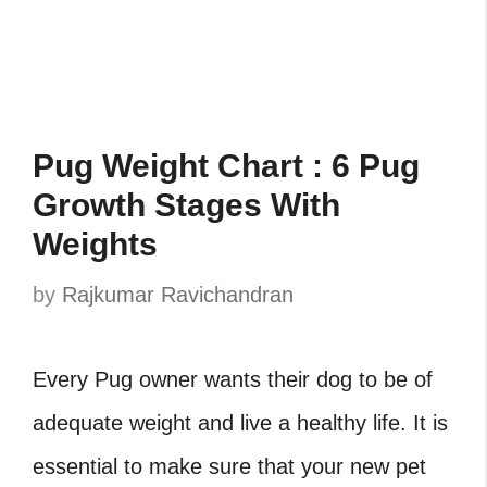
Pug Weight Chart : 6 Pug
Growth Stages With
Weights
by
Rajkumar Ravichandran
Every Pug owner wants their dog to be of
adequate weight and live a healthy life. It is
essential to make sure that your new pet