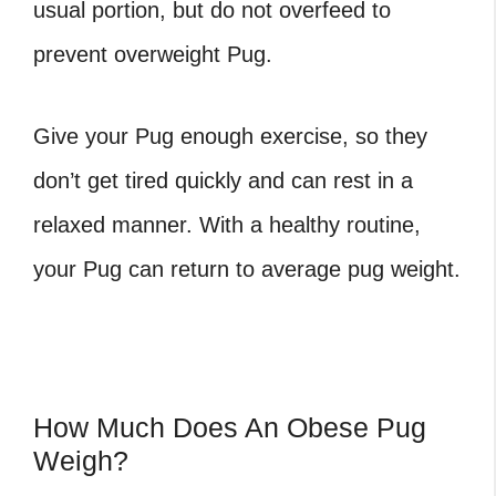
usual portion, but do not overfeed to
prevent
overweight Pug
.
Give your Pug enough exercise, so they
don’t get tired quickly and can rest in a
relaxed manner. With a healthy routine,
your Pug can return to
average pug weight.
How Much Does An Obese Pug
Weigh?