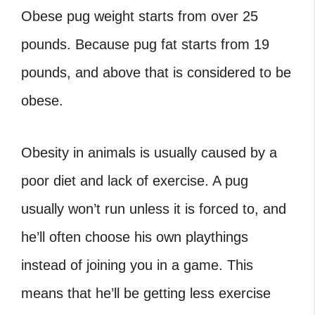
Obese pug weight starts from over 25
pounds. Because
pug fat
starts from 19
pounds, and above that is considered to be
obese.
Obesity in animals is usually caused by a
poor diet and lack of exercise. A pug
usually won’t run unless it is forced to, and
he’ll often choose his own playthings
instead of joining you in a game. This
means that he’ll be getting less exercise