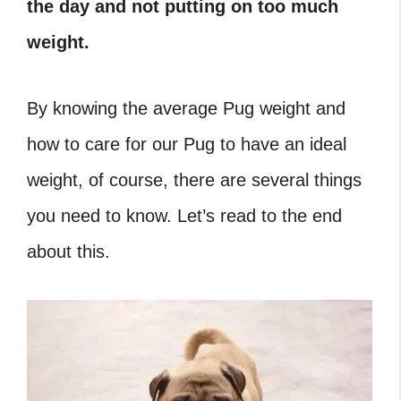
the day and not putting on too much
weight.
By knowing the average Pug weight and
how to care for our Pug to have an ideal
weight, of course, there are several things
you need to know. Let’s read to the end
about this.