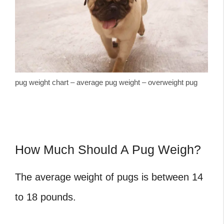
pug weight chart – average pug weight – overweight pug
How Much Should A Pug Weigh?
The average weight of pugs is between 14
to 18 pounds.