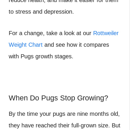
reduce health, and make it easier for them
to stress and depression.
For a change, take a look at our
Rottweiler
Weight Chart
and see how it compares
with Pugs growth stages.
When Do Pugs Stop Growing?
By the time your pugs are nine months old,
they have reached their full-grown size. But