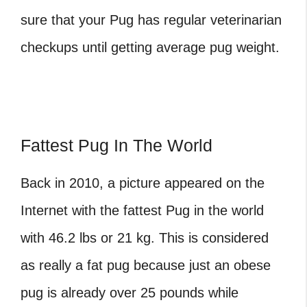
sure that your Pug has regular veterinarian
checkups until getting
average pug weight
.
Fattest Pug In The World
Back in 2010, a picture appeared on the
Internet with the fattest Pug in the world
with 46.2 lbs or 21 kg. This is considered
as really a fat pug because just an obese
pug is already over 25 pounds while