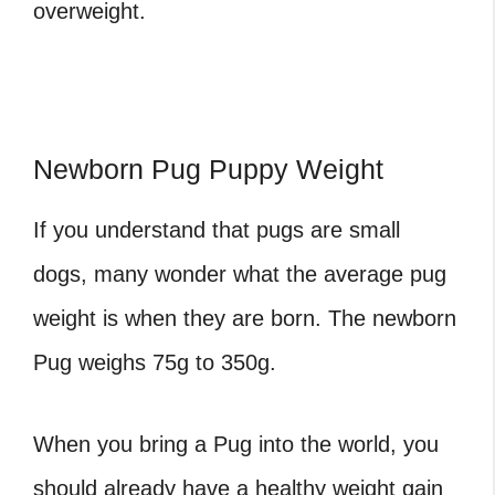
overweight.
Newborn Pug Puppy Weight
If you understand that pugs are small
dogs, many wonder what the
average pug
weight
is when they are born. The newborn
Pug weighs 75g to 350g.
When you bring a Pug into the world, you
should already have a healthy weight gain