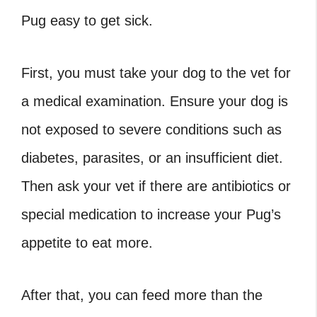
Pug easy to get sick.
First, you must take your dog to the vet for
a medical examination. Ensure your dog is
not exposed to severe conditions such as
diabetes, parasites, or an insufficient diet.
Then ask your vet if there are antibiotics or
special medication to increase your Pug’s
appetite to eat more.
After that, you can feed more than the