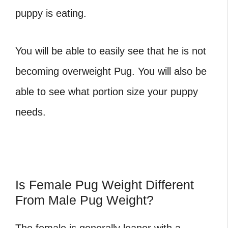
puppy is eating.
You will be able to easily see that he is not
becoming overweight Pug. You will also be
able to see what portion size your puppy
needs.
Is Female Pug Weight Different
From Male Pug Weight?