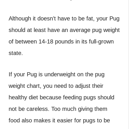
Although it doesn’t have to be fat, your Pug
should at least have an
average pug weight
of between 14-18 pounds in its full-grown
state.
If your Pug is underweight on the
pug
weight chart
, you need to adjust their
healthy diet because feeding pugs should
not be careless. Too much giving them
food also makes it easier for pugs to be