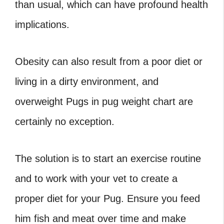
than usual, which can have profound health
implications.
Obesity can also result from a poor diet or
living in a dirty environment, and
overweight Pugs in
pug weight chart
are
certainly no exception.
The solution is to start an exercise routine
and to work with your vet to create a
proper diet for your Pug. Ensure you feed
him fish and meat over time and make