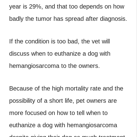
year is 29%, and that too depends on how
badly the tumor has spread after diagnosis.
If the condition is too bad, the vet will
discuss
when to euthanize a dog with
hemangiosarcoma
to the owners.
Because of the high mortality rate and the
possibility of a short life, pet owners are
more focused on
how to tell when to
euthanize a dog with hemangiosarcoma