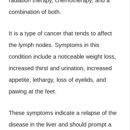
radiation therapy, chemotherapy, and a
combination of both.
It is a type of cancer that tends to affect
the lymph nodes. Symptoms in this
condition include a noticeable weight loss,
increased thirst and urination, increased
appetite, lethargy, loss of eyelids, and
pawing at the feet.
These symptoms indicate a relapse of the
disease in the liver and should prompt a