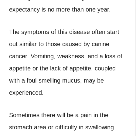
expectancy is no more than one year.
The symptoms of this disease often start
out similar to those caused by canine
cancer. Vomiting, weakness, and a loss of
appetite or the lack of appetite, coupled
with a foul-smelling mucus, may be
experienced.
Sometimes there will be a pain in the
stomach area or difficulty in swallowing.