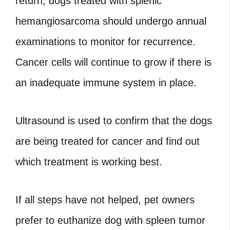
return, dogs treated with splenic
hemangiosarcoma should undergo annual
examinations to monitor for recurrence.
Cancer cells will continue to grow if there is
an inadequate immune system in place.
Ultrasound is used to confirm that the dogs
are being treated for cancer and find out
which treatment is working best.
If all steps have not helped, pet owners
prefer to euthanize dog with spleen tumor