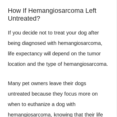
How If Hemangiosarcoma Left
Untreated?
If you decide not to treat your dog after
being diagnosed with hemangiosarcoma,
life expectancy will depend on the tumor
location and the type of hemangiosarcoma.
Many pet owners leave their dogs
untreated because they focus more on
when to euthanize a dog with
hemangiosarcoma
, knowing that their life