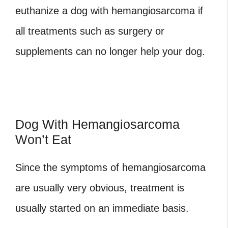
euthanize a dog with hemangiosarcoma
if
all treatments such as surgery or
supplements can no longer help your dog.
Dog With Hemangiosarcoma
Won’t Eat
Since the symptoms of hemangiosarcoma
are usually very obvious, treatment is
usually started on an immediate basis.