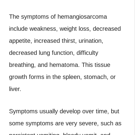
The symptoms of hemangiosarcoma
include weakness, weight loss, decreased
appetite, increased thirst, urination,
decreased lung function, difficulty
breathing, and hematoma. This tissue
growth forms in the spleen, stomach, or
liver.
Symptoms usually develop over time, but
some symptoms are very severe, such as