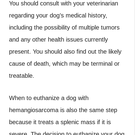
You should consult with your veterinarian
regarding your dog’s medical history,
including the possibility of multiple tumors
and any other health issues currently
present. You should also find out the likely
cause of death, which may be terminal or
treatable.
When to euthanize a dog with
hemangiosarcoma
is also the same step
because it treats a splenic mass if it is
severe. The decision to euthanize your dog