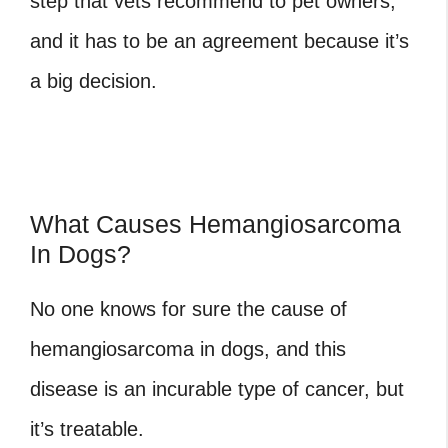
step that vets recommend to pet owners,
and it has to be an agreement because it’s
a big decision.
What Causes Hemangiosarcoma
In Dogs?
No one knows for sure the cause of
hemangiosarcoma in dogs, and this
disease is an incurable type of cancer, but
it’s treatable.