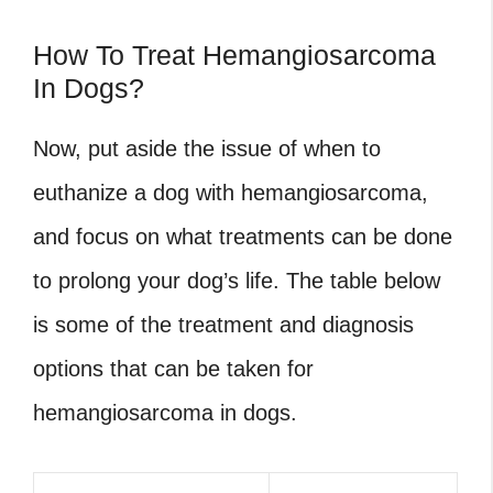
How To Treat Hemangiosarcoma
In Dogs?
Now, put aside the issue of when to
euthanize a dog with hemangiosarcoma,
and focus on what treatments can be done
to prolong your dog’s life. The table below
is some of the treatment and diagnosis
options that can be taken for
hemangiosarcoma in dogs.