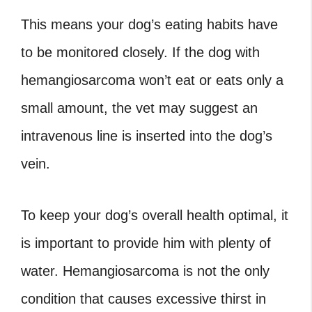
This means your dog’s eating habits have
to be monitored closely. If the dog with
hemangiosarcoma won’t eat or eats only a
small amount, the vet may suggest an
intravenous line is inserted into the dog’s
vein.
To keep your dog’s overall health optimal, it
is important to provide him with plenty of
water. Hemangiosarcoma is not the only
condition that causes excessive thirst in