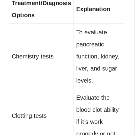
Treatment/Diagnosis
Explanation
Options
To evaluate
pancreatic
Chemistry tests
function, kidney,
liver, and sugar
levels.
Evaluate the
blood clot ability
Clotting tests
if it’s work
properly or not.