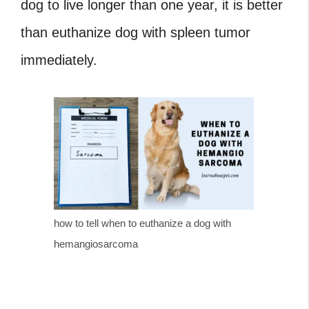
dog to live longer than one year, it is better
than
euthanize dog with spleen tumor
immediately.
how to tell when to euthanize a dog with
hemangiosarcoma