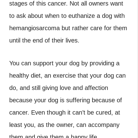
stages of this cancer. Not all owners want
to ask about
when to euthanize a dog with
hemangiosarcoma
but rather care for them
until the end of their lives.
You can support your dog by providing a
healthy diet, an exercise that your dog can
do, and still giving love and affection
because your dog is suffering because of
cancer. Even though it can’t be cured, at
least you, as the owner, can accompany
them and give them a happy life.