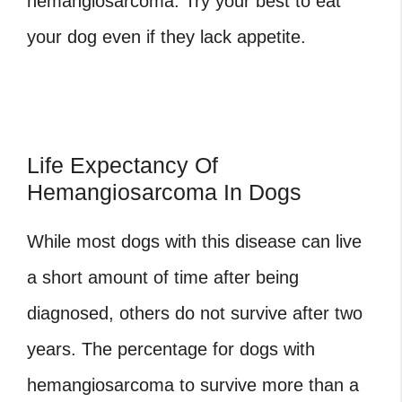
hemangiosarcoma
. Try your best to eat
your dog even if they lack appetite.
Life Expectancy Of
Hemangiosarcoma In Dogs
While most dogs with this disease can live
a short amount of time after being
diagnosed, others do not survive after two
years. The percentage for dogs with
hemangiosarcoma to survive more than a