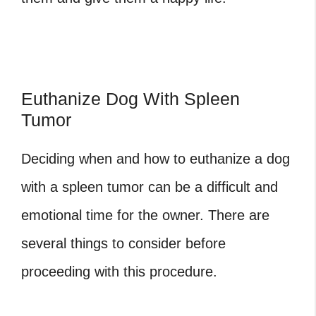
Euthanize Dog With Spleen
Tumor
Deciding when and how to euthanize a dog
with a spleen tumor can be a difficult and
emotional time for the owner. There are
several things to consider before
proceeding with this procedure.