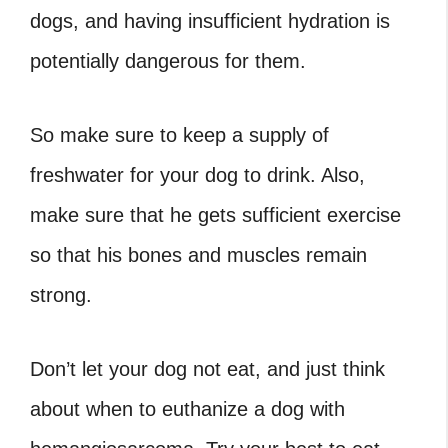
dogs, and having insufficient hydration is
potentially dangerous for them.
So make sure to keep a supply of
freshwater for your dog to drink. Also,
make sure that he gets sufficient exercise
so that his bones and muscles remain
strong.
Don’t let your dog not eat, and just think
about
when to euthanize a dog with