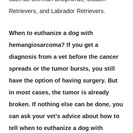
Retrievers, and Labrador Retrievers.
When to euthanize a dog with
hemangiosarcoma? If you get a
diagnosis from a vet before the cancer
spreads or the tumor bursts, you still
have the option of having surgery. But
in most cases, the tumor is already
broken. If nothing else can be done, you
can ask your vet’s advice about how to
tell when to euthanize a dog with