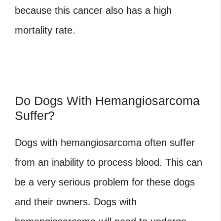
because this cancer also has a high
mortality rate.
Do Dogs With Hemangiosarcoma
Suffer?
Dogs with hemangiosarcoma often suffer
from an inability to process blood. This can
be a very serious problem for these dogs
and their owners. Dogs with