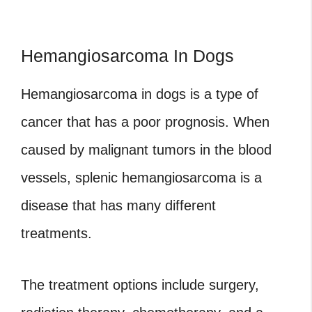
Hemangiosarcoma In Dogs
Hemangiosarcoma
in dogs is a type of
cancer that has a poor prognosis. When
caused by malignant tumors in the blood
vessels, splenic hemangiosarcoma is a
disease that has many different
treatments.
The treatment options include surgery,