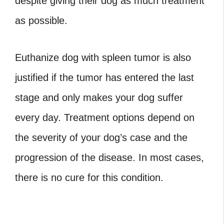
despite giving their dog as much treatment
as possible.
Euthanize dog with spleen tumor
is also
justified if the tumor has entered the last
stage and only makes your dog suffer
every day. Treatment options depend on
the severity of your dog’s case and the
progression of the disease. In most cases,
there is no cure for this condition.