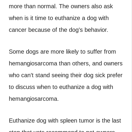
more than normal. The owners also ask
when is it time to euthanize a dog with
cancer
because of the dog’s behavior.
Some dogs are more likely to suffer from
hemangiosarcoma than others, and owners
who can’t stand seeing their dog sick prefer
to discuss
when to euthanize a dog with
hemangiosarcoma
.
Euthanize dog with spleen tumor
is the last