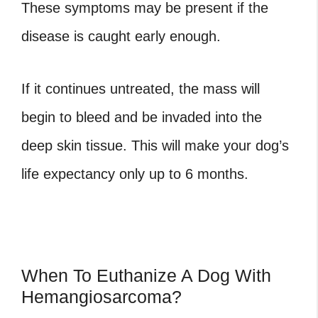
These symptoms may be present if the
disease is caught early enough.
If it continues untreated, the mass will
begin to bleed and be invaded into the
deep skin tissue. This will make your dog’s
life expectancy only up to 6 months.
When To Euthanize A Dog With
Hemangiosarcoma?