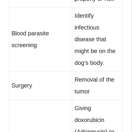
Identify
infectious
Blood parasite
disease that
screening
might be on the
dog’s body.
Removal of the
Surgery
tumor
Giving
doxorubicin
(Adriamycin) to