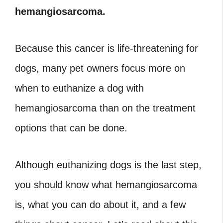
hemangiosarcoma.
Because this cancer is life-threatening for
dogs, many pet owners focus more on
when to euthanize a dog with
hemangiosarcoma than on the treatment
options that can be done.
Although euthanizing dogs is the last step,
you should know what hemangiosarcoma
is, what you can do about it, and a few