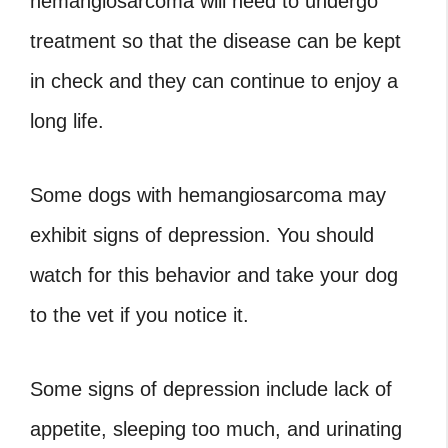
hemangiosarcoma will need to undergo
treatment so that the disease can be kept
in check and they can continue to enjoy a
long life.
Some dogs with hemangiosarcoma may
exhibit signs of depression. You should
watch for this behavior and take your dog
to the vet if you notice it.
Some signs of depression include lack of
appetite, sleeping too much, and urinating