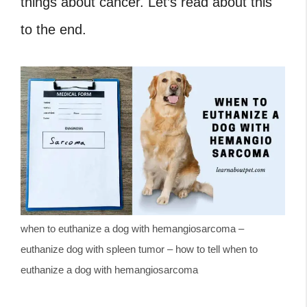
things about cancer. Let’s read about this
to the end.
when to euthanize a dog with hemangiosarcoma –
euthanize dog with spleen tumor – how to tell when to
euthanize a dog with hemangiosarcoma