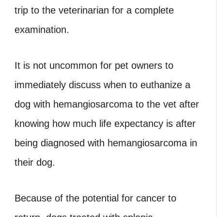
trip to the veterinarian for a complete
examination.
It is not uncommon for pet owners to
immediately discuss
when to euthanize a
dog with hemangiosarcoma to the vet after
knowing how much life expectancy is after
being diagnosed with hemangiosarcoma in
their dog.
Because of the potential for cancer to