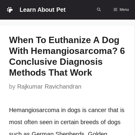
Skip
Learn About Pet
Menu
to
content
When To Euthanize A Dog
With Hemangiosarcoma? 6
Conclusive Diagnosis
Methods That Work
by
Rajkumar Ravichandran
Hemangiosarcoma in dogs is cancer that is
most often seen in certain breeds of dogs
such as German Shepherds, Golden