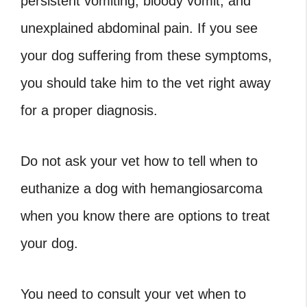
persistent vomiting, bloody vomit, and
unexplained abdominal pain. If you see
your dog suffering from these symptoms,
you should take him to the vet right away
for a proper diagnosis.
Do not ask your vet
how to tell when to
euthanize a dog with hemangiosarcoma
when you know there are options to treat
your dog.
You need to consult your vet
when to