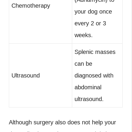
Chemotherapy
your dog once
every 2 or 3
weeks.
Splenic masses
can be
Ultrasound
diagnosed with
abdominal
ultrasound.
Although surgery also does not help your