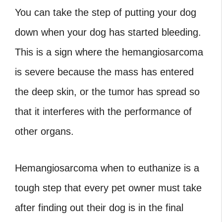
You can take the step of putting your dog
down when your dog has started bleeding.
This is a sign where the hemangiosarcoma
is severe because the mass has entered
the deep skin, or the tumor has spread so
that it interferes with the performance of
other organs.
Hemangiosarcoma when to euthanize
is a
tough step that every pet owner must take
after finding out their dog is in the final