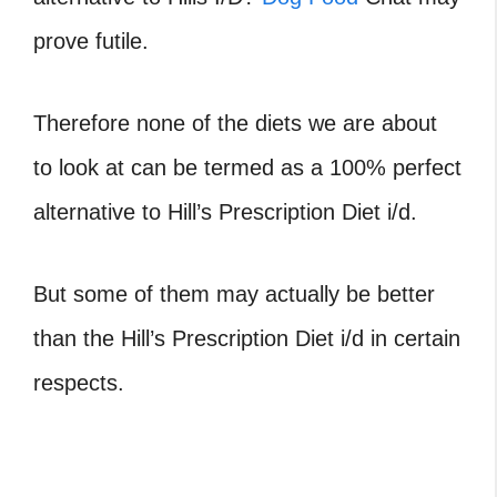
prove futile.
Therefore none of the diets we are about
to look at can be termed as a 100% perfect
alternative to Hill’s Prescription Diet i/d.
But some of them may actually be better
than the Hill’s Prescription Diet i/d in certain
respects.