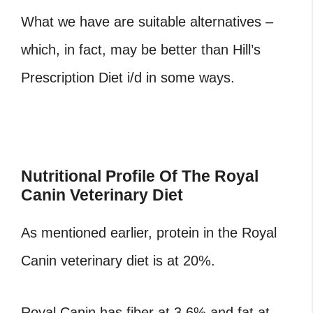
What we have are suitable alternatives –
which, in fact, may be better than Hill’s
Prescription Diet i/d in some ways.
Nutritional Profile Of The Royal
Canin Veterinary Diet
As mentioned earlier, protein in the Royal
Canin veterinary diet is at 20%.
Royal Canin has fiber at 3.6% and fat at