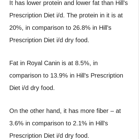
It has lower protein and lower fat than Hill’s
Prescription Diet i/d. The protein in it is at
20%, in comparison to 26.8% in Hill’s
Prescription Diet i/d dry food.
Fat in Royal Canin is at 8.5%, in
comparison to 13.9% in Hill’s Prescription
Diet i/d dry food.
On the other hand, it has more fiber – at
3.6% in comparison to 2.1% in Hill’s
Prescription Diet i/d dry food.