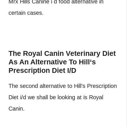
Mrx Hills Canine i d food alternative in
certain cases.
The Royal Canin Veterinary Diet
As An Alternative To Hill
‘
s
Prescription Diet I/D
The second alternative to Hill’s Prescription
Diet i/d we shall be looking at is Royal
Canin.