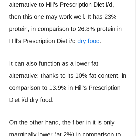
alternative to Hill’s Prescription Diet i/d,
then this one may work well. It has 23%
protein, in comparison to 26.8% protein in
Hill’s Prescription Diet i/d
dry food
.
It can also function as a lower fat
alternative: thanks to its 10% fat content, in
comparison to 13.9% in Hill’s Prescription
Diet i/d dry food.
On the other hand, the fiber in it is only
marginally lower (at 2%) in comparison to