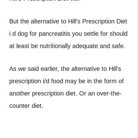
But the alternative to Hill’s Prescription Diet
i d dog for pancreatitis you settle for should
at least be nutritionally adequate and safe.
As we said earlier, the alternative to Hill’s
prescription i/d food may be in the form of
another prescription diet. Or an over-the-
counter diet.