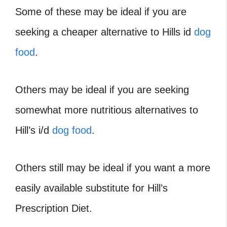
Some of these may be ideal if you are
seeking a cheaper alternative to Hills id
dog
food
.
Others may be ideal if you are seeking
somewhat more nutritious alternatives to
Hill’s i/d
dog food
.
Others still may be ideal if you want a more
easily available substitute for Hill’s
Prescription Diet.