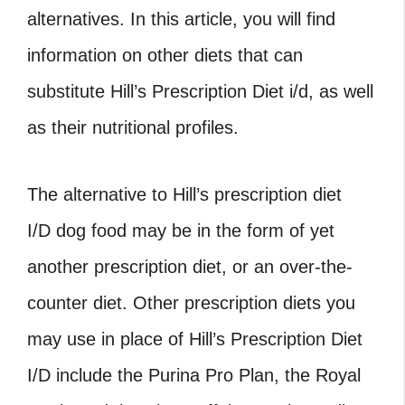
alternatives. In this article, you will find
information on other diets that can
substitute Hill’s Prescription Diet i/d, as well
as their nutritional profiles.
The alternative to Hill’s prescription diet
I/D dog food may be in the form of yet
another prescription diet, or an over-the-
counter diet. Other prescription diets you
may use in place of Hill’s Prescription Diet
I/D include the Purina Pro Plan, the Royal