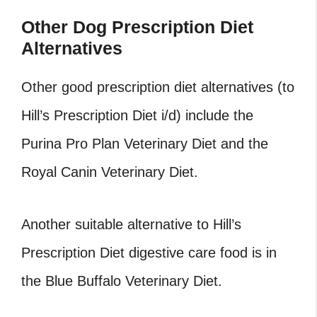
Other Dog Prescription Diet
Alternatives
Other good prescription diet alternatives (to
Hill’s Prescription Diet i/d) include the
Purina Pro Plan Veterinary Diet and the
Royal Canin Veterinary Diet.
Another suitable alternative to Hill’s
Prescription Diet digestive care food is in
the Blue Buffalo Veterinary Diet.