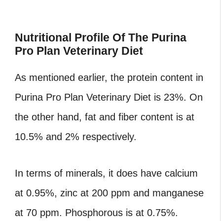
Nutritional Profile Of The Purina
Pro Plan Veterinary Diet
As mentioned earlier, the protein content in
Purina Pro Plan Veterinary Diet is 23%. On
the other hand, fat and fiber content is at
10.5% and 2% respectively.
In terms of minerals, it does have calcium
at 0.95%, zinc at 200 ppm and manganese
at 70 ppm. Phosphorous is at 0.75%.