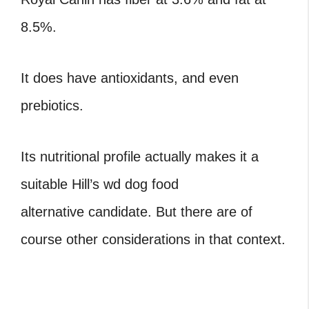
8.5%.
It does have antioxidants, and even
prebiotics.
Its nutritional profile actually makes it a
suitable Hill’s wd dog food
alternative candidate. But there are of
course other considerations in that context.