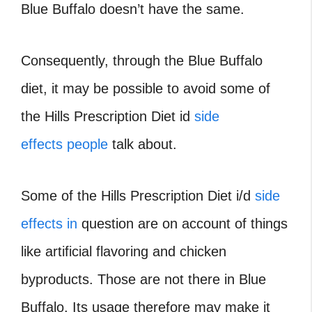
Blue Buffalo doesn’t have the same.
Consequently, through the Blue Buffalo
diet, it may be possible to avoid some of
the Hills Prescription Diet id
side
effects people
talk about.
Some of the Hills Prescription Diet i/d
side
effects in
question are on account of things
like artificial flavoring and chicken
byproducts. Those are not there in Blue
Buffalo. Its usage therefore may make it