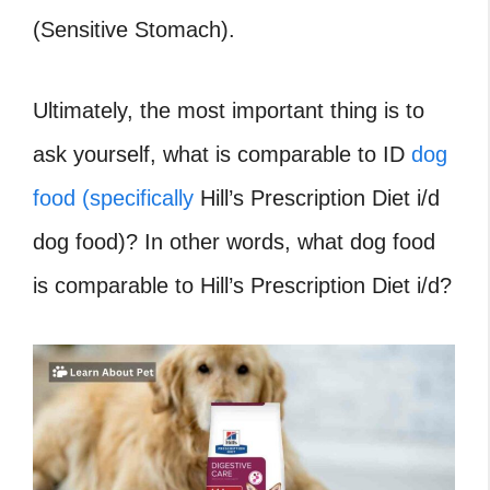
(Sensitive Stomach).
Ultimately, the most important thing is to
ask yourself, what is comparable to ID
dog
food (specifically
Hill’s Prescription Diet i/d
dog food)? In other words, what dog food
is comparable to Hill’s Prescription Diet i/d?