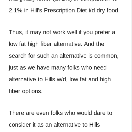
2.1% in Hill’s Prescription Diet i/d dry food.
Thus, it may not work well if you prefer a
low fat high fiber alternative. And the
search for such an alternative is common,
just as we have many folks who need
alternative to Hills w/d, low fat and high
fiber options.
There are even folks who would dare to
consider it as an alternative to Hills