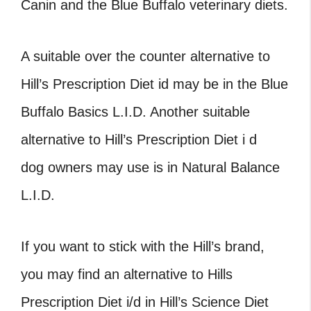
Canin and the Blue Buffalo veterinary diets.
A suitable over the counter alternative to
Hill’s Prescription Diet id may be in the Blue
Buffalo Basics L.I.D. Another suitable
alternative to Hill’s Prescription Diet i d
dog owners may use is in Natural Balance
L.I.D.
If you want to stick with the Hill’s brand,
you may find an alternative to Hills
Prescription Diet i/d in Hill’s Science Diet