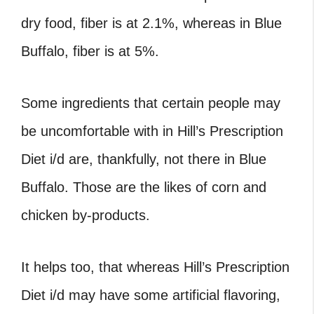
dry food, fiber is at 2.1%, whereas in Blue
Buffalo, fiber is at 5%.
Some ingredients that certain people may
be uncomfortable with in Hill’s Prescription
Diet i/d are, thankfully, not there in Blue
Buffalo. Those are the likes of corn and
chicken by-products.
It helps too, that whereas Hill’s Prescription
Diet i/d may have some artificial flavoring,