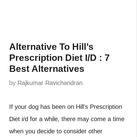
Alternative To Hill’s
Prescription Diet I/D : 7
Best Alternatives
by
Rajkumar Ravichandran
If your dog has been on Hill’s Prescription
Diet i/d for a while, there may come a time
when you decide to consider other