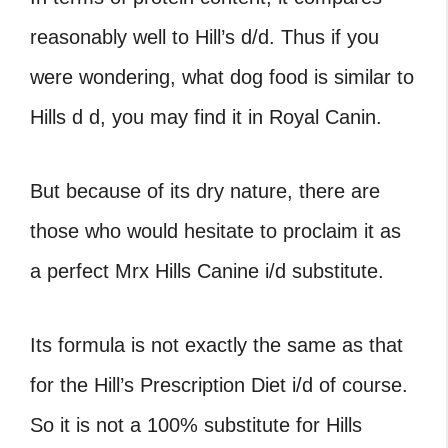
reasonably well to Hill’s d/d. Thus if you
were wondering, what dog food is similar to
Hills d d, you may find it in Royal Canin.
But because of its dry nature, there are
those who would hesitate to proclaim it as
a perfect Mrx Hills Canine i/d substitute.
Its formula is not exactly the same as that
for the Hill’s Prescription Diet i/d of course.
So it is not a 100% substitute for Hills