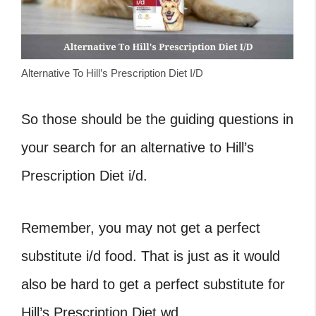
Alternative To Hill’s Prescription Diet I/D
So those should be the guiding questions in
your search for an alternative to Hill’s
Prescription Diet i/d.
Remember, you may not get a perfect
substitute i/d food. That is just as it would
also be hard to get a perfect substitute for
Hill’s Prescription Diet wd.