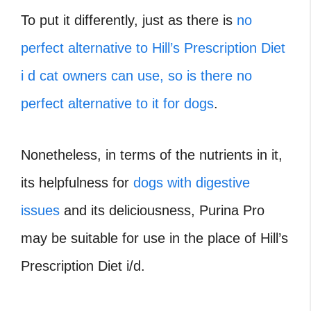
To put it differently, just as there is
no
perfect alternative to Hill’s Prescription Diet
i d cat owners can use, so is there no
perfect alternative to it for dogs
.
Nonetheless, in terms of the nutrients in it,
its helpfulness for
dogs with digestive
issues
and its deliciousness, Purina Pro
may be suitable for use in the place of Hill’s
Prescription Diet i/d.