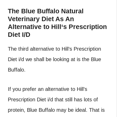
The Blue Buffalo Natural
Veterinary Diet As An
Alternative to Hill
‘
s Prescription
Diet I/D
The third alternative to Hill’s Prescription
Diet i/d we shall be looking at is the Blue
Buffalo.
If you prefer an alternative to Hill’s
Prescription Diet i/d that still has lots of
protein, Blue Buffalo may be ideal. That is