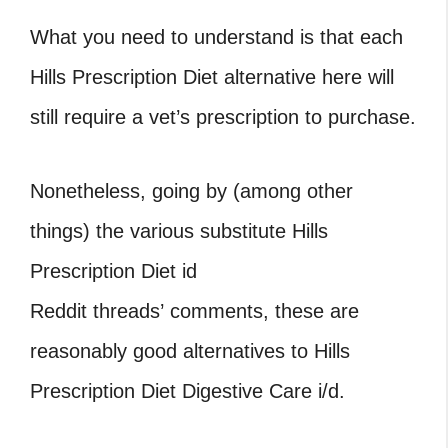
What you need to understand is that each
Hills Prescription Diet alternative here will
still require a vet’s prescription to purchase.
Nonetheless, going by (among other
things) the various substitute Hills
Prescription Diet id
Reddit threads’ comments, these are
reasonably good alternatives to Hills
Prescription Diet Digestive Care i/d.