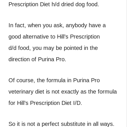
Prescription Diet h/d dried dog food.
In fact, when you ask, anybody have a
good alternative to Hill’s Prescription
d/d food, you may be pointed in the
direction of Purina Pro.
Of course, the formula in Purina Pro
veterinary diet is not exactly as the formula
for Hill’s Prescription Diet I/D.
So it is not a perfect substitute in all ways.