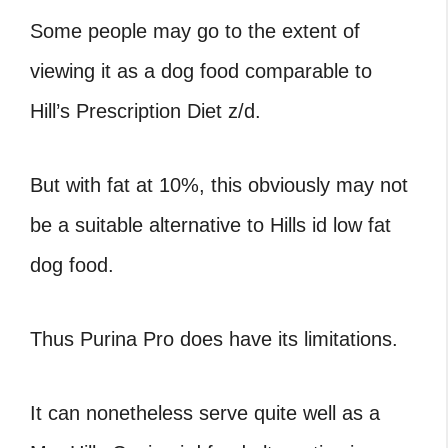
Some people may go to the extent of
viewing it as a dog food comparable to
Hill’s Prescription Diet z/d.
But with fat at 10%, this obviously may not
be a suitable alternative to Hills id low fat
dog food.
Thus Purina Pro does have its limitations.
It can nonetheless serve quite well as a