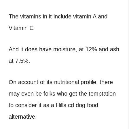
The vitamins in it include vitamin A and
Vitamin E.
And it does have moisture, at 12% and ash
at 7.5%.
On account of its nutritional profile, there
may even be folks who get the temptation
to consider it as a Hills cd dog food
alternative.