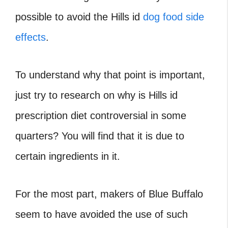
possible to avoid the Hills id
dog food side
effects
.
To understand why that point is important,
just try to research on why is Hills id
prescription diet controversial in some
quarters? You will find that it is due to
certain ingredients in it.
For the most part, makers of Blue Buffalo
seem to have avoided the use of such