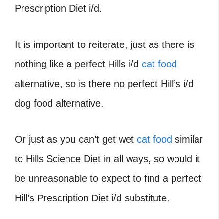
Prescription Diet i/d.
It is important to reiterate, just as there is
nothing like a perfect Hills i/d
cat food
alternative, so is there no perfect Hill’s i/d
dog food alternative.
Or just as you can’t get wet
cat food
similar
to Hills Science Diet in all ways, so would it
be unreasonable to expect to find a perfect
Hill’s Prescription Diet i/d substitute.