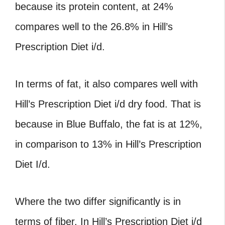
because its protein content, at 24%
compares well to the 26.8% in Hill’s
Prescription Diet i/d.
In terms of fat, it also compares well with
Hill’s Prescription Diet i/d dry food. That is
because in Blue Buffalo, the fat is at 12%,
in comparison to 13% in Hill’s Prescription
Diet I/d.
Where the two differ significantly is in
terms of fiber. In Hill’s Prescription Diet i/d