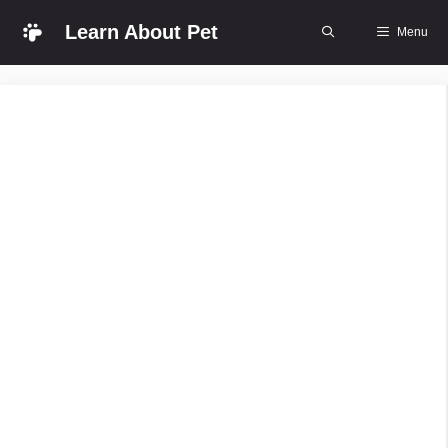
Skip
Learn About Pet
Menu
to
content