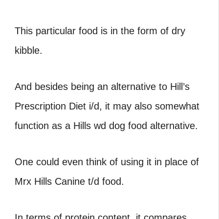
This particular food is in the form of dry
kibble.
And besides being an alternative to Hill’s
Prescription Diet i/d, it may also somewhat
function as a Hills wd dog food alternative.
One could even think of using it in place of
Mrx Hills Canine t/d food.
In terms of protein content, it compares