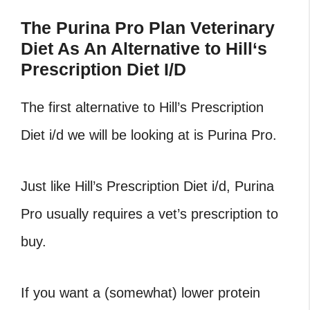
The Purina Pro Plan Veterinary
Diet As An Alternative to Hill
‘
s
Prescription Diet I/D
The first alternative to Hill’s Prescription
Diet i/d we will be looking at is Purina Pro.
Just like Hill’s Prescription Diet i/d, Purina
Pro usually requires a vet’s prescription to
buy.
If you want a (somewhat) lower protein