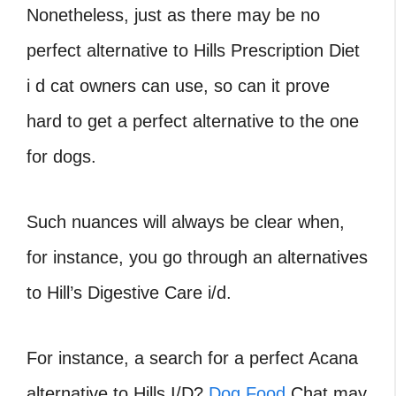
Nonetheless, just as there may be no
perfect alternative to Hills Prescription Diet
i d cat owners can use, so can it prove
hard to get a perfect alternative to the one
for dogs.
Such nuances will always be clear when,
for instance, you go through an alternatives
to Hill’s Digestive Care i/d.
For instance, a search for a perfect Acana
alternative to Hills I/D?
Dog Food
Chat may