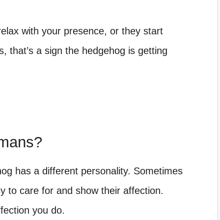
lax with your presence, or they start
s, that’s a sign the hedgehog is getting
umans?
hog has a different personality. Sometimes
to care for and show their affection.
ffection you do.