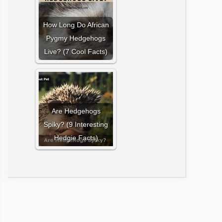
How Long Do African
Pygmy Hedgehogs
Live? (7 Cool Facts)
Are Hedgehogs
Spiky? (9 Interesting
Hedgie Facts)