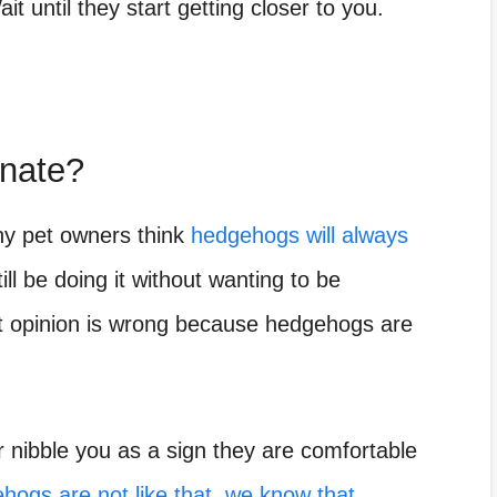
t until they start getting closer to you.
onate?
ny pet owners think
hedgehogs will always
ill be doing it without wanting to be
t opinion is wrong because hedgehogs are
r nibble you as a sign they are comfortable
hogs are not like that, we know that