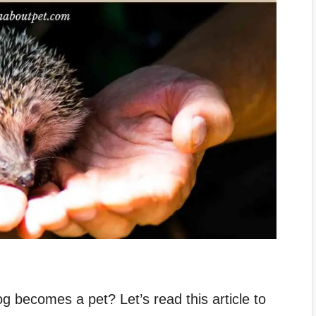
 becomes a pet? Let’s read this article to