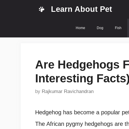
Skip
Learn About Pet
to
content
Home
Dog
Fish
Are Hedgehogs Fr
Interesting Facts
by
Rajkumar Ravichandran
Hedgehog has become a popular pet 
The African pygmy hedgehogs are the 