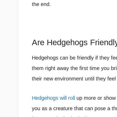
the end.
Are Hedgehogs Friendl
Hedgehogs can be friendly if they fe
them right away the first time you 
their new environment until they feel
Hedgehogs will roll
up more or show t
you as a creature that can pose a thr