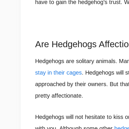
have to gain the hedgehog’s trust. Wai
Are Hedgehogs Affecti
Hedgehogs
are solitary animals. Ma
stay in their cages
. Hedgehogs will st
approached by their owners. But tha
pretty affectionate.
Hedgehogs will not hesitate to kiss o
with you. Although some other
hedge