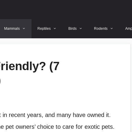
Mammals
Reptiles
Birds
Rodents
Amp
iendly? (7
)
in recent years, and many have owned it.
pet owners’ choice to care for exotic pets.