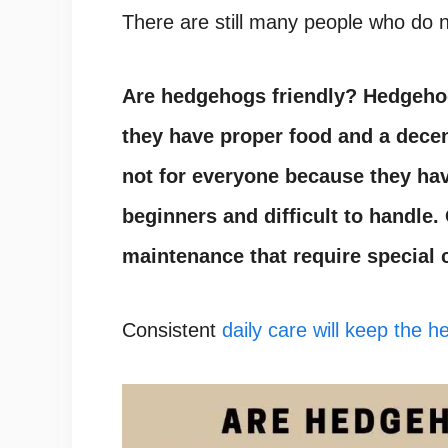
There are still many people who do n
Are hedgehogs friendly
?
Hedgeho
they have proper food and a decen
not for everyone because they hav
beginners and difficult to handle
maintenance that require special 
Consistent
daily care will keep the 