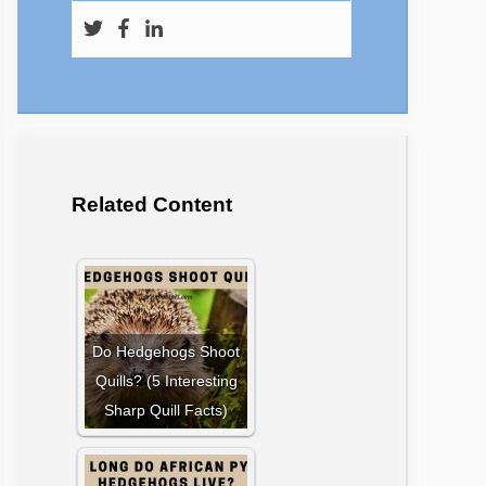
Related Content
Do Hedgehogs Shoot
Quills? (5 Interesting
Sharp Quill Facts)