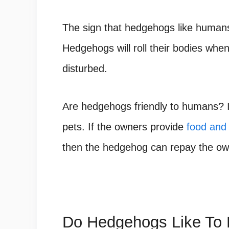
The sign that hedgehogs like humans 
Hedgehogs will roll their bodies when
disturbed.
Are hedgehogs friendly to humans
? 
pets. If the owners provide
food and 
then the hedgehog can repay the owne
Do Hedgehogs Like To 