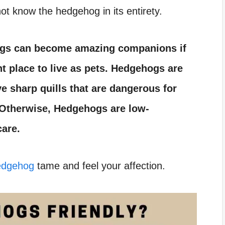
ot know the hedgehog in its entirety.
gs can become amazing companions if
t place to live as pets. Hedgehogs are
e sharp quills that are dangerous for
. Otherwise, Hedgehogs are low-
care.
hedgehog
tame and feel your affection.