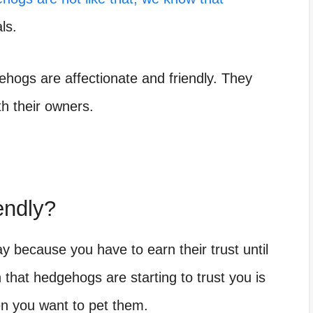
ls.
ogs are affectionate and friendly. They
th their owners.
endly?
y because you have to earn their trust until
n that hedgehogs are starting to trust you is
hen you want to pet them.