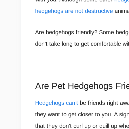
hedgehogs are not destructive
anima
Are hedgehogs friendly? Some hedgeh
don’t take long to get comfortable wi
Are Pet Hedgehogs Fri
Hedgehogs can’t
be friends right awa
they want to get closer to you. A sig
that they don’t curl up or quill up w