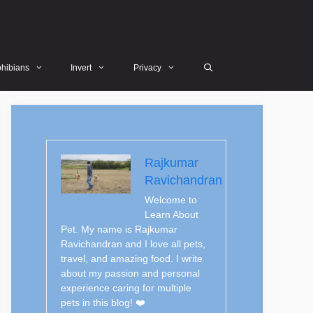
hibians
Invert
Privacy
Rajkumar
Ravichandran
Welcome to
Learn About
Pet. My name is Rajkumar
Ravichandran and I love all pets,
travel, and amazing food. I write
about my passion and personal
experience caring for multiple
pets in this blog! ❤️