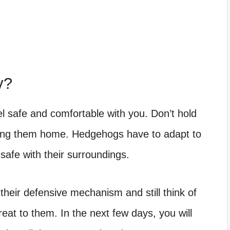
y?
el safe and comfortable with you. Don’t hold
bring them home. Hedgehogs have to adapt to
 safe with their surroundings.
heir defensive mechanism and still think of
eat to them. In the next few days, you will