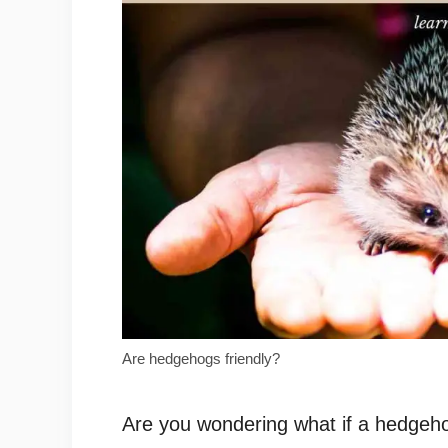
Are hedgehogs friendly?
Are you wondering what if a hedgehog