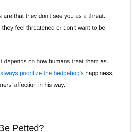
are that they don’t see you as a threat.
 they feel threatened or don’t want to be
It depends on how humans treat them as
always prioritize the hedgehog’s
happiness,
rs’ affection in his way.
Be Petted?