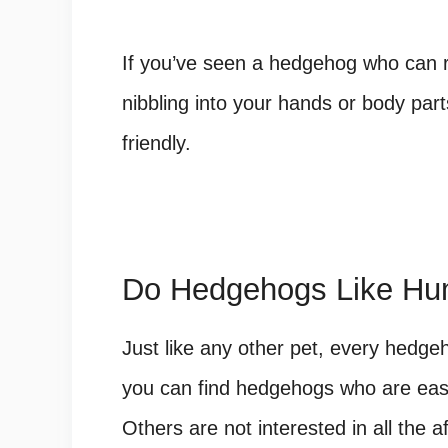
If you’ve seen a hedgehog who can re
nibbling into your hands or body part
friendly.
Do Hedgehogs Like H
Just like any other pet, every hedge
you can find hedgehogs who are easy 
Others are not interested in all the a