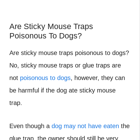
Are Sticky Mouse Traps
Poisonous To Dogs?
Are sticky mouse traps poisonous to dogs?
No, sticky mouse traps or glue traps are
not
poisonous to dogs
, however, they can
be harmful if the dog ate sticky mouse
trap.
Even though a
dog may not have eaten
the
glue trap, the owner should still be very