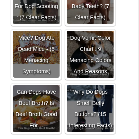
For Dog Scooting
Baby Teeth? (7
: (7 Clear Facts)
Clear Facts)
Do Dogs Eat
Mice? Dog Ate
Dog Vomit Color
Dead Mice - (5
Chart : 9
Menacing
Menacing Colors
Symptoms)
And Reasons
Can Dogs Have
Why Do Dogs
Beef Broth? Is
Smell Belly
Beef Broth Good
Buttons? (15
For…
Interesting Facts)