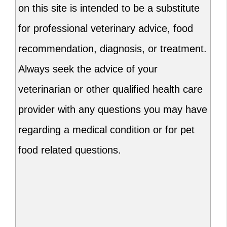
on this site is intended to be a substitute
for professional veterinary advice, food
recommendation, diagnosis, or treatment.
Always seek the advice of your
veterinarian or other qualified health care
provider with any questions you may have
regarding a medical condition or for pet
food related questions.