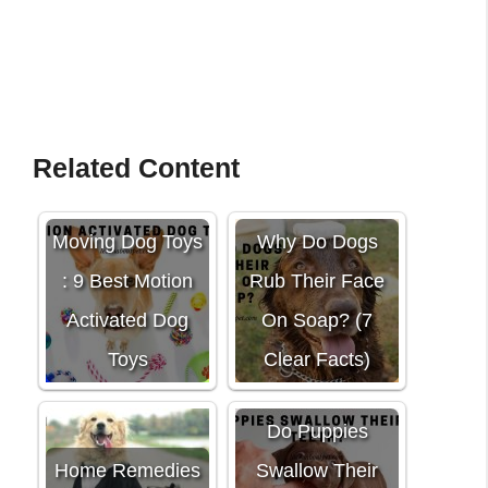
Related Content
Moving Dog Toys
Why Do Dogs
: 9 Best Motion
Rub Their Face
Activated Dog
On Soap? (7
Toys
Clear Facts)
Do Puppies
Home Remedies
Swallow Their