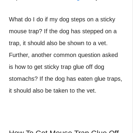
What do I do if my dog steps on a sticky
mouse trap? If the dog has stepped on a
trap, it should also be shown to a vet.
Further, another common question asked
is how to get sticky trap glue off dog
stomachs? If the dog has eaten glue traps,
it should also be taken to the vet.