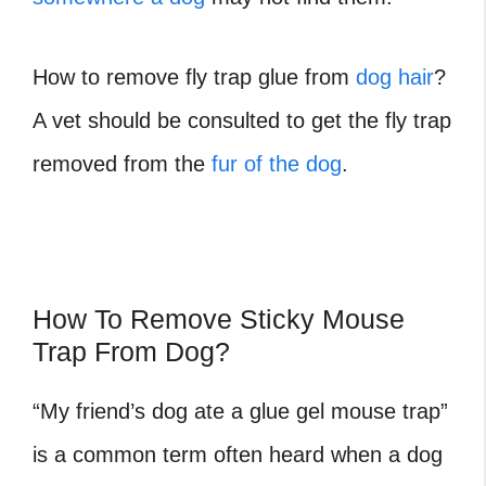
How to remove fly trap glue from
dog hair
?
A vet should be consulted to get the fly trap
removed from the
fur of the dog
.
How To Remove Sticky Mouse
Trap From Dog?
“My friend’s dog ate a glue gel mouse trap”
is a common term often heard when a dog