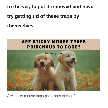
to the vet, to get it removed and never
try getting rid of these traps by
themselves.
Are sticky mouse traps poisonous to dogs?