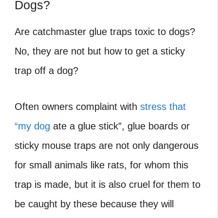
Dogs?
Are catchmaster glue traps toxic to dogs?
No, they are not but how to get a sticky
trap off a dog?
Often owners complaint with
stress that
“my dog
ate a glue stick”, glue boards or
sticky mouse traps are not only dangerous
for small animals like rats, for whom this
trap is made, but it is also cruel for them to
be caught by these because they will