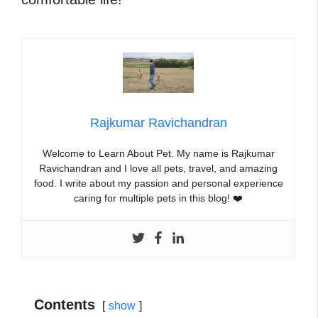
Rajkumar Ravichandran
Welcome to Learn About Pet. My name is Rajkumar
Ravichandran and I love all pets, travel, and amazing
food. I write about my passion and personal experience
caring for multiple pets in this blog! ❤️
Contents
show