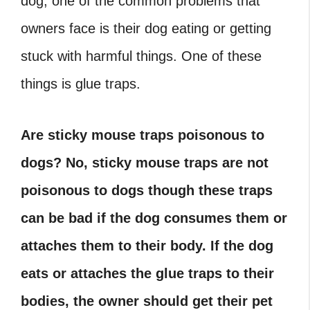
dog, one of the common problems that
owners face is their dog eating or getting
stuck with harmful things. One of these
things is glue traps.
Are sticky mouse traps poisonous to
dogs? No, sticky mouse traps are not
poisonous to dogs though these traps
can be bad if the dog consumes them or
attaches them to their body. If the dog
eats or attaches the glue traps to their
bodies, the owner should get their pet