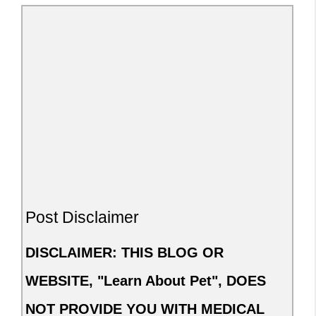
Post Disclaimer
DISCLAIMER: THIS BLOG OR
WEBSITE, "Learn About Pet", DOES
NOT PROVIDE YOU WITH MEDICAL