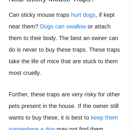
Can sticky mouse traps
hurt dogs
, if kept
near them?
Dogs can swallow
or attach
them to their body. The best an owner can
do is never to buy these traps. These traps
take the life of mice that are stuck to them
most cruelly.
Further, these traps are very risky for other
pets present in the house. If the owner still
wants to buy these, it is best to
keep them
somewhere a dog
may not find them.