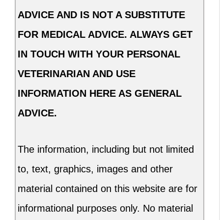
ADVICE AND IS NOT A SUBSTITUTE
FOR MEDICAL ADVICE. ALWAYS GET
IN TOUCH WITH YOUR PERSONAL
VETERINARIAN AND USE
INFORMATION HERE AS GENERAL
ADVICE.
The information, including but not limited
to, text, graphics, images and other
material contained on this website are for
informational purposes only. No material