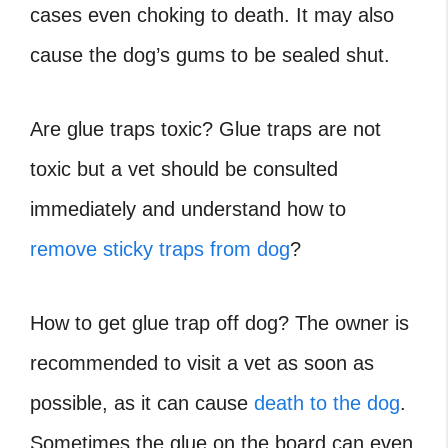
cases even choking to death. It may also
cause the dog’s gums to be sealed shut.
Are glue traps toxic? Glue traps are not
toxic but a vet should be consulted
immediately and understand how to
remove sticky traps from dog
?
How to get glue trap off dog?
The owner is
recommended to visit a vet as soon as
possible, as it can cause
death to the dog
.
Sometimes the glue on the board can even