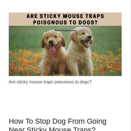
Are sticky mouse traps poisonous to dogs?
How To Stop Dog From Going
Near Sticky Mouse Traps?