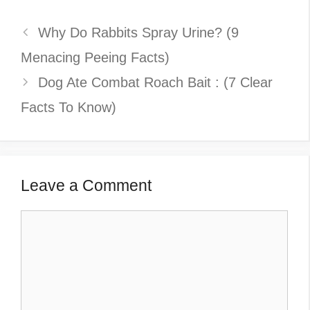
Why Do Rabbits Spray Urine? (9
Menacing Peeing Facts)
Dog Ate Combat Roach Bait : (7 Clear
Facts To Know)
Leave a Comment
Comment