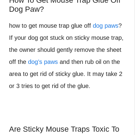
How To Get Mouse Trap Glue Off
Dog Paw?
how to get mouse trap glue off
dog paws
?
If your dog got stuck on sticky mouse trap,
the owner should gently remove the sheet
off the
dog’s paws
and then rub oil on the
area to get rid of sticky glue. It may take 2
or 3 tries to get rid of the glue.
Are Sticky Mouse Traps Toxic To