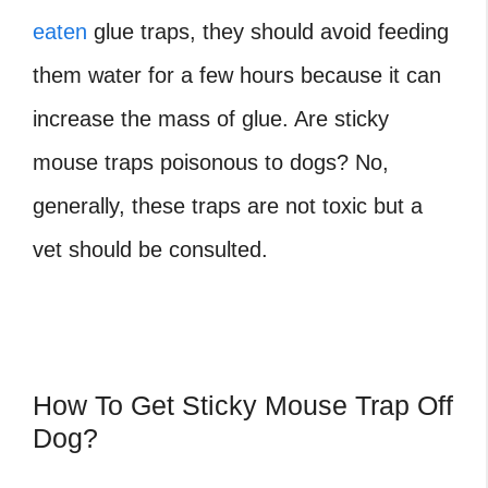
eaten
glue traps, they should avoid feeding
them water for a few hours because it can
increase the mass of glue.
Are sticky
mouse traps poisonous to dogs?
No,
generally, these traps are not toxic but a
vet should be consulted.
How To Get Sticky Mouse Trap Off
Dog?