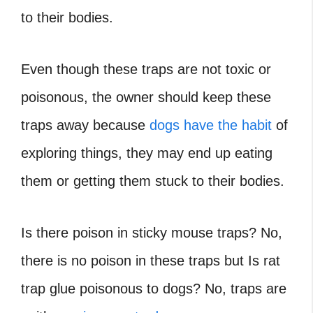
to their bodies.
Even though these traps are not toxic or
poisonous, the owner should keep these
traps away because
dogs have the habit
of
exploring things, they may end up eating
them or getting them stuck to their bodies.
Is there poison in sticky mouse traps? No,
there is no poison in these traps but Is rat
trap glue poisonous to dogs? No, traps are