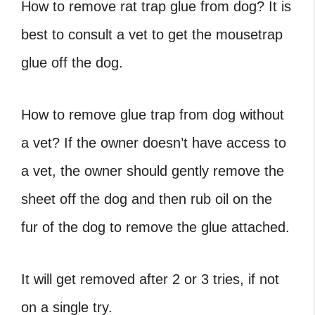
How to remove rat trap glue from dog? It is
best to consult a vet to get the mousetrap
glue off the dog.
How to remove glue trap from dog without
a vet? If the owner doesn’t have access to
a vet, the owner should gently remove the
sheet off the dog and then rub oil on the
fur of the dog to remove the glue attached.
It will get removed after 2 or 3 tries, if not
on a single try.