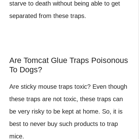
starve to death without being able to get
separated from these traps.
Are Tomcat Glue Traps Poisonous
To Dogs?
Are sticky mouse traps toxic
? Even though
these traps are not toxic, these traps can
be very risky to be kept at home. So, it is
best to never buy such products to trap
mice.