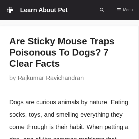
Skip
Learn About Pet
Menu
to
content
Are Sticky Mouse Traps
Poisonous To Dogs? 7
Clear Facts
by
Rajkumar Ravichandran
Dogs are curious animals by nature. Eating
socks, toys, and smelling everything they
come through is their habit. When petting a