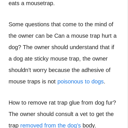
eats a mousetrap.
Some questions that come to the mind of
the owner can be Can a mouse trap hurt a
dog? The owner should understand that if
a dog ate sticky mouse trap, the owner
shouldn’t worry because the adhesive of
mouse traps is not
poisonous to dogs
.
How to remove rat trap glue from dog fur?
The owner should consult a vet to get the
trap
removed from the dog’s
body.