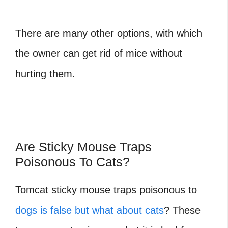
There are many other options, with which
the owner can get rid of mice without
hurting them.
Are Sticky Mouse Traps
Poisonous To Cats?
Tomcat sticky mouse traps poisonous to
dogs is false but what about cats
? These