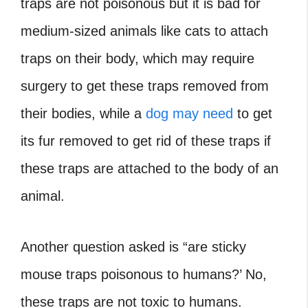
traps are not poisonous but it is bad for
medium-sized animals like cats to attach
traps on their body, which may require
surgery to get these traps removed from
their bodies, while a
dog may need
to get
its fur removed to get rid of these traps if
these traps are attached to the body of an
animal.
Another question asked is “
are sticky
mouse traps poisonous to humans
?’ No,
these traps are not toxic to humans.