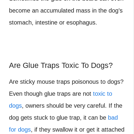
become an accumulated mass in the dog’s
stomach, intestine or esophagus.
Are Glue Traps Toxic To Dogs?
Are sticky mouse traps poisonous to dogs?
Even though glue traps are not
toxic to
dogs
, owners should be very careful. If the
dog gets stuck to glue trap, it can be
bad
for dogs
, if they swallow it or get it attached