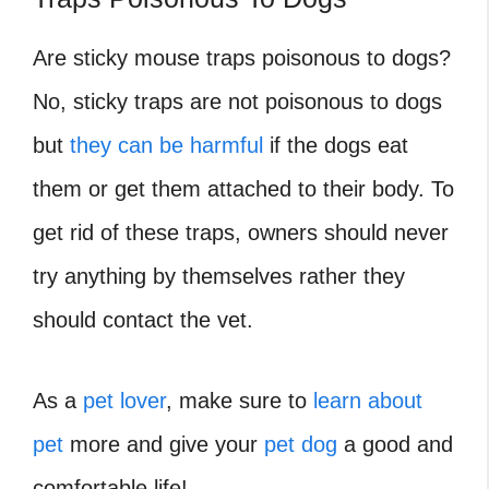
Are sticky mouse traps poisonous to dogs?
No, sticky traps are not poisonous to dogs
but
they can be harmful
if the dogs eat
them or get them attached to their body. To
get rid of these traps, owners should never
try anything by themselves rather they
should contact the vet.
As a
pet lover
, make sure to
learn about
pet
more and give your
pet dog
a good and
comfortable life!