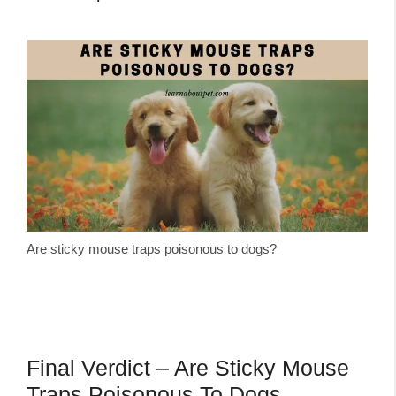
Are sticky mouse traps poisonous to dogs?
Final Verdict – Are Sticky Mouse
Traps Poisonous To Dogs