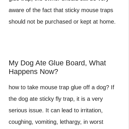
aware of the fact that sticky mouse traps
should not be purchased or kept at home.
My Dog Ate Glue Board, What
Happens Now?
how to take mouse trap glue off a dog? If
the dog ate sticky fly trap, it is a very
serious issue. It can lead to irritation,
coughing, vomiting, lethargy, in worst