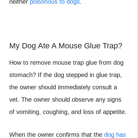
neither
poisonous to dogs
.
My Dog Ate A Mouse Glue Trap?
How to remove mouse trap glue from dog
stomach? If the
dog stepped in glue trap
,
the owner should immediately consult a
vet. The owner should observe any signs
of vomiting, coughing, and loss of appetite.
When the owner confirms that the
dog has