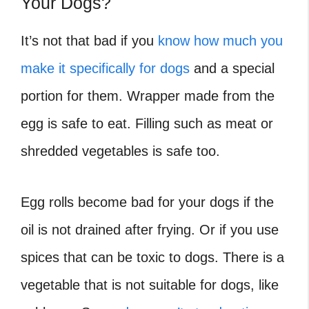
Your Dogs?
It’s not that bad if you
know how much you
make it specifically for dogs
and a special
portion for them. Wrapper made from the
egg is safe to eat. Filling such as meat or
shredded vegetables is safe too.
Egg rolls become bad for your dogs if the
oil is not drained after frying. Or if you use
spices that can be toxic to dogs. There is a
vegetable that is not suitable for dogs, like