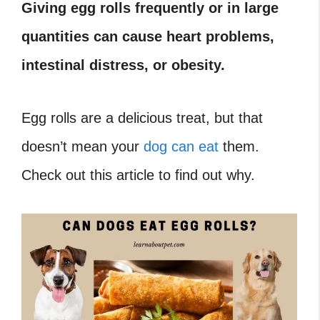
Giving egg rolls frequently or in large
quantities can cause heart problems,
intestinal distress, or obesity.
Egg rolls are a delicious treat, but that
doesn’t mean your
dog can eat
them.
Check out this article to find out why.