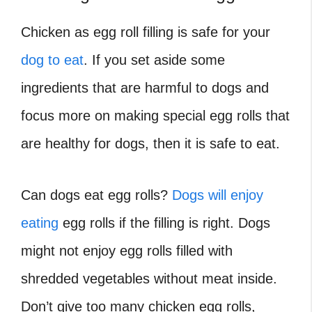
Chicken as egg roll filling is safe for your
dog to eat
. If you set aside some
ingredients that are harmful to dogs and
focus more on making special egg rolls that
are healthy for dogs, then it is safe to eat.
Can dogs eat egg rolls?
Dogs will enjoy
eating
egg rolls if the filling is right. Dogs
might not enjoy egg rolls filled with
shredded vegetables without meat inside.
Don’t give too many chicken egg rolls,