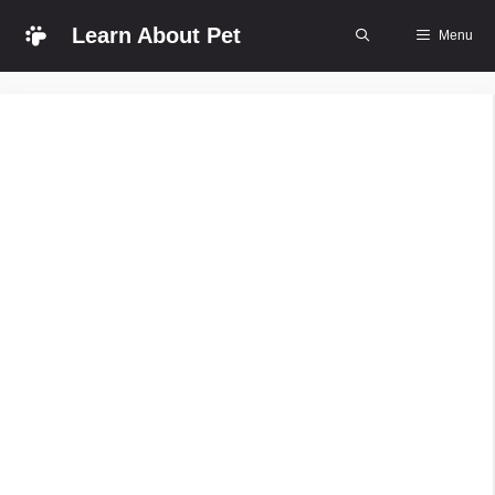
Skip
Learn About Pet
Menu
to
content