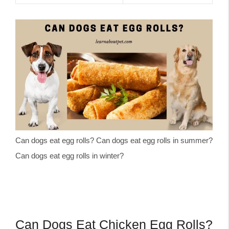
Can dogs eat egg rolls? Can dogs eat egg rolls in summer?
Can dogs eat egg rolls in winter?
Can Dogs Eat Chicken Egg Rolls?