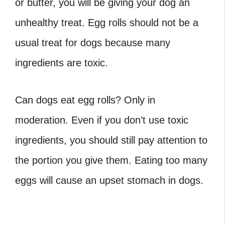
or butter, you will be giving your dog an
unhealthy treat. Egg rolls should not be a
usual treat for dogs because many
ingredients are toxic.
Can dogs eat egg rolls
? Only in
moderation. Even if you don’t use toxic
ingredients, you should still pay attention to
the portion you give them. Eating too many
eggs will cause an upset stomach in dogs.