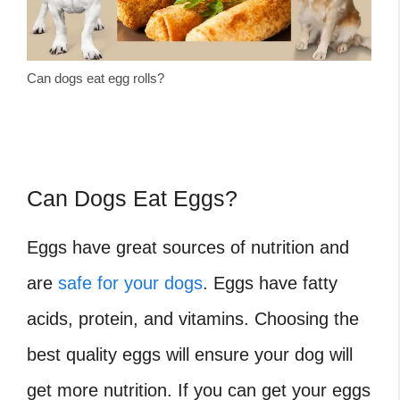
Can dogs eat egg rolls?
Can Dogs Eat Eggs?
Eggs have great sources of nutrition and
are
safe for your dogs
. Eggs have fatty
acids, protein, and vitamins. Choosing the
best quality eggs will ensure your dog will
get more nutrition. If you can get your eggs