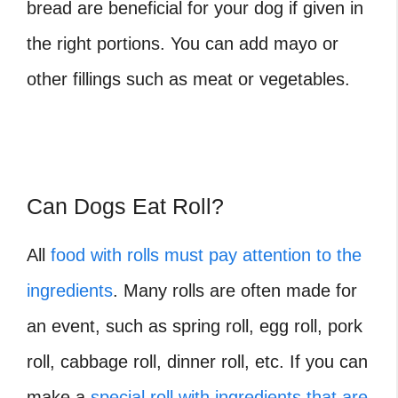
bread are beneficial for your dog if given in
the right portions. You can add mayo or
other fillings such as meat or vegetables.
Can Dogs Eat Roll?
All
food with rolls must pay attention to the
ingredients
. Many rolls are often made for
an event, such as spring roll, egg roll, pork
roll, cabbage roll, dinner roll, etc. If you can
make a
special roll with ingredients that are