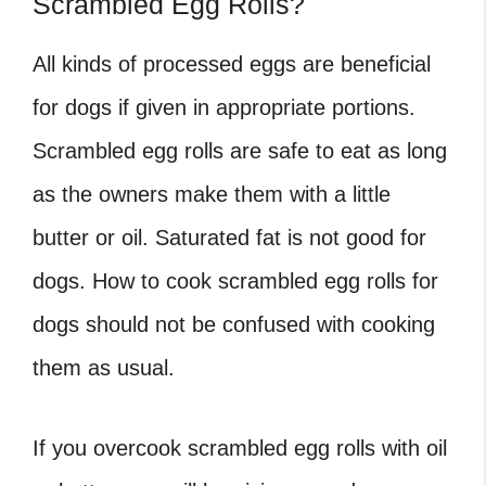
Scrambled Egg Rolls?
All kinds of processed eggs are beneficial
for dogs if given in appropriate portions.
Scrambled egg rolls are safe to eat as long
as the owners make them with a little
butter or oil. Saturated fat is not good for
dogs. How to cook scrambled egg rolls for
dogs should not be confused with cooking
them as usual.
If you overcook scrambled egg rolls with oil