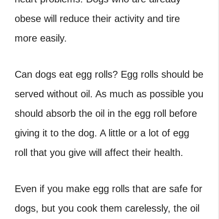
obese will reduce their activity and tire
more easily.
Can dogs eat egg rolls
? Egg rolls should be
served without oil. As much as possible you
should absorb the oil in the egg roll before
giving it to the dog. A little or a lot of egg
roll that you give will affect their health.
Even if you make egg rolls that are safe for
dogs, but you cook them carelessly, the oil