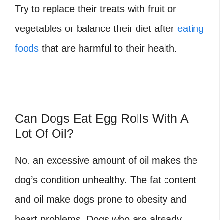
Try to replace their treats with fruit or
vegetables or balance their diet after
eating
foods
that are harmful to their health.
Can Dogs Eat Egg Rolls With A
Lot Of Oil?
No. an excessive amount of oil makes the
dog’s condition unhealthy. The fat content
and oil make dogs prone to obesity and
heart problems. Dogs who are already