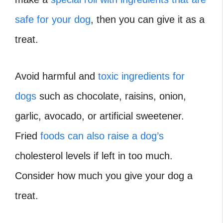
safe for your dog
, then you can give it as a
treat.
Avoid harmful and
toxic ingredients for
dogs
such as chocolate, raisins, onion,
garlic, avocado, or artificial sweetener.
Fried
foods can also raise a dog’s
cholesterol levels if left in too much.
Consider how much you give your dog a
treat.