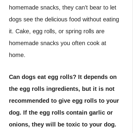
homemade snacks, they can’t bear to let
dogs see the delicious food without eating
it. Cake, egg rolls, or spring rolls are
homemade snacks you often cook at
home.
Can dogs eat egg rolls?
It depends on
the egg rolls ingredients, but it is not
recommended to give egg rolls to your
dog. If the egg rolls contain garlic or
onions, they will be toxic to your dog.