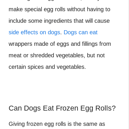
make special egg rolls without having to
include some ingredients that will cause
side effects on dogs
.
Dogs can eat
wrappers made of eggs and fillings from
meat or shredded vegetables, but not
certain spices and vegetables.
Can Dogs Eat Frozen Egg Rolls?
Giving frozen egg rolls is the same as