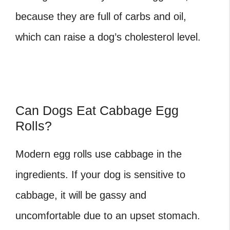
because they are full of carbs and oil,
which can raise a dog’s cholesterol level.
Can Dogs Eat Cabbage Egg
Rolls?
Modern egg rolls use cabbage in the
ingredients. If your dog is sensitive to
cabbage, it will be gassy and
uncomfortable due to an upset stomach.