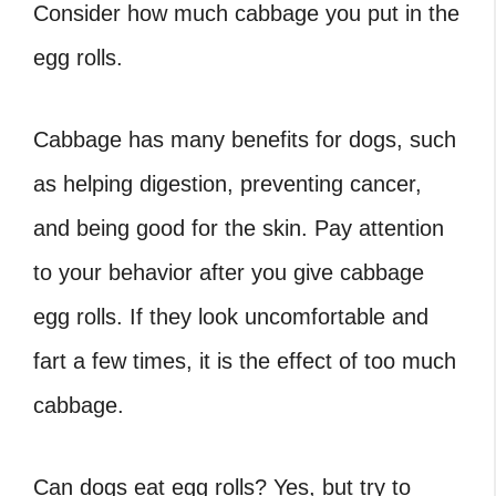
Consider how much cabbage you put in the
egg rolls.
Cabbage has many benefits for dogs, such
as helping digestion, preventing cancer,
and being good for the skin. Pay attention
to your behavior after you give cabbage
egg rolls. If they look uncomfortable and
fart a few times, it is the effect of too much
cabbage.
Can dogs eat egg rolls
? Yes, but try to