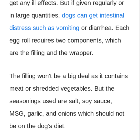
get any ill effects. But if given regularly or
in large quantities,
dogs can get intestinal
distress such as vomiting
or diarrhea. Each
egg roll requires two components, which
are the filling and the wrapper.
The filling won’t be a big deal as it contains
meat or shredded vegetables. But the
seasonings used are salt, soy sauce,
MSG, garlic, and onions which should not
be on the dog’s diet.