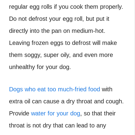
regular egg rolls if you cook them properly.
Do not defrost your egg roll, but put it
directly into the pan on medium-hot.
Leaving frozen eggs to defrost will make
them soggy, super oily, and even more
unhealthy for your dog.
Dogs who eat too much-fried food
with
extra oil can cause a dry throat and cough.
Provide
water for your dog
, so that their
throat is not dry that can lead to any