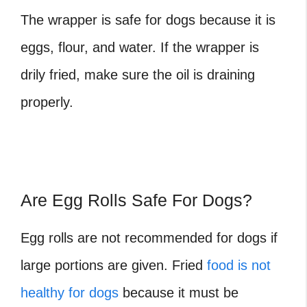
The wrapper is safe for dogs because it is
eggs, flour, and water. If the wrapper is
drily fried, make sure the oil is draining
properly.
Are Egg Rolls Safe For Dogs?
Egg rolls
are not recommended for dogs if
large portions are given. Fried
food is not
healthy for dogs
because it must be