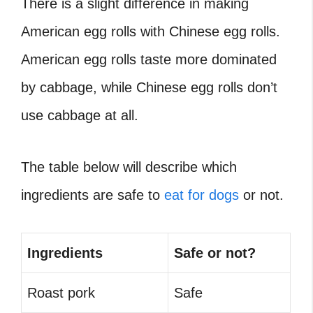
There is a slight difference in making
American egg rolls with Chinese egg rolls.
American egg rolls taste more dominated
by cabbage, while Chinese egg rolls don’t
use cabbage at all.
The table below will describe which
ingredients are safe to
eat for dogs
or not.
Ingredients
Safe or not?
Roast pork
Safe