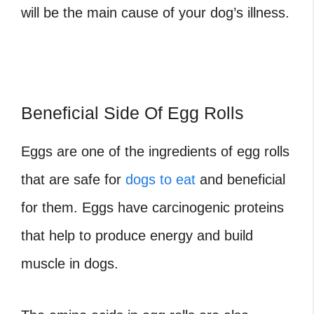
will be the main cause of your dog’s illness.
Beneficial Side Of Egg Rolls
Eggs are one of the ingredients of egg rolls
that are safe for
dogs to eat
and beneficial
for them. Eggs have carcinogenic proteins
that help to produce energy and build
muscle in dogs.