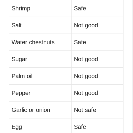
Shrimp
Safe
Salt
Not good
Water chestnuts
Safe
Sugar
Not good
Palm oil
Not good
Pepper
Not good
Garlic or onion
Not safe
Egg
Safe