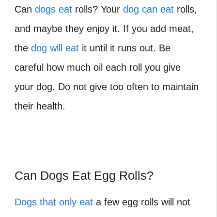
Can
dogs eat
rolls? Your
dog can eat
rolls,
and maybe they enjoy it. If you add meat,
the
dog will eat
it until it runs out. Be
careful how much oil each roll you give
your dog. Do not give too often to maintain
their health.
Can Dogs Eat Egg Rolls?
Dogs that only eat
a few egg rolls will not