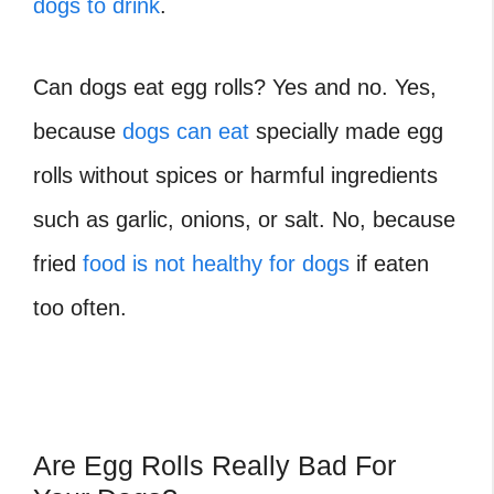
dogs to drink
.
Can dogs eat egg rolls
? Yes and no. Yes,
because
dogs can eat
specially made egg
rolls without spices or harmful ingredients
such as garlic, onions, or salt. No, because
fried
food is not healthy for dogs
if eaten
too often.
Are Egg Rolls Really Bad For