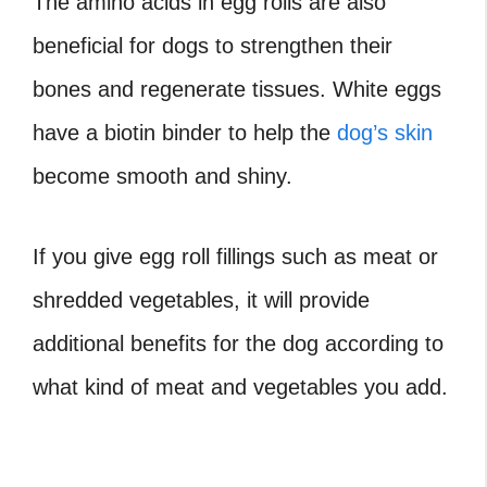
The amino acids in egg rolls are also
beneficial for dogs to strengthen their
bones and regenerate tissues. White eggs
have a biotin binder to help the
dog’s skin
become smooth and shiny.
If you give egg roll fillings such as meat or
shredded vegetables, it will provide
additional benefits for the dog according to
what kind of meat and vegetables you add.