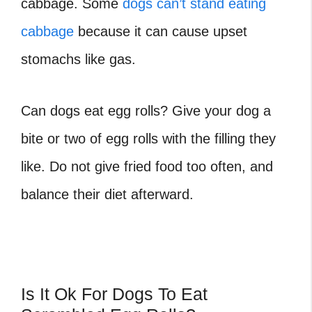
cabbage. Some
dogs can’t stand eating
cabbage
because it can cause upset
stomachs like gas.
Can dogs eat egg rolls? Give your dog a
bite or two of egg rolls with the filling they
like. Do not give fried food too often, and
balance their diet afterward.
Is It Ok For Dogs To Eat