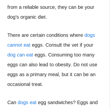
from a reliable source, they can be your
dog’s organic diet.
There are certain conditions where
dogs
cannot eat
eggs. Consult the vet if your
dog can eat
eggs. Consuming too many
eggs can also lead to obesity. Do not use
eggs as a primary meal, but it can be an
occasional treat.
Can
dogs eat
egg sandwiches? Eggs and