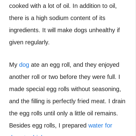
cooked with a lot of oil. In addition to oil,
there is a high sodium content of its
ingredients. It will make dogs unhealthy if
given regularly.
My
dog
ate an egg roll, and they enjoyed
another roll or two before they were full. I
made special egg rolls without seasoning,
and the filling is perfectly fried meat. I drain
the egg rolls until only a little oil remains.
Besides egg rolls, I prepared
water for