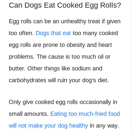
Can Dogs Eat Cooked Egg Rolls?
Egg rolls can be an unhealthy treat if given
too often.
Dogs that eat
too many cooked
egg rolls are prone to obesity and heart
problems. The cause is too much oil or
butter. Other things like sodium and
carbohydrates will ruin your dog’s diet.
Only give cooked egg rolls occasionally in
small amounts.
Eating too much-fried food
will not make your dog healthy
in any way.