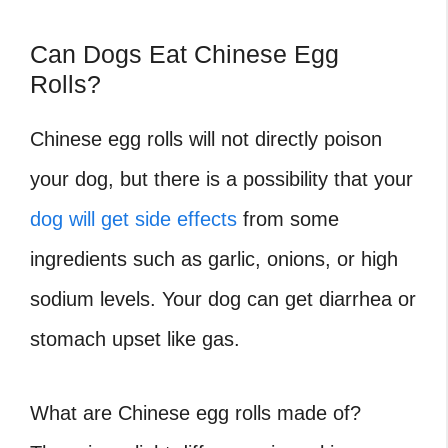
Can Dogs Eat Chinese Egg
Rolls?
Chinese egg rolls will not directly poison
your dog, but there is a possibility that your
dog will get side effects
from some
ingredients such as garlic, onions, or high
sodium levels. Your dog can get diarrhea or
stomach upset like gas.
What are Chinese egg rolls made of
?