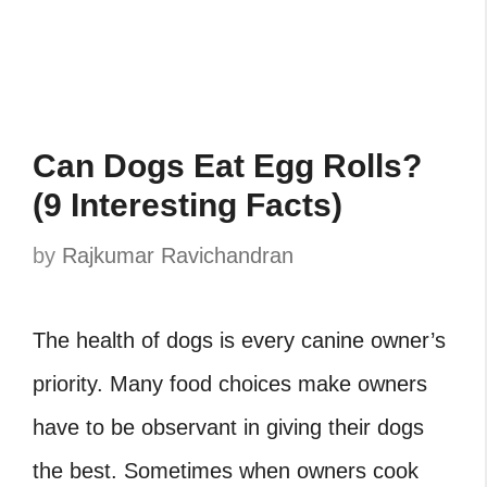
Can Dogs Eat Egg Rolls?
(9 Interesting Facts)
by
Rajkumar Ravichandran
The health of dogs is every canine owner’s
priority. Many food choices make owners
have to be observant in giving their dogs
the best. Sometimes when owners cook