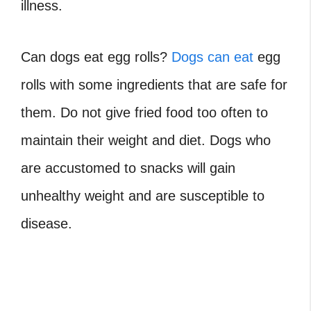
illness.
Can dogs eat egg rolls
?
Dogs can eat
egg
rolls with some ingredients that are safe for
them. Do not give fried food too often to
maintain their weight and diet. Dogs who
are accustomed to snacks will gain
unhealthy weight and are susceptible to
disease.