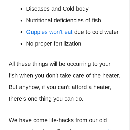
Diseases and Cold body
Nutritional deficiencies of fish
Guppies won’t eat
due to cold water
No proper fertilization
All these things will be occurring to your
fish when you don’t take care of the heater.
But anyhow, if you can’t afford a heater,
there’s one thing you can do.
We have come life-hacks from our old