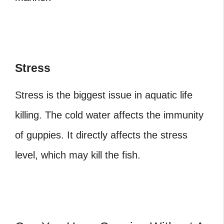
Stress
Stress is the biggest issue in aquatic life
killing. The cold water affects the immunity
of guppies. It directly affects the stress
level, which may kill the fish.