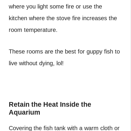
where you light some fire or use the
kitchen where the stove fire increases the
room temperature.
These rooms are the best for guppy fish to
live without dying, lol!
Retain the Heat Inside the
Aquarium
Covering the fish tank with a warm cloth or