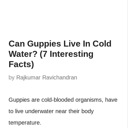
Can Guppies Live In Cold
Water? (7 Interesting
Facts)
by
Rajkumar Ravichandran
Guppies are cold-blooded organisms, have
to live underwater near their body
temperature.