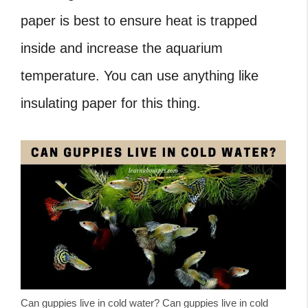
paper is best to ensure heat is trapped
inside and increase the aquarium
temperature. You can use anything like
insulating paper for this thing.
Can guppies live in cold water? Can guppies live in cold