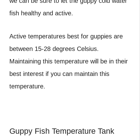
we can be sure to let the guppy cold water
fish healthy and active.
Active temperatures best for guppies are
between 15-28 degrees Celsius.
Maintaining this temperature will be in their
best interest if you can maintain this
temperature.
Guppy Fish Temperature Tank