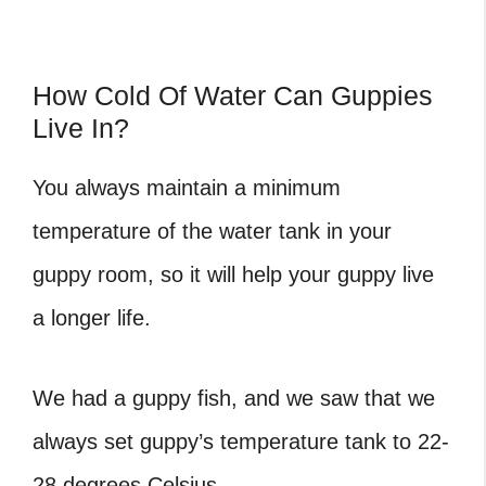
How Cold Of Water Can Guppies
Live In?
You always maintain a minimum
temperature of the water tank in your
guppy room, so it will help your guppy live
a longer life.
We had a guppy fish, and we saw that we
always set guppy’s temperature tank to 22-
28 degrees Celsius.