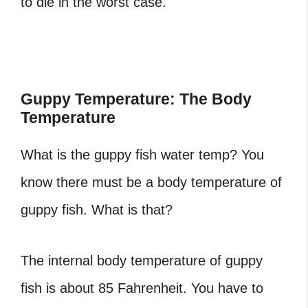
to die in the worst case.
Guppy Temperature: The Body
Temperature
What is the guppy fish water temp? You
know there must be a body temperature of
guppy fish. What is that?
The internal body temperature of guppy
fish is about 85 Fahrenheit. You have to