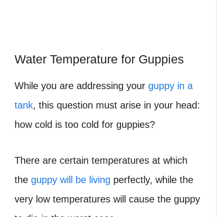
Water Temperature for Guppies
While you are addressing your
guppy in a
tank
, this question must arise in your head:
how cold is too cold for guppies?
There are certain temperatures at which
the
guppy will be living
perfectly, while the
very low temperatures will cause the guppy