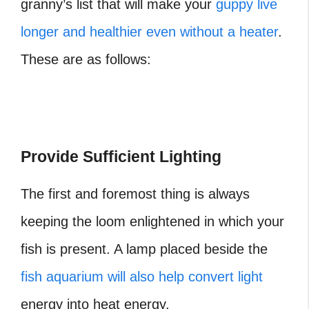
granny’s list that will make your
guppy live
longer and healthier even without a heater
.
These are as follows:
Provide Sufficient Lighting
The first and foremost thing is always
keeping the loom enlightened in which your
fish is present. A lamp placed beside the
fish aquarium will also help convert light
energy into heat energy.