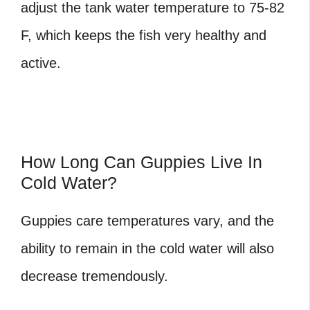
adjust the tank water temperature to 75-82
F, which keeps the fish very healthy and
active.
How Long Can Guppies Live In
Cold Water?
Guppies care temperatures
vary, and the
ability to remain in the cold water will also
decrease tremendously.