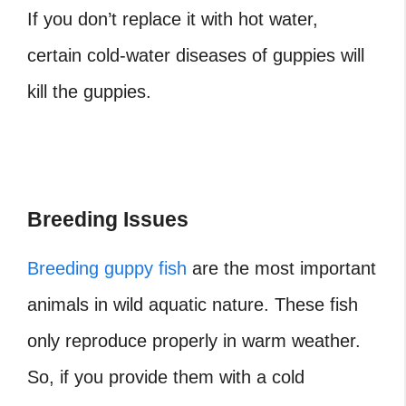
If you don’t replace it with hot water,
certain cold-water diseases of guppies will
kill the guppies.
Breeding Issues
Breeding guppy fish
are the most important
animals in wild aquatic nature. These fish
only reproduce properly in warm weather.
So, if you provide them with a cold