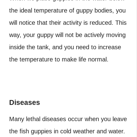
the ideal temperature of guppy bodies, you
will notice that their activity is reduced. This
way, your guppy will not be actively moving
inside the tank, and you need to increase
the temperature to make life normal.
Diseases
Many lethal diseases occur when you leave
the fish guppies in cold weather and water.