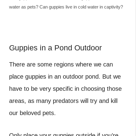
water as pets? Can guppies live in cold water in captivity?
Guppies in a Pond Outdoor
There are some regions where we can
place guppies in an outdoor pond. But we
have to be very specific in choosing those
areas, as many predators will try and kill
our beloved pets.
Only place your guppies outside if you’re