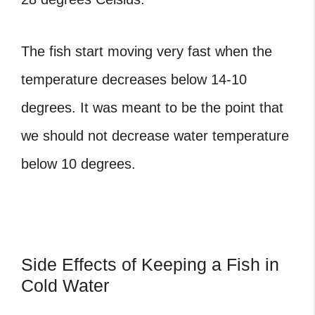
The fish start moving very fast when the
temperature decreases below 14-10
degrees. It was meant to be the point that
we should not decrease water temperature
below 10 degrees.
Side Effects of Keeping a Fish in
Cold Water