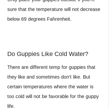
sure that the temperature will not decrease
below 69 degrees Fahrenheit.
Do Guppies Like Cold Water?
There are different
temp for guppies
that
they like and sometimes don’t like. But
certain temperatures where the water is
too cold will not be favorable for the guppy
life.