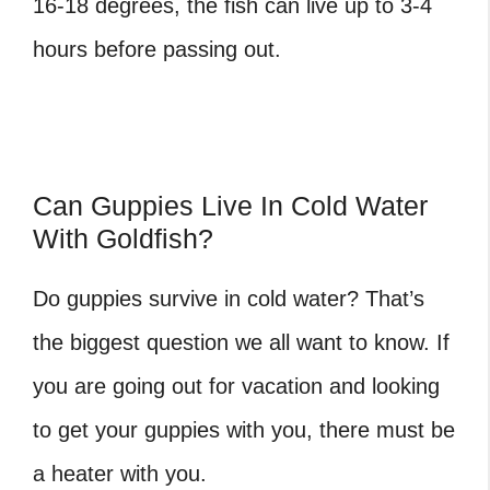
16-18 degrees, the fish can live up to 3-4
hours before passing out.
Can Guppies Live In Cold Water
With Goldfish?
Do guppies survive in cold water?
That’s
the biggest question we all want to know. If
you are going out for vacation and looking
to get your guppies with you, there must be
a heater with you.