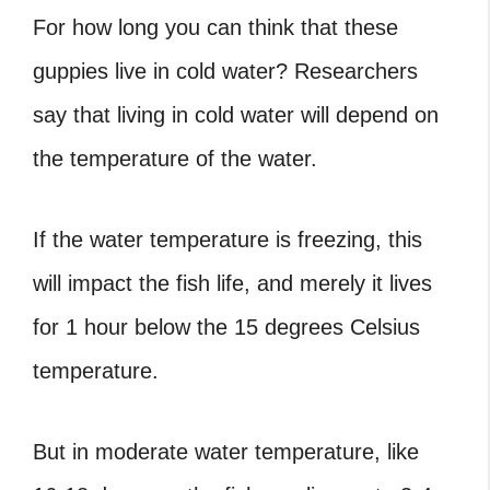
For how long you can think that these
guppies live in cold water? Researchers
say that living in cold water will depend on
the temperature of the water.
If the water temperature is freezing, this
will impact the fish life, and merely it lives
for 1 hour below the 15 degrees Celsius
temperature.
But in moderate water temperature, like