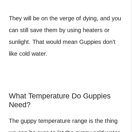
They will be on the verge of dying, and you
can still save them by using heaters or
sunlight. That would mean Guppies don’t
like cold water.
What Temperature Do Guppies
Need?
The guppy temperature range is the thing