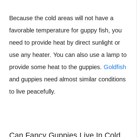
Because the cold areas will not have a
favorable temperature for guppy fish, you
need to provide heat by direct sunlight or
use any heater. You can also use a lamp to
provide some heat to the guppies.
Goldfish
and guppies need almost similar conditions
to live peacefully.
Can Fancy Guppies Live In Cold