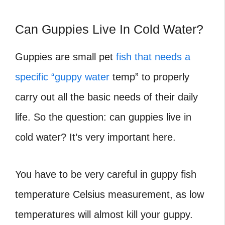
Can Guppies Live In Cold Water?
Guppies are small pet
fish that needs a
specific “guppy water
temp” to properly
carry out all the basic needs of their daily
life. So the question: can guppies live in
cold water? It’s very important here.
You have to be very careful in guppy fish
temperature Celsius
measurement, as low
temperatures will almost kill your guppy.