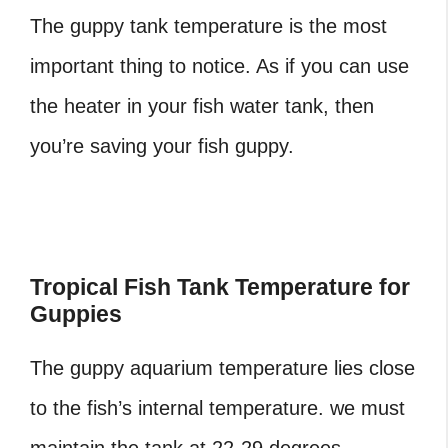
The guppy tank temperature
is the most
important thing to notice. As if you can use
the heater in your fish water tank, then
you’re saving your fish guppy.
Tropical Fish Tank Temperature for
Guppies
The guppy aquarium temperature
lies close
to the fish’s internal temperature. we must