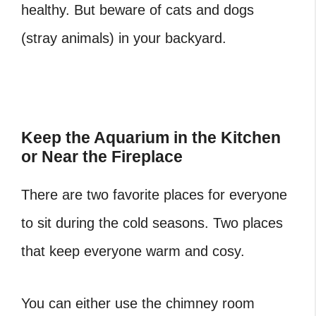
healthy. But beware of cats and dogs
(stray animals) in your backyard.
Keep the Aquarium in the Kitchen
or Near the Fireplace
There are two favorite places for everyone
to sit during the cold seasons. Two places
that keep everyone warm and cosy.
You can either use the chimney room