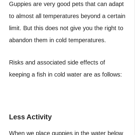
Guppies are very good pets that can adapt
to almost all temperatures beyond a certain
limit. But this does not give you the right to
abandon them in cold temperatures.
Risks and associated side effects of
keeping a fish in cold water are as follows:
Less Activity
When we place guppies in the water below