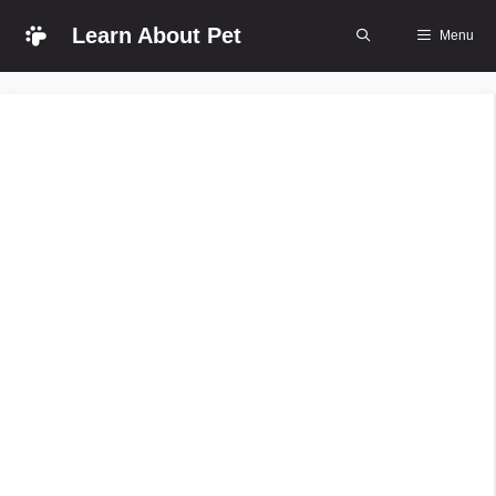
Skip
Learn About Pet
Menu
to
content