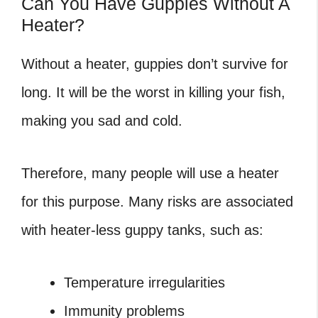
Can You Have Guppies Without A
Heater?
Without a heater, guppies don’t survive for
long. It will be the worst in killing your fish,
making you sad and cold.
Therefore, many people will use a heater
for this purpose. Many risks are associated
with heater-less guppy tanks, such as:
Temperature irregularities
Immunity problems