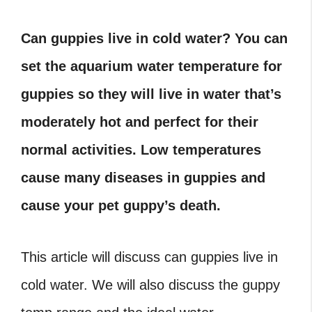
Can guppies live in cold water? You can
set the aquarium water temperature for
guppies so they will live in water that’s
moderately hot and perfect for their
normal activities. Low temperatures
cause many diseases in guppies and
cause your pet guppy’s death.
This article will discuss can guppies live in
cold water. We will also discuss the guppy