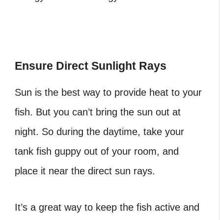
Ensure Direct Sunlight Rays
Sun is the best way to provide heat to your
fish. But you can’t bring the sun out at
night. So during the daytime, take your
tank fish guppy out of your room, and
place it near the direct sun rays.
It’s a great way to keep the fish active and