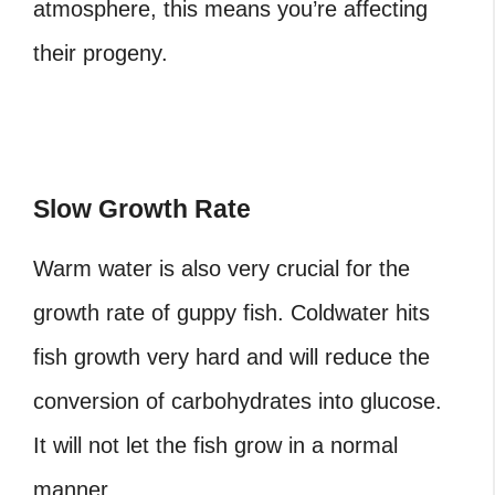
atmosphere, this means you’re affecting
their progeny.
Slow Growth Rate
Warm water is also very crucial for the
growth rate of guppy fish. Coldwater hits
fish growth very hard and will reduce the
conversion of carbohydrates into glucose.
It will not let the fish grow in a normal
manner.