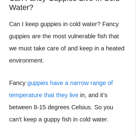
Water?
Can I keep guppies in cold water?
Fancy
guppies are the most vulnerable fish that
we must take care of and keep in a heated
environment.
Fancy
guppies have a narrow range of
temperature that they live
in, and it’s
between 8-15 degrees Celsius. So you
can’t keep a guppy fish in cold water.