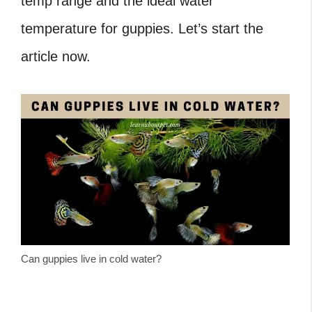
temp range and the ideal water
temperature for guppies. Let’s start the
article now.
Can guppies live in cold water?