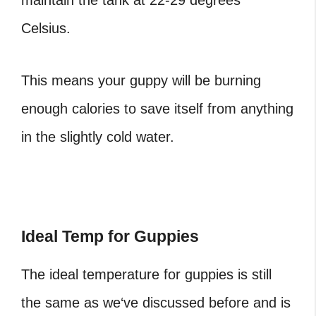
maintain the tank at 22-29 degrees
Celsius.
This means your guppy will be burning
enough calories to save itself from anything
in the slightly cold water.
Ideal Temp for Guppies
The ideal temperature for guppies is still
the same as we‘ve discussed before and is