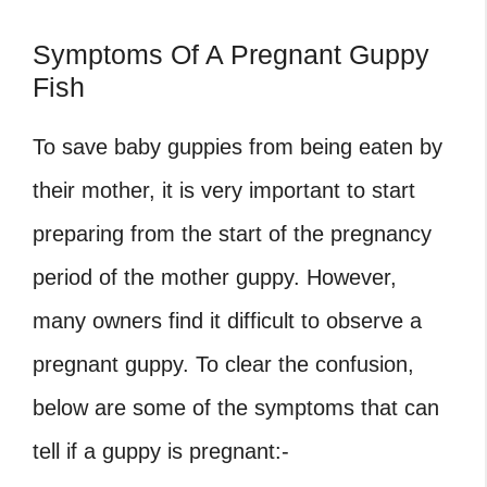
Symptoms Of A Pregnant Guppy
Fish
To save baby guppies from being eaten by
their mother, it is very important to start
preparing from the start of the pregnancy
period of the mother guppy. However,
many owners find it difficult to observe a
pregnant guppy. To clear the confusion,
below are some of the symptoms that can
tell if a guppy is pregnant:-