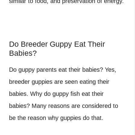
similar to food, and preservation of energy.
Do Breeder Guppy Eat Their
Babies?
Do guppy parents eat their babies? Yes,
breeder guppies are seen eating their
babies. Why do guppy fish eat their
babies? Many reasons are considered to
be the reason why guppies do that.