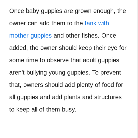
Once baby guppies are grown enough, the
owner can add them to the
tank with
mother guppies
and other fishes. Once
added, the owner should keep their eye for
some time to observe that adult guppies
aren’t bullying young guppies. To prevent
that, owners should add plenty of food for
all guppies and add plants and structures
to keep all of them busy.