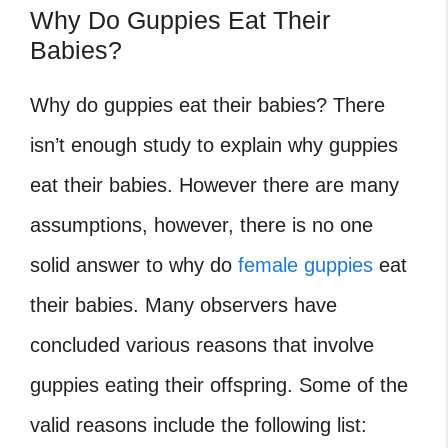
Why Do Guppies Eat Their
Babies?
Why do guppies eat their babies? There
isn’t enough study to explain why guppies
eat their babies. However there are many
assumptions, however, there is no one
solid answer to why do
female guppies
eat
their babies. Many observers have
concluded various reasons that involve
guppies eating their offspring. Some of the
valid reasons include the following list: