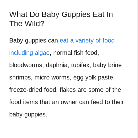
What Do Baby Guppies Eat In
The Wild?
Baby guppies can
eat a variety of food
including algae
, normal fish food,
bloodworms, daphnia, tubifex, baby brine
shrimps, micro worms, egg yolk paste,
freeze-dried food, flakes are some of the
food items that an owner can feed to their
baby guppies.