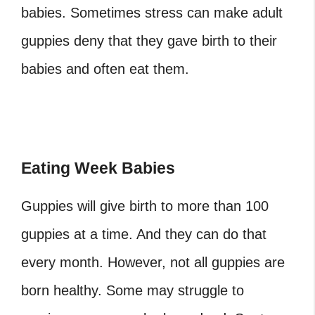
babies. Sometimes stress can make adult
guppies deny that they gave birth to their
babies and often eat them.
Eating Week Babies
Guppies will give birth to more than 100
guppies at a time. And they can do that
every month. However, not all guppies are
born healthy. Some may struggle to