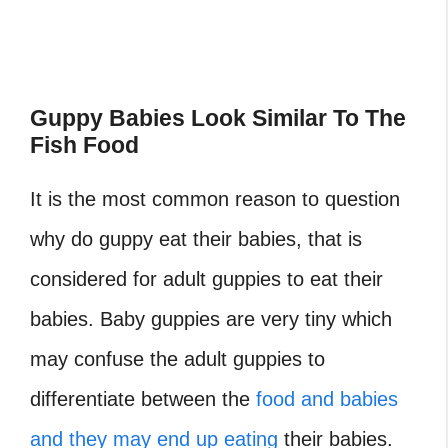
Guppy Babies Look Similar To The
Fish Food
It is the most common reason to question
why do guppy eat their babies, that is
considered for adult guppies to eat their
babies. Baby guppies are very tiny which
may confuse the adult guppies to
differentiate between the
food and babies
and they may end up eating
their babies.