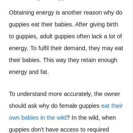
Obtaining energy is another reason why do
guppies eat their babies. After giving birth
to guppies, adult guppies often lack a lot of
energy. To fulfil their demand, they may eat
their babies. This way they retain enough
energy and fat.
To understand more accurately, the owner
should ask why do female guppies
eat their
own babies in the wild
? In the wild, when
guppies don’t have access to required