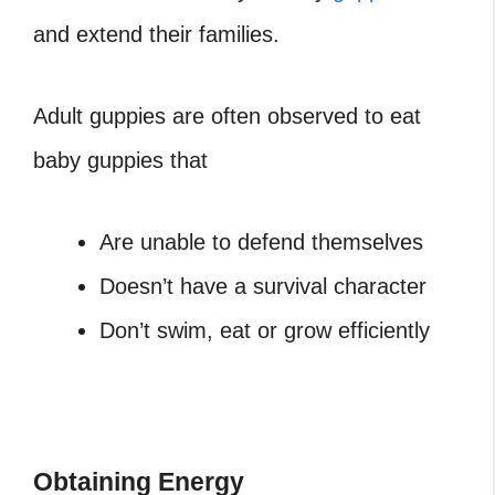
and extend their families.
Adult guppies are often observed to eat
baby guppies that
Are unable to defend themselves
Doesn’t have a survival character
Don’t swim, eat or grow efficiently
Obtaining Energy