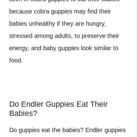
because cobra guppies may find their
babies unhealthy if they are hungry,
stressed among adults, to preserve their
energy, and baby guppies look similar to
food.
Do Endler Guppies Eat Their
Babies?
Do guppies eat the babies?
Endler guppies