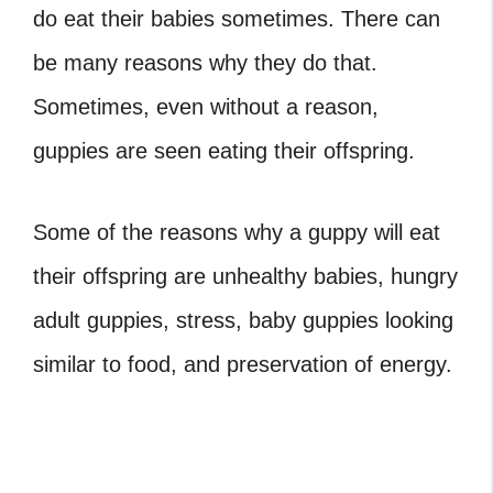
do eat their babies sometimes. There can
be many reasons why they do that.
Sometimes, even without a reason,
guppies are seen eating their offspring.
Some of the reasons why a guppy will eat
their offspring are unhealthy babies, hungry
adult guppies, stress, baby guppies looking
similar to food, and preservation of energy.