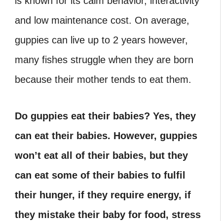
is known for its calm behavior, interactivity
and low maintenance cost. On average,
guppies can live up to 2 years however,
many fishes struggle when they are born
because their mother tends to eat them.
Do guppies eat their babies? Yes, they
can eat their babies. However, guppies
won’t eat all of their babies, but they
can eat some of their babies to fulfil
their hunger, if they require energy, if
they mistake their baby for food, stress