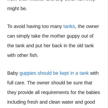
might be.
To avoid having too many
tanks
, the owner
can simply take the mother guppy out of
the tank and put her back in the old tank
with other fish.
Baby
guppies should be kept in a tank
with
full care. The owner should be sure that
they provide all requirements for the babies
including fresh and clean water and good