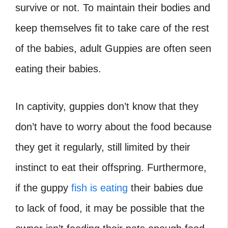
survive or not. To maintain their bodies and
keep themselves fit to take care of the rest
of the babies, adult Guppies are often seen
eating their babies.
In captivity, guppies don’t know that they
don’t have to worry about the food because
they get it regularly, still limited by their
instinct to eat their offspring. Furthermore,
if the guppy
fish is eating
their babies due
to lack of food, it may be possible that the