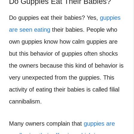
Do Guppies Eat Their Babies?
Do guppies eat their babies?
Yes,
guppies
are seen eating
their babies. People who
own guppies know how calm guppies are
but this behavior of guppies often shocks
the owners because this kind of behavior is
very unexpected from the guppies. This
activity of eating their babies is called filial
cannibalism.
Many owners complain that
guppies are