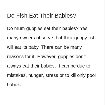
Do Fish Eat Their Babies?
Do mum guppies eat their babies? Yes,
many owners observe that their guppy fish
will eat its baby. There can be many
reasons for it. However, guppies don’t
always eat their babies. It can be due to
mistakes, hunger, stress or to kill only poor
babies.