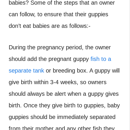
babies
? Some of the steps that an owner
can follow, to ensure that their guppies
don’t eat babies are as follows:-
During the pregnancy period, the owner
should add the pregnant guppy
fish to a
separate tank
or breeding box. A guppy will
give birth within 3-4 weeks, so owners
should always be alert when a guppy gives
birth. Once they give birth to guppies, baby
guppies should be immediately separated
from their mother and any other fish they