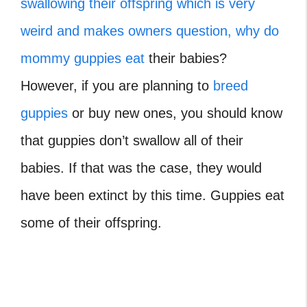
swallowing their offspring which is very
weird and makes owners question, why do
mommy guppies eat
their babies?
However, if you are planning to
breed
guppies
or buy new ones, you should know
that guppies don’t swallow all of their
babies. If that was the case, they would
have been extinct by this time. Guppies eat
some of their offspring.