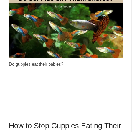
Do guppies eat their babies?
How to Stop Guppies Eating Their