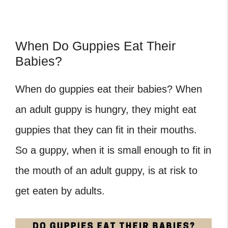
When Do Guppies Eat Their
Babies?
When do guppies eat their babies
? When
an adult guppy is hungry, they might eat
guppies that they can fit in their mouths.
So a guppy, when it is small enough to fit in
the mouth of an adult guppy, is at risk to
get eaten by adults.