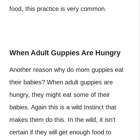
food, this practice is very common.
When Adult Guppies Are Hungry
Another reason why do mom guppies eat
their babies?
When adult guppies are
hungry, they might eat some of their
babies. Again this is a wild Instinct that
makes them do this. In the wild, it isn’t
certain if they will get enough food to