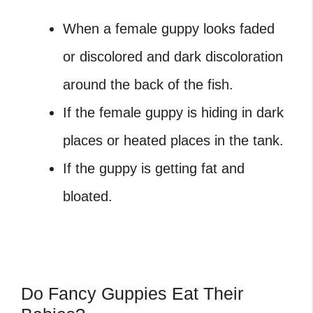
When a female guppy looks faded
or discolored and dark discoloration
around the back of the fish.
If the female guppy is hiding in dark
places or heated places in the tank.
If the guppy is getting fat and
bloated.
Do Fancy Guppies Eat Their