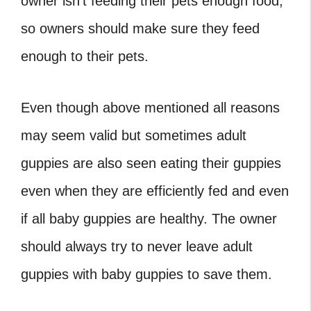
owner isn’t feeding their pets enough food,
so owners should make sure they feed
enough to their pets.
Even though above mentioned all reasons
may seem valid but sometimes adult
guppies are also seen eating their guppies
even when they are efficiently fed and even
if all baby guppies are healthy. The owner
should always try to never leave adult
guppies with baby guppies to save them.