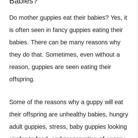
Babies?
Do mother guppies eat their babies? Yes, it
is often seen in fancy guppies eating their
babies. There can be many reasons why
they do that. Sometimes, even without a
reason, guppies are seen eating their
offspring.
Some of the reasons why a guppy will eat
their offspring are unhealthy babies, hungry
adult guppies, stress, baby guppies looking