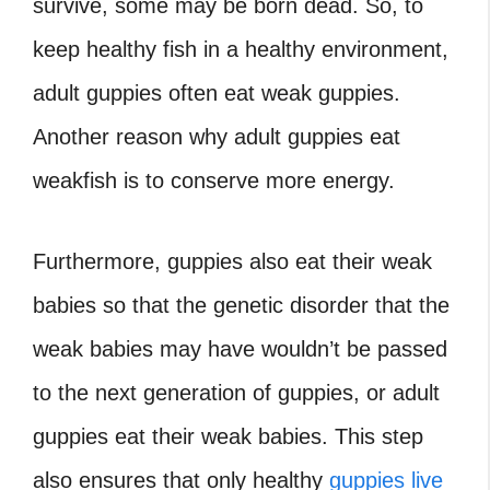
survive, some may be born dead. So, to
keep healthy fish in a healthy environment,
adult guppies often eat weak guppies.
Another reason why adult guppies eat
weakfish is to conserve more energy.
Furthermore, guppies also eat their weak
babies so that the genetic disorder that the
weak babies may have wouldn’t be passed
to the next generation of guppies, or adult
guppies eat their weak babies. This step
also ensures that only healthy
guppies live