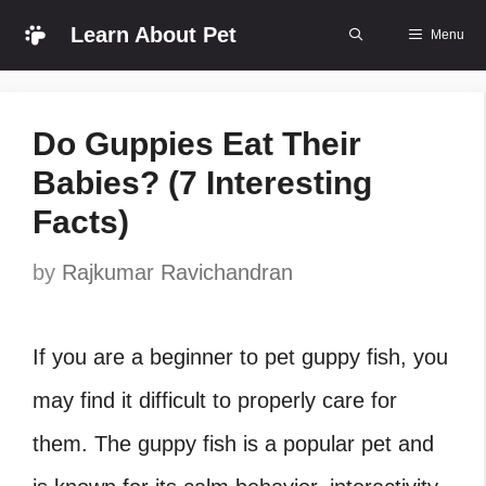
Skip
Learn About Pet
Menu
to
content
Do Guppies Eat Their
Babies? (7 Interesting
Facts)
by
Rajkumar Ravichandran
If you are a beginner to pet guppy fish, you
may find it difficult to properly care for
them. The guppy fish is a popular pet and