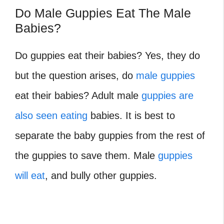
Do Male Guppies Eat The Male
Babies?
Do guppies eat their babies? Yes, they do
but the question arises, do
male guppies
eat their babies? Adult male
guppies are
also seen eating
babies. It is best to
separate the baby guppies from the rest of
the guppies to save them. Male
guppies
will eat
, and bully other guppies.