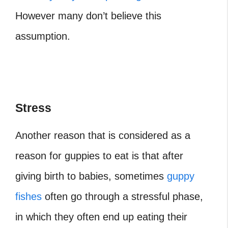
However many don’t believe this
assumption.
Stress
Another reason that is considered as a
reason for guppies to eat is that after
giving birth to babies, sometimes
guppy
fishes
often go through a stressful phase,
in which they often end up eating their