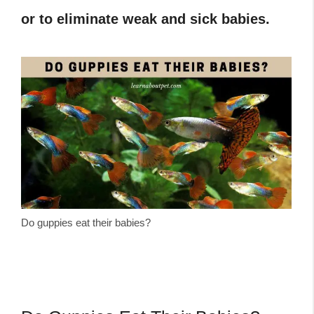
or to eliminate weak and sick babies.
Do guppies eat their babies?