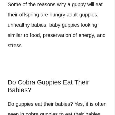
Some of the reasons why a guppy will eat
their offspring are hungry adult guppies,
unhealthy babies, baby guppies looking
similar to food, preservation of energy, and
stress.
Do Cobra Guppies Eat Their
Babies?
Do guppies eat their babies
? Yes, it is often
seen in cobra guppies to eat their babies