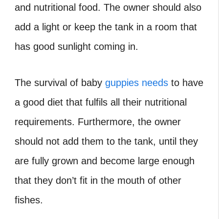
and nutritional food. The owner should also
add a light or keep the tank in a room that
has good sunlight coming in.
The survival of baby
guppies needs
to have
a good diet that fulfils all their nutritional
requirements. Furthermore, the owner
should not add them to the tank, until they
are fully grown and become large enough
that they don’t fit in the mouth of other
fishes.