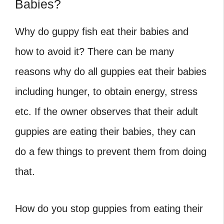
Babies?
Why do guppy fish eat their babies and
how to avoid it? There can be many
reasons why do all guppies eat their babies
including hunger, to obtain energy, stress
etc. If the owner observes that their adult
guppies are eating their babies, they can
do a few things to prevent them from doing
that.
How do you stop guppies from eating their