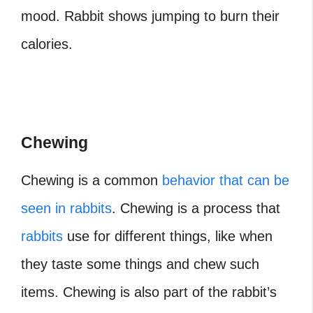
mood.
Rabbit shows jumping
to burn their
calories.
Chewing
Chewing is a common
behavior that can be
seen in rabbits
. Chewing is a process that
rabbits
use for different things, like when
they taste some things and chew such
items. Chewing is also part of the rabbit’s