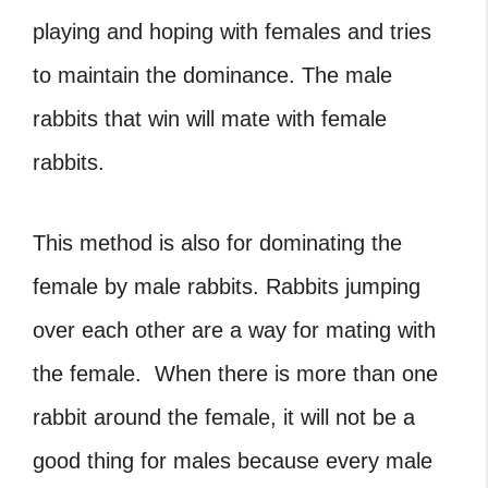
playing and hoping with females and tries
to maintain the dominance. The male
rabbits that win will mate with female
rabbits.
This method is also for dominating the
female by male rabbits
. Rabbits jumping
over each other are a way for mating with
the female. When there is more than one
rabbit around the female, it will not be a
good thing for males because every male