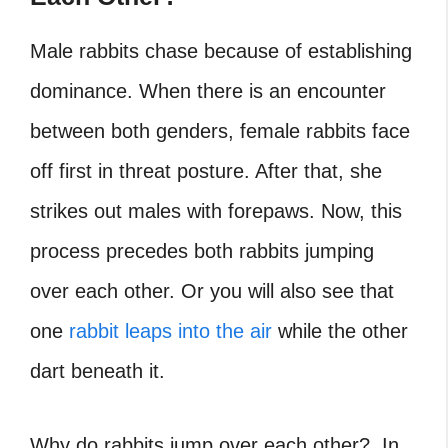
Male rabbits chase because of establishing
dominance. When there is an encounter
between both genders, female rabbits face
off first in threat posture. After that, she
strikes out males with forepaws. Now, this
process precedes both
rabbits jumping
over each other
. Or you will also see that
one
rabbit leaps into the air
while the other
dart beneath it.
Why do rabbits jump over each other?
In