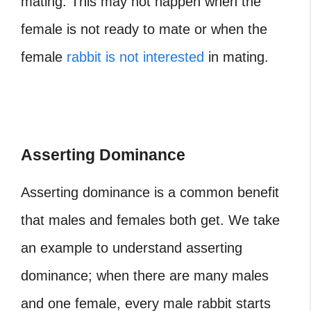
mating. This may not happen when the
female is not ready to mate or when the
female
rabbit is not interested
in mating.
Asserting Dominance
Asserting dominance is a common benefit
that males and females both get. We take
an example to understand asserting
dominance; when there are many males
and one female, every male rabbit starts