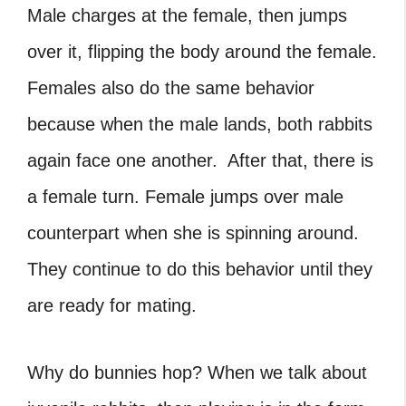
Male charges at the female, then jumps
over it, flipping the body around the female.
Females also do the same behavior
because when the male lands, both rabbits
again face one another. After that, there is
a female turn. Female jumps over male
counterpart when she is spinning around.
They continue to do this behavior until they
are ready for mating.
Why do bunnies hop?
When we talk about