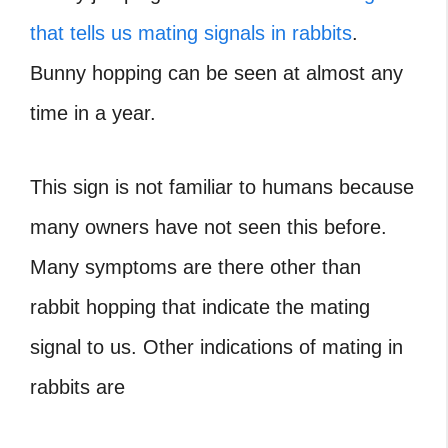
that tells us mating signals in rabbits
.
Bunny hopping can be seen at almost any
time in a year.
This sign is not familiar to humans because
many owners have not seen this before.
Many symptoms are there other than
rabbit hopping that indicate the mating
signal to us. Other indications of mating in
rabbits are