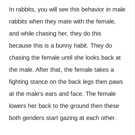
In rabbits, you will see this behavior in male
rabbits when they mate with the female,
and while chasing her, they do this
because this is a bunny habit. They do
chasing the female until she looks back at
the male. After that, the female takes a
fighting stance on the back legs then paws
at the male’s ears and face. The female
lowers her back to the ground then these
both genders start gazing at each other.