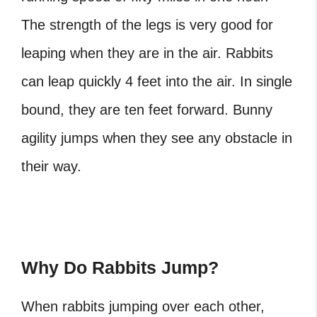
The strength of the legs is very good for
leaping when they are in the air. Rabbits
can leap quickly 4 feet into the air. In single
bound, they are ten feet forward. Bunny
agility jumps when they see any obstacle in
their way.
Why Do Rabbits Jump?
When rabbits jumping over each other,