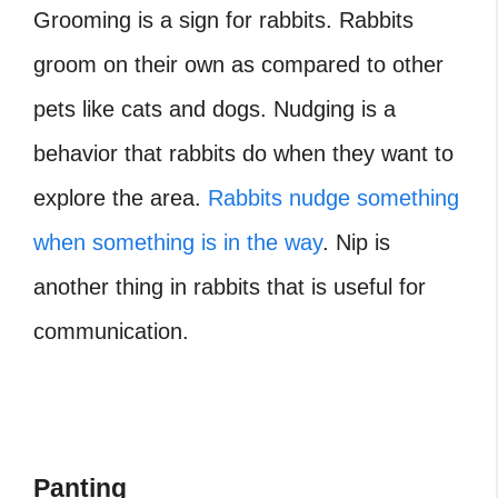
Grooming is a sign for rabbits. Rabbits
groom on their own as compared to other
pets like cats and dogs. Nudging is a
behavior that rabbits do when they want to
explore the area.
Rabbits nudge something
when something is in the way
. Nip is
another thing in rabbits that is useful for
communication.
Panting