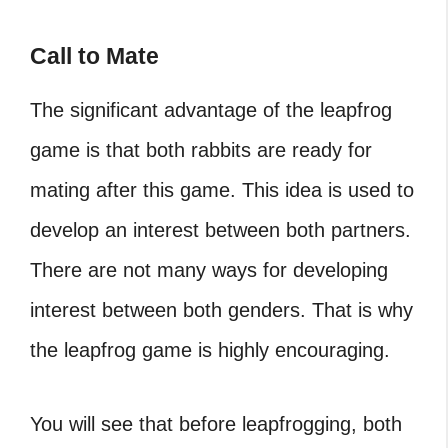
Call to Mate
The significant advantage of the leapfrog
game is that both rabbits are ready for
mating after this game. This idea is used to
develop an interest between both partners.
There are not many ways for developing
interest between both genders. That is why
the leapfrog game is highly encouraging.
You will see that before leapfrogging, both