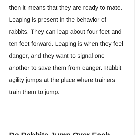
then it means that they are ready to mate.
Leaping is present in the behavior of
rabbits. They can leap about four feet and
ten feet forward. Leaping is when they feel
danger, and they want to signal one
another to save them from danger. Rabbit
agility jumps at the place where trainers
train them to jump.