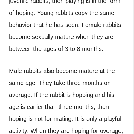
juvenile rabbits, then playing is in the form
of hoping. Young rabbits copy the same
behavior that he has seen. Female rabbits
become sexually mature when they are
between the ages of 3 to 8 months.
Male rabbits also become mature at the
same age. They take three months on
average. If the rabbit is hopping and his
age is earlier than three months, then
hoping is not for mating. It is only a playful
activity. When they are hoping for overage,