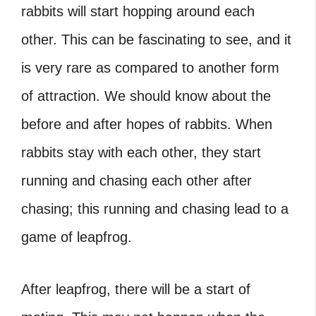
rabbits will start hopping around each
other. This can be fascinating to see, and it
is very rare as compared to another form
of attraction. We should know about the
before and after hopes of rabbits. When
rabbits stay with each other, they start
running and chasing each other after
chasing; this running and chasing lead to a
game of leapfrog.
After leapfrog, there will be a start of