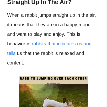
Straight Up In The Air?
When a rabbit jumps straight up in the air,
it means that they are in a happy mood
and want to play and enjoy. This is
behavior in
rabbits that indicates us and
tells
us that the rabbit is relaxed and
content.