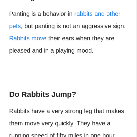
Panting is a behavior in
rabbits and other
pets
, but panting is not an aggressive sign.
Rabbits move
their ears when they are
pleased and in a playing mood.
Do Rabbits Jump?
Rabbits have a very strong leg that makes
them move very quickly. They have a
running speed of fifty miles in one hour.