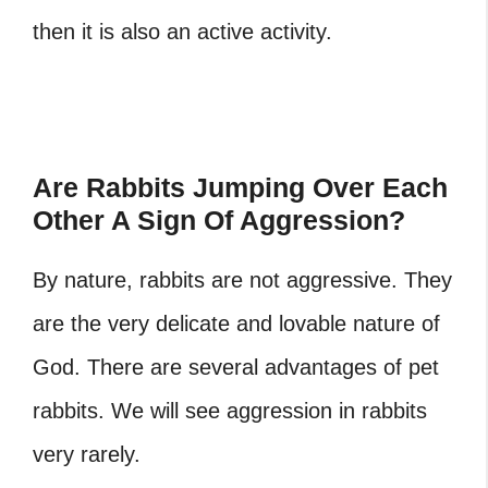
then it is also an active activity.
Are Rabbits Jumping Over Each
Other A Sign Of Aggression?
By nature, rabbits are not aggressive. They
are the very delicate and lovable nature of
God. There are several advantages of pet
rabbits. We will see aggression in rabbits
very rarely.