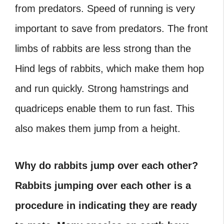
from predators. Speed of running is very
important to save from predators. The front
limbs of rabbits are less strong than the
Hind legs of rabbits, which make them hop
and run quickly. Strong hamstrings and
quadriceps enable them to run fast. This
also makes them jump from a height.
Why do rabbits jump over each other?
Rabbits jumping over each other is a
procedure in indicating they are ready