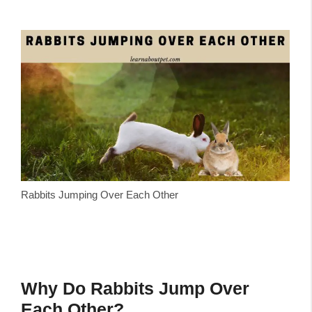
Rabbits Jumping Over Each Other
Why Do Rabbits Jump Over
Each Other?