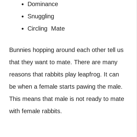
Dominance
Snuggling
Circling Mate
Bunnies hopping around
each other tell us
that they want to mate. There are many
reasons that rabbits play leapfrog. It can
be when a female starts pawing the male.
This means that male is not ready to mate
with female rabbits.