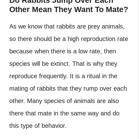
Do Rabbits Jump Over Each
Other Mean They Want To Mate?
As we know that rabbits are prey animals,
so there should be a high reproduction rate
because when there is a low rate, then
species will be extinct. That is why they
reproduce frequently. It is a ritual in the
mating of rabbits that they rump over each
other. Many species of animals are also
there that mate in the same way and do
this type of behavior.