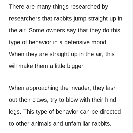
There are many things researched by
researchers that rabbits jump straight up in
the air. Some owners say that they do this
type of behavior in a defensive mood.
When they are straight up in the air, this
will make them a little bigger.
When approaching the invader, they lash
out their claws, try to blow with their hind
legs. This type of behavior can be directed
to other animals and unfamiliar rabbits.