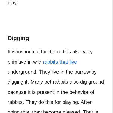
play.
Digging
It is instinctual for them. It is also very
primitive in wild
rabbits that live
underground. They live in the burrow by
digging it. Many pet rabbits also dig ground
because it is present in the behavior of
rabbits. They do this for playing. After
doing this, they become pleased. That is