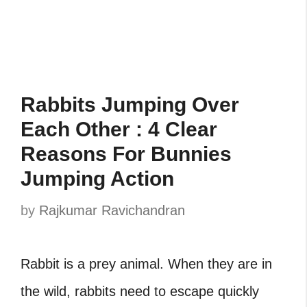
Rabbits Jumping Over
Each Other : 4 Clear
Reasons For Bunnies
Jumping Action
by
Rajkumar Ravichandran
Rabbit is a prey animal. When they are in
the wild, rabbits need to escape quickly