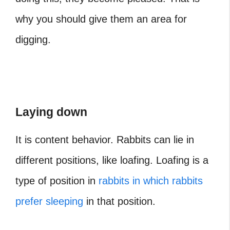
why you should give them an area for
digging.
Laying down
It is content behavior. Rabbits can lie in
different positions, like loafing. Loafing is a
type of position in
rabbits in which rabbits
prefer sleeping
in that position.