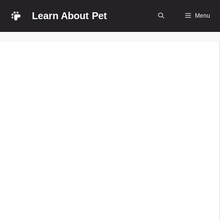
Skip
Learn About Pet
Menu
to
content