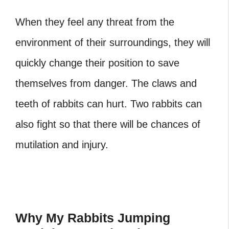
When they feel any threat from the
environment of their surroundings, they will
quickly change their position to save
themselves from danger. The claws and
teeth of rabbits can hurt. Two rabbits can
also fight so that there will be chances of
mutilation and injury.
Why My Rabbits Jumping