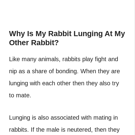
Why Is My Rabbit Lunging At My
Other Rabbit?
Like many animals, rabbits play fight and
nip as a share of bonding. When they are
lunging with each other then they also try
to mate.
Lunging is also associated with mating in
rabbits. If the male is neutered, then they