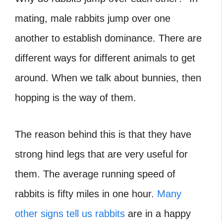
mating, male rabbits jump over one
another to establish dominance. There are
different ways for different animals to get
around. When we talk about bunnies, then
hopping is the way of them.
The reason behind this is that they have
strong hind legs that are very useful for
them. The average running speed of
rabbits is fifty miles in one hour.
Many
other signs tell us rabbits
are in a happy