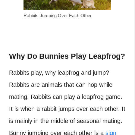
Rabbits Jumping Over Each Other
Why Do Bunnies Play Leapfrog?
Rabbits play, why leapfrog and jump?
Rabbits are animals that can hop while
mating. Rabbits can play a leapfrog game.
It is when a rabbit jumps over each other. It
is mainly in the middle of seasonal mating.
Bunny jumping over each other is a
sign