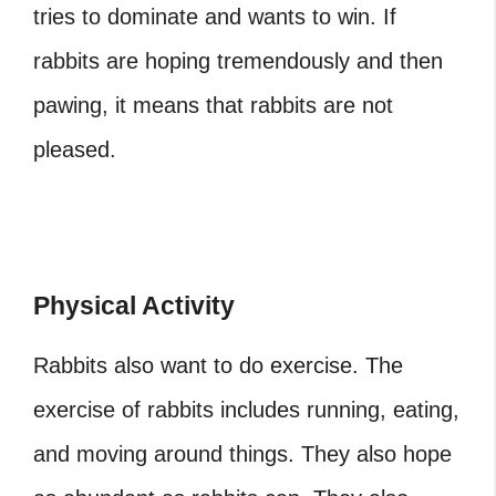
tries to dominate and wants to win. If
rabbits are hoping tremendously and then
pawing, it means that rabbits are not
pleased.
Physical Activity
Rabbits also want to do exercise. The
exercise of rabbits includes running, eating,
and moving around things. They also hope