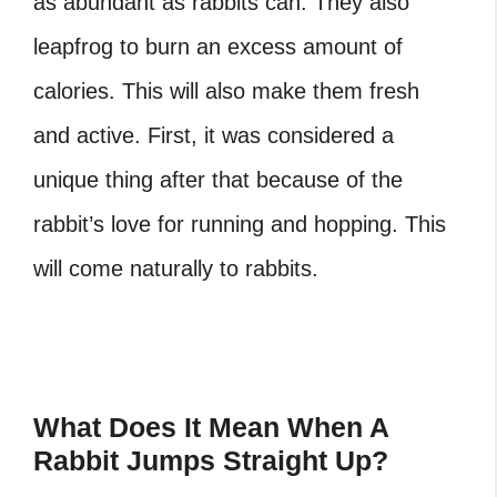
as abundant as rabbits can. They also
leapfrog to burn an excess amount of
calories. This will also make them fresh
and active. First, it was considered a
unique thing after that because of the
rabbit’s love for running and hopping. This
will come naturally to rabbits.
What Does It Mean When A
Rabbit Jumps Straight Up?