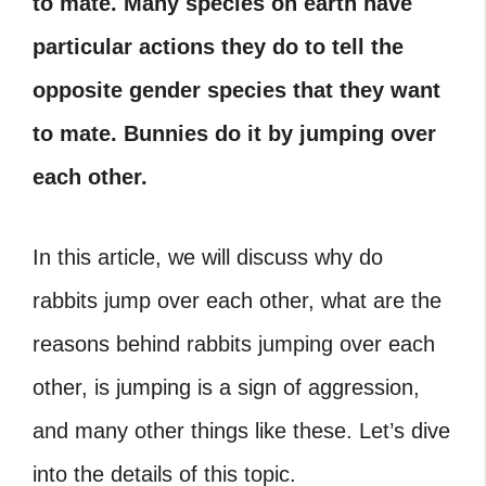
to mate. Many species on earth have
particular actions they do to tell the
opposite gender species that they want
to mate. Bunnies do it by jumping over
each other.
In this article, we will discuss why do
rabbits jump over each other, what are the
reasons behind rabbits jumping over each
other, is jumping is a sign of aggression,
and many other things like these. Let’s dive
into the details of this topic.