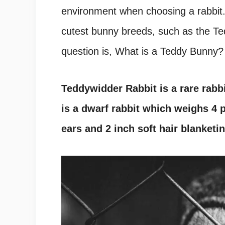
environment when choosing a rabbit.
cutest bunny breeds, such as the Te
question is, What is a Teddy Bunny?
Teddywidder Rabbit is a rare rabb
is a dwarf rabbit which weighs 4
ears and 2 inch soft hair blanketin