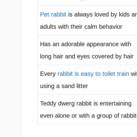
Pet rabbit
is always loved by kids a
adults with their calm behavior
Has an adorable appearance with
long hair and eyes covered by hair
Every
rabbit is easy to toilet train
wi
using a sand litter
Teddy dwerg rabbit is entertaining
even alone or with a group of rabbit