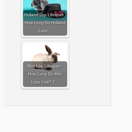
Holland Lop Lifespan :
How Long Do Holland
Lops…
Mini Lop Lifespan :
How Long Do Mini
Lops Live? 7…