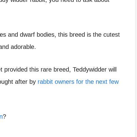
dies and dwarf bodies, this breed is the cutest
 and adorable.
 provided this rare breed, Teddywidder will
ught after by
rabbit owners for the next few
n
?