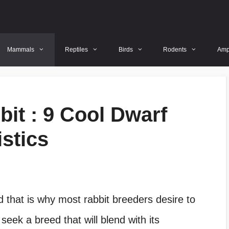
Mammals
Reptiles
Birds
Rodents
Amp
it : 9 Cool Dwarf
stics
nd that is why most
rabbit breeders desire to
eek a breed that will blend with its