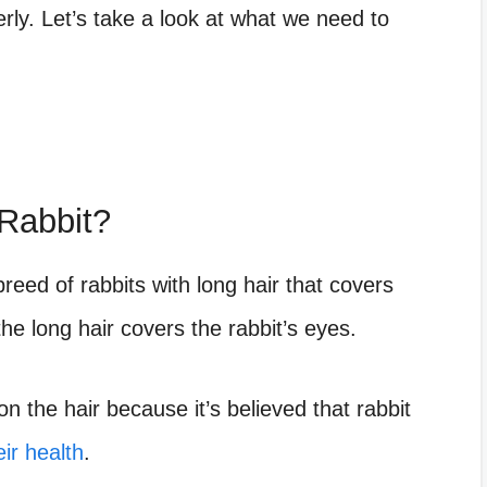
rly. Let’s take a look at what we need to
Rabbit?
reed of rabbits with long hair that covers
he long hair covers the rabbit’s eyes.
 the hair because it’s believed that rabbit
eir health
.