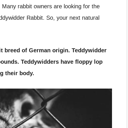
 Many rabbit owners are looking for the
ddywidder Rabbit. So, your next natural
it breed of German origin. Teddywidder
 pounds. Teddywidders have floppy lop
g their body.