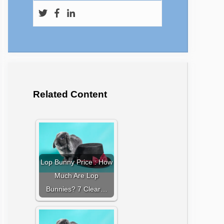
Related Content
Lop Bunny Price : How
Much Are Lop
Bunnies? 7 Clear…