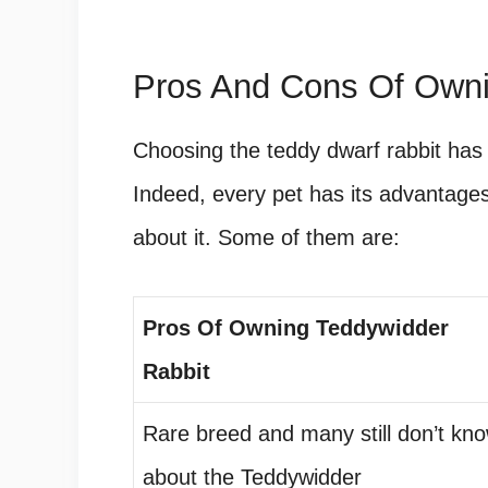
Pros And Cons Of Owni
Choosing the teddy dwarf rabbit has 
Indeed, every pet has its advantag
about it. Some of them are:
Pros Of Owning Teddywidder
Rabbit
Rare breed and many still don’t kn
about the Teddywidder