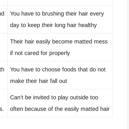
nd
You have to brushing their hair every
day to keep their long hair healthy
Their hair easily become matted mess
if not cared for properly
th
You have to choose foods that do not
make their hair fall out
Can’t be invited to play outside too
s.
often because of the easily matted hair