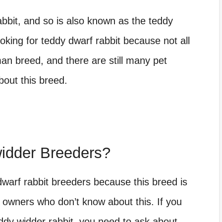
abbit, and so is also known as the teddy
king for teddy dwarf rabbit because not all
man breed, and there are still many pet
out this breed.
idder Breeders?
 dwarf rabbit breeders because this breed is
et owners who don’t know about this. If you
dy widder rabbit, you need to ask about