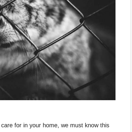
care for in your home, we must know this