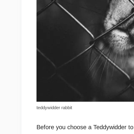
teddywidder rabbit
Before you choose a Teddywidder to 