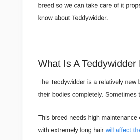
breed so we can take care of it prope
know about Teddywidder.
What Is A Teddywidder 
The Teddywidder is a relatively new b
their bodies completely. Sometimes t
This breed needs high maintenance on
with extremely long hair
will affect th