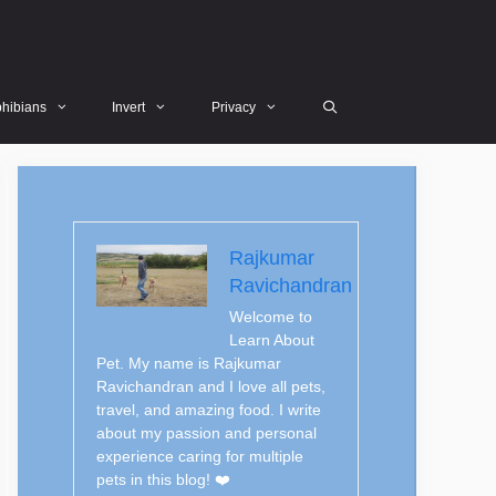
hibians
Invert
Privacy
Rajkumar
Ravichandran
Welcome to
Learn About
Pet. My name is Rajkumar
Ravichandran and I love all pets,
travel, and amazing food. I write
about my passion and personal
experience caring for multiple
pets in this blog! ❤️