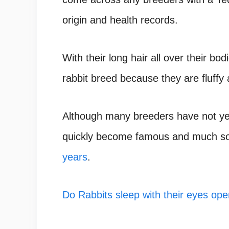
origin and health records.
With their long hair all over their bo
rabbit breed because they are fluffy
Although many breeders have not yet
quickly become famous and much so
years
.
Do Rabbits sleep with their eyes ope