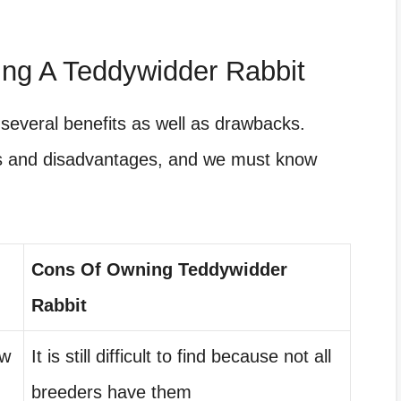
ng A Teddywidder Rabbit
several benefits as well as drawbacks.
es and disadvantages, and we must know
Cons Of Owning Teddywidder
Rabbit
ow
It is still difficult to find because not all
breeders have them