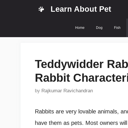
Skip
Learn About Pet
to
content
Home
Dog
Fish
Teddywidder Rabb
Rabbit Characteri
by
Rajkumar Ravichandran
Rabbits are very lovable animals, a
have them as pets. Most owners will s