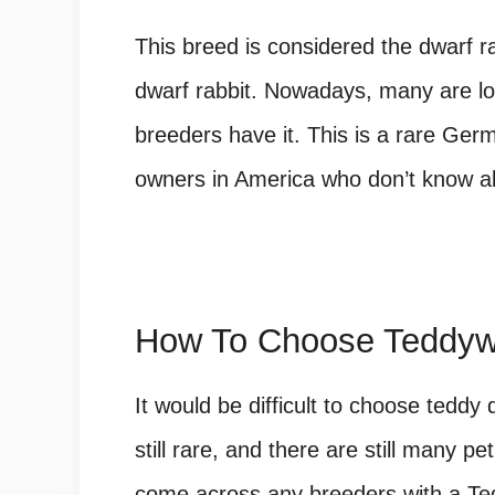
This breed is considered the dwarf r
dwarf rabbit. Nowadays, many are loo
breeders have it. This is a rare Ger
owners in America who don’t know ab
How To Choose Teddyw
It would be difficult to choose teddy
still rare, and there are still many p
come across any breeders with a Ted