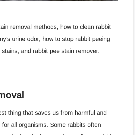
 stain removal methods, how to clean rabbit
y’s urine odor, how to stop rabbit peeing
 stains, and rabbit pee stain remover.
emoval
est thing that saves us from harmful and
g for all organisms. Some rabbits often