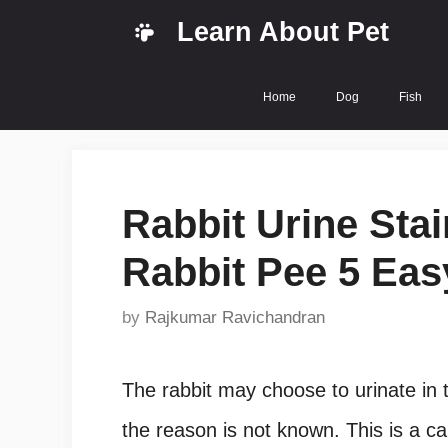
Skip
Learn About Pet
to
content
Home
Dog
Fish
Rabbit Urine Sta
Rabbit Pee 5 Eas
by
Rajkumar Ravichandran
The rabbit may choose to urinate in t
the reason is not known. This is a ca