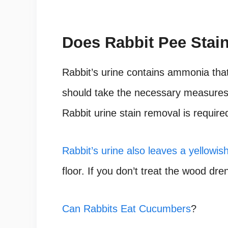
Does Rabbit Pee Stai
Rabbit’s urine contains ammonia that 
should take the necessary measures t
Rabbit urine stain removal is required
Rabbit’s urine also leaves a yellowis
floor. If you don’t treat the wood dren
Can Rabbits Eat Cucumbers
?