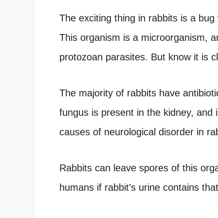
The exciting thing in rabbits is a bu
This organism is a microorganism, an
protozoan parasites. But know it is c
The majority of rabbits have antibiot
fungus is present in the kidney, and it
causes of neurological disorder in ra
Rabbits can leave spores of this orga
humans if rabbit’s urine contains tha