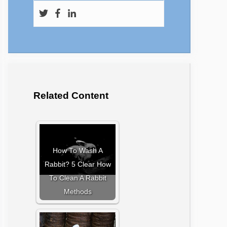
Related Content
How To Wash A
Rabbit? 5 Clear How
To Clean A Rabbit
Methods