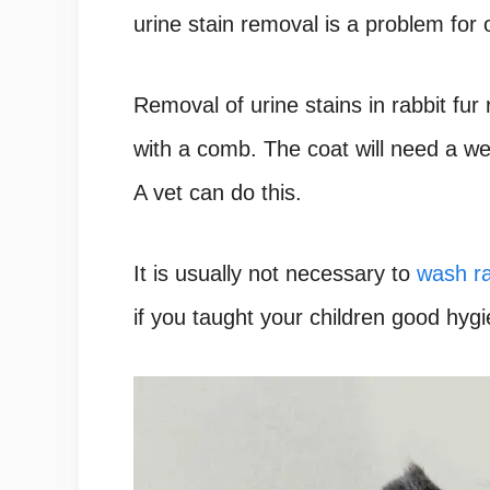
urine stain removal is a problem for
Removal of urine stains in rabbit fur 
with a comb. The coat will need a wet
A vet can do this.
It is usually not necessary to
wash ra
if you taught your children good hygi