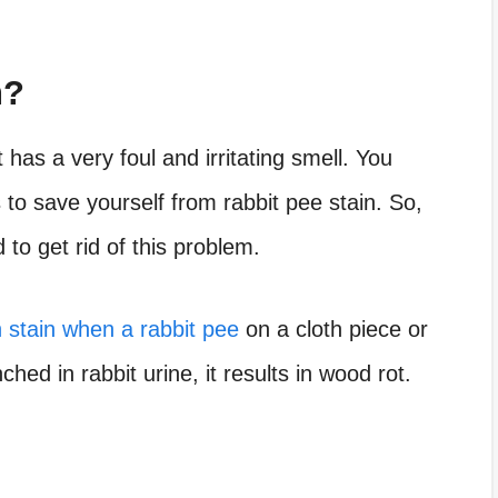
n?
has a very foul and irritating smell. You
o save yourself from rabbit pee stain. So,
 to get rid of this problem.
h stain when a rabbit pee
on a cloth piece or
ched in rabbit urine, it results in wood rot.