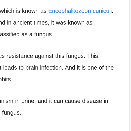
g which is known as
Encephalitozoon cuniculi
.
d in ancient times, it was known as
lassified as a fungus.
ics resistance against this fungus. This
 leads to brain infection. And it is one of the
bbits.
nism in urine, and it can cause disease in
t fungus.