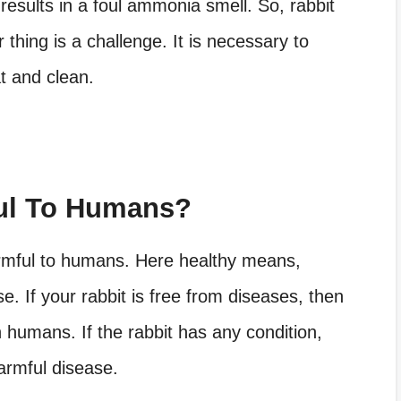
t results in a foul ammonia smell. So, rabbit
 thing is a challenge. It is necessary to
t and clean.
ful To Humans?
armful to humans. Here healthy means,
. If your rabbit is free from diseases, then
n humans. If the rabbit has any condition,
harmful disease.