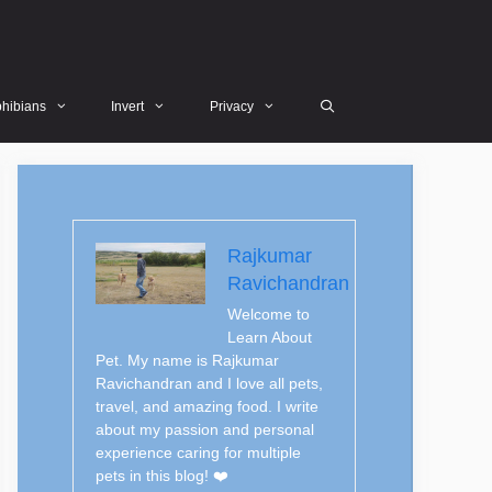
hibians
Invert
Privacy
Rajkumar
Ravichandran
Welcome to
Learn About
Pet. My name is Rajkumar
Ravichandran and I love all pets,
travel, and amazing food. I write
about my passion and personal
experience caring for multiple
pets in this blog! ❤️