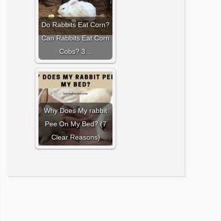
Do Rabbits Eat Corn?
Can Rabbits Eat Corn
Cobs? 3…
Why Does My rabbit
Pee On My Bed? (7
Clear Reasons)