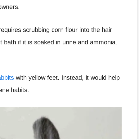
 owners.
requires scrubbing corn flour into the hair
 bath if it is soaked in urine and ammonia.
bbits
with yellow feet. Instead, it would help
ene habits.