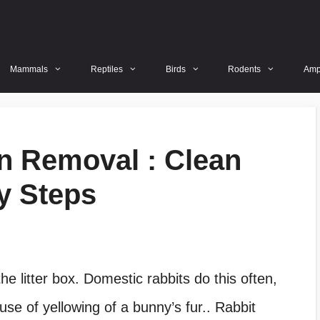
Mammals
Reptiles
Birds
Rodents
Amp
in Removal : Clean
y Steps
he litter box. Domestic rabbits do this often,
use of yellowing of a bunny’s fur.. Rabbit