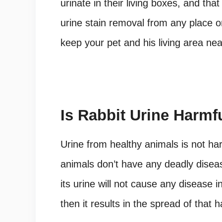
urinate in their living boxes, and tha
urine stain removal from any place or
keep your pet and his living area nea
Is Rabbit Urine Harm
Urine from healthy animals is not h
animals don’t have any deadly disease
its urine will not cause any disease i
then it results in the spread of that 