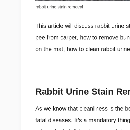
rabbit urine stain removal
This article will discuss rabbit urine
pee from carpet, how to remove bunn
on the mat, how to clean rabbit urine
Rabbit Urine Stain R
As we know that cleanliness is the b
fatal diseases. It’s a mandatory thin