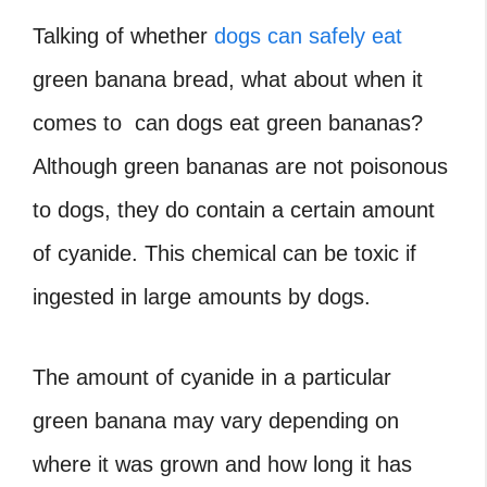
Talking of whether
dogs can safely eat
green banana bread, what about when it
comes to can dogs eat green bananas?
Although green bananas are not poisonous
to dogs, they do contain a certain amount
of cyanide. This chemical can be toxic if
ingested in large amounts by dogs.
The amount of cyanide in a particular
green banana may vary depending on
where it was grown and how long it has