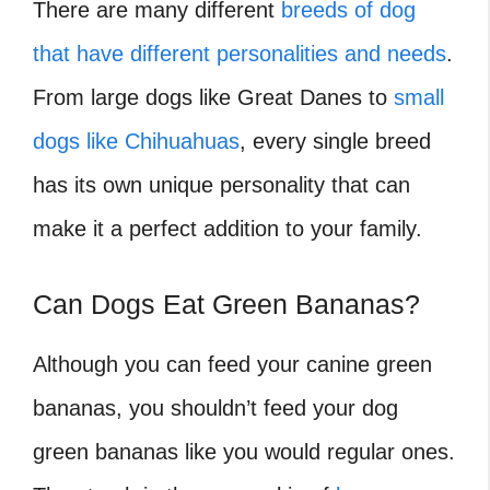
There are many different
breeds of dog
that have different personalities and needs
.
From large dogs like Great Danes to
small
dogs like Chihuahuas
, every single breed
has its own unique personality that can
make it a perfect addition to your family.
Can Dogs Eat Green Bananas?
Although you can feed your canine green
bananas, you shouldn’t feed your dog
green bananas like you would regular ones.