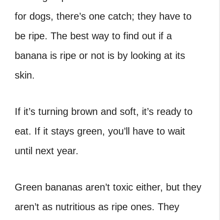
for dogs, there’s one catch; they have to
be ripe. The best way to find out if a
banana is ripe or not is by looking at its
skin.
If it’s turning brown and soft, it’s ready to
eat. If it stays green, you’ll have to wait
until next year.
Green bananas aren’t toxic either, but they
aren’t as nutritious as ripe ones. They