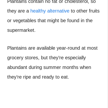
Plantains contain no fat or cholesterol, so
they are a
healthy alternative
to other fruits
or vegetables that might be found in the
supermarket.
Plantains are available year-round at most
grocery stores, but they’re especially
abundant during summer months when
they’re ripe and ready to eat.