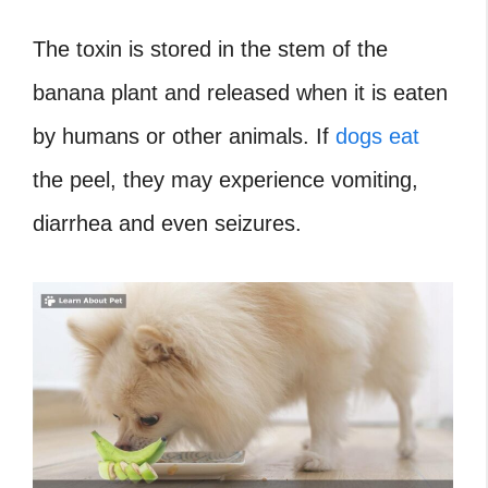
The toxin is stored in the stem of the
banana plant and released when it is eaten
by humans or other animals. If
dogs eat
the peel, they may experience vomiting,
diarrhea and even seizures.