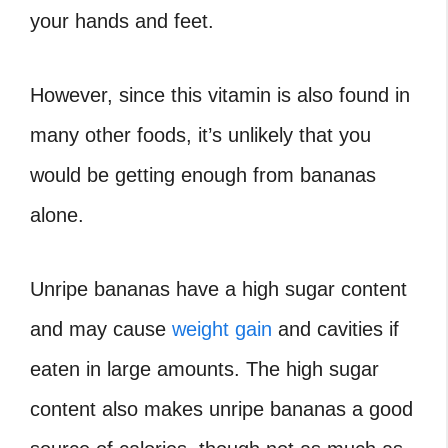
your hands and feet.
However, since this vitamin is also found in
many other foods, it’s unlikely that you
would be getting enough from bananas
alone.
Unripe bananas have a high sugar content
and may cause
weight gain
and cavities if
eaten in large amounts. The high sugar
content also makes unripe bananas a good