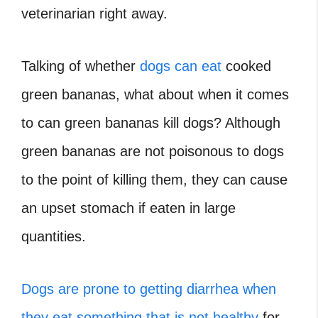
veterinarian right away.
Talking of whether
dogs can eat
cooked
green bananas, what about when it comes
to can green bananas kill dogs? Although
green bananas are not poisonous to dogs
to the point of killing them, they can cause
an upset stomach if eaten in large
quantities.
Dogs are prone to getting diarrhea when
they eat something that is not healthy
for