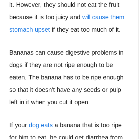
it. However, they should not eat the fruit
because it is too juicy and
will cause them
stomach upset
if they eat too much of it.
Bananas can cause digestive problems in
dogs if they are not ripe enough to be
eaten. The banana has to be ripe enough
so that it doesn’t have any seeds or pulp
left in it when you cut it open.
If your
dog eats
a banana that is too ripe
for him to eat, he could get diarrhea from