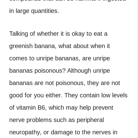
in large quantities.
Talking of whether it is okay to eat a
greenish banana, what about when it
comes to unripe bananas, are unripe
bananas poisonous? Although unripe
bananas are not poisonous, they are not
good for you either. They contain low levels
of vitamin B6, which may help prevent
nerve problems such as peripheral
neuropathy, or damage to the nerves in