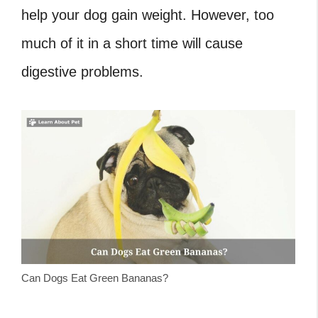
help your dog gain weight. However, too
much of it in a short time will cause
digestive problems.
Can Dogs Eat Green Bananas?