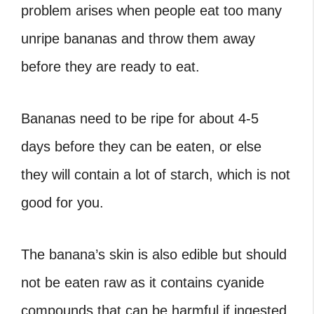
problem arises when people eat too many
unripe bananas and throw them away
before they are ready to eat.
Bananas need to be ripe for about 4-5
days before they can be eaten, or else
they will contain a lot of starch, which is not
good for you.
The banana’s skin is also edible but should
not be eaten raw as it contains cyanide
compounds that can be harmful if ingested