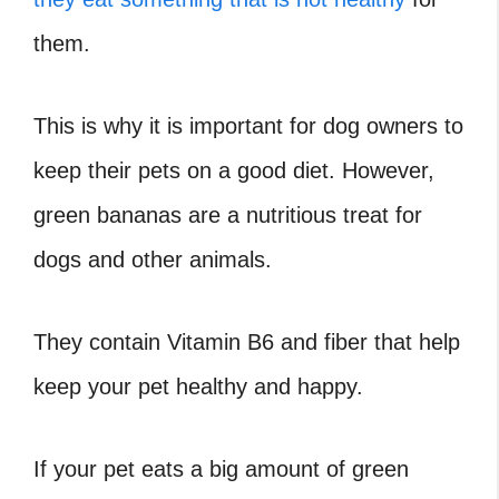
them.
This is why it is important for dog owners to
keep their pets on a good diet. However,
green bananas are a nutritious treat for
dogs and other animals.
They contain Vitamin B6 and fiber that help
keep your pet healthy and happy.
If your pet eats a big amount of green