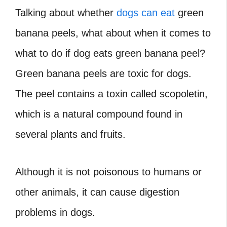
Talking about whether
dogs can eat
green
banana peels, what about when it comes to
what to do if dog eats green banana peel?
Green banana peels are toxic for dogs.
The peel contains a toxin called scopoletin,
which is a natural compound found in
several plants and fruits.
Although it is not poisonous to humans or
other animals, it can cause digestion
problems in dogs.