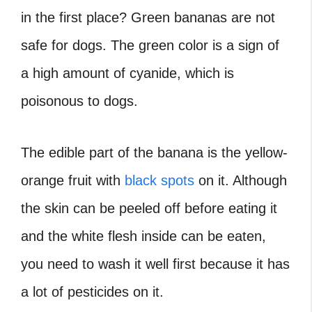
in the first place? Green bananas are not
safe for dogs. The green color is a sign of
a high amount of cyanide, which is
poisonous to dogs.
The edible part of the banana is the yellow-
orange fruit with
black spots
on it. Although
the skin can be peeled off before eating it
and the white flesh inside can be eaten,
you need to wash it well first because it has
a lot of pesticides on it.