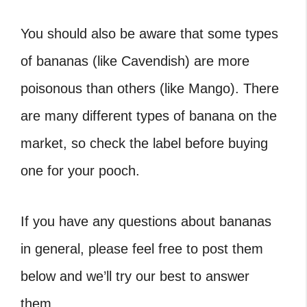
You should also be aware that some types
of bananas (like Cavendish) are more
poisonous than others (like Mango). There
are many different types of banana on the
market, so check the label before buying
one for your pooch.
If you have any questions about bananas
in general, please feel free to post them
below and we’ll try our best to answer
them.