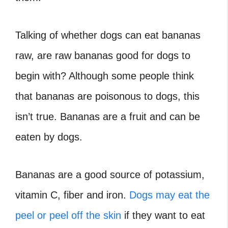
Talking of whether dogs can eat bananas
raw, are raw bananas good for dogs to
begin with? Although some people think
that bananas are poisonous to dogs, this
isn’t true. Bananas are a fruit and can be
eaten by dogs.
Bananas are a good source of potassium,
vitamin C, fiber and iron.
Dogs may eat the
peel or peel off the skin
if they want to eat