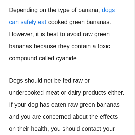
Depending on the type of banana,
dogs
can safely eat
cooked green bananas.
However, it is best to avoid raw green
bananas because they contain a toxic
compound called cyanide.
Dogs should not be fed raw or
undercooked meat or dairy products either.
If your dog has eaten raw green bananas
and you are concerned about the effects
on their health, you should contact your