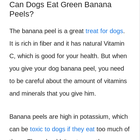
Can Dogs Eat Green Banana
Peels?
The banana peel is a great
treat for dogs
.
It is rich in fiber and it has natural Vitamin
C, which is good for your health. But when
you give your dog banana peel, you need
to be careful about the amount of vitamins
and minerals that you give him.
Banana peels are high in potassium, which
can be
toxic to dogs if they eat
too much of