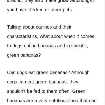
around, they also make great watchdogs if
you have children or other pets.
Talking about canines and their
characteristics, what about when it comes
to dogs eating bananas and in specific,
green bananas?
Can dogs eat green bananas? Although
dogs can eat green bananas, they
shouldn’t be fed to them often. Green
bananas are a very nutritious food that can