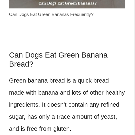
Can Dogs Eat Green Bananas Frequently?
Can Dogs Eat Green Banana
Bread?
Green banana bread is a quick bread
made with banana and lots of other healthy
ingredients. It doesn’t contain any refined
sugar, has only a trace amount of yeast,
and is free from gluten.