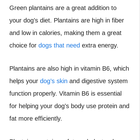
Green plantains are a great addition to
your dog’s diet. Plantains are high in fiber
and low in calories, making them a great
choice for
dogs that need
extra energy.
Plantains are also high in vitamin B6, which
helps your
dog’s skin
and digestive system
function properly. Vitamin B6 is essential
for helping your dog’s body use protein and
fat more efficiently.