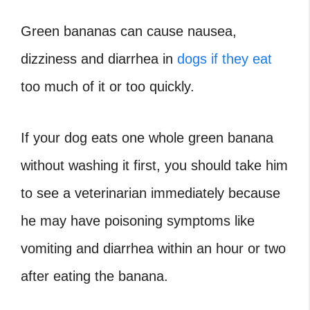
Green bananas can cause nausea,
dizziness and diarrhea in
dogs if they eat
too much of it or too quickly.
If your dog eats one whole green banana
without washing it first, you should take him
to see a veterinarian immediately because
he may have poisoning symptoms like
vomiting and diarrhea within an hour or two
after eating the banana.