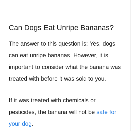
Can Dogs Eat Unripe Bananas?
The answer to this question is: Yes, dogs
can eat unripe bananas. However, it is
important to consider what the banana was
treated with before it was sold to you.
If it was treated with chemicals or
pesticides, the banana will not be
safe for
your dog
.