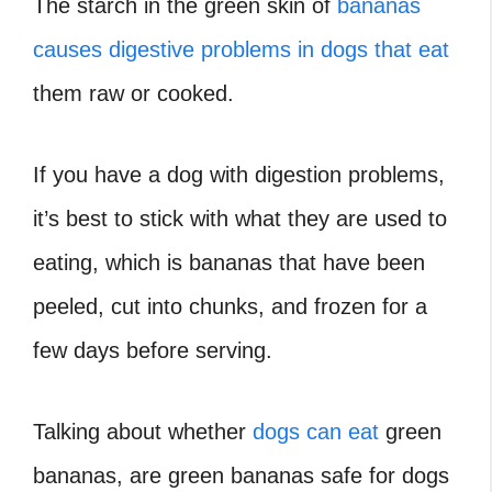
The starch in the green skin of
bananas
causes digestive problems in dogs that eat
them raw or cooked.
If you have a dog with digestion problems,
it’s best to stick with what they are used to
eating, which is bananas that have been
peeled, cut into chunks, and frozen for a
few days before serving.
Talking about whether
dogs can eat
green
bananas, are green bananas safe for dogs