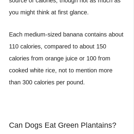
source of calories, though not as much as
you might think at first glance.
Each medium-sized banana contains about
110 calories, compared to about 150
calories from orange juice or 100 from
cooked white rice, not to mention more
than 300 calories per pound.
Can Dogs Eat Green Plantains?