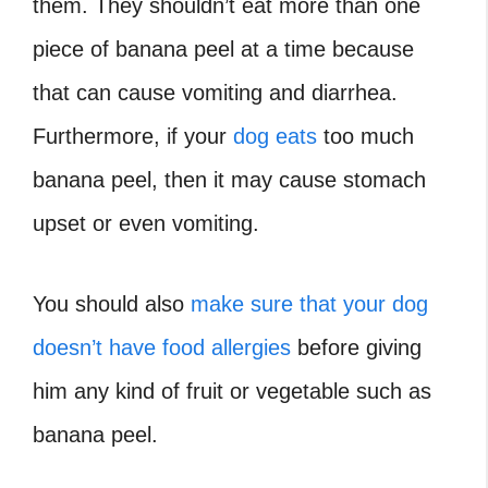
them. They shouldn’t eat more than one
piece of banana peel at a time because
that can cause vomiting and diarrhea.
Furthermore, if your
dog eats
too much
banana peel, then it may cause stomach
upset or even vomiting.
You should also
make sure that your dog
doesn’t have food allergies
before giving
him any kind of fruit or vegetable such as
banana peel.