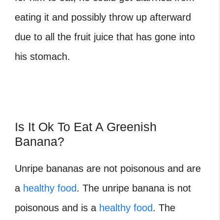
eating it and possibly throw up afterward
due to all the fruit juice that has gone into
his stomach.
Is It Ok To Eat A Greenish
Banana?
Unripe bananas are not poisonous and are
a
healthy food
. The unripe banana is not
poisonous and is a
healthy food
. The