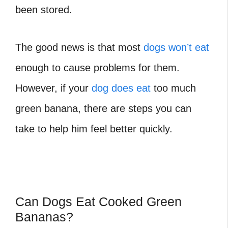
been stored.
The good news is that most
dogs won’t eat
enough to cause problems for them.
However, if your
dog does eat
too much
green banana, there are steps you can
take to help him feel better quickly.
Can Dogs Eat Cooked Green
Bananas?