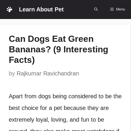
Skip
Learn About Pet
Menu
to
content
Can Dogs Eat Green
Bananas? (9 Interesting
Facts)
by
Rajkumar Ravichandran
Apart from dogs being considered to be the
best choice for a pet because they are
extremely loyal, loving, and fun to be