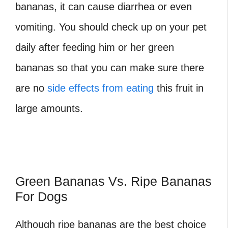
bananas, it can cause diarrhea or even
vomiting. You should check up on your pet
daily after feeding him or her green
bananas so that you can make sure there
are no
side effects from eating
this fruit in
large amounts.
Green Bananas Vs. Ripe Bananas
For Dogs
Although ripe bananas are the best choice