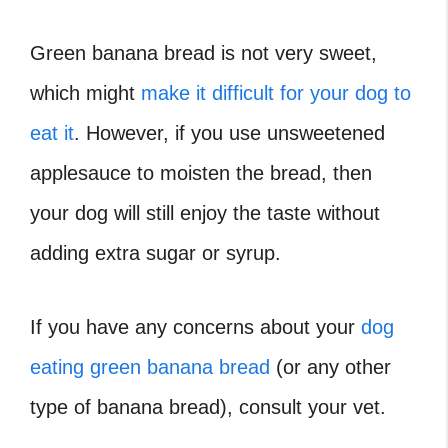
Green banana bread is not very sweet,
which might
make it difficult for your dog to
eat it
. However, if you use unsweetened
applesauce to moisten the bread, then
your dog will still enjoy the taste without
adding extra sugar or syrup.
If you have any concerns about your
dog
eating green banana bread
(or any other
type of banana bread), consult your vet.