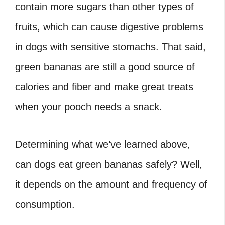
contain more sugars than other types of
fruits, which can cause digestive problems
in dogs with sensitive stomachs. That said,
green bananas are still a good source of
calories and fiber and make great treats
when your pooch needs a snack.
Determining what we’ve learned above,
can dogs eat green bananas safely? Well,
it depends on the amount and frequency of
consumption.