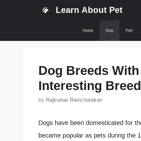
Skip
Learn About Pet
to
content
Home
Dog
Fish
Dog Breeds With 
Interesting Breed
by
Rajkumar Ravichandran
Dogs have been domesticated for th
became popular as pets during the 