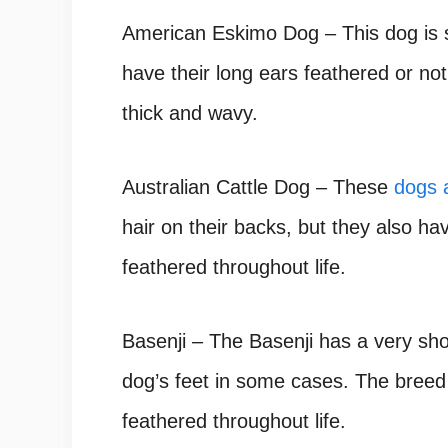
American Eskimo Dog – This dog is s
have their long ears feathered or not
thick and wavy.
Australian Cattle Dog – These
dogs a
hair on their backs, but they also ha
feathered throughout life.
Basenji – The Basenji has a very sho
dog’s feet in some cases. The breed 
feathered throughout life.