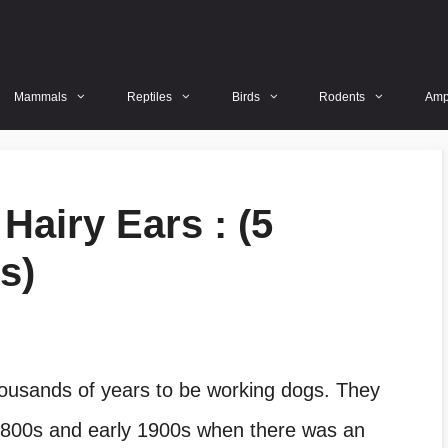
Mammals
Reptiles
Birds
Rodents
Amp
Hairy Ears : (5
s)
ousands of years to be working dogs. They
1800s and early 1900s when there was an