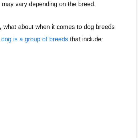
r may vary depending on the breed.
s, what about when it comes to dog breeds
d
dog is a group of breeds
that include: