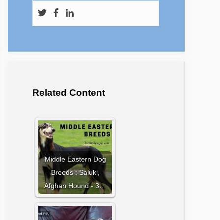
Related Content
Middle Eastern Dog
Breeds : Saluki,
Afghan Hound - 3…