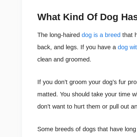
What Kind Of Dog Has
The long-haired
dog is a breed
that h
back, and legs. If you have a
dog wit
clean and groomed.
If you don’t groom your dog’s fur prope
matted. You should take your time 
don’t want to hurt them or pull out any
Some breeds of dogs that have long 