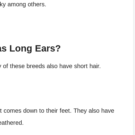
sky among others.
as Long Ears?
of these breeds also have short hair.
at comes down to their feet. They also have
feathered.