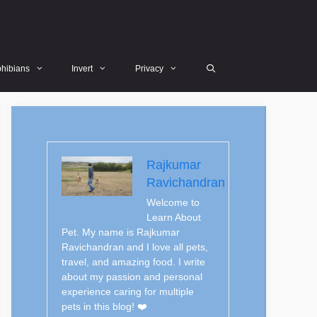
hibians
Invert
Privacy
Rajkumar
Ravichandran
Welcome to
Learn About
Pet. My name is Rajkumar
Ravichandran and I love all pets,
travel, and amazing food. I write
about my passion and personal
experience caring for multiple
pets in this blog! ❤️