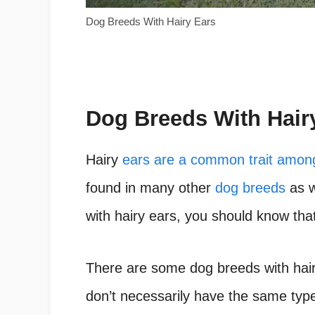
Dog Breeds With Hairy Ears
Dog Breeds With Hair
Hairy
ears are a common trait amon
found in many other
dog breeds
as w
with hairy ears, you should know that
There are some dog breeds with hairy
don’t necessarily have the same type