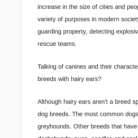
increase in the size of cities and 
variety of purposes in modern society
guarding property, detecting explosiv
rescue teams.
Talking of canines and their charact
breeds with hairy ears?
Although hairy ears aren’t a breed spec
dog breeds. The most common dogs 
greyhounds. Other breeds that have 