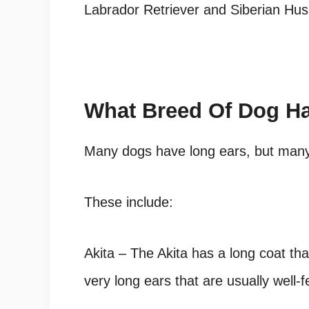
Labrador Retriever and Siberian Hu
What Breed Of Dog H
Many dogs have long ears, but many 
These include:
Akita – The Akita has a long coat th
very long ears that are usually well-