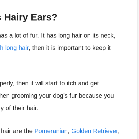
 Hairy Ears?
as a lot of fur. It has long hair on its neck,
h long hair
, then it is important to keep it
rly, then it will start to itch and get
when grooming your dog’s fur because you
 of their hair.
hair are the
Pomeranian
,
Golden Retriever
,