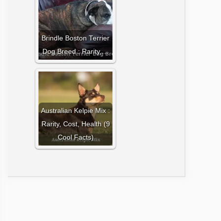
Brindle Boston Terrier
Dog Breed : Rarity,…
Australian Kelpie Mix :
Rarity, Cost, Health (9
Cool Facts)