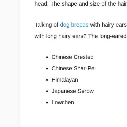
head. The shape and size of the hai
Talking of
dog breeds
with hairy ear
with long hairy ears?
The long-eare
Chinese Crested
Chinese Shar-Pei
Himalayan
Japanese Serow
Lowchen