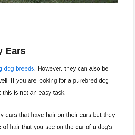
y Ears
g dog breeds
. However, they can also be
ell. If you are looking for a purebred dog
 this is not an easy task.
 ears that have hair on their ears but they
 of hair that you see on the ear of a dog’s