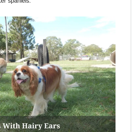
er spaniels.