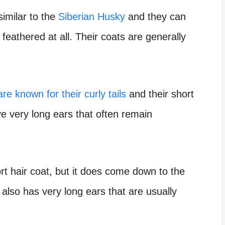
imilar to the
Siberian Husky
and they can
 feathered at all. Their coats are generally
re known for their curly tails
and their short
ve very long ears that often remain
rt hair coat, but it does come down to the
also has very long ears that are usually