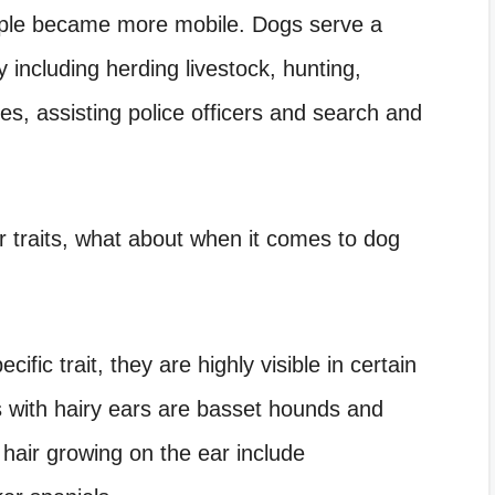
people became more mobile. Dogs serve a
 including herding livestock, hunting,
es, assisting police officers and search and
er traits, what about when it comes to dog
ific trait, they are highly visible in certain
with hairy ears are basset hounds and
hair growing on the ear include