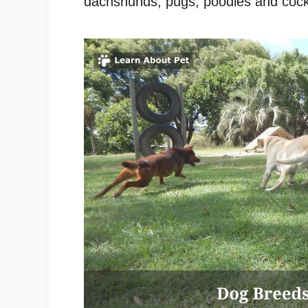
dachshunds, pugs, poodles and cock