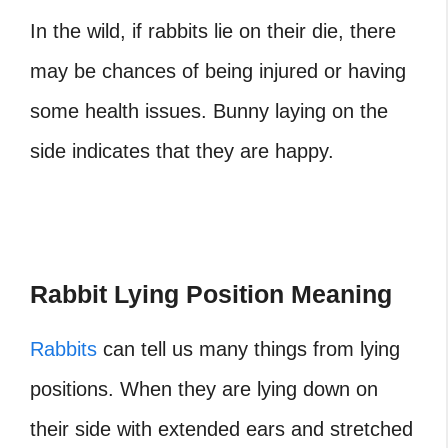
In the wild, if rabbits lie on their die, there
may be chances of being injured or having
some health issues. Bunny laying on the
side indicates that they are happy.
Rabbit Lying Position Meaning
Rabbits
can tell us many things from lying
positions. When they are lying down on
their side with extended ears and stretched