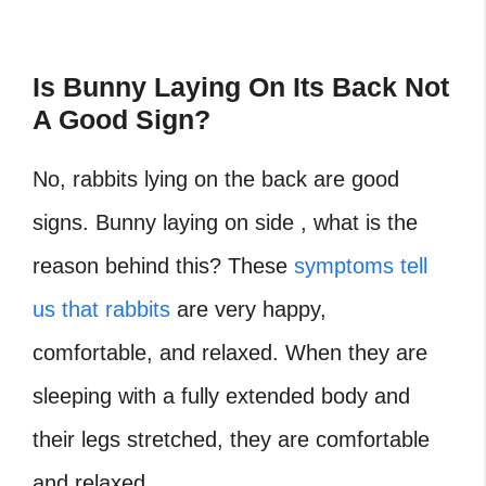
Is Bunny Laying On Its Back Not
A Good Sign?
No, rabbits lying on the back are good
signs. Bunny laying on side , what is the
reason behind this? These
symptoms tell
us that rabbits
are very happy,
comfortable, and relaxed. When they are
sleeping with a fully extended body and
their legs stretched, they are comfortable
and relaxed.