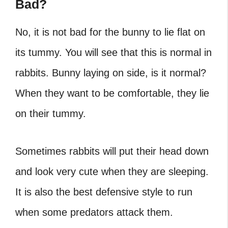
Bad?
No, it is not bad for the bunny to lie flat on
its tummy. You will see that this is normal in
rabbits. Bunny laying on side, is it normal?
When they want to be comfortable, they lie
on their tummy.
Sometimes rabbits will put their head down
and look very cute when they are sleeping.
It is also the best defensive style to run
when some predators attack them.