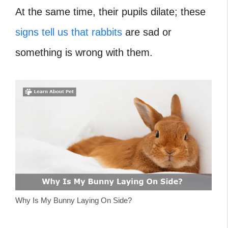
At the same time, their pupils dilate; these
signs tell us that rabbits
are sad or
something is wrong with them.
Why Is My Bunny Laying On Side?