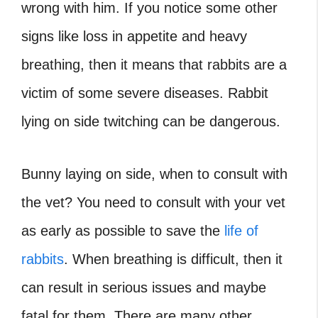
wrong with him. If you notice some other
signs like loss in appetite and heavy
breathing, then it means that rabbits are a
victim of some severe diseases. Rabbit
lying on side twitching can be dangerous.
Bunny laying on side, when to consult with
the vet? You need to consult with your vet
as early as possible to save the
life of
rabbits
. When breathing is difficult, then it
can result in serious issues and maybe
fatal for them. There are many other