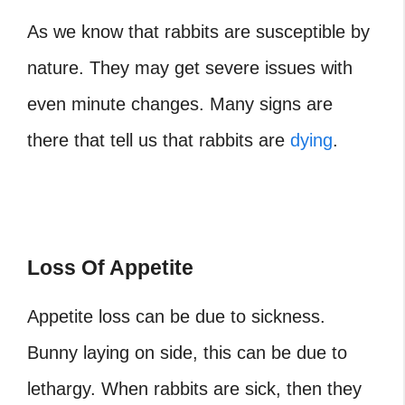
As we know that rabbits are susceptible by
nature. They may get severe issues with
even minute changes. Many signs are
there that tell us that rabbits are
dying
.
Loss Of Appetite
Appetite loss can be due to sickness.
Bunny laying on side, this can be due to
lethargy.
When rabbits are sick, then they