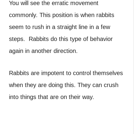
You will see the erratic movement
commonly. This position is when rabbits
seem to rush in a straight line in a few
steps. Rabbits do this type of behavior
again in another direction.
Rabbits are impotent to control themselves
when they are doing this. They can crush
into things that are on their way.