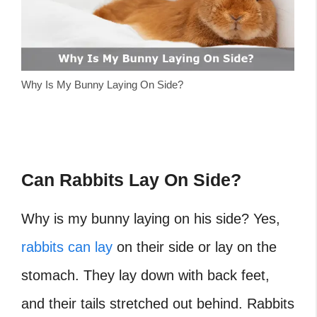
Why Is My Bunny Laying On Side?
Can Rabbits Lay On Side?
Why is my bunny laying on his side?
Yes,
rabbits can lay
on their side or lay on the
stomach. They lay down with back feet,
and their tails stretched out behind. Rabbits