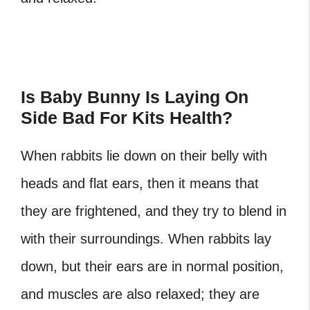
Is Baby Bunny Is Laying On
Side Bad For Kits Health?
When rabbits lie down on their belly with
heads and flat ears, then it means that
they are frightened, and they try to blend in
with their surroundings. When rabbits lay
down, but their ears are in normal position,
and muscles are also relaxed; they are