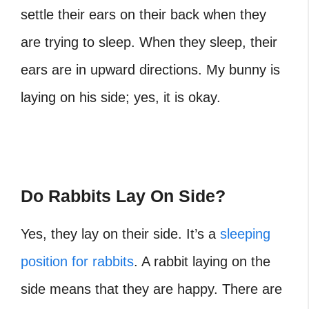
settle their ears on their back when they
are trying to sleep. When they sleep, their
ears are in upward directions.
My bunny is
laying on his side;
yes, it is okay.
Do Rabbits Lay On Side?
Yes, they lay on their side. It’s a
sleeping
position for rabbits
. A rabbit laying on the
side means that they are happy. There are