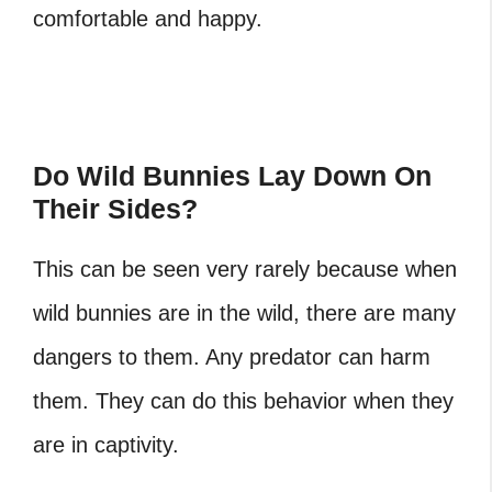
comfortable and happy.
Do Wild Bunnies Lay Down On
Their Sides?
This can be seen very rarely because when
wild bunnies are in the wild, there are many
dangers to them. Any predator can harm
them. They can do this behavior when they
are in captivity.