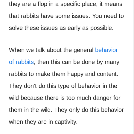
they are a flop in a specific place, it means
that rabbits have some issues. You need to
solve these issues as early as possible.
When we talk about the general
behavior
of rabbits
, then this can be done by many
rabbits to make them happy and content.
They don’t do this type of behavior in the
wild because there is too much danger for
them in the wild. They only do this behavior
when they are in captivity.