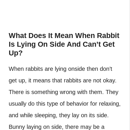
What Does It Mean When Rabbit
Is Lying On Side And Can’t Get
Up?
When rabbits are lying onside then don’t
get up, it means that rabbits are not okay.
There is something wrong with them. They
usually do this type of behavior for relaxing,
and while sleeping, they lay on its side.
Bunny laying on side, there may be a