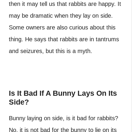
then it may tell us that rabbits are happy. It
may be dramatic when they lay on side.
Some owners are also curious about this
thing. He says that rabbits are in tantrums
and seizures, but this is a myth.
Is It Bad If A Bunny Lays On Its
Side?
Bunny laying on side,
is it bad for rabbits?
No, it is not bad for the bunny to lie on its