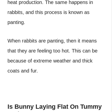
heat production. The same happens in
rabbits, and this process is known as
panting.
When rabbits are panting, then it means
that they are feeling too hot. This can be
because of extreme weather and thick
coats and fur.
Is Bunny Laying Flat On Tummy