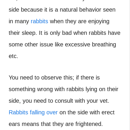
side because it is a natural behavior seen
in many
rabbits
when they are enjoying
their sleep. It is only bad when rabbits have
some other issue like excessive breathing
etc.
You need to observe this; if there is
something wrong with rabbits lying on their
side, you need to consult with your vet.
Rabbits falling over
on the side with erect
ears means that they are frightened.