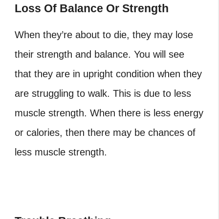
Loss Of Balance Or Strength
When they’re about to die, they may lose
their strength and balance. You will see
that they are in upright condition when they
are struggling to walk. This is due to less
muscle strength. When there is less energy
or calories, then there may be chances of
less muscle strength.