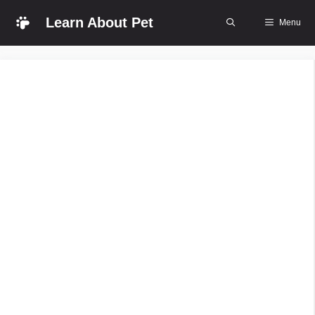
Skip
Learn About Pet
Menu
to
content