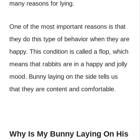
many reasons for lying.
One of the most important reasons is that
they do this type of behavior when they are
happy. This condition is called a flop, which
means that rabbits are in a happy and jolly
mood. Bunny laying on the side tells us
that they are content and comfortable.
Why Is My Bunny Laying On His