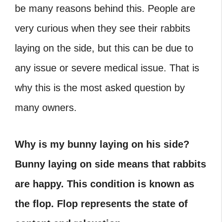
be many reasons behind this. People are
very curious when they see their rabbits
laying on the side, but this can be due to
any issue or severe medical issue. That is
why this is the most asked question by
many owners.
Why is my bunny laying on his side?
Bunny laying on side means that rabbits
are happy. This condition is known as
the flop. Flop represents the state of