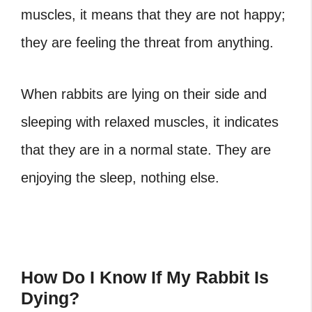
muscles, it means that they are not happy;
they are feeling the threat from anything.
When rabbits are lying on their side and
sleeping with relaxed muscles, it indicates
that they are in a normal state. They are
enjoying the sleep, nothing else.
How Do I Know If My Rabbit Is
Dying?