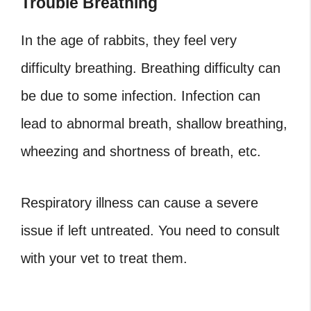
Trouble Breathing
In the age of rabbits, they feel very
difficulty breathing. Breathing difficulty can
be due to some infection. Infection can
lead to abnormal breath, shallow breathing,
wheezing and shortness of breath, etc.
Respiratory illness can cause a severe
issue if left untreated. You need to consult
with your vet to treat them.