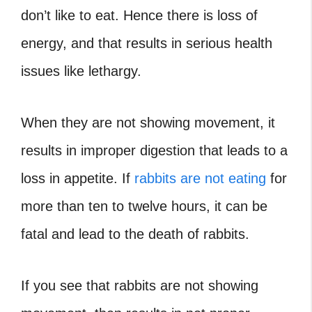
don’t like to eat. Hence there is loss of
energy, and that results in serious health
issues like lethargy.
When they are not showing movement, it
results in improper digestion that leads to a
loss in appetite. If
rabbits are not eating
for
more than ten to twelve hours, it can be
fatal and lead to the death of rabbits.
If you see that rabbits are not showing