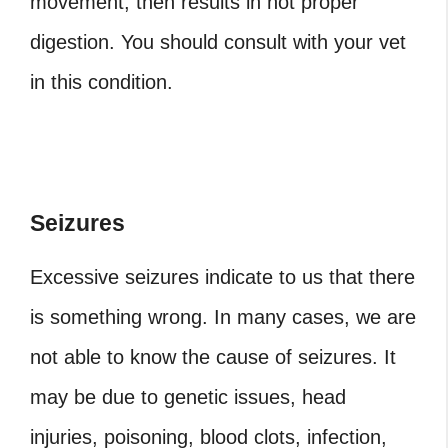
movement, then results in not proper
digestion. You should consult with your vet
in this condition.
Seizures
Excessive seizures indicate to us that there
is something wrong. In many cases, we are
not able to know the cause of seizures. It
may be due to genetic issues, head
injuries, poisoning, blood clots, infection,