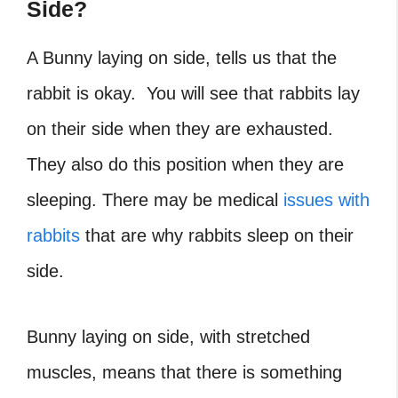
Side?
A Bunny laying on side, tells us that the
rabbit is okay. You will see that rabbits lay
on their side when they are exhausted.
They also do this position when they are
sleeping. There may be medical
issues with
rabbits
that are why rabbits sleep on their
side.
Bunny laying on side, with stretched
muscles, means that there is something