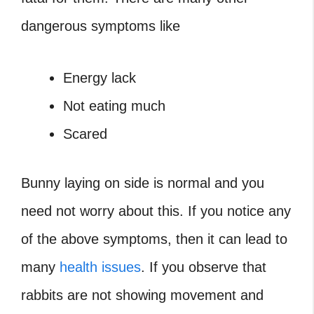
dangerous symptoms like
Energy lack
Not eating much
Scared
Bunny laying on side
is normal and you
need not worry about this. If you notice any
of the above symptoms, then it can lead to
many
health issues
. If you observe that
rabbits are not showing movement and