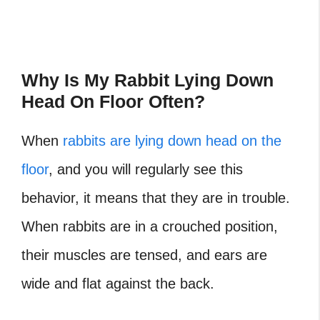
Why Is My Rabbit Lying Down
Head On Floor Often?
When
rabbits are lying down head on the
floor
, and you will regularly see this
behavior, it means that they are in trouble.
When rabbits are in a crouched position,
their muscles are tensed, and ears are
wide and flat against the back.