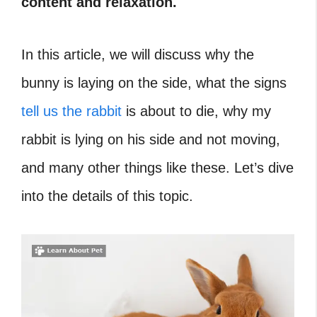
content and relaxation.
In this article, we will discuss why the
bunny is laying on the side, what the signs
tell us the rabbit
is about to die, why my
rabbit is lying on his side and not moving,
and many other things like these. Let’s dive
into the details of this topic.