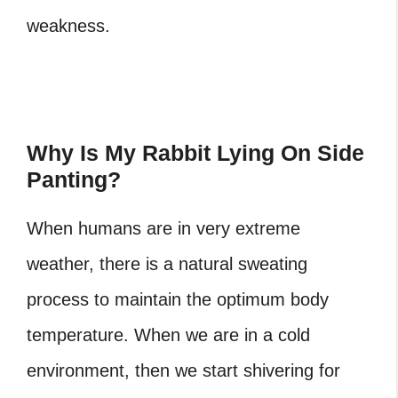
weakness.
Why Is My Rabbit Lying On Side
Panting?
When humans are in very extreme
weather, there is a natural sweating
process to maintain the optimum body
temperature. When we are in a cold
environment, then we start shivering for