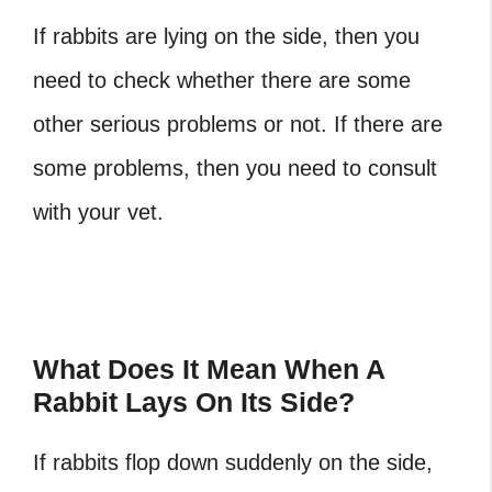
If rabbits are lying on the side, then you
need to check whether there are some
other serious problems or not. If there are
some problems, then you need to consult
with your vet.
What Does It Mean When A
Rabbit Lays On Its Side?
If rabbits flop down suddenly on the side,