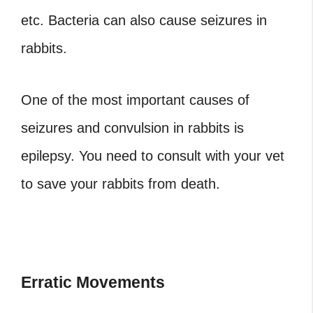
etc. Bacteria can also cause seizures in
rabbits.
One of the most important causes of
seizures and convulsion in rabbits is
epilepsy. You need to consult with your vet
to save your rabbits from death.
Erratic Movements