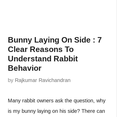
Bunny Laying On Side : 7
Clear Reasons To
Understand Rabbit
Behavior
by
Rajkumar Ravichandran
Many rabbit owners ask the question, why
is my bunny laying on his side? There can