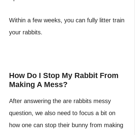
Within a few weeks, you can fully litter train
your rabbits.
How Do I Stop My Rabbit From
Making A Mess?
After answering the are rabbits messy
question, we also need to focus a bit on
how one can stop their bunny from making