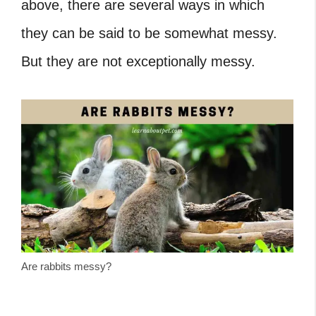
above, there are several ways in which
they can be said to be somewhat messy.
But they are not exceptionally messy.
Are rabbits messy?