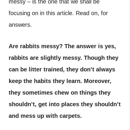
messy – is the one that we shall be
focusing on in this article. Read on, for
answers.
Are rabbits messy? The answer is yes,
rabbits are slightly messy. Though they
can be litter trained, they don’t always
keep the habits they learn. Moreover,
they sometimes chew on things they
shouldn’t, get into places they shouldn’t
and mess up with carpets.