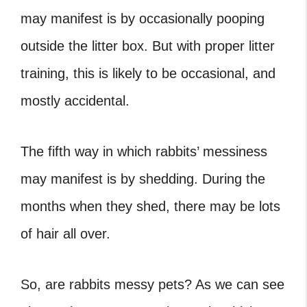
may manifest is by occasionally pooping
outside the litter box. But with proper litter
training, this is likely to be occasional, and
mostly accidental.
The fifth way in which rabbits’ messiness
may manifest is by shedding. During the
months when they shed, there may be lots
of hair all over.
So, are rabbits messy pets
? As we can see