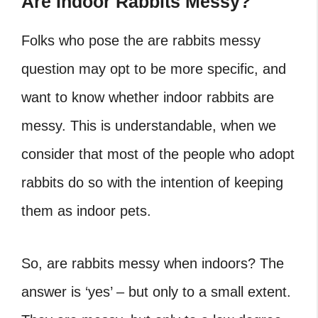
Are Indoor Rabbits Messy?
Folks who pose the are rabbits messy
question may opt to be more specific, and
want to know whether indoor rabbits are
messy. This is understandable, when we
consider that most of the people who adopt
rabbits do so with the intention of keeping
them as indoor pets.
So, are rabbits messy when indoors? The
answer is ‘yes’ – but only to a small extent.