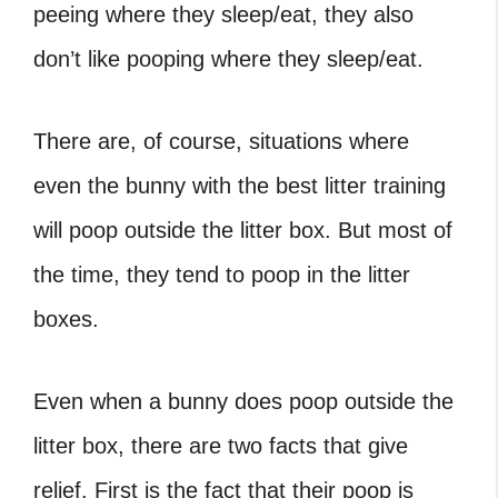
peeing where they sleep/eat, they also
don’t like pooping where they sleep/eat.
There are, of course, situations where
even the bunny with the best litter training
will poop outside the litter box. But most of
the time, they tend to poop in the litter
boxes.
Even when a bunny does poop outside the
litter box, there are two facts that give
relief. First is the fact that their poop is