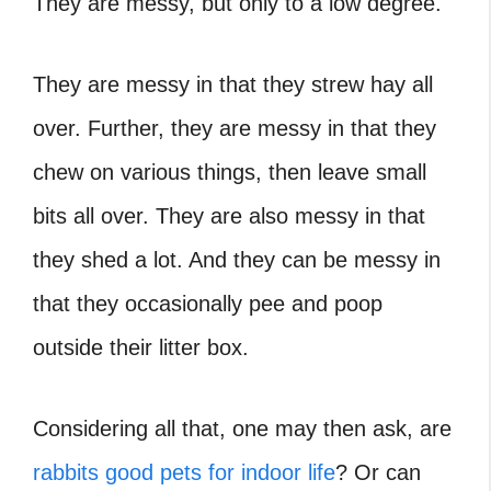
They are messy, but only to a low degree.
They are messy in that they strew hay all
over. Further, they are messy in that they
chew on various things, then leave small
bits all over. They are also messy in that
they shed a lot. And they can be messy in
that they occasionally pee and poop
outside their litter box.
Considering all that, one may then ask, are
rabbits good pets for indoor life
? Or can