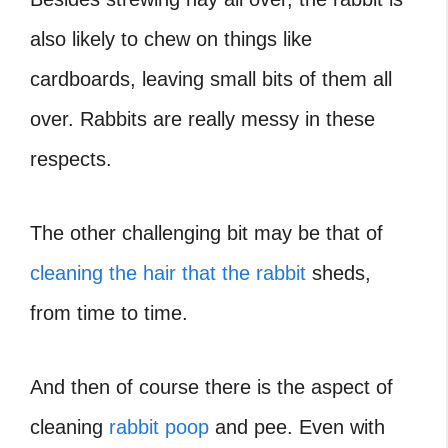
also likely to chew on things like
cardboards, leaving small bits of them all
over. Rabbits are really messy in these
respects.
The other challenging bit may be that of
cleaning the hair that the rabbit
sheds,
from time to time.
And then of course there is the aspect of
cleaning
rabbit poop
and pee. Even with