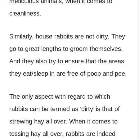
meticulous animals, when it comes to
cleanliness.
Similarly, house rabbits are not dirty. They
go to great lengths to groom themselves.
And they also try to ensure that the areas
they eat/sleep in are free of poop and pee.
The only aspect with regard to which
rabbits can be termed as ‘dirty’ is that of
strewing hay all over. When it comes to
tossing hay all over, rabbits are indeed