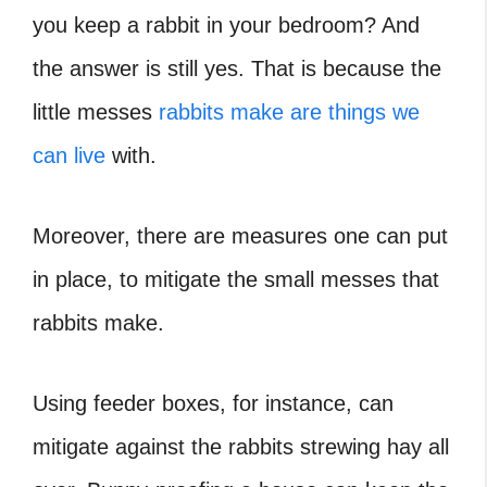
you keep a rabbit in your bedroom? And
the answer is still yes. That is because the
little messes
rabbits make are things we
can live
with.
Moreover, there are measures one can put
in place, to mitigate the small messes that
rabbits make.
Using feeder boxes, for instance, can
mitigate against the rabbits strewing hay all