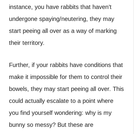
instance, you have rabbits that haven’t
undergone spaying/neutering, they may
start peeing all over as a way of marking
their territory.
Further, if your rabbits have conditions that
make it impossible for them to control their
bowels, they may start peeing all over. This
could actually escalate to a point where
you find yourself wondering: why is my
bunny so messy? But these are