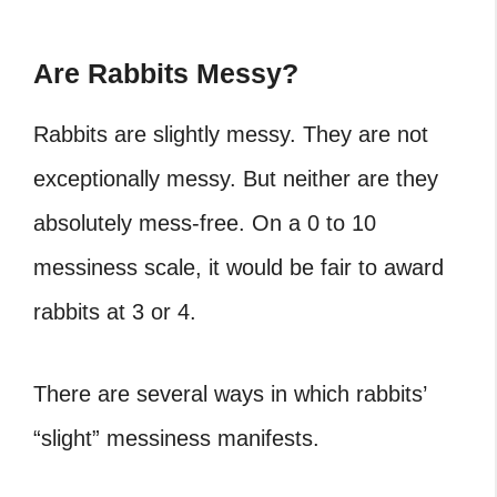
Are Rabbits Messy?
Rabbits are slightly messy. They are not
exceptionally messy. But neither are they
absolutely mess-free. On a 0 to 10
messiness scale, it would be fair to award
rabbits at 3 or 4.
There are several ways in which rabbits’
“slight” messiness manifests.