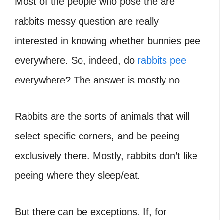
Most of the people who pose the are
rabbits messy question are really
interested in knowing whether bunnies pee
everywhere. So, indeed, do
rabbits pee
everywhere? The answer is mostly no.
Rabbits are the sorts of animals that will
select specific corners, and be peeing
exclusively there. Mostly, rabbits don’t like
peeing where they sleep/eat.
But there can be exceptions. If, for