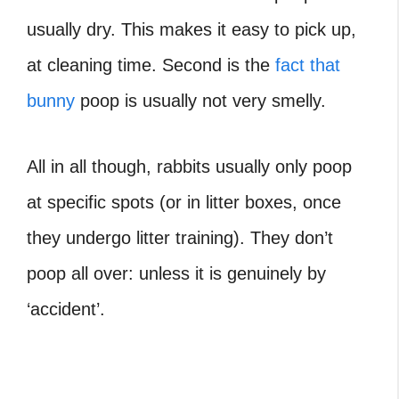
usually dry. This makes it easy to pick up,
at cleaning time. Second is the
fact that
bunny
poop is usually not very smelly.
All in all though, rabbits usually only poop
at specific spots (or in litter boxes, once
they undergo litter training). They don’t
poop all over: unless it is genuinely by
‘accident’.