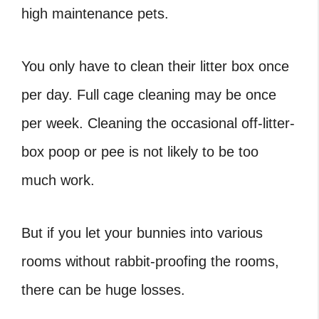
high maintenance pets.
You only have to clean their litter box once
per day. Full cage cleaning may be once
per week. Cleaning the occasional off-litter-
box poop or pee is not likely to be too
much work.
But if you let your bunnies into various
rooms without rabbit-proofing the rooms,
there can be huge losses.