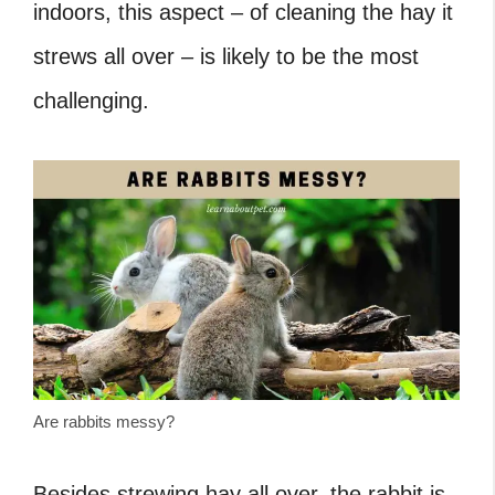
indoors, this aspect – of cleaning the hay it
strews all over – is likely to be the most
challenging.
Are rabbits messy?
Besides strewing hay all over, the rabbit is