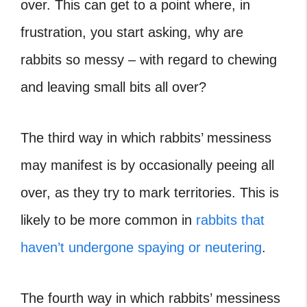
over. This can get to a point where, in
frustration, you start asking, why are
rabbits so messy – with regard to chewing
and leaving small bits all over?
The third way in which rabbits’ messiness
may manifest is by occasionally peeing all
over, as they try to mark territories. This is
likely to be more common in
rabbits that
haven’t undergone spaying or neutering
.
The fourth way in which rabbits’ messiness