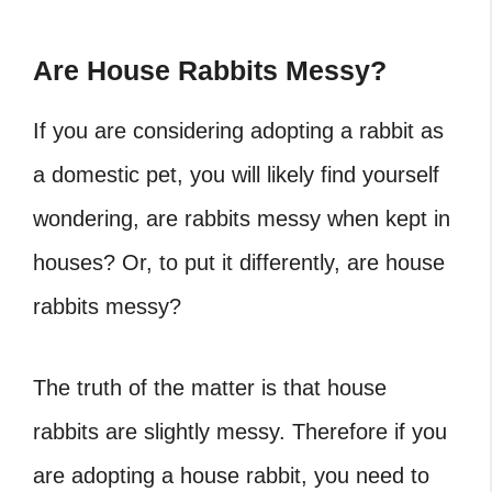
Are House Rabbits Messy?
If you are considering adopting a rabbit as
a domestic pet, you will likely find yourself
wondering, are rabbits messy when kept in
houses? Or, to put it differently, are house
rabbits messy?
The truth of the matter is that house
rabbits are slightly messy. Therefore if you
are adopting a house rabbit, you need to