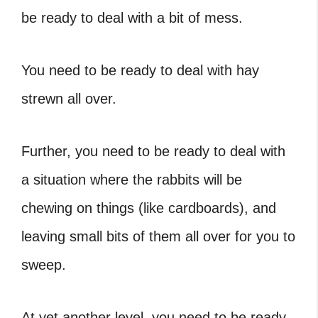
be ready to deal with a bit of mess.
You need to be ready to deal with hay
strewn all over.
Further, you need to be ready to deal with
a situation where the rabbits will be
chewing on things (like cardboards), and
leaving small bits of them all over for you to
sweep.
At yet another level, you need to be ready