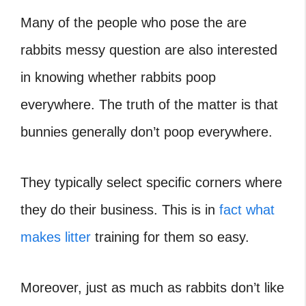
Many of the people who pose the are
rabbits messy question are also interested
in knowing whether rabbits poop
everywhere. The truth of the matter is that
bunnies generally don’t poop everywhere.
They typically select specific corners where
they do their business. This is in
fact what
makes litter
training for them so easy.
Moreover, just as much as rabbits don’t like