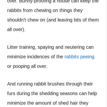
over. Bunny-proofing a house can keep the
rabbits from chewing on things they
shouldn’t chew on (and leaving bits of them
all over).
Litter training, spaying and neutering can
minimize incidences of the
rabbits peeing
or pooping all over.
And running rabbit brushes through their
furs during the shedding seasons can help
minimize the amount of shed hair they