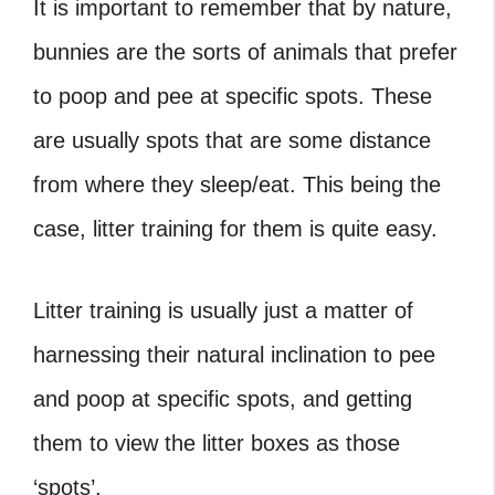
It is important to remember that by nature,
bunnies are the sorts of animals that prefer
to poop and pee at specific spots. These
are usually spots that are some distance
from where they sleep/eat. This being the
case, litter training for them is quite easy.
Litter training is usually just a matter of
harnessing their natural inclination to pee
and poop at specific spots, and getting
them to view the litter boxes as those
‘spots’.