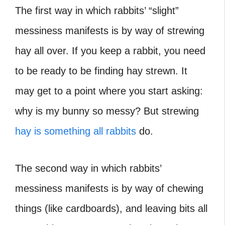
The first way in which rabbits’ “slight”
messiness manifests is by way of strewing
hay all over. If you keep a rabbit, you need
to be ready to be finding hay strewn. It
may get to a point where you start asking:
why is my bunny so messy? But strewing
hay is something all rabbits
do.
The second way in which rabbits’
messiness manifests is by way of chewing
things (like cardboards), and leaving bits all