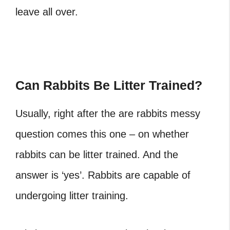
leave all over.
Can Rabbits Be Litter Trained?
Usually, right after the are rabbits messy
question comes this one – on whether
rabbits can be litter trained. And the
answer is ‘yes’. Rabbits are capable of
undergoing litter training.