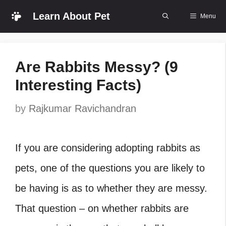
Skip
Learn About Pet
Menu
to
content
Are Rabbits Messy? (9
Interesting Facts)
by
Rajkumar Ravichandran
If you are considering adopting rabbits as
pets, one of the questions you are likely to
be having is as to whether they are messy.
That question – on whether rabbits are