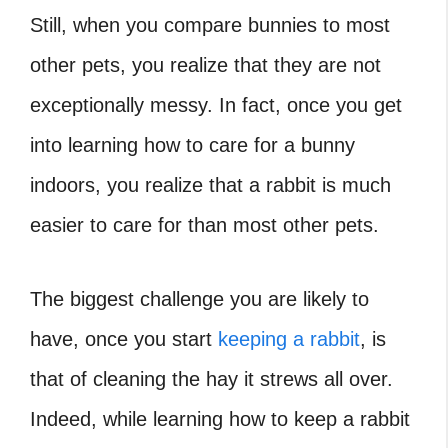
Still, when you compare bunnies to most
other pets, you realize that they are not
exceptionally messy. In fact, once you get
into learning how to care for a bunny
indoors, you realize that a rabbit is much
easier to care for than most other pets.
The biggest challenge you are likely to
have, once you start
keeping a rabbit
, is
that of cleaning the hay it strews all over.
Indeed, while learning how to keep a rabbit