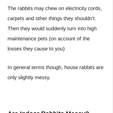
The rabbits may chew on electricity cords,
carpets and other things they shouldn’t.
Then they would suddenly turn into high
maintenance pets (on account of the
losses they cause to you)
In general terms though, house rabbits are
only slightly messy.