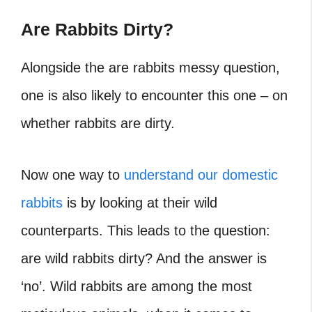
Are Rabbits Dirty?
Alongside the
are rabbits messy question,
one is also likely to encounter this one – on
whether rabbits are dirty.
Now one way to
understand our domestic
rabbits
is by looking at their wild
counterparts. This leads to the question:
are wild rabbits dirty? And the answer is
‘no’. Wild rabbits are among the most