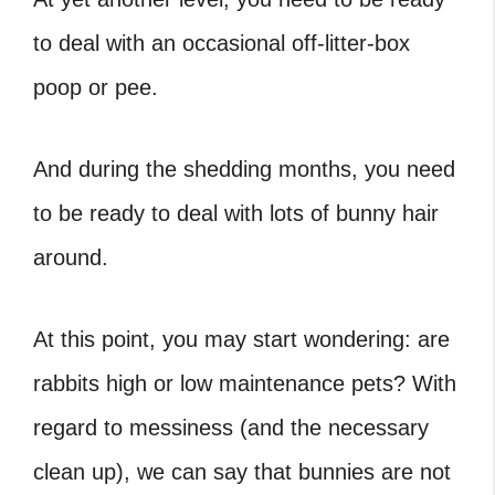
to deal with an occasional off-litter-box
poop or pee.
And during the shedding months, you need
to be ready to deal with lots of bunny hair
around.
At this point, you may start wondering:
are
rabbits high or low maintenance pets? With
regard to messiness (and the necessary
clean up), we can say that bunnies are not