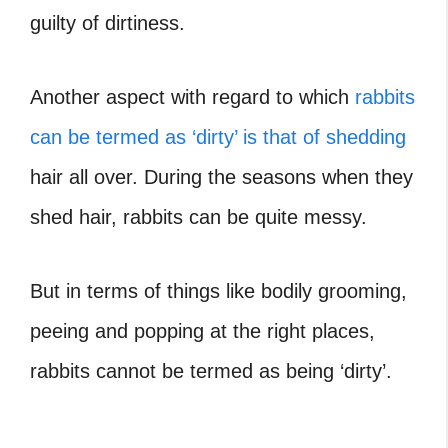
guilty of dirtiness.
Another aspect with regard to which
rabbits
can be termed as ‘dirty’ is that of shedding
hair all over. During the seasons when they
shed hair, rabbits can be quite messy.
But in terms of things like bodily grooming,
peeing and popping at the right places,
rabbits cannot be termed as being ‘dirty’.