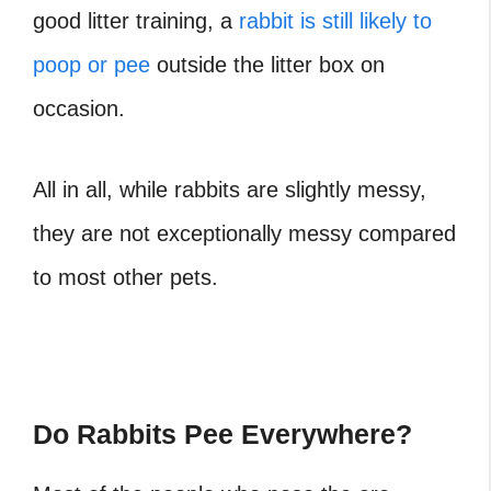
good litter training, a
rabbit is still likely to
poop or pee
outside the litter box on
occasion.
All in all, while rabbits are slightly messy,
they are not exceptionally messy compared
to most other pets.
Do Rabbits Pee Everywhere?