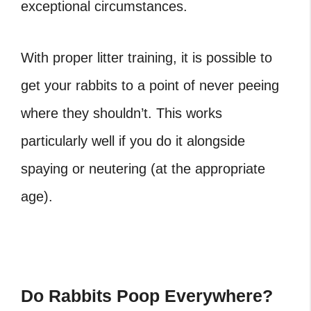
exceptional circumstances.
With proper litter training, it is possible to
get your rabbits to a point of never peeing
where they shouldn’t. This works
particularly well if you do it alongside
spaying or neutering (at the appropriate
age).
Do Rabbits Poop Everywhere?