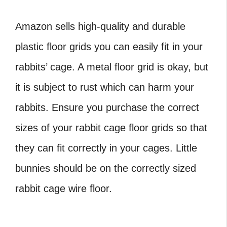
Amazon sells high-quality and durable
plastic floor grids you can easily fit in your
rabbits’ cage. A metal floor grid is okay, but
it is subject to rust which can harm your
rabbits. Ensure you purchase the correct
sizes of your rabbit cage floor grids so that
they can fit correctly in your cages. Little
bunnies should be on the correctly sized
rabbit cage wire floor.