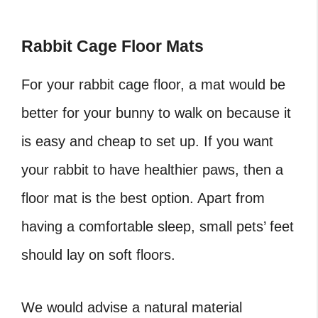
Rabbit Cage Floor Mats
For your rabbit cage floor, a mat would be
better for your bunny to walk on because it
is easy and cheap to set up. If you want
your rabbit to have healthier paws, then a
floor mat is the best option. Apart from
having a comfortable sleep, small pets’ feet
should lay on soft floors.
We would advise a natural material