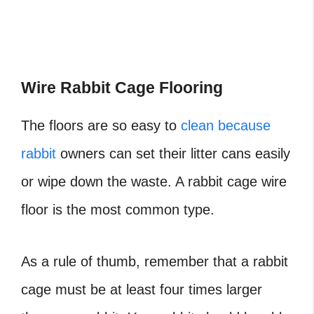
Wire Rabbit Cage Flooring
The floors are so easy to
clean because
rabbit
owners can set their litter cans easily
or wipe down the waste. A rabbit cage wire
floor is the most common type.
As a rule of thumb, remember that a rabbit
cage must be at least four times larger