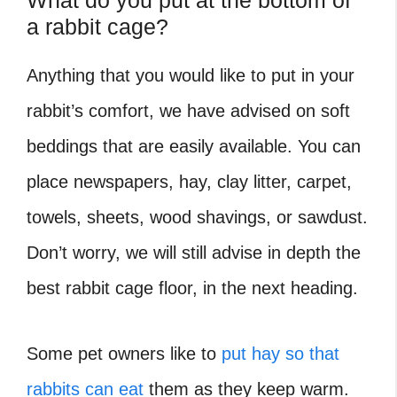
What do you put at the bottom of
a rabbit cage?
Anything that you would like to put in your
rabbit’s comfort, we have advised on soft
beddings that are easily available. You can
place newspapers, hay, clay litter, carpet,
towels, sheets, wood shavings, or sawdust.
Don’t worry, we will still advise in depth the
best rabbit cage floor, in the next heading.
Some pet owners like to
put hay so that
rabbits can eat
them as they keep warm.