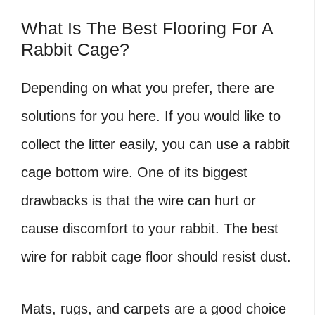
What Is The Best Flooring For A
Rabbit Cage?
Depending on what you prefer, there are
solutions for you here. If you would like to
collect the litter easily, you can use a rabbit
cage bottom wire. One of its biggest
drawbacks is that the wire can hurt or
cause discomfort to your rabbit. The best
wire for rabbit cage floor should resist dust.
Mats, rugs, and carpets are a good choice