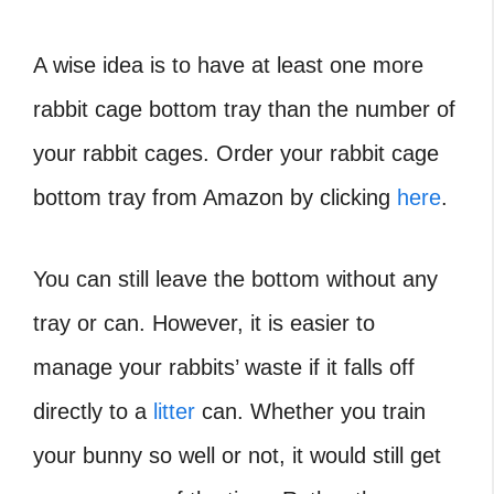
A wise idea is to have at least one more
rabbit cage bottom tray than the number of
your rabbit cages. Order your rabbit cage
bottom tray from Amazon by clicking
here
.
You can still leave the bottom without any
tray or can. However, it is easier to
manage your rabbits’ waste if it falls off
directly to a
litter
can. Whether you train
your bunny so well or not, it would still get