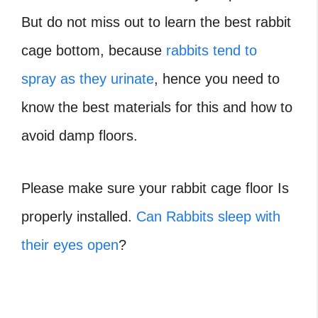
But do not miss out to learn the best rabbit
cage bottom, because
rabbits tend to
spray as they urinate
, hence you need to
know the best materials for this and how to
avoid damp floors.
Please make sure your rabbit cage floor Is
properly installed.
Can Rabbits sleep with
their eyes open
?