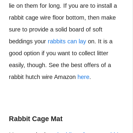
lie on them for long. If you are to install a
rabbit cage wire floor bottom, then make
sure to provide a solid board of soft
beddings your
rabbits can lay
on. It is a
good option if you want to collect litter
easily, though. See the best offers of a
rabbit hutch wire Amazon
here
.
Rabbit Cage Mat