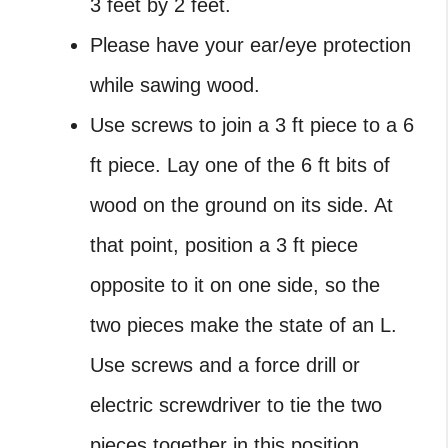
3 feet by 2 feet.
Please have your ear/eye protection
while sawing wood.
Use screws to join a 3 ft piece to a 6
ft piece. Lay one of the 6 ft bits of
wood on the ground on its side. At
that point, position a 3 ft piece
opposite to it on one side, so the
two pieces make the state of an L.
Use screws and a force drill or
electric screwdriver to tie the two
pieces together in this position.