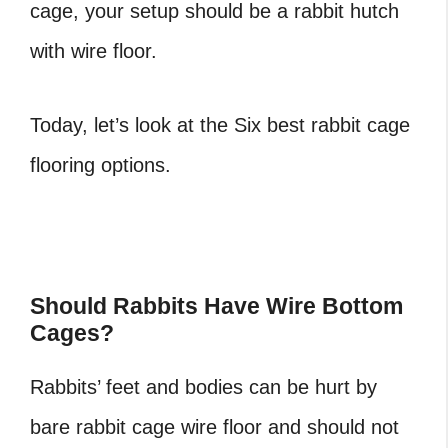
cage, your setup should be a rabbit hutch
with wire floor.
Today, let’s look at the Six best rabbit cage
flooring options.
Should Rabbits Have Wire Bottom
Cages?
Rabbits’ feet and bodies can be hurt by
bare rabbit cage wire floor and should not