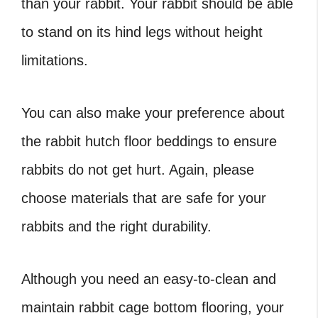
than your rabbit. Your rabbit should be able
to stand on its hind legs without height
limitations.
You can also make your preference about
the rabbit hutch floor beddings to ensure
rabbits do not get hurt. Again, please
choose materials that are safe for your
rabbits and the right durability.
Although you need an easy-to-clean and
maintain rabbit cage bottom flooring, your