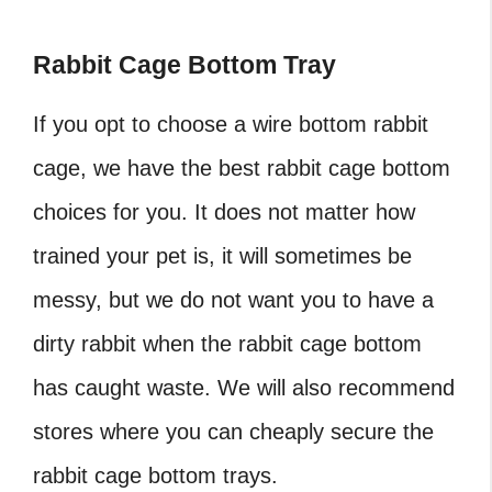
Rabbit Cage Bottom Tray
If you opt to choose a wire bottom rabbit
cage, we have the best rabbit cage bottom
choices for you. It does not matter how
trained your pet is, it will sometimes be
messy, but we do not want you to have a
dirty rabbit when the rabbit cage bottom
has caught waste. We will also recommend
stores where you can cheaply secure the
rabbit cage bottom trays.