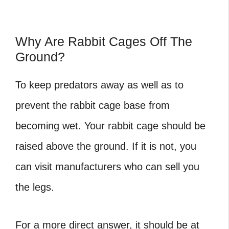
Why Are Rabbit Cages Off The
Ground?
To keep predators away as well as to
prevent the rabbit cage base from
becoming wet. Your rabbit cage should be
raised above the ground. If it is not, you
can visit manufacturers who can sell you
the legs.
For a more direct answer, it should be at