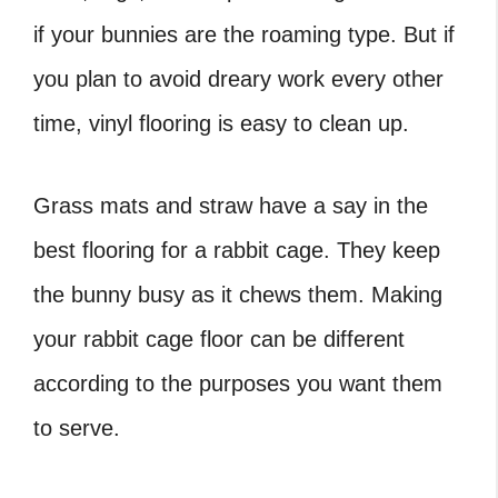
if your bunnies are the roaming type. But if
you plan to avoid dreary work every other
time, vinyl flooring is easy to clean up.
Grass mats and straw have a say in the
best flooring for a rabbit cage. They keep
the bunny busy as it chews them. Making
your
rabbit cage floor can be different
according to the purposes you want them
to serve.