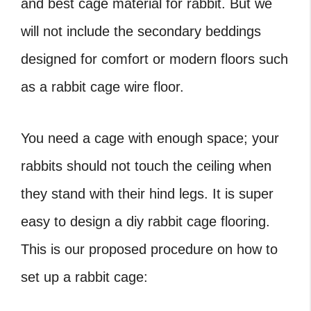
and best cage material for rabbit. But we
will not include the secondary beddings
designed for comfort or modern floors such
as a rabbit cage wire floor.
You need a cage with enough space; your
rabbits should not touch the ceiling when
they stand with their hind legs. It is super
easy to design a diy rabbit cage flooring.
This is our proposed procedure on how to
set up a rabbit cage: