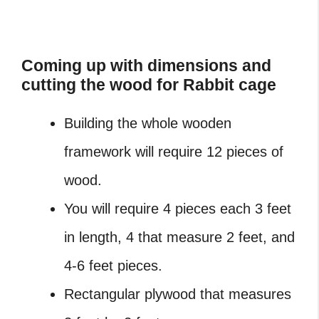
Coming up with dimensions and
cutting the wood for Rabbit cage
Building the whole wooden
framework will require 12 pieces of
wood.
You will require 4 pieces each 3 feet
in length, 4 that measure 2 feet, and
4-6 feet pieces.
Rectangular plywood that measures