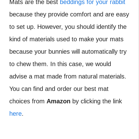
Mats are the best
beddings for your rabbit
because they provide comfort and are easy
to set up. However, you should identify the
kind of materials used to make your mats
because your bunnies will automatically try
to chew them. In this case, we would
advise a mat made from natural materials.
You can find and order our best mat
choices from
Amazon
by clicking the link
here
.