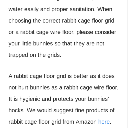
water easily and proper sanitation. When
choosing the correct rabbit cage floor grid
or a rabbit cage wire floor, please consider
your little bunnies so that they are not
trapped on the grids.
A rabbit cage floor grid is better as it does
not hurt bunnies as a rabbit cage wire floor.
It is hygienic and protects your bunnies’
hocks. We would suggest fine products of
rabbit cage floor grid from Amazon
here
.