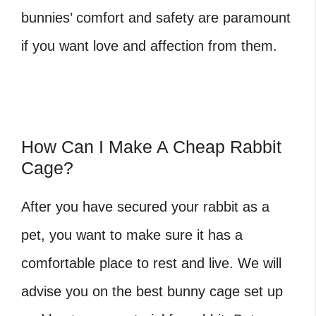
bunnies’ comfort and safety are paramount
if you want love and affection from them.
How Can I Make A Cheap Rabbit
Cage?
After you have secured your rabbit as a
pet, you want to make sure it has a
comfortable place to rest and live. We will
advise you on the best bunny cage set up