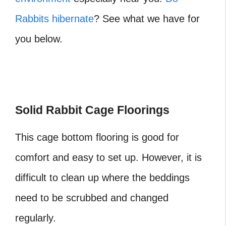
Rabbits hibernate
? See what we have for
you below.
Solid Rabbit Cage Floorings
This cage bottom flooring is good for
comfort and easy to set up. However, it is
difficult to clean up where the beddings
need to be scrubbed and changed
regularly.