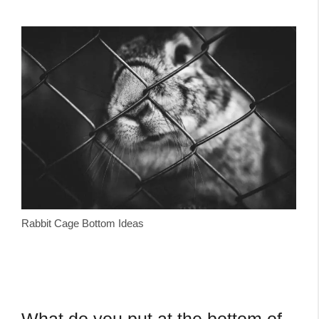
Rabbit Cage Bottom Ideas