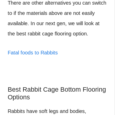
There are other alternatives you can switch
to if the materials above are not easily
available. In our next gen, we will look at
the best
rabbit cage flooring option.
Fatal foods to Rabbits
Best Rabbit Cage Bottom Flooring
Options
Rabbits have soft legs and bodies,