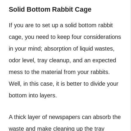
Solid Bottom Rabbit Cage
If you are to set up a solid bottom rabbit
cage, you need to keep four considerations
in your mind; absorption of liquid wastes,
odor level, tray cleanup, and an expected
mess to the material from your rabbits.
Well, in this case, it is better to divide your
bottom into layers.
A thick layer of newspapers can absorb the
waste and make cleaning up the tray