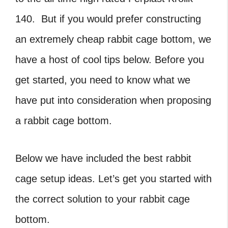
140. But if you would prefer constructing
an extremely cheap rabbit cage bottom, we
have a host of cool tips below. Before you
get started, you need to know what we
have put into consideration when proposing
a rabbit cage bottom.
Below we have included the best rabbit
cage setup ideas. Let’s get you started with
the correct solution to your rabbit cage
bottom.