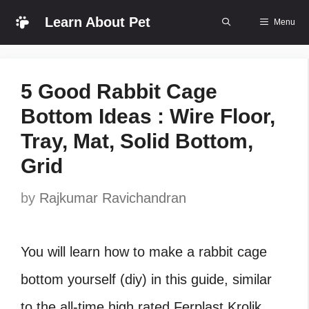
Skip
Learn About Pet
Menu
to
content
5 Good Rabbit Cage
Bottom Ideas : Wire Floor,
Tray, Mat, Solid Bottom,
Grid
by
Rajkumar Ravichandran
You will learn how to make a rabbit cage
bottom yourself (diy) in this guide, similar
to the all-time high rated Ferplast Krolik