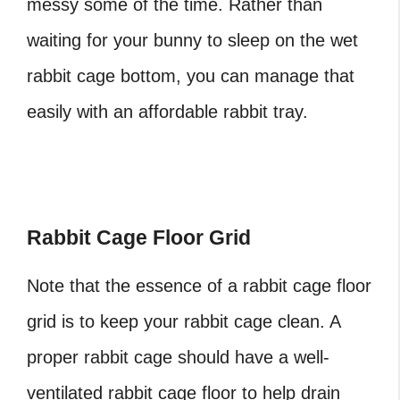
messy some of the time. Rather than
waiting for your bunny to sleep on the wet
rabbit cage bottom, you can manage that
easily with an affordable rabbit tray.
Rabbit Cage Floor Grid
Note that the essence of a rabbit cage floor
grid is to keep your rabbit cage clean. A
proper rabbit cage should have a well-
ventilated rabbit cage floor to help drain