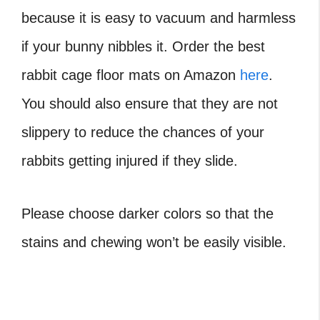
because it is easy to vacuum and harmless
if your bunny nibbles it. Order the best
rabbit cage floor mats on Amazon
here
.
You should also ensure that they are not
slippery to reduce the chances of your
rabbits getting injured if they slide.
Please choose darker colors so that the
stains and chewing won’t be easily visible.