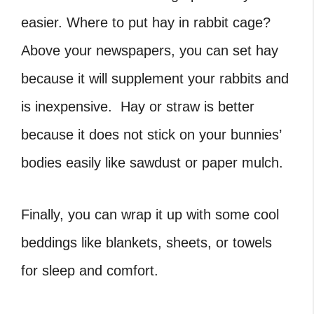
easier. Where to put hay in rabbit cage?
Above your newspapers, you can set hay
because it will supplement your rabbits and
is inexpensive. Hay or straw is better
because it does not stick on your bunnies’
bodies easily like sawdust or paper mulch.
Finally, you can wrap it up with some cool
beddings like blankets, sheets, or towels
for sleep and comfort.