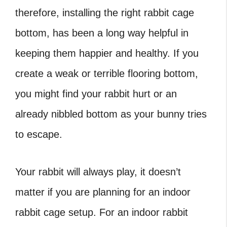
therefore, installing the right
rabbit cage
bottom, has been a long way helpful in
keeping them happier and healthy. If you
create a weak or terrible flooring bottom,
you might find your rabbit hurt or an
already nibbled bottom as your bunny tries
to escape.
Your rabbit will always play, it doesn’t
matter if you are planning for an
indoor
rabbit cage setup. For an indoor rabbit