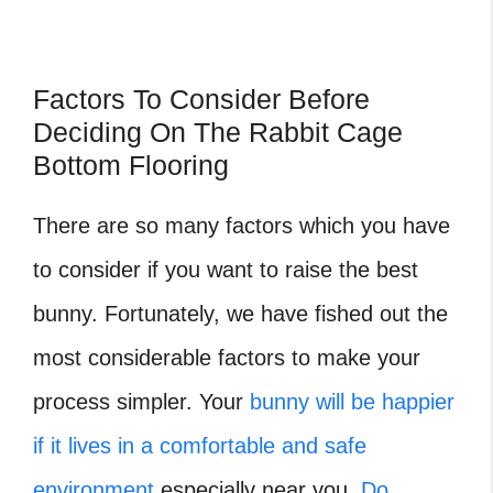
Factors To Consider Before
Deciding On The Rabbit Cage
Bottom Flooring
There are so many factors which you have
to consider if you want to raise the best
bunny. Fortunately, we have fished out the
most considerable factors to make your
process simpler. Your
bunny will be happier
if it lives in a comfortable and safe
environment
especially near you.
Do