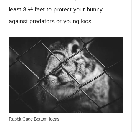
least 3 ½ feet to protect your bunny
against predators or young kids.
Rabbit Cage Bottom Ideas