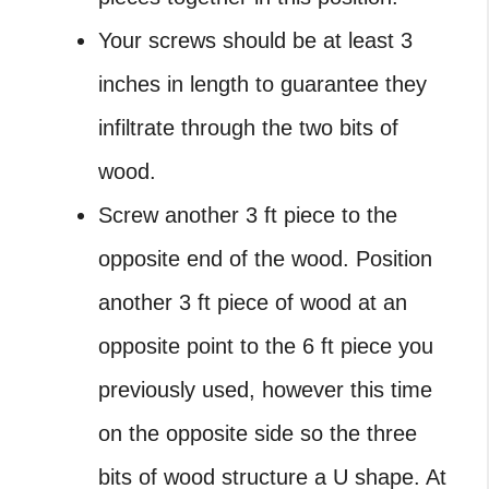
Your screws should be at least 3
inches in length to guarantee they
infiltrate through the two bits of
wood.
Screw another 3 ft piece to the
opposite end of the wood. Position
another 3 ft piece of wood at an
opposite point to the 6 ft piece you
previously used, however this time
on the opposite side so the three
bits of wood structure a U shape. At