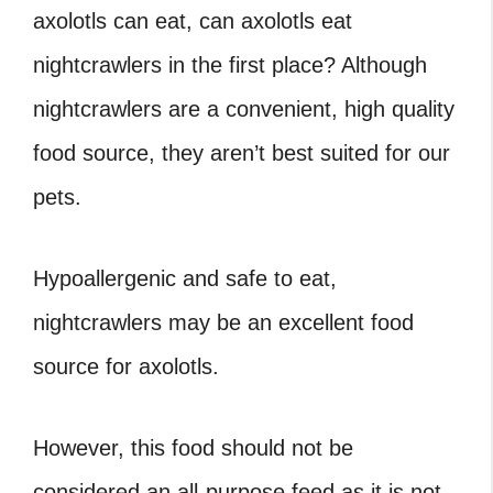
axolotls can eat,
can axolotls eat
nightcrawlers
in the first place? Although
nightcrawlers are a convenient, high quality
food source, they aren’t best suited for our
pets.
Hypoallergenic and safe to eat,
nightcrawlers may be an excellent food
source for axolotls.
However, this food should not be
considered an all-purpose feed as it is not