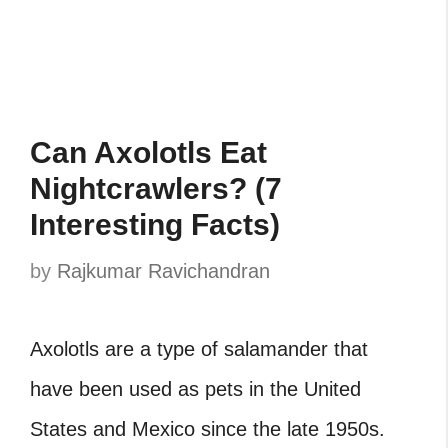
Can Axolotls Eat
Nightcrawlers? (7
Interesting Facts)
by
Rajkumar Ravichandran
Axolotls are a type of salamander that
have been used as pets in the United
States and Mexico since the late 1950s.