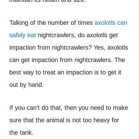
Talking of the number of times
axolotls can
safely eat
nightcrawlers, do axolotls get
impaction from nightcrawlers?
Yes, axolotls
can get impaction from nightcrawlers. The
best way to treat an impaction is to get it
out by hand.
If you can’t do that, then you need to make
sure that the animal is not too heavy for
the tank.