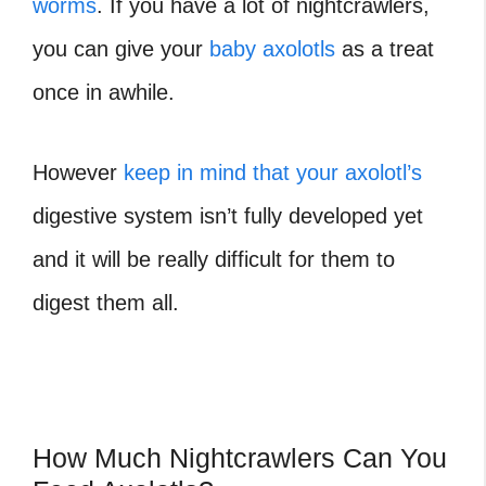
worms
. If you have a lot of nightcrawlers,
you can give your
baby axolotls
as a treat
once in awhile.
However
keep in mind that your axolotl’s
digestive system isn’t fully developed yet
and it will be really difficult for them to
digest them all.
How Much Nightcrawlers Can You