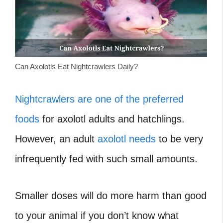
Can Axolotls Eat Nightcrawlers Daily?
Nightcrawlers are one of the preferred
foods
for axolotl adults and hatchlings.
However, an adult
axolotl needs
to be very
infrequently fed with such small amounts.
Smaller doses will do more harm than good
to your animal if you don’t know what