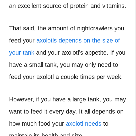
an excellent source of protein and vitamins.
That said, the amount of nightcrawlers you
feed your
axolotls depends on the size of
your tank
and your axolotl’s appetite. If you
have a small tank, you may only need to
feed your axolotl a couple times per week.
However, if you have a large tank, you may
want to feed it every day. It all depends on
how much food your
axolotl needs
to
maintain its health and size.