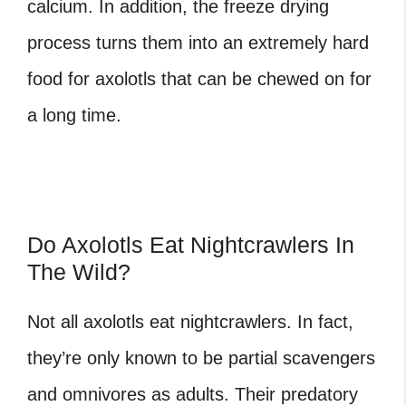
calcium. In addition, the freeze drying
process turns them into an extremely hard
food for axolotls that can be chewed on for
a long time.
Do Axolotls Eat Nightcrawlers In
The Wild?
Not all axolotls eat nightcrawlers. In fact,
they’re only known to be partial scavengers
and omnivores as adults. Their predatory