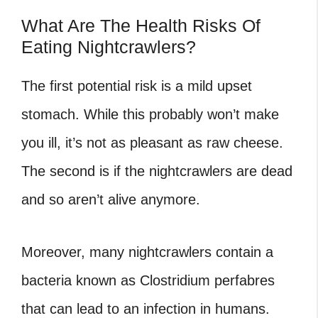
What Are The Health Risks Of
Eating Nightcrawlers?
The first potential risk is a mild upset
stomach. While this probably won’t make
you ill, it’s not as pleasant as raw cheese.
The second is if the nightcrawlers are dead
and so aren’t alive anymore.
Moreover, many nightcrawlers contain a
bacteria known as Clostridium perfabres
that can lead to an infection in humans.