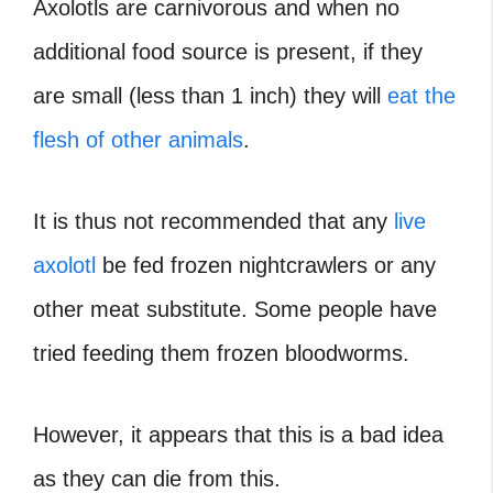
Axolotls are carnivorous and when no
additional food source is present, if they
are small (less than 1 inch) they will
eat the
flesh of other animals
.
It is thus not recommended that any
live
axolotl
be fed frozen nightcrawlers or any
other meat substitute. Some people have
tried feeding them frozen bloodworms.
However, it appears that this is a bad idea
as they can die from this.