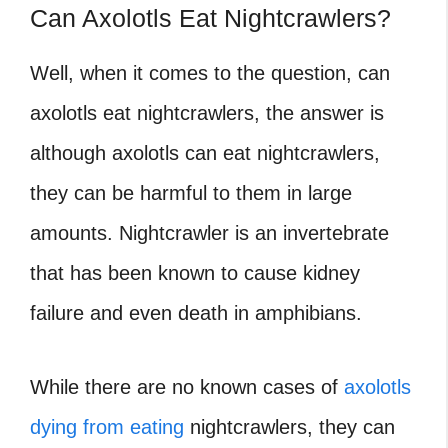
Can Axolotls Eat Nightcrawlers?
Well, when it comes to the question, can
axolotls eat nightcrawlers
, the answer is
although axolotls can eat nightcrawlers,
they can be harmful to them in large
amounts. Nightcrawler is an invertebrate
that has been known to cause kidney
failure and even death in amphibians.
While there are no known cases of
axolotls
dying from eating
nightcrawlers, they can