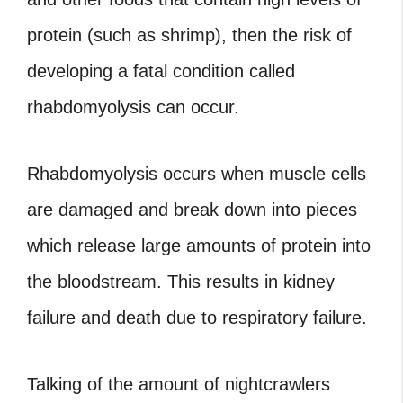
protein (such as shrimp), then the risk of
developing a fatal condition called
rhabdomyolysis can occur.
Rhabdomyolysis occurs when muscle cells
are damaged and break down into pieces
which release large amounts of protein into
the bloodstream. This results in kidney
failure and death due to respiratory failure.
Talking of the amount of nightcrawlers