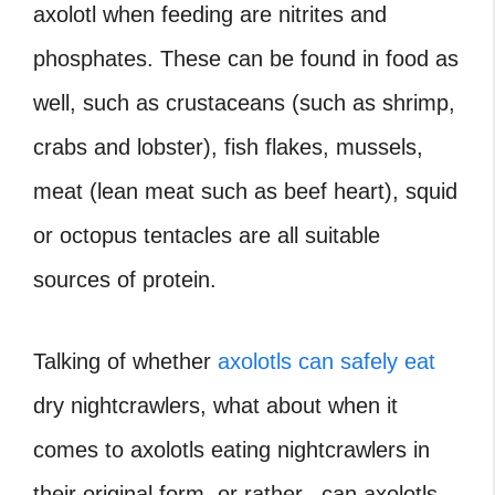
axolotl when feeding are nitrites and
phosphates. These can be found in food as
well, such as crustaceans (such as shrimp,
crabs and lobster), fish flakes, mussels,
meat (lean meat such as beef heart), squid
or octopus tentacles are all suitable
sources of protein.
Talking of whether
axolotls can safely eat
dry nightcrawlers, what about when it
comes to axolotls eating nightcrawlers in
their original form, or rather, can axolotls