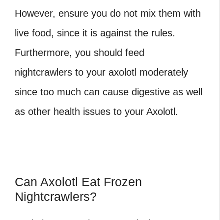
However, ensure you do not mix them with
live food, since it is against the rules.
Furthermore, you should feed
nightcrawlers to your axolotl moderately
since too much can cause digestive as well
as other health issues to your Axolotl.
Can Axolotl Eat Frozen
Nightcrawlers?