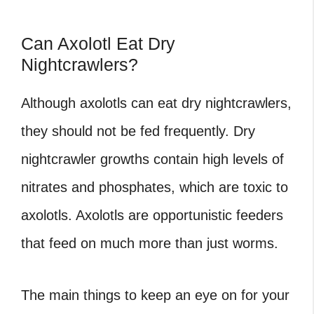
Can Axolotl Eat Dry
Nightcrawlers?
Although axolotls can eat dry nightcrawlers,
they should not be fed frequently. Dry
nightcrawler growths contain high levels of
nitrates and phosphates, which are toxic to
axolotls. Axolotls are opportunistic feeders
that feed on much more than just worms.
The main things to keep an eye on for your