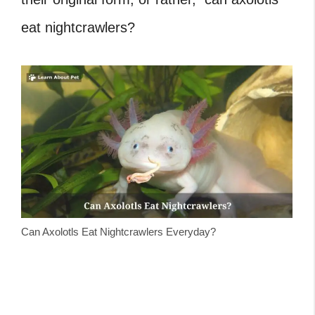
eat nightcrawlers?
Can Axolotls Eat Nightcrawlers Everyday?