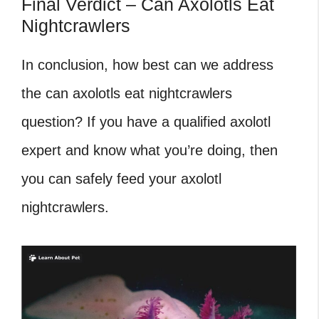
Final Verdict – Can Axolotls Eat
Nightcrawlers
In conclusion, how best can we address
the can axolotls eat nightcrawlers
question? If you have a qualified axolotl
expert and know what you’re doing, then
you can safely feed your axolotl
nightcrawlers.