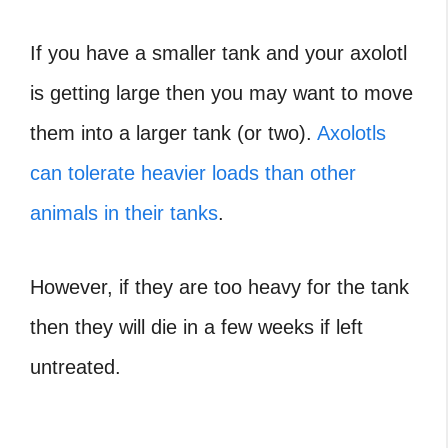
If you have a smaller tank and your axolotl
is getting large then you may want to move
them into a larger tank (or two).
Axolotls
can tolerate heavier loads than other
animals in their tanks
.
However, if they are too heavy for the tank
then they will die in a few weeks if left
untreated.