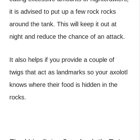
it is advised to put up a few rock rocks
around the tank. This will keep it out at
night and reduce the chance of an attack.
It also helps if you provide a couple of
twigs that act as landmarks so your axolotl
knows where their food is hidden in the
rocks.