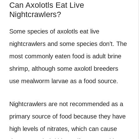
Can Axolotls Eat Live
Nightcrawlers?
Some species of axolotls eat live
nightcrawlers and some species don’t. The
most commonly eaten food is adult brine
shrimp, although some axolotl breeders
use mealworm larvae as a food source.
Nightcrawlers are not recommended as a
primary source of food because they have
high levels of nitrates, which can cause