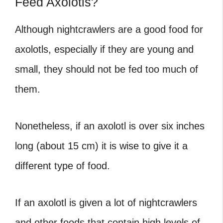
Feed Axolotls?
Although nightcrawlers are a good food for
axolotls, especially if they are young and
small, they should not be fed too much of
them.
Nonetheless, if an axolotl is over six inches
long (about 15 cm) it is wise to give it a
different type of food.
If an axolotl is given a lot of nightcrawlers
and other foods that contain high levels of