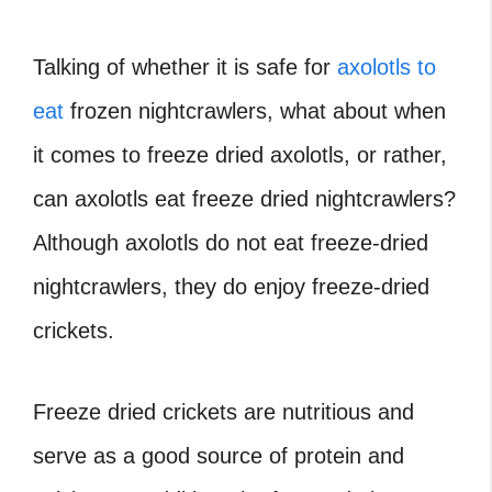
Talking of whether it is safe for
axolotls to
eat
frozen nightcrawlers, what about when
it comes to freeze dried axolotls, or rather,
can axolotls eat freeze dried nightcrawlers?
Although axolotls do not eat freeze-dried
nightcrawlers, they do enjoy freeze-dried
crickets.
Freeze dried crickets are nutritious and
serve as a good source of protein and