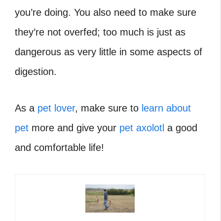
you’re doing. You also need to make sure
they’re not overfed; too much is just as
dangerous as very little in some aspects of
digestion.
As a
pet lover
, make sure to
learn about
pet
more and give your
pet axolotl
a good
and comfortable life!