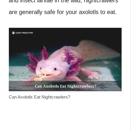
and insect larvae in the wild, nightcrawlers
are generally safe for your axolotls to eat.
Can Axolotls Eat Nightcrawlers?