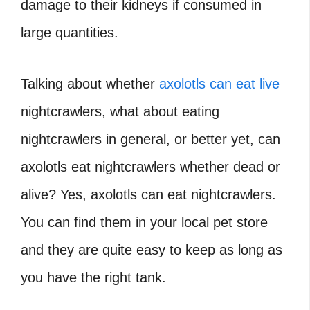
damage to their kidneys if consumed in
large quantities.
Talking about whether
axolotls can eat live
nightcrawlers, what about eating
nightcrawlers in general, or better yet, can
axolotls eat nightcrawlers whether dead or
alive? Yes, axolotls can eat nightcrawlers.
You can find them in your local pet store
and they are quite easy to keep as long as
you have the right tank.