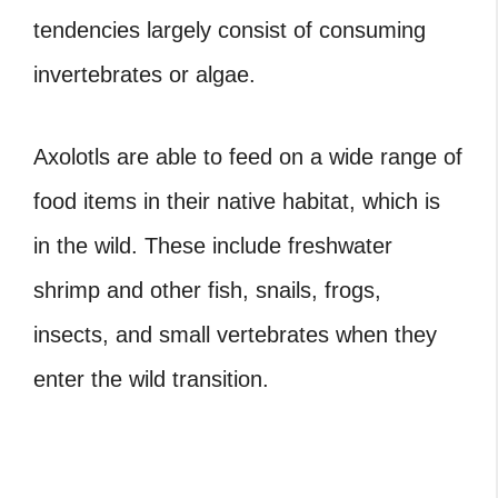
tendencies largely consist of consuming
invertebrates or algae.
Axolotls are able to feed on a wide range of
food items in their native habitat, which is
in the wild. These include freshwater
shrimp and other fish, snails, frogs,
insects, and small vertebrates when they
enter the wild transition.