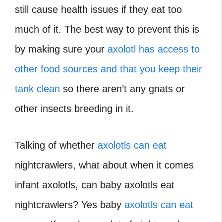
still cause health issues if they eat too
much of it. The best way to prevent this is
by making sure your
axolotl has access to
other food sources and that you keep their
tank clean
so there aren’t any gnats or
other insects breeding in it.
Talking of whether
axolotls can eat
nightcrawlers, what about when it comes
infant axolotls, can baby axolotls eat
nightcrawlers?
Yes baby
axolotls can eat