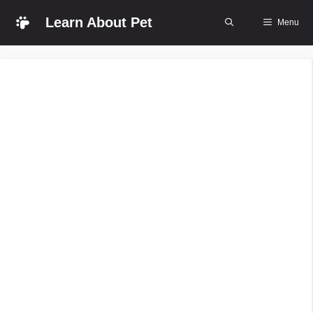
Skip
Learn About Pet
Menu
to
content