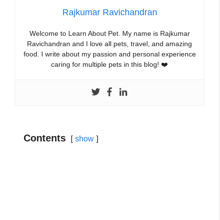
Rajkumar Ravichandran
Welcome to Learn About Pet. My name is Rajkumar
Ravichandran and I love all pets, travel, and amazing
food. I write about my passion and personal experience
caring for multiple pets in this blog! ❤️
Contents
show