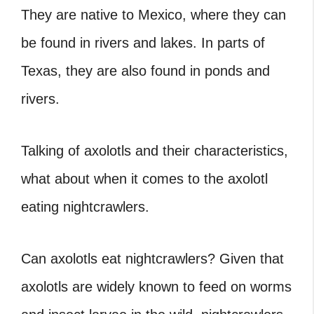
They are native to Mexico, where they can
be found in rivers and lakes. In parts of
Texas, they are also found in ponds and
rivers.
Talking of axolotls and their characteristics,
what about when it comes to the axolotl
eating nightcrawlers.
Can axolotls eat nightcrawlers?
Given that
axolotls are widely known to feed on worms