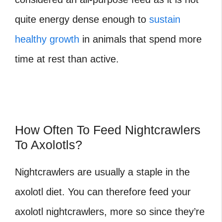
quite energy dense enough to
sustain
healthy growth
in animals that spend more
time at rest than active.
How Often To Feed Nightcrawlers
To Axolotls?
Nightcrawlers are usually a staple in the
axolotl diet. You can therefore feed your
axolotl nightcrawlers, more so since they’re