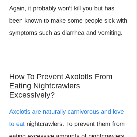
Again, it probably won’t kill you but has
been known to make some people sick with
symptoms such as diarrhea and vomiting.
How To Prevent Axolotls From
Eating Nightcrawlers
Excessively?
Axolotls are naturally carnivorous and love
to eat
nightcrawlers. To prevent them from
eating excessive amounts of nightcrawlers,