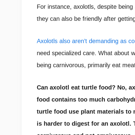
For instance, axolotls, despite being
they can also be friendly after gettin
Axolotls also aren’t demanding as co
need specialized care. What about wh
being carnivorous, primarily eat mea
Can axolotl eat turtle food?
No, ax
food contains too much carbohydr
turtle food use plant materials to
is harder to digest for an axolotl.