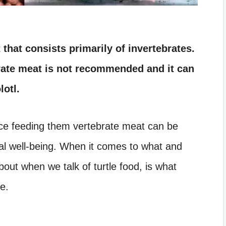
 that consists primarily of invertebrates.
brate meat is not recommended and it can
lotl.
ce feeding them vertebrate meat can be
al well-being.
When it comes to what and
bout when we talk of turtle food, is what
le.