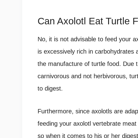
Can Axolotl Eat Turtle 
No, it is not advisable to feed your ax
is excessively rich in carbohydrates a
the manufacture of turtle food. Due to
carnivorous and not herbivorous, turt
to digest.
Furthermore, since axolotls are adap
feeding your axolotl vertebrate mea
so when it comes to his or her diges