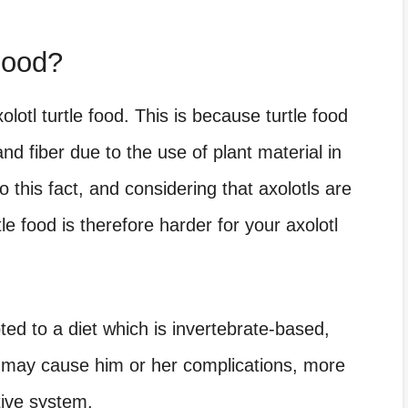
Food?
olotl turtle food. This is because turtle food
nd fiber due to the use of plant material in
 this fact, and considering that axolotls are
le food is therefore harder for your axolotl
ted to a diet which is invertebrate-based,
t may cause him or her complications, more
tive system.