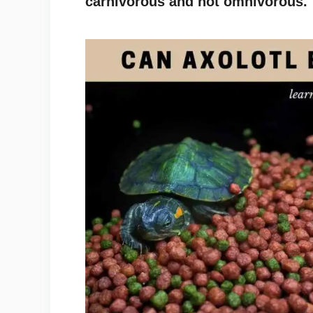
carnivorous and not omnivorous.