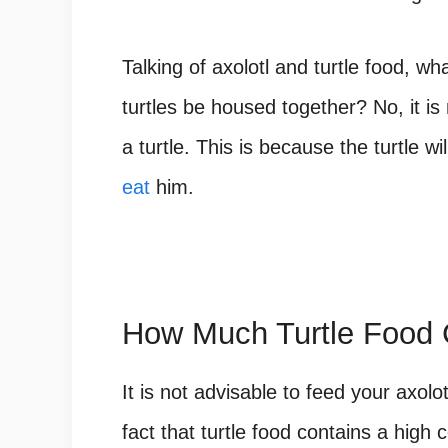
Talking of axolotl and turtle food, wh
turtles be housed together? No, it is 
a turtle. This is because the turtle wi
eat
him.
How Much Turtle Food 
It is not advisable to feed your axolo
fact that turtle food contains a high 