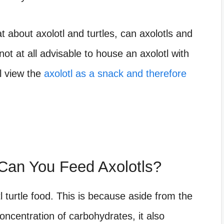
at about axolotl and turtles, can axolotls and
not at all advisable to house an axolotl with
ll view the
axolotl as a snack and therefore
Can You Feed Axolotls?
tl turtle food. This is because aside from the
concentration of carbohydrates, it also