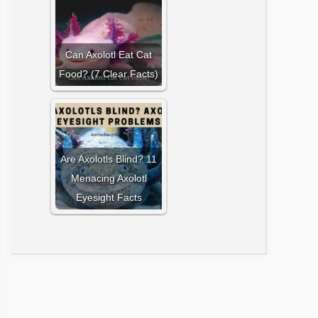
Can Axolotl Eat Cat
Food? (7 Clear Facts)
Are Axolotls Blind? 11
Menacing Axolotl
Eyesight Facts