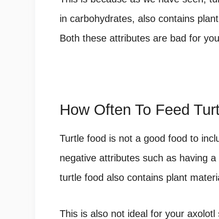
in carbohydrates, also contains plant
Both these attributes are bad for your
How Often To Feed Turt
Turtle food is not a good food to inclu
negative attributes such as having a
turtle food also contains plant materi
This is also not ideal for your axolot