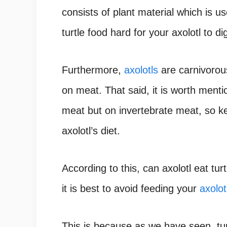
consists of plant material which is u
turtle food hard for your axolotl to di
Furthermore,
axolotls
are carnivorous
on meat. That said, it is worth menti
meat but on invertebrate meat, so k
axolotl’s diet.
According to this, can axolotl eat tur
it is best to avoid feeding your
axolot
This is because as we have seen, tur