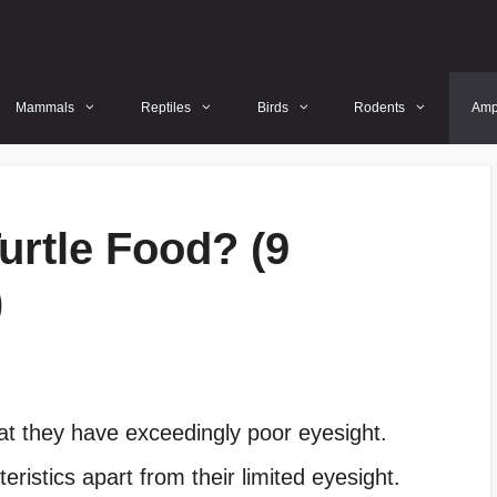
Mammals
Reptiles
Birds
Rodents
Amp
urtle Food? (9
)
hat they have exceedingly poor eyesight.
istics apart from their limited eyesight.