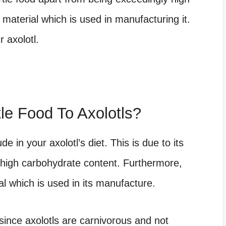
 material which is used in manufacturing it.
 axolotl.
le Food To Axolotls?
de in your axolotl’s diet. This is due to its
 high carbohydrate content. Furthermore,
al which is used in its manufacture.
l since axolotls are carnivorous and not