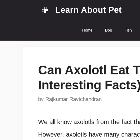
Skip
Learn About Pet
to
content
Home
Dog
Fish
Can Axolotl Eat T
Interesting Facts
by
Rajkumar Ravichandran
We all know axolotls from the fact t
However, axolotls have many character