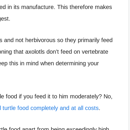
sed in its manufacture. This therefore makes
gest.
 and not herbivorous so they primarily feed
oning that axolotls don’t feed on vertebrate
eep this in mind when determining your
tle food if you feed it to him moderately? No,
l turtle food completely and at all costs
.
tle food apart from being exceedingly high