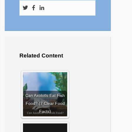
Related Content
Can Axolotls Eat Fish
Food? (7 Clear Food
Facts)