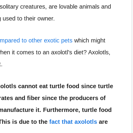
 solitary creatures, are lovable animals and
g used to their owner.
mpared to other exotic pets
which might
en it comes to an axolotl’s diet? Axolotls,
t.
olotls cannot eat turtle food since turtle
ates and fiber since the producers of
 manufacture it. Furthermore, turtle food
 This is due to the
fact that axolotls
are