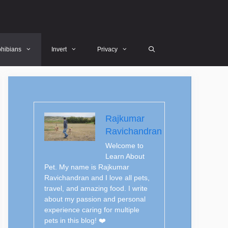
hibians
Invert
Privacy
Rajkumar
Ravichandran
Welcome to
Learn About
Pet. My name is Rajkumar
Ravichandran and I love all pets,
travel, and amazing food. I write
about my passion and personal
experience caring for multiple
pets in this blog! ❤️