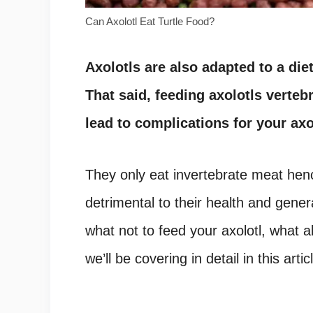
Can Axolotl Eat Turtle Food?
Axolotls are also adapted to a diet
That said, feeding axolotls verte
lead to complications for your axo
They only eat invertebrate meat hen
detrimental to their health and gener
what not to feed your axolotl, what a
we’ll be covering in detail in this artic