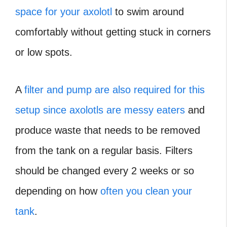
space for your axolotl
to swim around
comfortably without getting stuck in corners
or low spots.
A
filter and pump are also required for this
setup since axolotls are messy eaters
and
produce waste that needs to be removed
from the tank on a regular basis. Filters
should be changed every 2 weeks or so
depending on how
often you clean your
tank
.