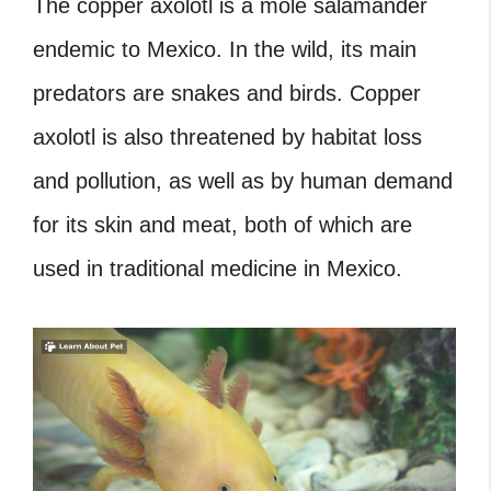
The copper axolotl is a mole salamander
endemic to Mexico. In the wild, its main
predators are snakes and birds. Copper
axolotl is also threatened by habitat loss
and pollution, as well as by human demand
for its skin and meat, both of which are
used in traditional medicine in Mexico.