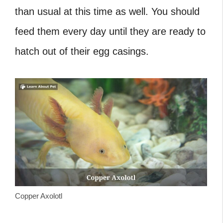
than usual at this time as well. You should
feed them every day until they are ready to
hatch out of their egg casings.
Copper Axolotl