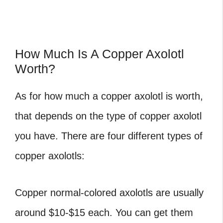
How Much Is A Copper Axolotl
Worth?
As for how much a copper axolotl is worth,
that depends on the type of copper axolotl
you have. There are four different types of
copper axolotls:
Copper normal-colored axolotls are usually
around $10-$15 each. You can get them