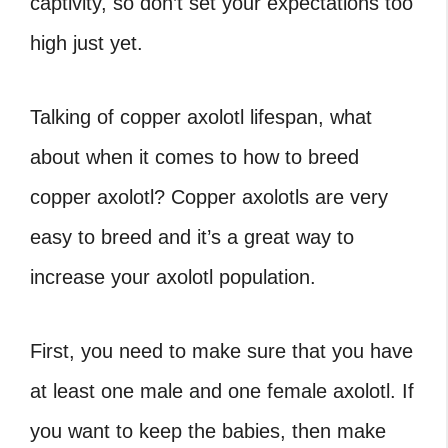
captivity, so don’t set your expectations too
high just yet.
Talking of copper axolotl lifespan, what
about when it comes to how to breed
copper axolotl?
Copper axolotls are very
easy to breed and it’s a great way to
increase your axolotl population.
First, you need to make sure that you have
at least one male and one female axolotl. If
you want to keep the babies, then make