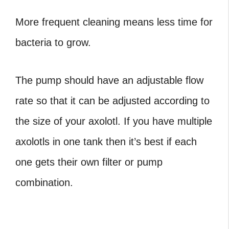
More frequent cleaning means less time for
bacteria to grow.
The pump should have an adjustable flow
rate so that it can be adjusted according to
the size of your axolotl. If you have multiple
axolotls in one tank then it’s best if each
one gets their own filter or pump
combination.