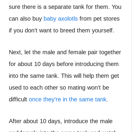
sure there is a separate tank for them. You
can also buy
baby axolotls
from pet stores
if you don’t want to breed them yourself.
Next, let the male and female pair together
for about 10 days before introducing them
into the same tank. This will help them get
used to each other so mating won’t be
difficult
once they’re in the same tank
.
After about 10 days, introduce the male