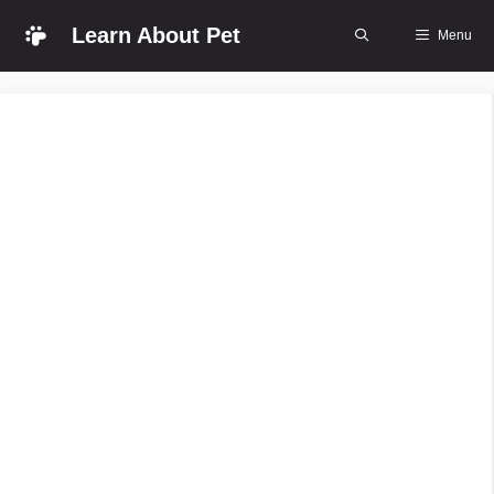
Skip
Learn About Pet
Menu
to
content