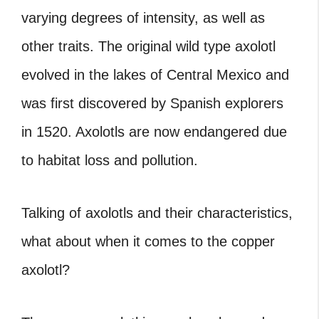
varying degrees of intensity, as well as
other traits. The original wild type axolotl
evolved in the lakes of Central Mexico and
was first discovered by Spanish explorers
in 1520. Axolotls are now endangered due
to habitat loss and pollution.
Talking of axolotls and their characteristics,
what about when it comes to the copper
axolotl?