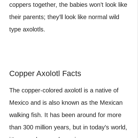
coppers together, the babies won’t look like
their parents; they’ll look like normal wild
type axolotls.
Copper Axolotl Facts
The copper-colored axolotl is a native of
Mexico and is also known as the Mexican
walking fish. It has been around for more
than 300 million years, but in today’s world,