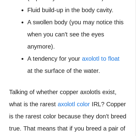
Fluid build-up in the body cavity.
A swollen body (you may notice this
when you can’t see the eyes
anymore).
A tendency for your
axolotl to float
at the surface of the water.
Talking of whether copper axolotls exist,
what is the rarest
axolotl color
IRL?
Copper
is the rarest color because they don’t breed
true. That means that if you breed a pair of