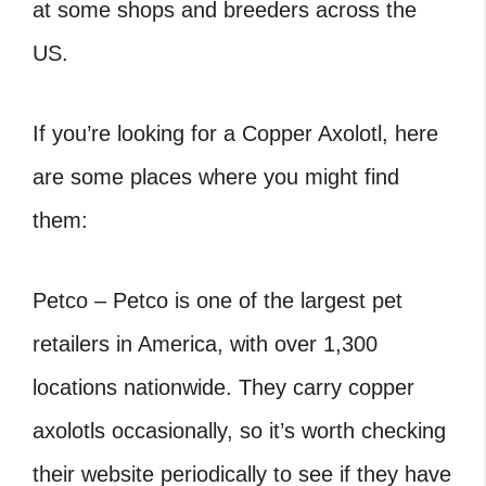
at some shops and breeders across the
US.
If you’re looking for a Copper Axolotl, here
are some places where you might find
them:
Petco – Petco is one of the largest pet
retailers in America, with over 1,300
locations nationwide. They carry copper
axolotls occasionally, so it’s worth checking
their website periodically to see if they have