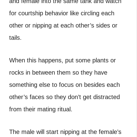
and female into the same tank and watch
for courtship behavior like circling each
other or nipping at each other’s sides or
tails.
When this happens, put some plants or
rocks in between them so they have
something else to focus on besides each
other’s faces so they don’t get distracted
from their mating ritual.
The male will start nipping at the female’s