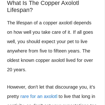
What Is The Copper Axolotl
Lifespan?
The lifespan of a copper axolotl depends
on how well you take care of it. If all goes
well, you should expect your pet to live
anywhere from five to fifteen years. The
oldest known copper axolotl lived for over
20 years.
However, don’t let that discourage you, it’s
pretty
rare for an axolotl
to live that long in