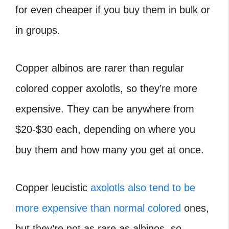
for even cheaper if you buy them in bulk or
in groups.
Copper albinos are rarer than regular
colored copper axolotls, so they’re more
expensive. They can be anywhere from
$20-$30 each, depending on where you
buy them and how many you get at once.
Copper leucistic
axolotls also tend to be
more expensive than normal colored
ones,
but they’re not as rare as albinos, so