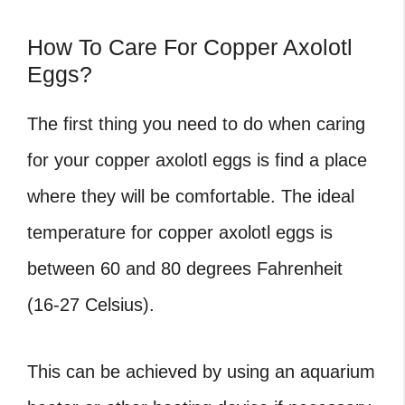
How To Care For Copper Axolotl
Eggs?
The first thing you need to do when caring
for your copper axolotl eggs is find a place
where they will be comfortable. The ideal
temperature for copper axolotl eggs is
between 60 and 80 degrees Fahrenheit
(16-27 Celsius).
This can be achieved by using an aquarium