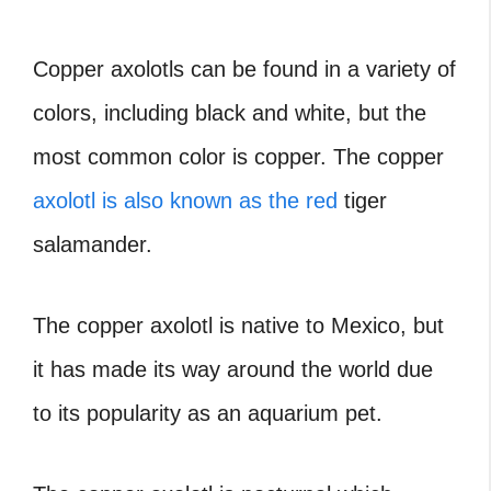
Copper axolotls can be found in a variety of
colors, including black and white, but the
most common color is copper. The copper
axolotl is also known as the red
tiger
salamander.
The copper axolotl is native to Mexico, but
it has made its way around the world due
to its popularity as an aquarium pet.