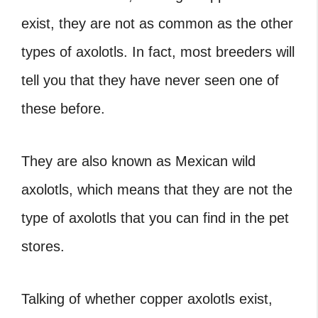
exist, they are not as common as the other
types of axolotls. In fact, most breeders will
tell you that they have never seen one of
these before.
They are also known as Mexican wild
axolotls, which means that they are not the
type of axolotls that you can find in the pet
stores.
Talking of whether copper axolotls exist,