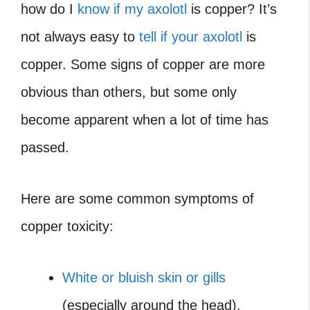
how do I
know if my axolotl
is copper?
It’s
not always easy to
tell if your axolotl
is
copper. Some signs of copper are more
obvious than others, but some only
become apparent when a lot of time has
passed.
Here are some common symptoms of
copper toxicity:
White or bluish skin or gills
(especially around the head).