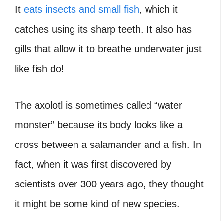
It
eats insects and small fish
, which it
catches using its sharp teeth. It also has
gills that allow it to breathe underwater just
like fish do!
The axolotl is sometimes called “water
monster” because its body looks like a
cross between a salamander and a fish. In
fact, when it was first discovered by
scientists over 300 years ago, they thought
it might be some kind of new species.