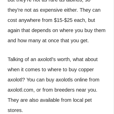
they’re not as expensive either. They can
cost anywhere from $15-$25 each, but
again that depends on where you buy them
and how many at once that you get.
Talking of an axolotl’s worth, what about
when it comes to where to buy copper
axolotl? You can buy axolotls online from
axolotl.com, or from breeders near you.
They are also available from local pet
stores.