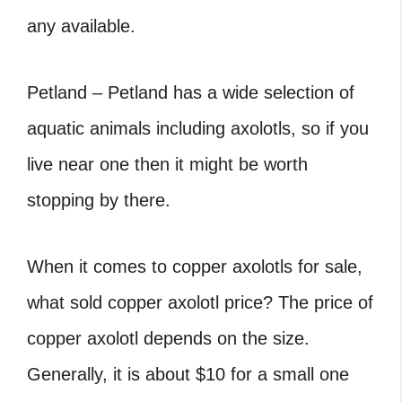
any available.
Petland – Petland has a wide selection of
aquatic animals including axolotls, so if you
live near one then it might be worth
stopping by there.
When it comes to copper axolotls for sale,
what sold copper axolotl price? The price of
copper axolotl depends on the size.
Generally, it is about $10 for a small one