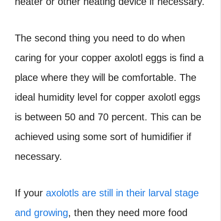
heater or other heating device if necessary.
The second thing you need to do when
caring for your copper axolotl eggs is find a
place where they will be comfortable. The
ideal humidity level for copper axolotl eggs
is between 50 and 70 percent. This can be
achieved using some sort of humidifier if
necessary.
If your
axolotls are still in their larval stage
and growing
, then they need more food