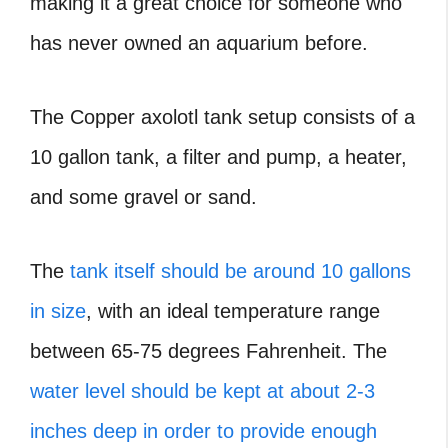
making it a great choice for someone who
has never owned an aquarium before.
The Copper axolotl tank setup consists of a
10 gallon tank, a filter and pump, a heater,
and some gravel or sand.
The
tank itself should be around 10 gallons
in size
, with an ideal temperature range
between 65-75 degrees Fahrenheit. The
water level should be kept at about 2-3
inches deep in order to provide enough