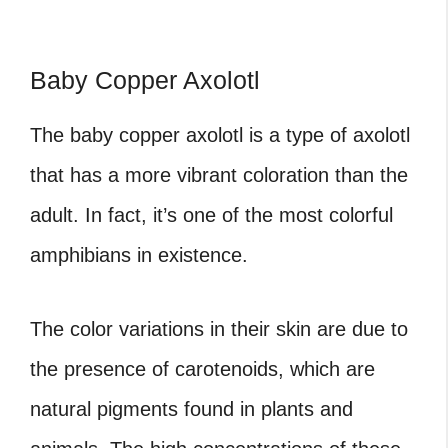
Baby Copper Axolotl
The baby copper axolotl is a type of axolotl
that has a more vibrant coloration than the
adult. In fact, it’s one of the most colorful
amphibians in existence.
The color variations in their skin are due to
the presence of carotenoids, which are
natural pigments found in plants and