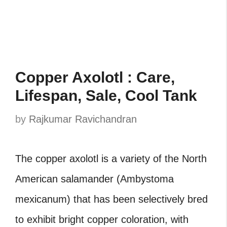
Copper Axolotl : Care,
Lifespan, Sale, Cool Tank
by
Rajkumar Ravichandran
The copper axolotl is a variety of the North
American salamander (Ambystoma
mexicanum) that has been selectively bred
to exhibit bright copper coloration, with