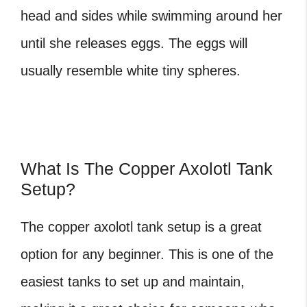
head and sides while swimming around her
until she releases eggs. The eggs will
usually resemble white tiny spheres.
What Is The Copper Axolotl Tank
Setup?
The copper axolotl
tank setup is a great
option for any beginner. This is one of the
easiest tanks to set up and maintain,