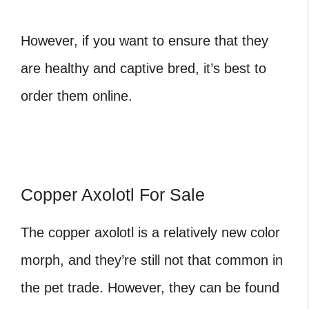
However, if you want to ensure that they
are healthy and captive bred, it’s best to
order them online.
Copper Axolotl For Sale
The copper axolotl
is a relatively new color
morph, and they’re still not that common in
the pet trade. However, they can be found