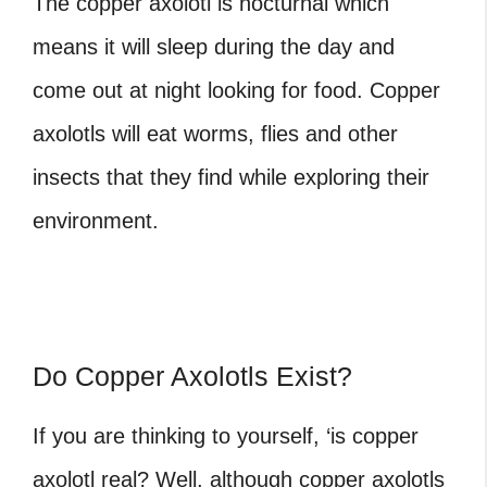
The copper axolotl is nocturnal which
means it will sleep during the day and
come out at night looking for food. Copper
axolotls will eat worms, flies and other
insects that they find while exploring their
environment.
Do Copper Axolotls Exist?
If you are thinking to yourself, ‘is copper
axolotl real?
Well, although copper axolotls