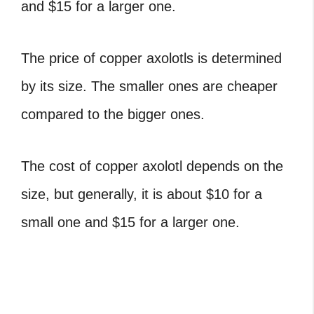
and $15 for a larger one.
The price of copper axolotls is determined
by its size. The smaller ones are cheaper
compared to the bigger ones.
The cost of copper axolotl depends on the
size, but generally, it is about $10 for a
small one and $15 for a larger one.