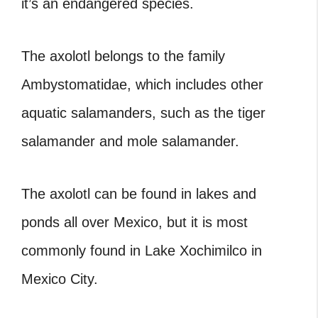
it’s an endangered species.
The axolotl belongs to the family
Ambystomatidae, which includes other
aquatic salamanders, such as the tiger
salamander and mole salamander.
The axolotl can be found in lakes and
ponds all over Mexico, but it is most
commonly found in Lake Xochimilco in
Mexico City.