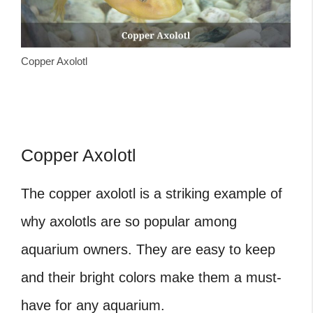
Copper Axolotl
Copper Axolotl
The copper axolotl is a striking example of
why axolotls are so popular among
aquarium owners. They are easy to keep
and their bright colors make them a must-
have for any aquarium.