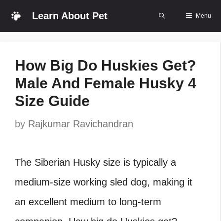
Skip
Learn About Pet
Menu
to
content
How Big Do Huskies Get?
Male And Female Husky 4
Size Guide
by
Rajkumar Ravichandran
The Siberian Husky size is typically a
medium-size working sled dog, making it
an excellent medium to long-term