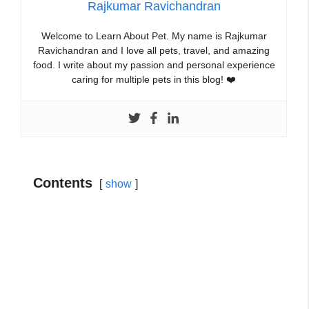
Rajkumar Ravichandran
Welcome to Learn About Pet. My name is Rajkumar
Ravichandran and I love all pets, travel, and amazing
food. I write about my passion and personal experience
caring for multiple pets in this blog! ❤️
Contents
show