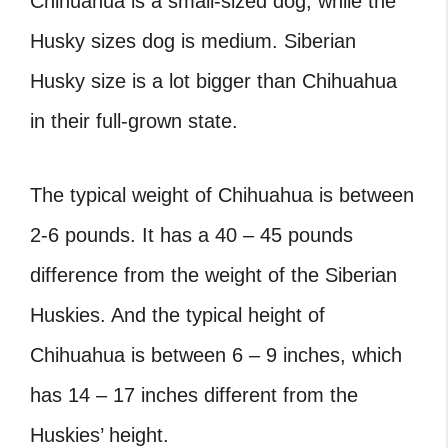
Chihuahua is a small-sized dog, while the
Husky sizes dog is medium. Siberian
Husky size is a lot bigger than Chihuahua
in their full-grown state.
The typical weight of Chihuahua is between
2-6 pounds. It has a 40 – 45 pounds
difference from the weight of the Siberian
Huskies. And the typical height of
Chihuahua is between 6 – 9 inches, which
has 14 – 17 inches different from the
Huskies’ height.