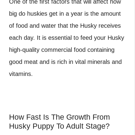
One of the first factors that will affect how
big do huskies get in a year is the amount
of food and water that the Husky receives
each day. It is essential to feed your Husky
high-quality commercial food containing
good meat and is rich in vital minerals and
vitamins.
How Fast Is The Growth From
Husky Puppy To Adult Stage?