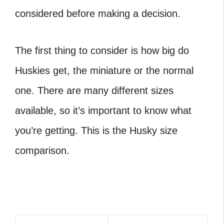
considered before making a decision.
The first thing to consider is how big do
Huskies get, the miniature or the normal
one. There are many different sizes
available, so it’s important to know what
you’re getting. This is the Husky size
comparison.