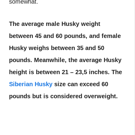
somewhat.
The average male Husky weight
between 45 and 60 pounds, and female
Husky weighs between 35 and 50
pounds. Meanwhile, the average Husky
height is between 21 – 23,5 inches. The
Siberian Husky
size can exceed 60
pounds but is considered overweight.