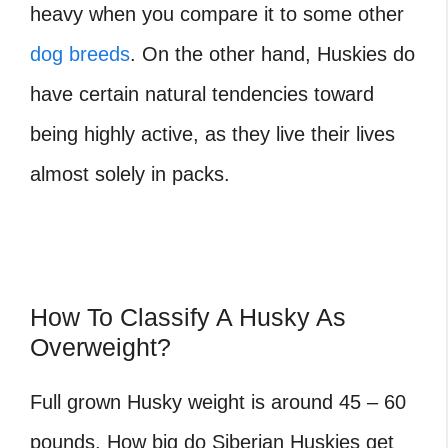
heavy when you compare it to some other
dog breeds
. On the other hand, Huskies do
have certain natural tendencies toward
being highly active, as they live their lives
almost solely in packs.
How To Classify A Husky As
Overweight?
Full grown Husky weight is around 45 – 60
pounds. How big do Siberian Huskies get