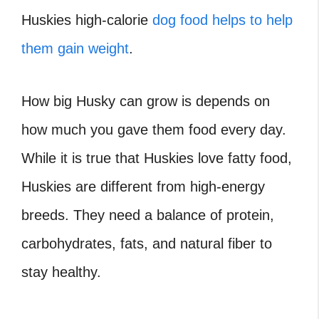
Huskies high-calorie
dog food helps to help
them gain weight
.
How big Husky can grow is depends on
how much you gave them food every day.
While it is true that Huskies love fatty food,
Huskies are different from high-energy
breeds. They need a balance of protein,
carbohydrates, fats, and natural fiber to
stay healthy.