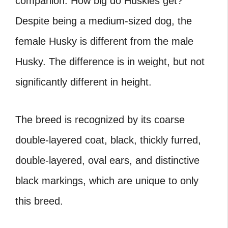
companion. How big do Huskies get?
Despite being a medium-sized dog, the
female Husky is different from the male
Husky. The difference is in weight, but not
significantly different in height.
The breed is recognized by its coarse
double-layered coat, black, thickly furred,
double-layered, oval ears, and distinctive
black markings, which are unique to only
this breed.