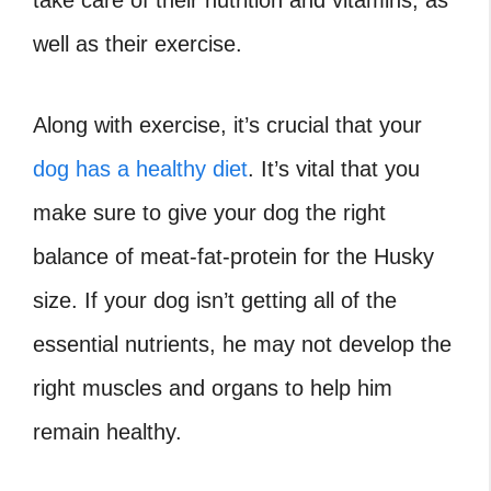
well as their exercise.
Along with exercise, it’s crucial that your
dog has a healthy diet
. It’s vital that you
make sure to give your dog the right
balance of meat-fat-protein for the Husky
size. If your dog isn’t getting all of the
essential nutrients, he may not develop the
right muscles and organs to help him
remain healthy.