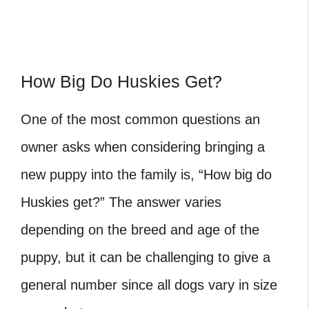
How Big Do Huskies Get?
One of the most common questions an
owner asks when considering bringing a
new puppy into the family is, “How big do
Huskies get?” The answer varies
depending on the breed and age of the
puppy, but it can be challenging to give a
general number since all dogs vary in size