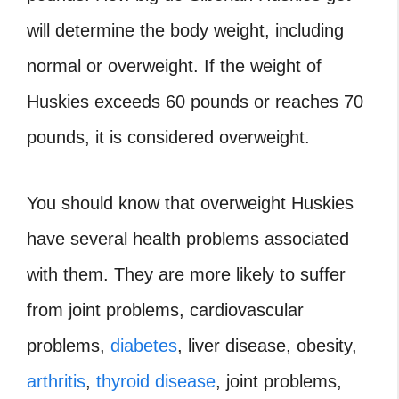
will determine the body weight, including
normal or overweight. If the weight of
Huskies exceeds 60 pounds or reaches 70
pounds, it is considered overweight.
You should know that overweight Huskies
have several health problems associated
with them. They are more likely to suffer
from joint problems, cardiovascular
problems,
diabetes
, liver disease, obesity,
arthritis
,
thyroid disease
, joint problems,