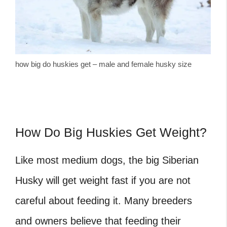
how big do huskies get – male and female husky size
How Do Big Huskies Get Weight?
Like most medium dogs, the big Siberian
Husky will get weight fast if you are not
careful about feeding it. Many breeders
and owners believe that feeding their