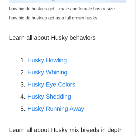
how big do huskies get – male and female husky size –
how big do huskies get as a full grown husky
Learn all about Husky behaviors
Husky Howling
Husky Whining
Husky Eye Colors
Husky Shedding
Husky Running Away
Learn all about Husky mix breeds in depth