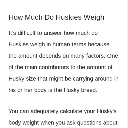
How Much Do Huskies Weigh
It’s difficult to answer how much do
Huskies weigh in human terms because
the amount depends on many factors. One
of the main contributors to the amount of
Husky size that might be carrying around in
his or her body is the Husky breed.
You can adequately calculate your Husky’s
body weight when you ask questions about