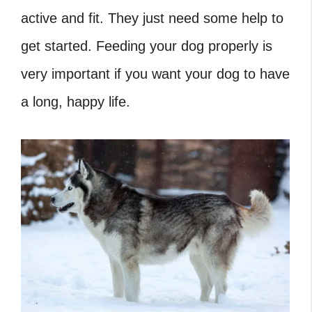
active and fit. They just need some help to
get started. Feeding your dog properly is
very important if you want your dog to have
a long, happy life.