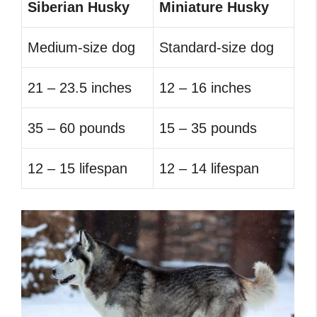
Siberian Husky
Miniature Husky
Medium-size dog
Standard-size dog
21 – 23.5 inches
12 – 16 inches
35 – 60 pounds
15 – 35 pounds
12 – 15 lifespan
12 – 14 lifespan