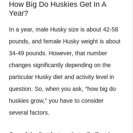
How Big Do Huskies Get In A
Year?
In a year, male Husky size is about 42-58
pounds, and female Husky weight is about
34-49 pounds. However, that number
changes significantly depending on the
particular Husky diet and activity level in
question. So, when you ask, “how big do
huskies grow,” you have to consider
several factors.