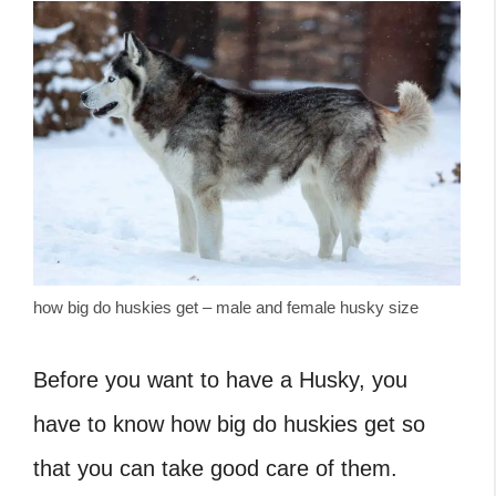
how big do huskies get – male and female husky size
Before you want to have a Husky, you
have to know how big do huskies get so
that you can take good care of them.