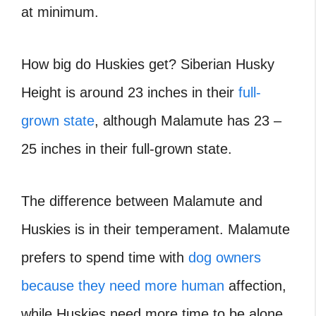
at minimum.
How big do Huskies get? Siberian Husky
Height is around 23 inches in their
full-
grown state
, although Malamute has 23 –
25 inches in their full-grown state.
The difference between Malamute and
Huskies is in their temperament. Malamute
prefers to spend time with
dog owners
because they need more human
affection,
while Huskies need more time to be alone