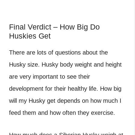
Final Verdict – How Big Do
Huskies Get
There are lots of questions about the
Husky size. Husky body weight and height
are very important to see their
development for their healthy life. How big
will my Husky get depends on how much I
feed them and how often they exercise.
How much does a Siberian Husky weigh at