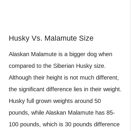
Husky Vs. Malamute Size
Alaskan Malamute is a bigger dog when
compared to the Siberian Husky size.
Although their height is not much different,
the significant difference lies in their weight.
Husky full grown weights around 50
pounds, while Alaskan Malamute has 85-
100 pounds, which is 30 pounds difference