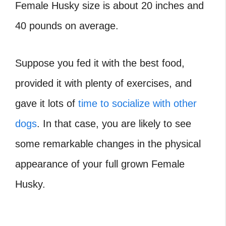
Female Husky size is about 20 inches and
40 pounds on average.
Suppose you fed it with the best food,
provided it with plenty of exercises, and
gave it lots of
time to socialize with other
dogs
. In that case, you are likely to see
some remarkable changes in the physical
appearance of your full grown Female
Husky.