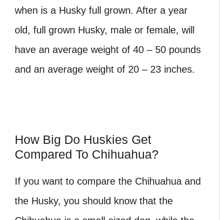
when is a Husky full grown. After a year
old, full grown Husky, male or female, will
have an average weight of 40 – 50 pounds
and an average weight of 20 – 23 inches.
How Big Do Huskies Get
Compared To Chihuahua?
If you want to compare the Chihuahua and
the Husky, you should know that the