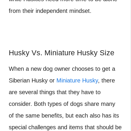
from their independent mindset.
Husky Vs. Miniature Husky Size
When a new dog owner chooses to get a
Siberian Husky or
Miniature Husky
, there
are several things that they have to
consider. Both types of dogs share many
of the same benefits, but each also has its
special challenges and items that should be