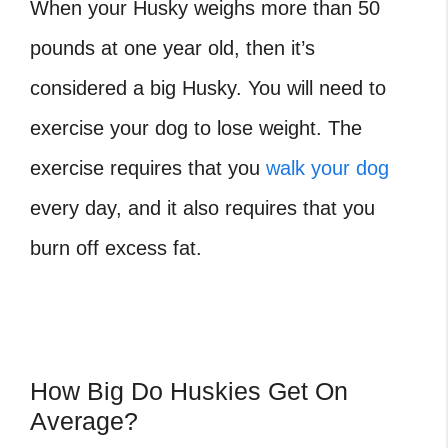
When your Husky weighs more than 50
pounds at one year old, then it’s
considered a big Husky. You will need to
exercise your dog to lose weight. The
exercise requires that you
walk your dog
every day, and it also requires that you
burn off excess fat.
How Big Do H
uskies Get On
Average?