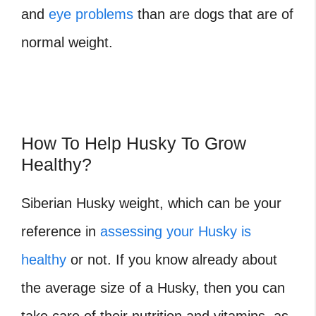
and
eye problems
than are dogs that are of
normal weight.
How To Help Husky To Grow
Healthy?
Siberian Husky weight, which can be your
reference in
assessing your Husky is
healthy
or not. If you know already about
the average size of a Husky, then you can
take care of their nutrition and vitamins, as