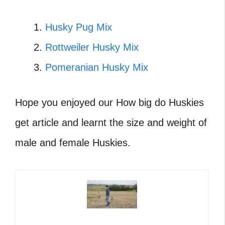
Husky Pug Mix
Rottweiler Husky Mix
Pomeranian Husky Mix
Hope you enjoyed our How big do Huskies
get article and learnt the size and weight of
male and female Huskies.