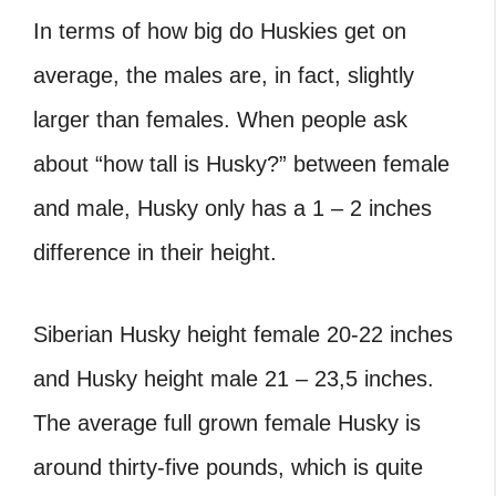
In terms of how big do Huskies get on
average, the males are, in fact, slightly
larger than females. When people ask
about “how tall is Husky?” between female
and male, Husky only has a 1 – 2 inches
difference in their height.
Siberian Husky height female 20-22 inches
and Husky height male 21 – 23,5 inches.
The average full grown female Husky is
around thirty-five pounds, which is quite