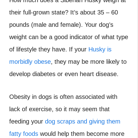
their full-grown state? It’s about 35 – 60
pounds (male and female). Your dog’s
weight can be a good indicator of what type
of lifestyle they have. If your
Husky is
morbidly obese
, they may be more likely to
develop diabetes or even heart disease.
Obesity in dogs is often associated with
lack of exercise, so it may seem that
feeding your
dog scraps and giving them
fatty foods
would help them become more