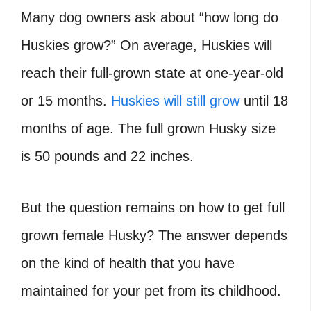
Many dog owners ask about “how long do
Huskies grow?” On average, Huskies will
reach their full-grown state at one-year-old
or 15 months.
Huskies will still grow
until 18
months of age. The full grown Husky size
is 50 pounds and 22 inches.
But the question remains on how to get full
grown female Husky? The answer depends
on the kind of health that you have
maintained for your pet from its childhood.