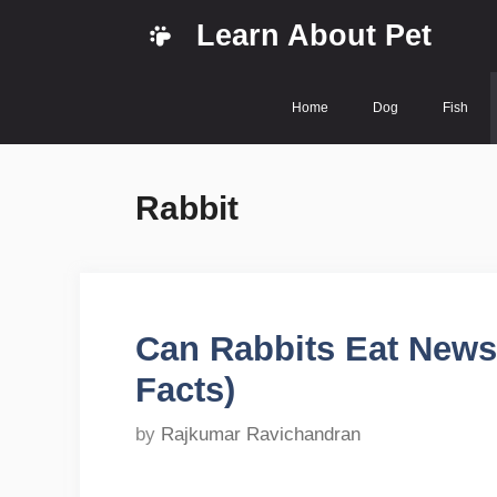
Skip
Learn About Pet
to
content
Home
Dog
Fish
Rabbit
Can Rabbits Eat News
Facts)
by
Rajkumar Ravichandran