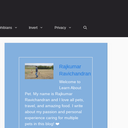
hibians
Invert
Privacy
Rajkumar
Ravichandran
Welcome to
Learn About
Pet. My name is Rajkumar
Ravichandran and I love all pets,
travel, and amazing food. I write
about my passion and personal
experience caring for multiple
pets in this blog! ❤️