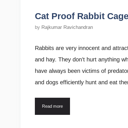
Cat Proof Rabbit Cage
by
Rajkumar Ravichandran
Rabbits are very innocent and attrac
and hay. They don’t hurt anything wh
have always been victims of predators
and dogs efficiently hunt and eat the
Read more