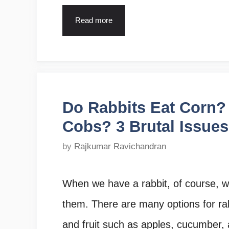
Read more
Do Rabbits Eat Corn?
Cobs? 3 Brutal Issues
by
Rajkumar Ravichandran
When we have a rabbit, of course, we
them. There are many options for rab
and fruit such as apples, cucumber, a