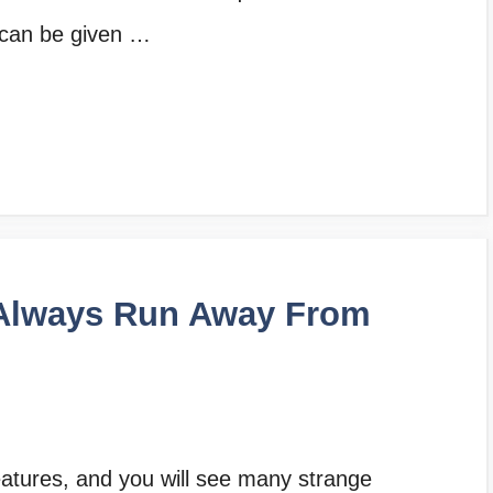
 can be given …
Always Run Away From
reatures, and you will see many strange