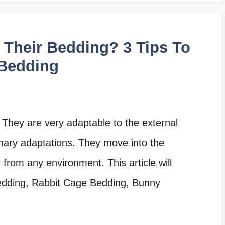
Their Bedding? 3 Tips To
 Bedding
 They are very adaptable to the external
nary adaptations. They move into the
from any environment. This article will
bedding, Rabbit Cage Bedding, Bunny