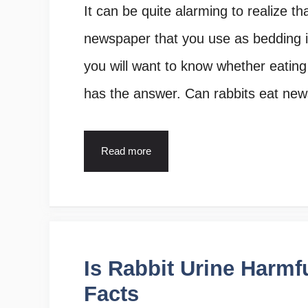
It can be quite alarming to realize t
newspaper that you use as bedding in
you will want to know whether eating n
has the answer. Can rabbits eat ne
Read more
Is Rabbit Urine Harmf
Facts