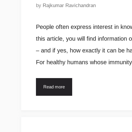
by
Rajkumar Ravichandran
People often express interest in know
this article, you will find informatio
– and if yes, how exactly it can be h
For healthy humans whose immunity
Read more