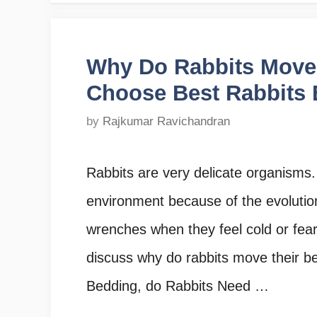
Why Do Rabbits Move 
Choose Best Rabbits
by
Rajkumar Ravichandran
Rabbits are very delicate organisms.
environment because of the evolutio
wrenches when they feel cold or fear 
discuss why do rabbits move their 
Bedding, do Rabbits Need …