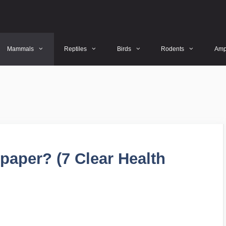
Mammals
Reptiles
Birds
Rodents
Amp
paper? (7 Clear Health