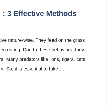
 : 3 Effective Methods
tive nature-wise. They feed on the grass
en eating. Due to these behaviors, they
. Many predators like lions, tigers, cats,
m. So, it is essential to take …