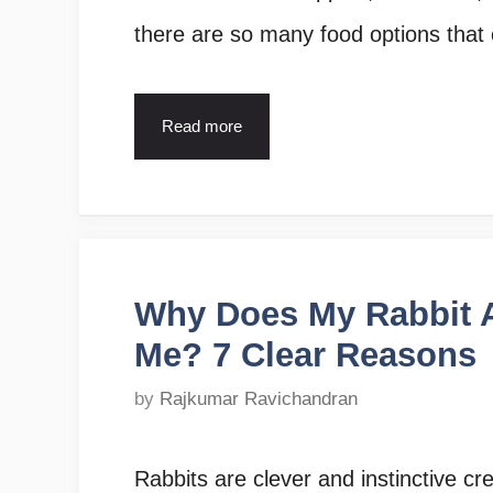
there are so many food options that
Read more
Why Does My Rabbit 
Me? 7 Clear Reasons
by
Rajkumar Ravichandran
Rabbits are clever and instinctive c