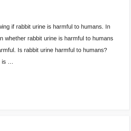
ing if rabbit urine is harmful to humans. In
n on whether rabbit urine is harmful to humans
armful. Is rabbit urine harmful to humans?
 is …