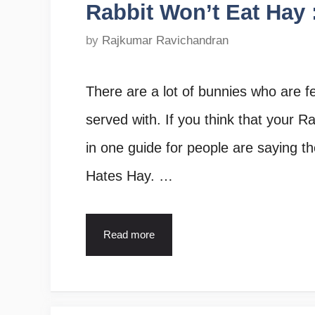
Rabbit Won’t Eat Hay :
by
Rajkumar Ravichandran
There are a lot of bunnies who are f
served with. If you think that your Rab
in one guide for people are saying t
Hates Hay. …
Read more