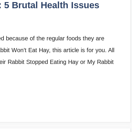
 5 Brutal Health Issues
ed because of the regular foods they are
bit Won’t Eat Hay, this article is for you. All
heir Rabbit Stopped Eating Hay or My Rabbit