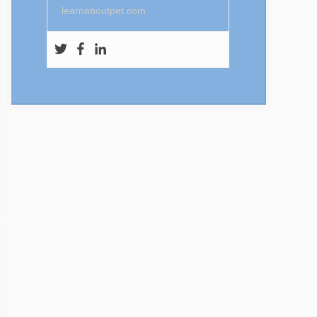
learnaboutpet.com