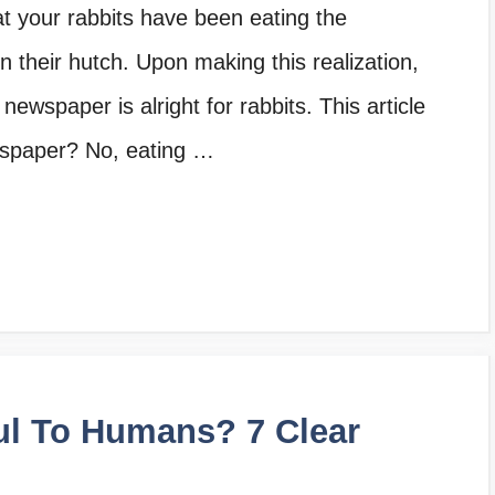
hat your rabbits have been eating the
 their hutch. Upon making this realization,
ewspaper is alright for rabbits. This article
wspaper? No, eating …
ul To Humans? 7 Clear