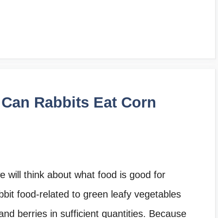
 Can Rabbits Eat Corn
 will think about what food is good for
bit food-related to green leafy vegetables
nd berries in sufficient quantities. Because