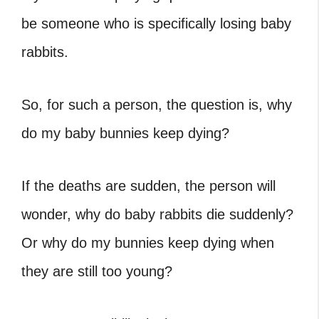
be someone who is specifically losing baby
rabbits.
So, for such a person, the question is, why
do my baby bunnies keep dying?
If the deaths are sudden, the person will
wonder, why do baby rabbits die suddenly?
Or why do my bunnies keep dying when
they are still too young?