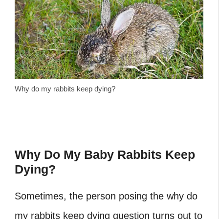
Why do my rabbits keep dying?
Why Do My Baby Rabbits Keep
Dying?
Sometimes, the person posing the why do
my rabbits keep dying question turns out to