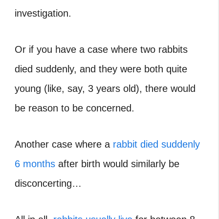
investigation.
Or if you have a case where
two rabbits
died suddenly
, and they were both quite
young (like, say, 3 years old), there would
be reason to be concerned.
Another case where a
rabbit died suddenly
6 months
after birth would similarly be
disconcerting…