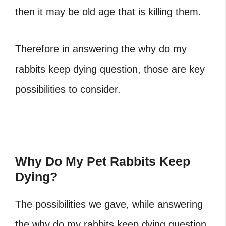
then it may be old age that is killing them.
Therefore in answering the
why do my
rabbits keep dying
question, those are key
possibilities to consider.
Why Do My Pet Rabbits Keep
Dying?
The possibilities we gave, while answering
the why do my rabbits keep dying question