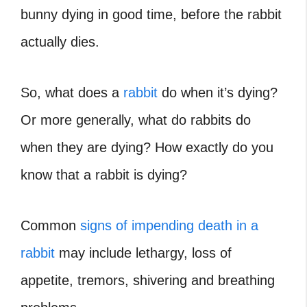
bunny dying in good time, before the rabbit
actually dies.
So, what does a
rabbit
do when it’s dying?
Or more generally, what do rabbits do
when they are dying? How exactly do you
know that a rabbit is dying?
Common
signs of impending death in a
rabbit
may include lethargy, loss of
appetite, tremors, shivering and breathing