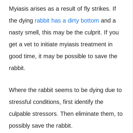
Myiasis arises as a result of fly strikes. If
the dying
rabbit has a dirty bottom
and a
nasty smell, this may be the culprit. If you
get a vet to initiate myiasis treatment in
good time, it may be possible to save the
rabbit.
Where the rabbit seems to be dying due to
stressful conditions, first identify the
culpable stressors. Then eliminate them, to
possibly save the rabbit.