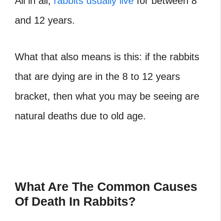
All in all,
rabbits usually live
for between 8
and 12 years.
What that also means is this: if the rabbits
that are dying are in the 8 to 12 years
bracket, then what you may be seeing are
natural deaths due to old age.
What Are The Common Causes
Of Death In Rabbits?