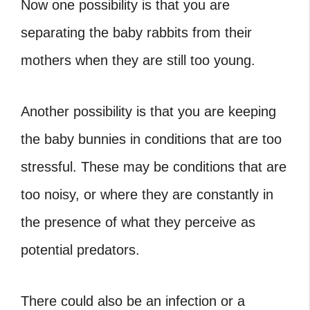
Now one possibility is that you are
separating the baby rabbits from their
mothers when they are still too young.
Another possibility is that you are keeping
the baby bunnies in conditions that are too
stressful. These may be conditions that are
too noisy, or where they are constantly in
the presence of what they perceive as
potential predators.
There could also be an infection or a