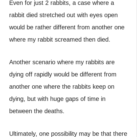
Even for just 2 rabbits, a case where a
rabbit died stretched out with eyes open
would be rather different from another one
where
my rabbit screamed then died
.
Another scenario where
my rabbits are
dying off rapidly
would be different from
another one where the rabbits keep on
dying, but with huge gaps of time in
between the deaths.
Ultimately, one possibility may be that there