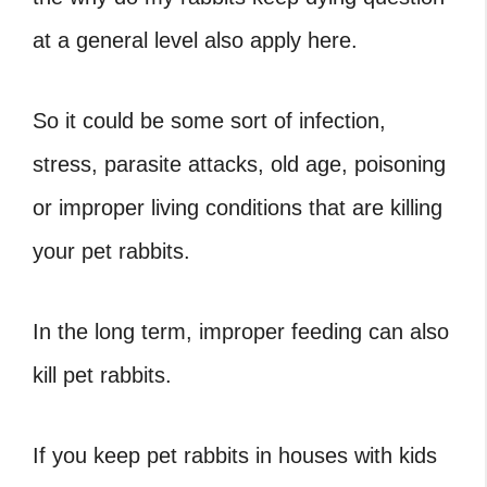
at a general level also apply here.
So it could be some sort of infection,
stress, parasite attacks, old age, poisoning
or improper living conditions that are killing
your pet rabbits.
In the long term, improper feeding can also
kill pet rabbits.
If you keep pet rabbits in houses with kids