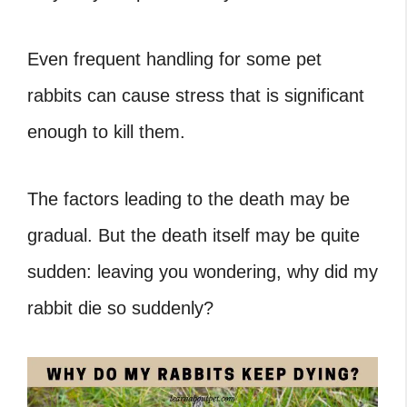
Even frequent handling for some pet
rabbits can cause stress that is significant
enough to kill them.
The factors leading to the death may be
gradual. But the death itself may be quite
sudden: leaving you wondering, why did my
rabbit die so suddenly?