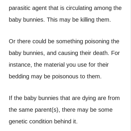
parasitic agent that is circulating among the
baby bunnies. This may be killing them.
Or there could be something poisoning the
baby bunnies, and causing their death. For
instance, the material you use for their
bedding may be poisonous to them.
If the baby bunnies that are dying are from
the same parent(s), there may be some
genetic condition behind it.