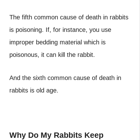
The fifth common cause of death in rabbits
is poisoning. If, for instance, you use
improper bedding material which is
poisonous, it can kill the rabbit.
And the sixth common cause of death in
rabbits is old age.
Why Do My Rabbits Keep