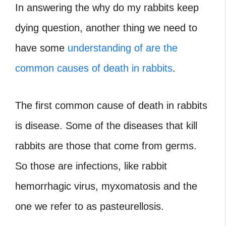
In answering the why do my rabbits keep
dying question, another thing we need to
have some
understanding of are the
common causes of death in rabbits
.
The first common cause of death in rabbits
is disease. Some of the diseases that kill
rabbits are those that come from germs.
So those are infections, like rabbit
hemorrhagic virus, myxomatosis and the
one we refer to as pasteurellosis.