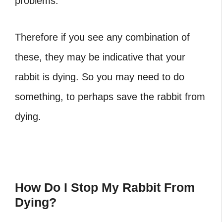
problems.
Therefore if you see any combination of
these, they may be indicative that your
rabbit is dying. So you may need to do
something, to perhaps save the rabbit from
dying.
How Do I Stop My Rabbit From
Dying?