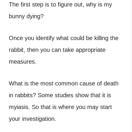
The first step is to figure out, why is my
bunny dying?
Once you identify what could be killing the
rabbit, then you can take appropriate
measures.
What is the most common cause of death
in rabbits? Some studies show that it is
myiasis. So that is where you may start
your investigation.