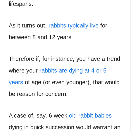
lifespans.
As it turns out,
rabbits typically live
for
between 8 and 12 years.
Therefore if, for instance, you have a trend
where your
rabbits are dying at 4 or 5
years
of age (or even younger), that would
be reason for concern.
A case of, say, 6 week
old rabbit babies
dying in quick succession would warrant an