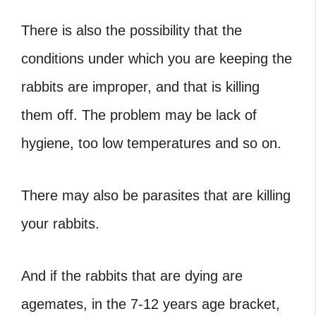
There is also the possibility that the
conditions under which you are keeping the
rabbits are improper, and that is killing
them off. The problem may be lack of
hygiene, too low temperatures and so on.
There may also be parasites that are killing
your rabbits.
And if the rabbits that are dying are
agemates, in the 7-12 years age bracket,