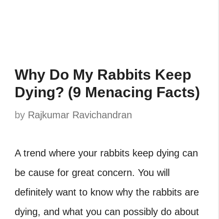
Why Do My Rabbits Keep
Dying? (9 Menacing Facts)
by
Rajkumar Ravichandran
A trend where your rabbits keep dying can
be cause for great concern. You will
definitely want to know why the rabbits are
dying, and what you can possibly do about