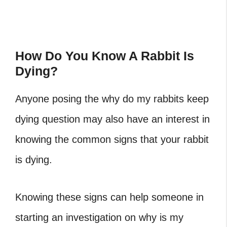
How Do You Know A Rabbit Is
Dying?
Anyone posing the why do my rabbits keep
dying question may also have an interest in
knowing the common signs that your rabbit
is dying.
Knowing these signs can help someone in
starting an investigation on why is my