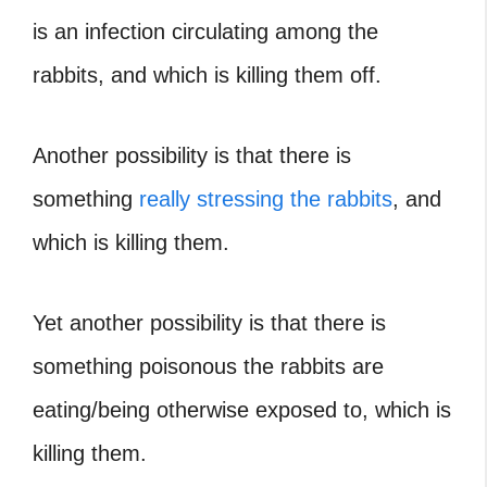
is an infection circulating among the
rabbits, and which is killing them off.
Another possibility is that there is
something
really stressing the rabbits
, and
which is killing them.
Yet another possibility is that there is
something poisonous the rabbits are
eating/being otherwise exposed to, which is
killing them.