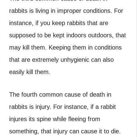
rabbits is living in improper conditions. For
instance, if you keep rabbits that are
supposed to be kept indoors outdoors, that
may kill them. Keeping them in conditions
that are extremely unhygienic can also
easily kill them.
The fourth common cause of death in
rabbits is injury. For instance, if a rabbit
injures its spine while fleeing from
something, that injury can cause it to die.