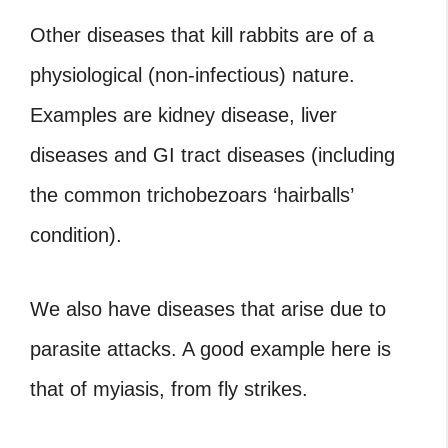
Other diseases that kill rabbits are of a
physiological (non-infectious) nature.
Examples are kidney disease, liver
diseases and GI tract diseases (including
the common trichobezoars ‘hairballs’
condition).
We also have diseases that arise due to
parasite attacks. A good example here is
that of myiasis, from fly strikes.