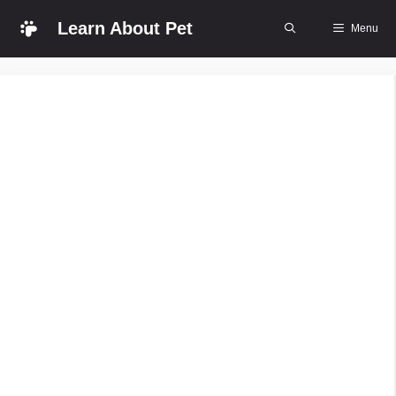
Skip
Learn About Pet
Menu
to
content