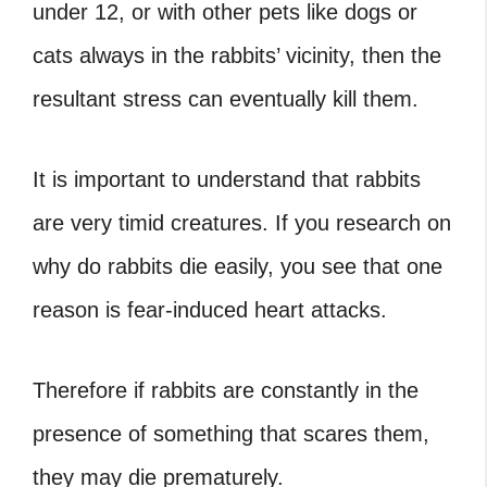
under 12, or with other pets like dogs or
cats always in the rabbits’ vicinity, then the
resultant stress can eventually kill them.
It is important to understand that rabbits
are very timid creatures. If you research on
why do rabbits die easily, you see that one
reason is fear-induced heart attacks.
Therefore if rabbits are constantly in the
presence of something that scares them,
they may die prematurely.