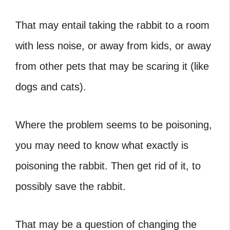
That may entail taking the rabbit to a room
with less noise, or away from kids, or away
from other pets that may be scaring it (like
dogs and cats).
Where the problem seems to be poisoning,
you may need to know what exactly is
poisoning the rabbit. Then get rid of it, to
possibly save the rabbit.
That may be a question of changing the