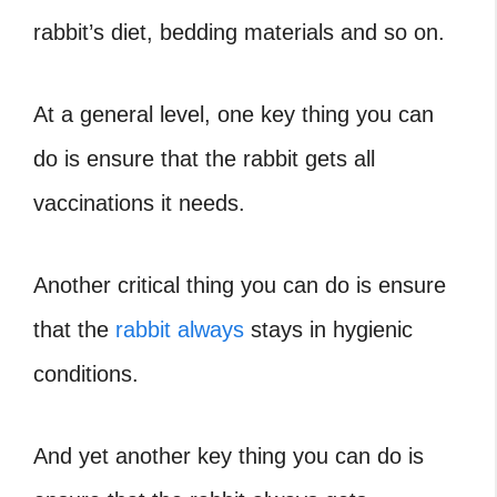
rabbit’s diet, bedding materials and so on.
At a general level, one key thing you can
do is ensure that the rabbit gets all
vaccinations it needs.
Another critical thing you can do is ensure
that the
rabbit always
stays in hygienic
conditions.
And yet another key thing you can do is