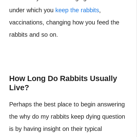
under which you
keep the rabbits
,
vaccinations, changing how you feed the
rabbits and so on.
How Long Do Rabbits Usually
Live?
Perhaps the best place to begin answering
the why do my rabbits keep dying question
is by having insight on their typical