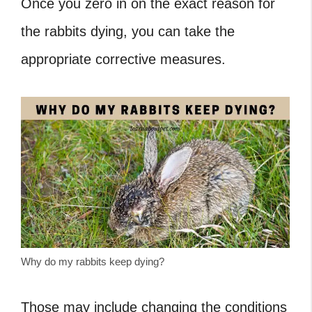
Once you zero in on the exact reason for
the rabbits dying, you can take the
appropriate corrective measures.
Why do my rabbits keep dying?
Those may include changing the conditions