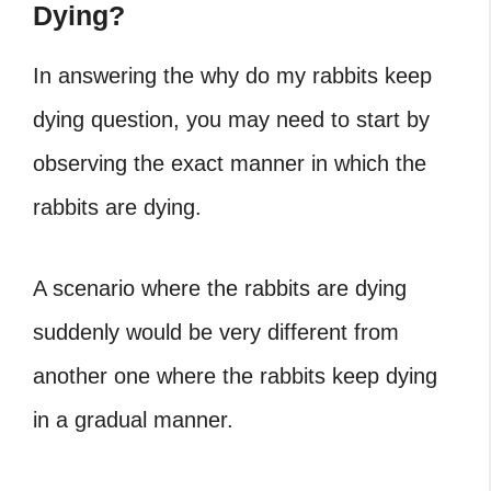
Dying?
In answering the
why do my rabbits keep
dying
question, you may need to start by
observing the exact manner in which the
rabbits are dying.
A scenario where the rabbits are dying
suddenly would be very different from
another one where the rabbits keep dying
in a gradual manner.