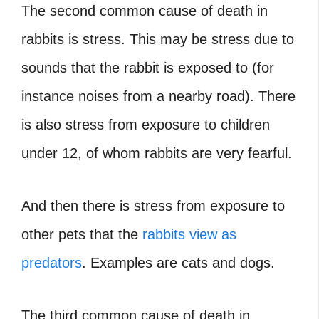
The second common cause of death in
rabbits is stress. This may be stress due to
sounds that the rabbit is exposed to (for
instance noises from a nearby road). There
is also stress from exposure to children
under 12, of whom rabbits are very fearful.
And then there is stress from exposure to
other pets that the
rabbits view as
predators
. Examples are cats and dogs.
The third common cause of death in