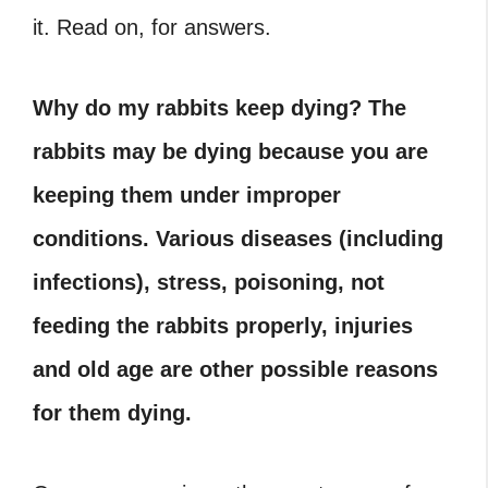
it. Read on, for answers.
Why do my rabbits keep dying? The
rabbits may be dying because you are
keeping them under improper
conditions. Various diseases (including
infections), stress, poisoning, not
feeding the rabbits properly, injuries
and old age are other possible reasons
for them dying.